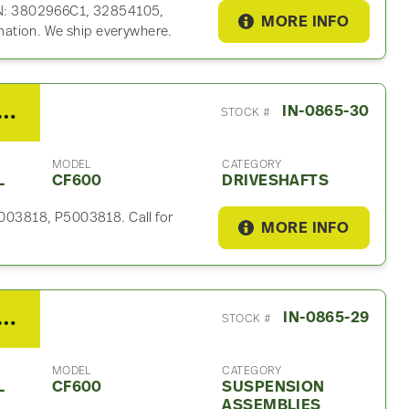
P/N: 3802966C1, 32854105,
MORE INFO
ation. We ship everywhere.
nternational CF600 Driveshaft
IN-0865-30
STOCK #
MODEL
CATEGORY
L
CF600
DRIVESHAFTS
 5003818, P5003818. Call for
MORE INFO
ternational CF600 Suspension Assembly
IN-0865-29
STOCK #
MODEL
CATEGORY
L
CF600
SUSPENSION
ASSEMBLIES