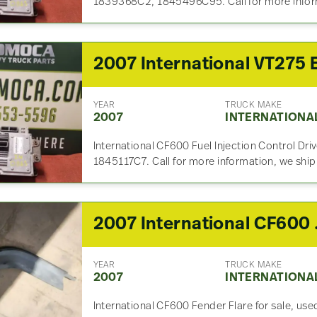
1839368C2, 1845496C95. Call for more infor
YEAR
TRUCK MAKE
2007
INTERNATIONA
International CF600 Fuel Injection Control Dri
1845117C7. Call for more information, we shi
2007 
YEAR
TRUCK MAKE
2007
INTERNATIONA
International CF600 Fender Flare for sale, used.