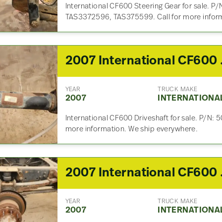
International CF600 Steering Gear for sale. 
TAS3372596, TAS375599. Call for more inform
2007 I
YEAR
TRUCK MAKE
2007
INTERNATIONA
International CF600 Driveshaft for sale. P/N:
more information. We ship everywhere.
2007 In
YEAR
TRUCK MAKE
2007
INTERNATIONA