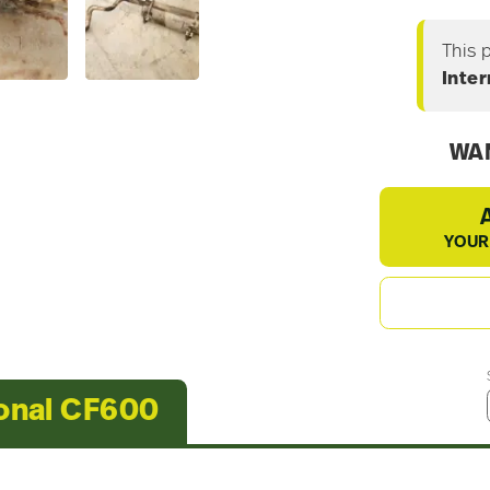
This 
Inte
WAN
YOUR
ional CF600