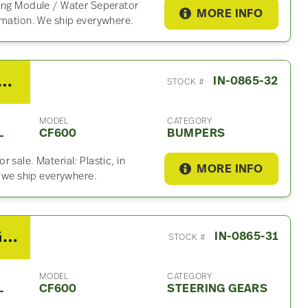
ning Module / Water Seperator
MORE INFO
rmation. We ship everywhere.
International CF600 Bumper
IN-0865-32
STOCK #
MODEL
CATEGORY
L
CF600
BUMPERS
 sale. Material: Plastic, in
MORE INFO
, we ship everywhere.
2007 TRW/Ross Steering Gear For Sale
IN-0865-31
STOCK #
MODEL
CATEGORY
L
CF600
STEERING GEARS