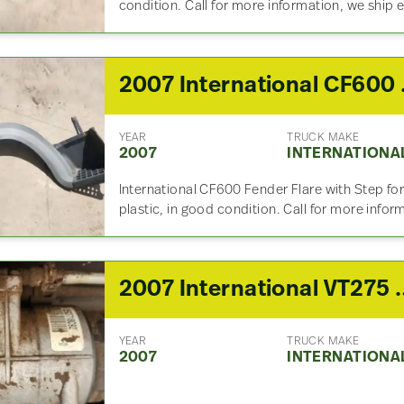
condition. Call for more information, we ship
2007 
YEAR
TRUCK MAKE
2007
INTERNATIONA
International CF600 Fender Flare with Step for
plastic, in good condition. Call for more info
2007 International VT
YEAR
TRUCK MAKE
2007
INTERNATIONA