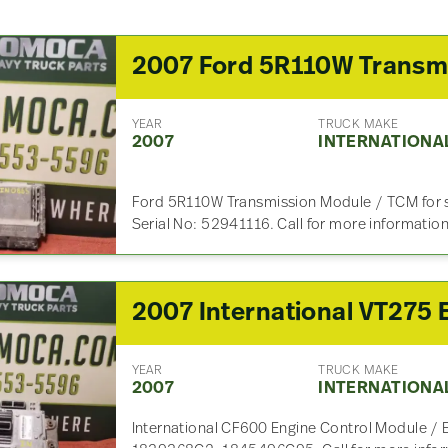
YEAR
TRUCK MAKE
2007
INTERNATIONA
Ford 5R110W Transmission Module / TCM for 
Serial No: 52941116. Call for more informatio
YEAR
TRUCK MAKE
2007
INTERNATIONA
International CF600 Engine Control Module / 