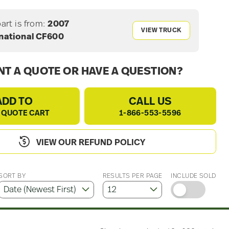
part is from:
2007
VIEW TRUCK
rnational CF600
T A QUOTE OR HAVE A QUESTION?
ADD TO
CALL US
 QUOTE CART
1-866-553-5596
VIEW OUR REFUND POLICY
SORT BY
RESULTS PER PAGE
INCLUDE SOLD