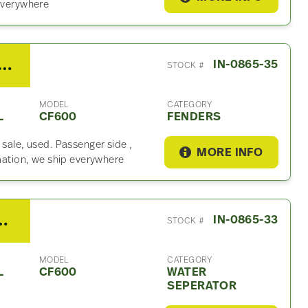
 everywhere
International CF600 Fender
IN-0865-35
STOCK #
MODEL
CATEGORY
L
CF600
FENDERS
 sale, used. Passenger side ,
MORE INFO
rmation, we ship everywhere
275 Water Seperator For Sale
IN-0865-33
STOCK #
MODEL
CATEGORY
L
CF600
WATER
SEPERATOR