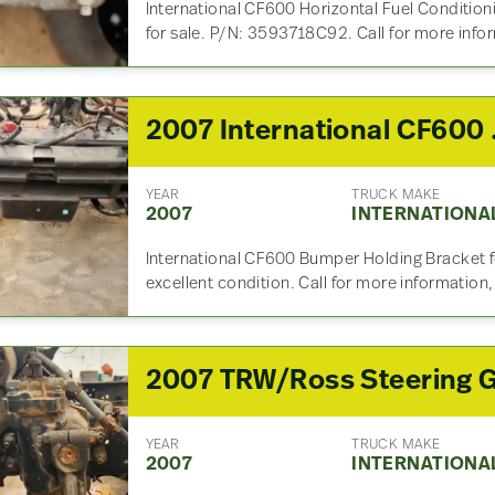
International CF600 Horizontal Fuel Conditio
for sale. P/N: 3593718C92. Call for more info
2007 
YEAR
TRUCK MAKE
2007
INTERNATIONA
International CF600 Bumper Holding Bracket for
excellent condition. Call for more information
YEAR
TRUCK MAKE
2007
INTERNATIONA