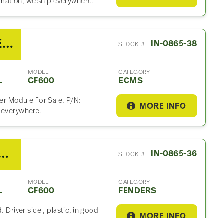
mation, we ship everywhere.
2007 International VT275 ECM For Sale – P/N 1845117C7
IN-0865-38
STOCK #
MODEL
CATEGORY
L
CF600
ECMS
ver Module For Sale. P/N:
MORE INFO
p everywhere.
International CF600 Fender
IN-0865-36
STOCK #
MODEL
CATEGORY
L
CF600
FENDERS
 Driver side , plastic, in good
MORE INFO