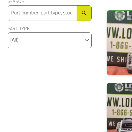
SEARCH
SEARCH
PART TYPE