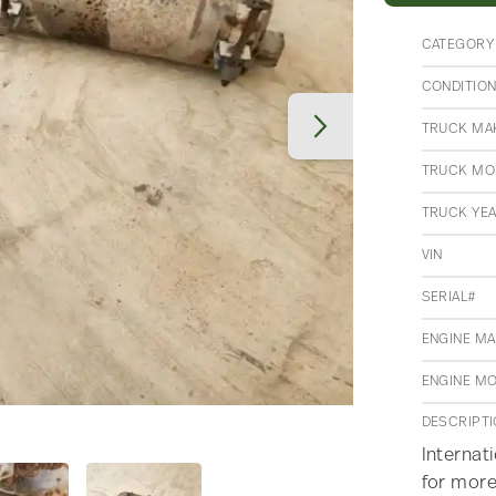
CATEGORY
CONDITIO
TRUCK MA
TRUCK MO
TRUCK YE
VIN
SERIAL#
ENGINE M
ENGINE M
DESCRIPT
Internat
for more