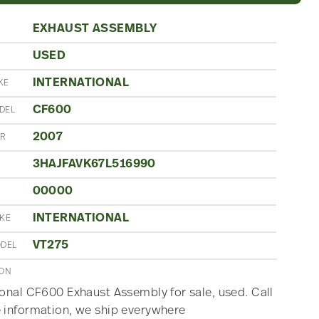
EXHAUST ASSEMBLY
USED
N
INTERNATIONAL
KE
CF600
DEL
2007
AR
3HAJFAVK67L516990
00000
INTERNATIONAL
AKE
VT275
ODEL
ION
ional CF600 Exhaust Assembly for sale, used. Call
 information, we ship everywhere