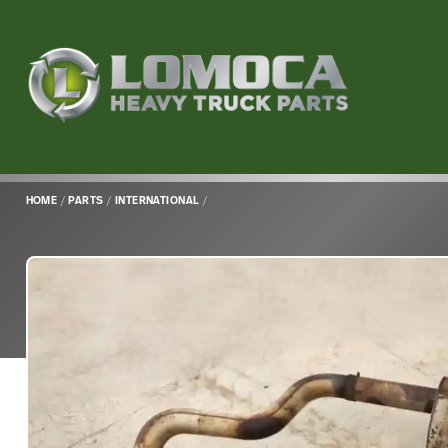
Lomoca
Heavy
Truck
Parts
-
Return
HOME
/
PARTS
/
INTERNATIONAL
/
to
home
page
Main
Content