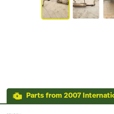
Parts from 2007 Internat