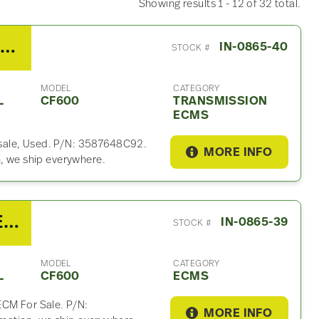
Showing results 1 - 12 of 32 total.
2007 Ford 5R110W Transmission ECM For Sale
IN-0865-40
STOCK #
MODEL
CATEGORY
L
CF600
TRANSMISSION
ECMS
sale, Used. P/N: 3587648C92.
MORE INFO
n, we ship everywhere.
2007 International VT275 ECM For Sale – P/N 1839368C2, 1845496C95
IN-0865-39
STOCK #
MODEL
CATEGORY
L
CF600
ECMS
ECM For Sale. P/N:
MORE INFO