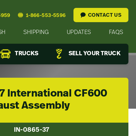
CONTACT US
5959
1-866-553-5596
SH
SHIPPING
UPDATES
FAQS
TRUCKS
SELL YOUR TRUCK
7 International CF600
aust Assembly
IN-0865-37