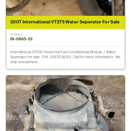
2007 International VT275 Water Seperator For Sale
STOCK #
IN-0865-33
International CF600 Horizontal Fuel Conditioning Module / Water
Seperator for sale. P/N: 3593718C92. Call for more information. We
ship everywhere.