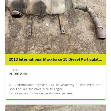
2013 International Maxxforce 15 Diesel Particulate Filter (DPF) For Sale
STOCK #
IN-0912-26
2013 International Paystar 5900I DPF Assembly / Diesel Particular
Filter For Sale. for MaxxForce 15 Engine
Call for more information we ship everywhere.