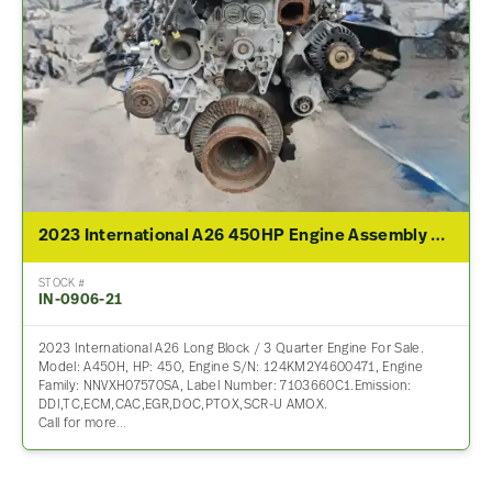
2023 International A26 450HP Engine Assembly For Sale
STOCK #
IN-0906-21
2023 International A26 Long Block / 3 Quarter Engine For Sale.
Model: A450H, HP: 450, Engine S/N: 124KM2Y4600471, Engine
Family: NNVXH07570SA, Label Number: 7103660C1.Emission:
DDI,TC,ECM,CAC,EGR,DOC,PTOX,SCR-U AMOX.
Call for more…