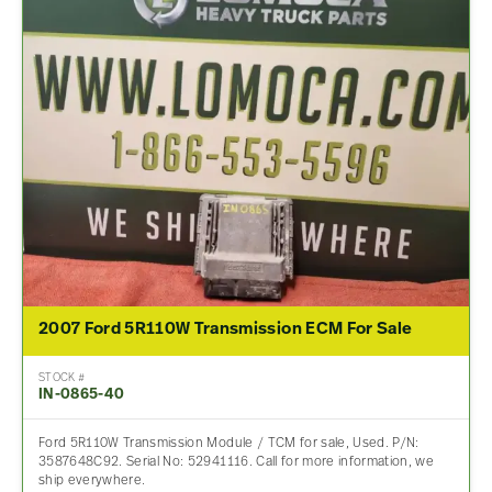
2007 Ford 5R110W Transmission ECM For Sale
STOCK #
IN-0865-40
Ford 5R110W Transmission Module / TCM for sale, Used. P/N:
3587648C92. Serial No: 52941116. Call for more information, we
ship everywhere.