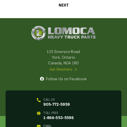
NEXT
Lomoca
Heavy
Truck
Parts
-
115 Emerson Road
Return
York, Ontario
to
Canada, N0A 1R0
home
Get Directions
page
Follow Us on Facebook
CALL US
905-772-5959
TOLL-FREE
1-866-553-5596
EMAIL