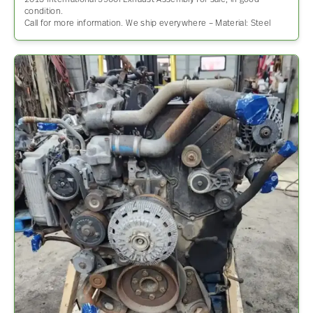
2013 International 5900I Exhaust Assembly for sale, in good
condition.
Call for more information. We ship everywhere – Material: Steel