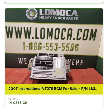
2007 International VT275 ECM For Sale – P/N 1839368C2, 1845496C95
STOCK #
IN-0865-39