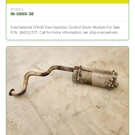
STOCK #
IN-0865-38
International CF600 Fuel Injection Control Driver Module For Sale.
P/N: 1845117C7. Call for more information, we ship everywhere.