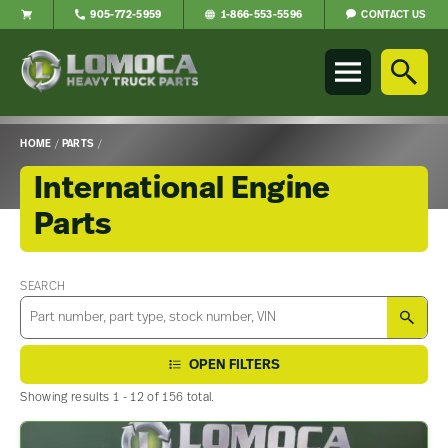
CONTACT US
905-772-5959
1-866-553-5596
Lomoca
Heavy
Truck
Parts
-
HOME
/
PARTS
/
Return
to
International Engine
home
Parts
page
Main
Content
SEARCH
SEA
OPEN FILTERS
Showing results 1 - 12 of 156 total.