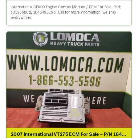
International CF600 Engine Control Module / ECM For Sale. P/N:
1839368C2, 1845496C95. Call for more information, we ship
everywhere.
2007 International VT275 ECM For Sale – P/N 1845117C7