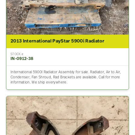
2013 International PayStar 5900i Radiator
STOCK #
IN-0912-38
International 5900I Radiator Assembly for sale. Radiator, Air to Air,
Condenser, Fan Shroud, Rad Brackets are available. Call for more
information. We ship everywhere.