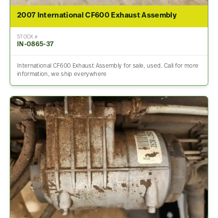
2007 International CF600 Exhaust Assembly
STOCK #
IN-0865-37
International CF600 Exhaust Assembly for sale, used. Call for more
information, we ship everywhere