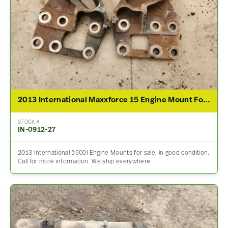
2013 International Maxxforce 15 Engine Mount For Sale
STOCK #
IN-0912-27
2013 International 5900I Engine Mounts for sale, in good condition.
Call for more information. We ship everywhere.