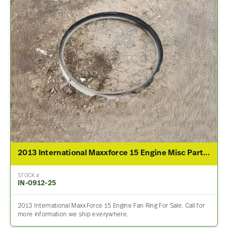
2013 International Maxxforce 15 Engine Misc Part For Sale
STOCK #
IN-0912-25
2013 International MaxxForce 15 Engine Fan Ring For Sale. Call for
more information we ship everywhere.