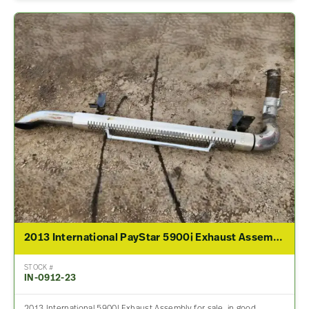
2013 International PayStar 5900i Exhaust Assembly
STOCK #
IN-0912-23