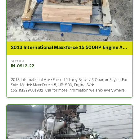
2013 International Maxxforce 15 500HP Engine Assembly For Sale
STOCK #
IN-0912-22
2013 International MaxxForce 15 Long Block / 3 Quarter Engine For
Sale. Model: MaxxForce15, HP: 500, Engine S/N:
152HM2Y9001982. Call for more information we ship everywhere