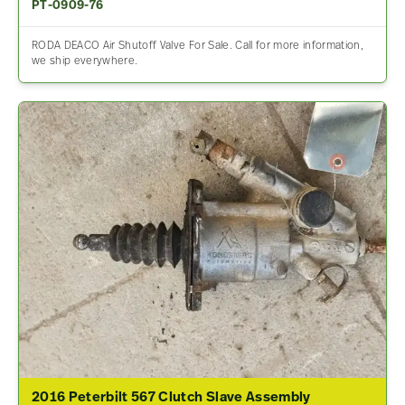
PT-0909-76
RODA DEACO Air Shutoff Valve For Sale. Call for more information,
we ship everywhere.
2016 Peterbilt 567 Clutch Slave Assembly