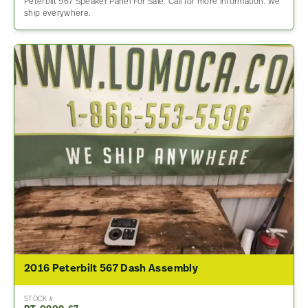
Peterbilt 567 Speaker Panel For Sale. Call for more information. We
ship everywhere.
2016 Peterbilt 567 Dash Assembly
STOCK #