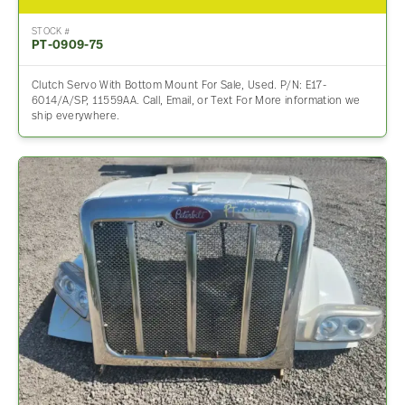
STOCK #
PT-0909-75
Clutch Servo With Bottom Mount For Sale, Used. P/N: E17-
6014/A/SP, 11559AA. Call, Email, or Text For More information we
ship everywhere.