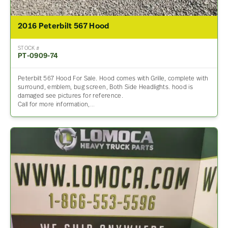
2016 Peterbilt 567 Hood
STOCK #
PT-0909-74
Peterbilt 567 Hood For Sale. Hood comes with Grille, complete with
surround, emblem, bug screen, Both Side Headlights. hood is
damaged see pictures for reference.
Call for more information,…