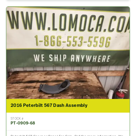
2016 Peterbilt 567 Dash Assembly
STOCK #
PT-0909-68