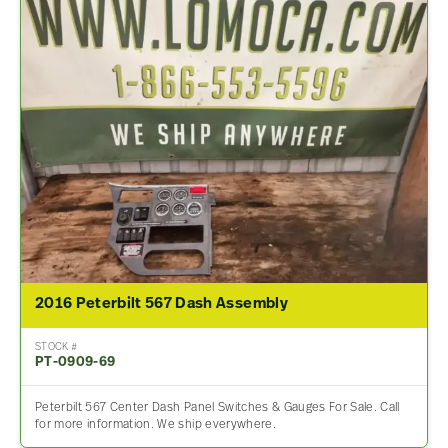
2016 Peterbilt 567 Dash Assembly
STOCK #
PT-0909-69
Peterbilt 567 Center Dash Panel Switches & Gauges For Sale. Call
for more information. We ship everywhere.