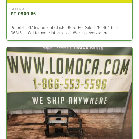
STOCK #
PT-0909-66
Peterbilt 567 Instrument Cluster Bezel For Sale. P/N: S64-6119-
0681611. Call for more information. We ship everywhere.