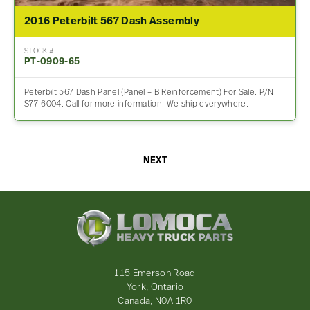
2016 Peterbilt 567 Dash Assembly
STOCK #
PT-0909-65
Peterbilt 567 Dash Panel (Panel – B Reinforcement) For Sale. P/N:
S77-6004. Call for more information. We ship everywhere.
NEXT
Lomoca
Heavy
Truck
Parts
-
115 Emerson Road
Return
York, Ontario
to
Canada, N0A 1R0