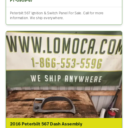
PT-0909-67
Peterbilt 567 Ignition & Switch Panel For Sale. Call for more
information. We ship everywhere.
2016 Peterbilt 567 Dash Assembly