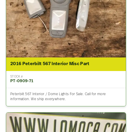
2016 Peterbilt 567 Interior Misc Part
STOCK #
PT-0909-71
Peterbilt 567 Interior / Dome Lights For Sale. Call for more
information. We ship everywhere.