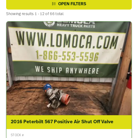
OPEN FILTERS
Showing results 1 - 12 of 66 total.
2016 Peterbilt 567 Positive Air Shut Off Valve
STOCK #