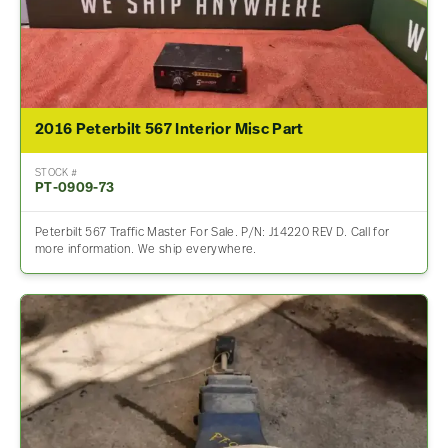
2016 Peterbilt 567 Interior Misc Part
STOCK #
PT-0909-73
Peterbilt 567 Traffic Master For Sale. P/N: J14220 REV D. Call for
more information. We ship everywhere.