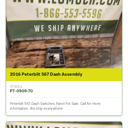
2016 Peterbilt 567 Dash Assembly
STOCK #
PT-0909-70
Peterbilt 567 Dash Switches Panel For Sale. Call for more
information. We ship everywhere.