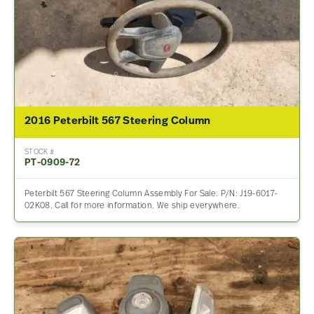
2016 Peterbilt 567 Steering Column
STOCK #
PT-0909-72
Peterbilt 567 Steering Column Assembly For Sale. P/N: J19-6017-
02K08. Call for more information. We ship everywhere.