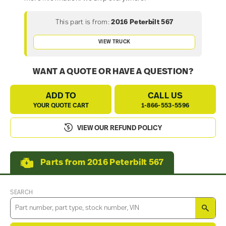
This part is from:
2016 Peterbilt 567
VIEW TRUCK
WANT A QUOTE OR HAVE A QUESTION?
ADD TO
CALL US
YOUR QUOTE CART
1-866-553-5596
VIEW OUR REFUND POLICY
Parts from 2016 Peterbilt 567
SEARCH
SEA