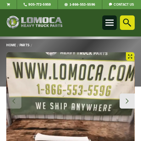
CONTACT US
905-772-5959
1-866-553-5596
Lomoca
Heavy
Truck
Parts
-
HOME
/
PARTS
/
Return
Main
to
Content
home
page