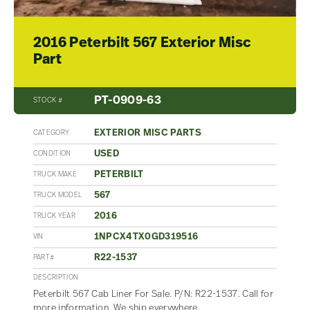
2016 Peterbilt 567 Exterior Misc
Part
PT-0909-63
STOCK #
EXTERIOR MISC PARTS
CATEGORY
USED
CONDITION
PETERBILT
TRUCK MAKE
567
TRUCK MODEL
2016
TRUCK YEAR
1NPCX4TX0GD319516
VIN
R22-1537
PART#
DESCRIPTION
Peterbilt 567 Cab Liner For Sale. P/N: R22-1537. Call for
more information. We ship everywhere.