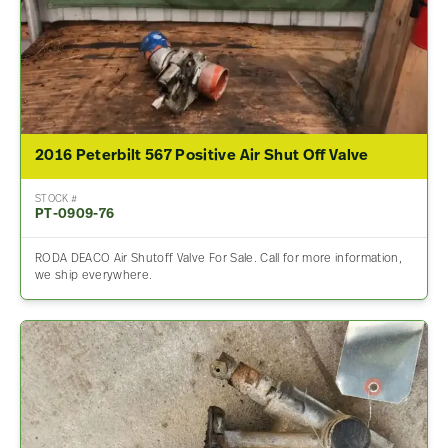
2016 Peterbilt 567 Positive Air Shut Off Valve
STOCK #
PT-0909-76
RODA DEACO Air Shutoff Valve For Sale. Call for more information,
we ship everywhere.