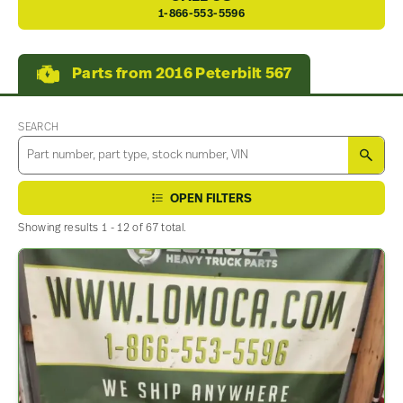
1-866-553-5596
Parts from 2016 Peterbilt 567
SEARCH
SEA
OPEN FILTERS
Showing results 1 - 12 of 67 total.