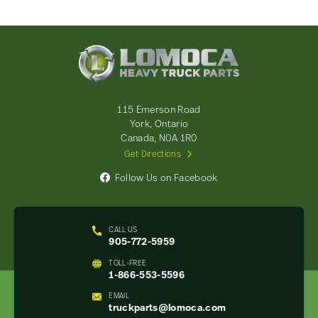
Lomoca
Heavy
Truck
Parts
-
115 Emerson Road
Return
York, Ontario
to
Canada, N0A 1R0
home
Get Directions
page
Follow Us on Facebook
CALL US
905-772-5959
TOLL-FREE
1-866-553-5596
EMAIL
truckparts@lomoca.com