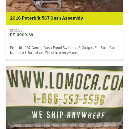
2016 Peterbilt 567 Dash Assembly
STOCK #
PT-0909-69
Peterbilt 567 Center Dash Panel Switches & Gauges For Sale. Call
for more information. We ship everywhere.