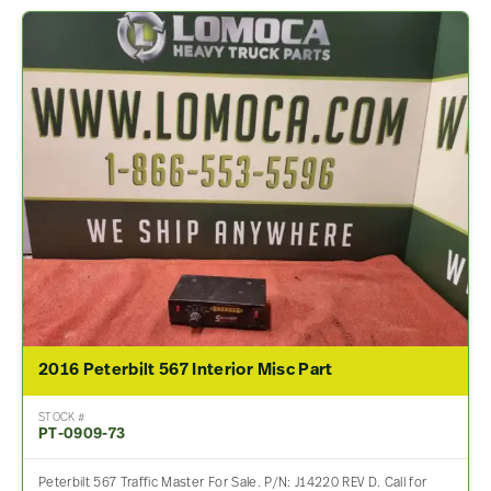
2016 Peterbilt 567 Interior Misc Part
STOCK #
PT-0909-73
Peterbilt 567 Traffic Master For Sale. P/N: J14220 REV D. Call for