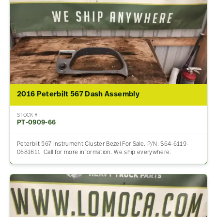
2016 Peterbilt 567 Dash Assembly
STOCK #
PT-0909-66
Peterbilt 567 Instrument Cluster Bezel For Sale. P/N: S64-6119-
0681611. Call for more information. We ship everywhere.