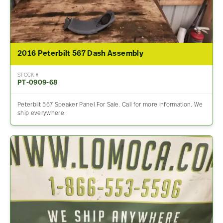
2016 Peterbilt 567 Dash Assembly
STOCK #
PT-0909-68
Peterbilt 567 Speaker Panel For Sale. Call for more information. We
ship everywhere.