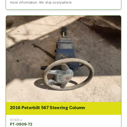
more information. We ship everywhere.
2016 Peterbilt 567 Steering Column
STOCK #
PT-0909-72