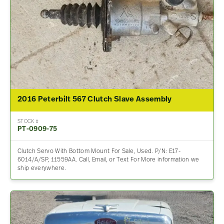
2016 Peterbilt 567 Clutch Slave Assembly
STOCK #
PT-0909-75
Clutch Servo With Bottom Mount For Sale, Used. P/N: E17-
6014/A/SP, 11559AA. Call, Email, or Text For More information we
ship everywhere.