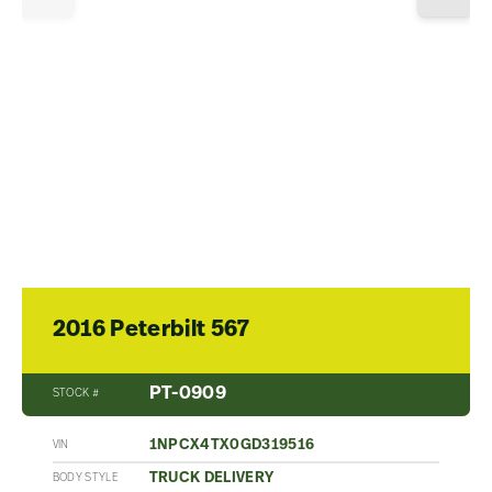
2016 Peterbilt 567
PT-0909
STOCK #
1NPCX4TX0GD319516
VIN
TRUCK DELIVERY
BODY STYLE