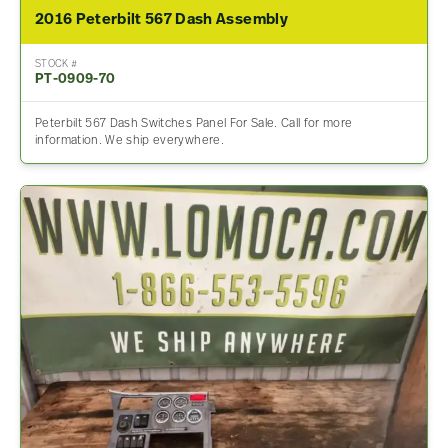
2016 Peterbilt 567 Dash Assembly
STOCK #
PT-0909-70
Peterbilt 567 Dash Switches Panel For Sale. Call for more
information. We ship everywhere.