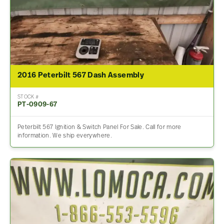
2016 Peterbilt 567 Dash Assembly
STOCK #
PT-0909-67
Peterbilt 567 Ignition & Switch Panel For Sale. Call for more
information. We ship everywhere.