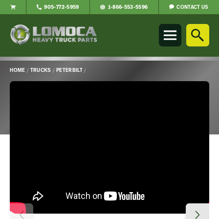
CONTACT US
905-772-5959
1-866-553-5596
Lomoca
Heavy
Truck
Parts
-
HOME
/
TRUCKS
/
PETERBILT
/
Return
Main
to
Content
home
page