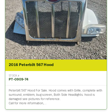
2016 Peterbilt 567 Hood
STOCK #
PT-0909-74
Peterbilt 567 Hood For Sale. Hood comes with Grille, complete with
surround, emblem, bug screen, Both Side Headlights. hood is
damaged see pictures for reference.
Call for more information,…