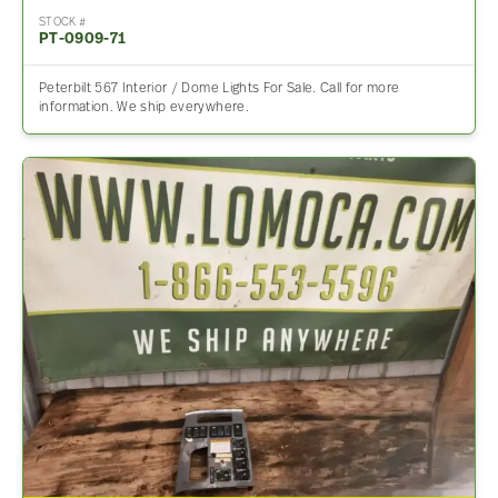
STOCK #
PT-0909-71
Peterbilt 567 Interior / Dome Lights For Sale. Call for more
information. We ship everywhere.