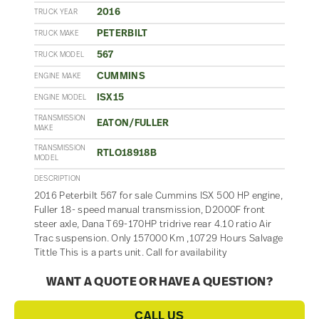
2016
TRUCK YEAR
PETERBILT
TRUCK MAKE
567
TRUCK MODEL
CUMMINS
ENGINE MAKE
ISX15
ENGINE MODEL
TRANSMISSION
EATON/FULLER
MAKE
TRANSMISSION
RTLO18918B
MODEL
DESCRIPTION
2016 Peterbilt 567 for sale Cummins ISX 500 HP engine,
Fuller 18- speed manual transmission, D2000F front
steer axle, Dana T69-170HP tridrive rear 4.10 ratio Air
Trac suspension. Only 157000 Km ,10729 Hours Salvage
Tittle This is a parts unit. Call for availability
WANT A QUOTE OR HAVE A QUESTION?
CALL US