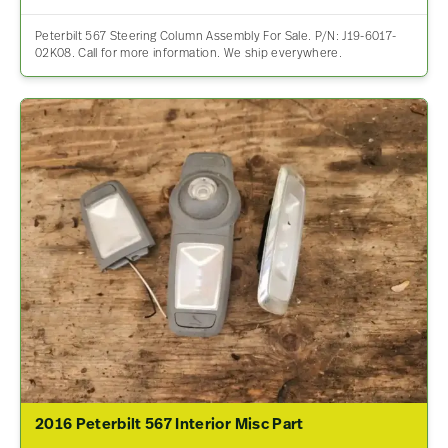
Peterbilt 567 Steering Column Assembly For Sale. P/N: J19-6017-
02K08. Call for more information. We ship everywhere.
2016 Peterbilt 567 Interior Misc Part