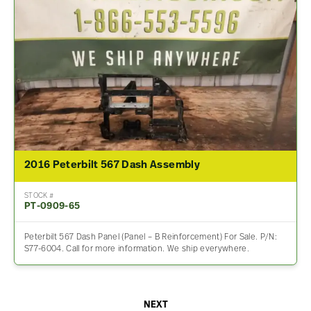
2016 Peterbilt 567 Dash Assembly
STOCK #
PT-0909-65
Peterbilt 567 Dash Panel (Panel – B Reinforcement) For Sale. P/N:
S77-6004. Call for more information. We ship everywhere.
NEXT