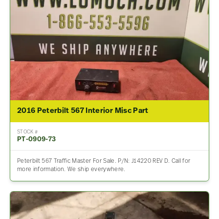
2016 Peterbilt 567 Interior Misc Part
STOCK #
PT-0909-73
Peterbilt 567 Traffic Master For Sale. P/N: J14220 REV D. Call for
more information. We ship everywhere.