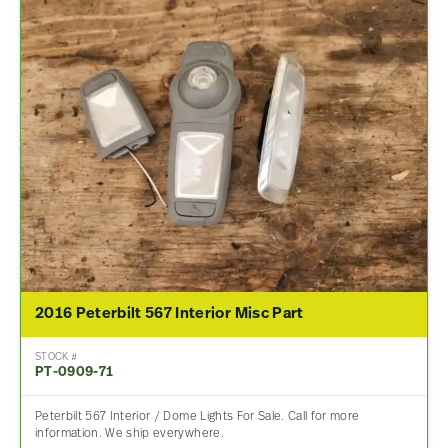
2016 Peterbilt 567 Interior Misc Part
STOCK #
PT-0909-71
Peterbilt 567 Interior / Dome Lights For Sale. Call for more
information. We ship everywhere.