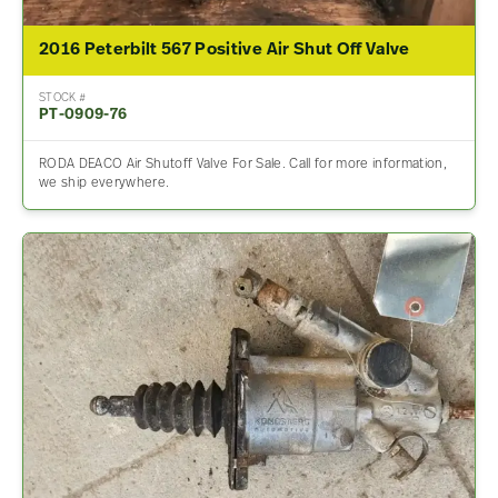
2016 Peterbilt 567 Positive Air Shut Off Valve
STOCK #
PT-0909-76
RODA DEACO Air Shutoff Valve For Sale. Call for more information,
we ship everywhere.