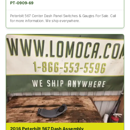
PT-0909-69
Peterbilt 567 Center Dash Panel Switches & Gauges For Sale. Call
for more information. We ship everywhere.
2016 Peterbilt 567 Dash Assembly