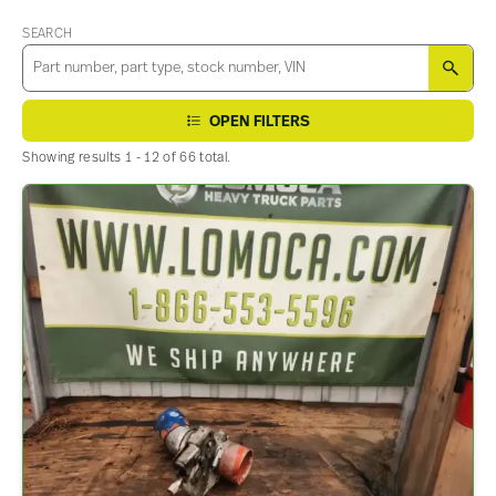
SEARCH
SEA
OPEN FILTERS
Showing results 1 - 12 of 66 total.