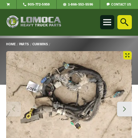
CONTACT US
905-772-5959
1-866-553-5596
Lomoca
Heavy
Truck
Parts
-
HOME
/
PARTS
/
CUMMINS
/
Return
Main
to
Content
home
page