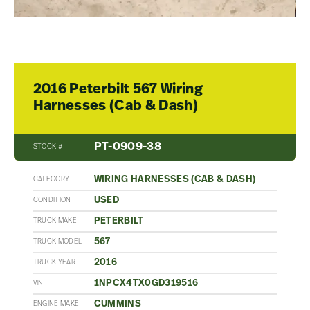
2016 Peterbilt 567 Wiring
Harnesses (Cab & Dash)
PT-0909-38
STOCK #
WIRING HARNESSES (CAB & DASH)
CATEGORY
USED
CONDITION
PETERBILT
TRUCK MAKE
567
TRUCK MODEL
2016
TRUCK YEAR
1NPCX4TX0GD319516
VIN
CUMMINS
ENGINE MAKE