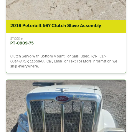
2016 Peterbilt 567 Clutch Slave Assembly
STOCK #
PT-0909-75
Clutch Servo With Bottom Mount For Sale, Used. P/N: E17-
6014/A/SP, 11559AA. Call, Email, or Text For More information we
ship everywhere.