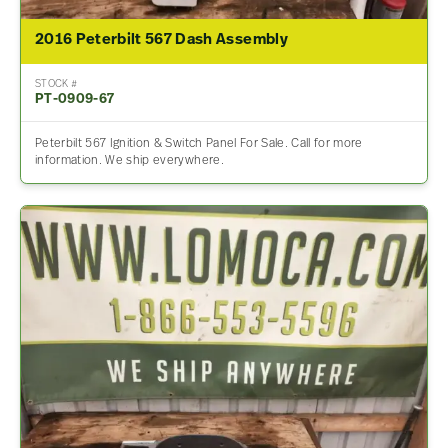
2016 Peterbilt 567 Dash Assembly
STOCK #
PT-0909-67
Peterbilt 567 Ignition & Switch Panel For Sale. Call for more
information. We ship everywhere.