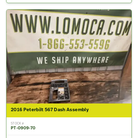
2016 Peterbilt 567 Dash Assembly
STOCK #
PT-0909-70