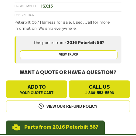
ISX15
ENGINE MODEL
DESCRIPTION
Peterbilt 567 Harness for sale, Used. Call for more
information. We ship everywhere.
This part is from:
2016 Peterbilt 567
VIEW TRUCK
WANT A QUOTE OR HAVE A QUESTION?
ADD TO
CALL US
YOUR QUOTE CART
1-866-553-5596
VIEW OUR REFUND POLICY
Parts from 2016 Peterbilt 567