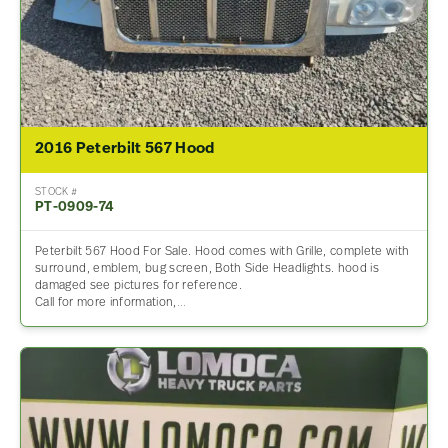
2016 Peterbilt 567 Hood
STOCK #
PT-0909-74
Peterbilt 567 Hood For Sale. Hood comes with Grille, complete with
surround, emblem, bug screen, Both Side Headlights. hood is
damaged see pictures for reference.
Call for more information,…