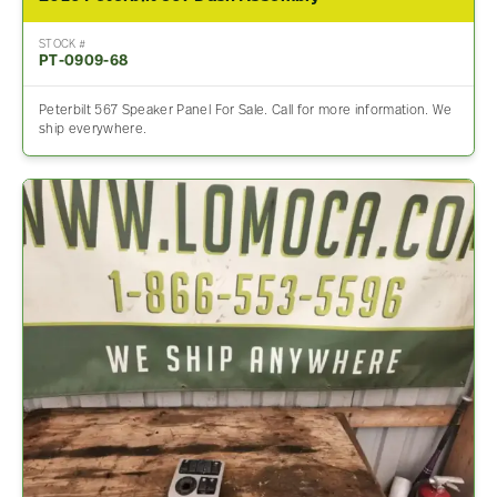
STOCK #
PT-0909-68
Peterbilt 567 Speaker Panel For Sale. Call for more information. We
ship everywhere.