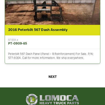
2016 Peterbilt 567 Dash Assembly
STOCK #
PT-0909-65
Peterbilt 567 Dash Panel (Panel – B Reinforcement) For Sale. P/N:
S77-6004. Call for more information. We ship everywhere.
NEXT
Lomoca
Heavy