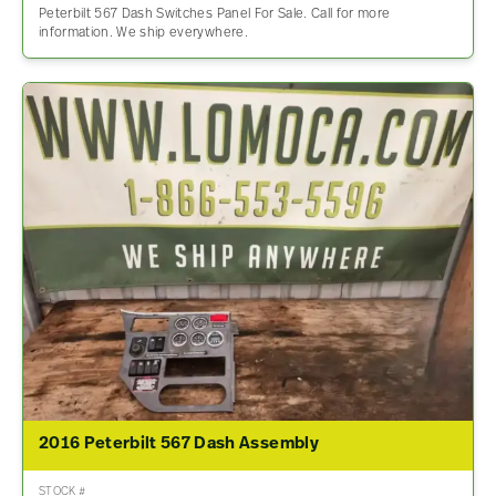
Peterbilt 567 Dash Switches Panel For Sale. Call for more
information. We ship everywhere.
2016 Peterbilt 567 Dash Assembly
STOCK #