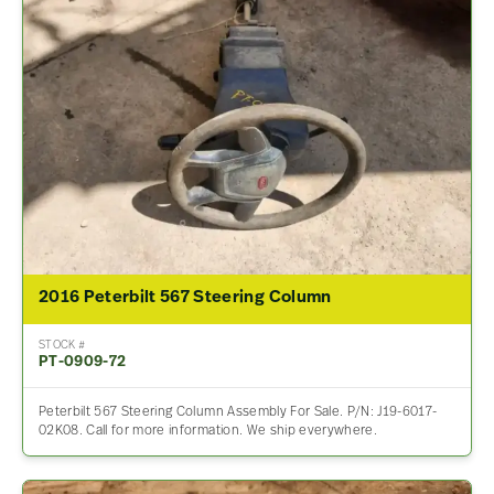
2016 Peterbilt 567 Steering Column
STOCK #
PT-0909-72
Peterbilt 567 Steering Column Assembly For Sale. P/N: J19-6017-
02K08. Call for more information. We ship everywhere.