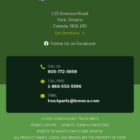
Truck
Parts
-
115 Emerson Road
Return
York, Ontario
to
Canada, N0A 1R0
home
Get Directions
page
Follow Us on Facebook
CALL US
905-772-5959
TOLL-FREE
1-866-553-5596
EMAIL
truckparts@lomoca.com
© 2026 LOMOCA HEAVY TRUCK PARTS
LEGAL
PRIVACY CENTRE
WEBSITE TERMS & CONDITIONS
WEBSITE DESIGN BY HONEYCOMB CREATIVE
NAV
ALL PRODUCT NAMES, LOGOS, AND BRANDS ARE THE PROPERTY OF THEIR