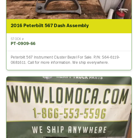
2016 Peterbilt 567 Dash Assembly
STOCK #
PT-0909-66
Peterbilt 567 Instrument Cluster Bezel For Sale. P/N: S64-6119-
0681611. Call for more information. We ship everywhere.