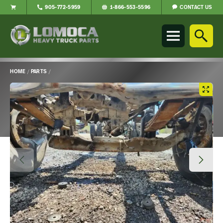
CONTACT US
905-772-5959
1-866-553-5596
Lomoca
Heavy
Truck
Parts
-
HOME
/
PARTS
/
Return
Main
to
Content
home
page