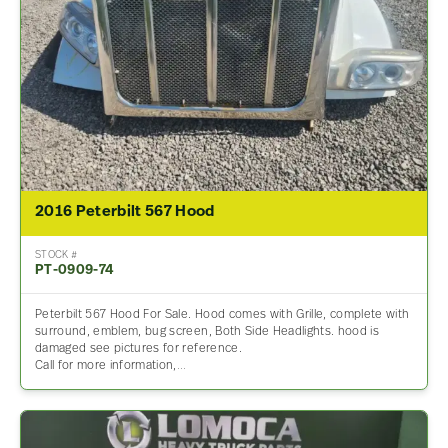
2016 Peterbilt 567 Hood
STOCK #
PT-0909-74
Peterbilt 567 Hood For Sale. Hood comes with Grille, complete with
surround, emblem, bug screen, Both Side Headlights. hood is
damaged see pictures for reference.
Call for more information,…