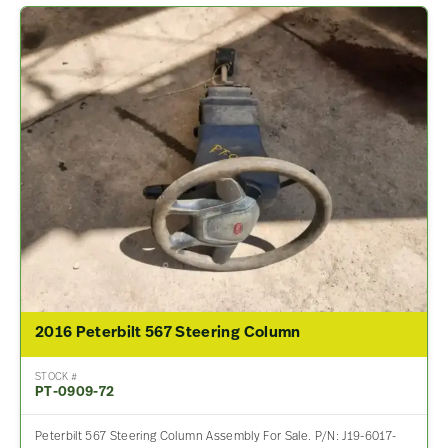
2016 Peterbilt 567 Steering Column
STOCK #
PT-0909-72
Peterbilt 567 Steering Column Assembly For Sale. P/N: J19-6017-