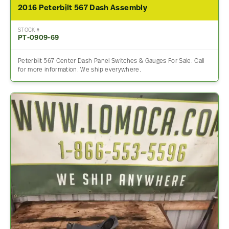
2016 Peterbilt 567 Dash Assembly
STOCK #
PT-0909-69
Peterbilt 567 Center Dash Panel Switches & Gauges For Sale. Call
for more information. We ship everywhere.