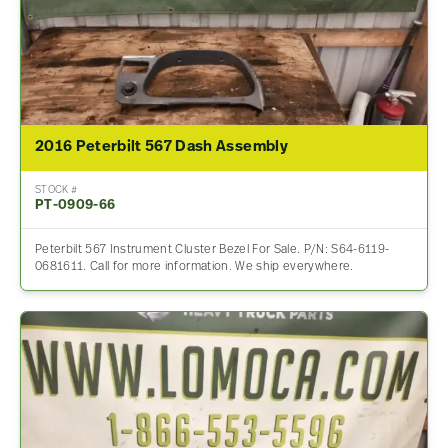
2016 Peterbilt 567 Dash Assembly
STOCK #
PT-0909-66
Peterbilt 567 Instrument Cluster Bezel For Sale. P/N: S64-6119-
0681611. Call for more information. We ship everywhere.