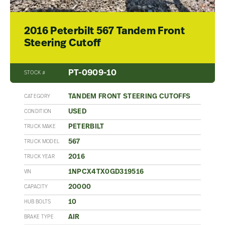
2016 Peterbilt 567 Tandem Front
Steering Cutoff
PT-0909-10
STOCK #
TANDEM FRONT STEERING CUTOFFS
CATEGORY
USED
CONDITION
PETERBILT
TRUCK MAKE
567
TRUCK MODEL
2016
TRUCK YEAR
1NPCX4TX0GD319516
VIN
20000
CAPACITY
10
HUB BOLTS
AIR
BRAKE TYPE