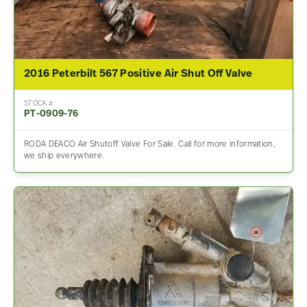
2016 Peterbilt 567 Positive Air Shut Off Valve
STOCK #
PT-0909-76
RODA DEACO Air Shutoff Valve For Sale. Call for more information,
we ship everywhere.