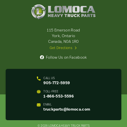
Lomoca
Heavy
Truck
Parts
-
115 Emerson Road
Return
York, Ontario
to
Canada, N0A 1R0
home
Get Directions
page
Follow Us on Facebook
CALL US
905-772-5959
TOLL-FREE
1-866-553-5596
EMAIL
truckparts@lomoca.com
© 2026 LOMOCA HEAVY TRUCK PARTS