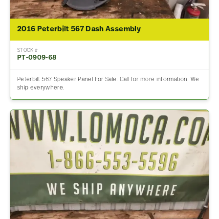
2016 Peterbilt 567 Dash Assembly
STOCK #
PT-0909-68
Peterbilt 567 Speaker Panel For Sale. Call for more information. We
ship everywhere.