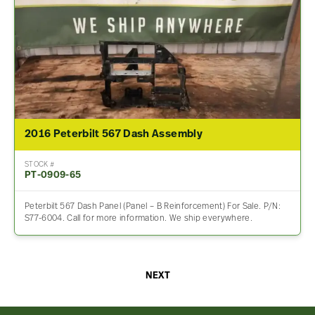
2016 Peterbilt 567 Dash Assembly
STOCK #
PT-0909-65
Peterbilt 567 Dash Panel (Panel – B Reinforcement) For Sale. P/N:
S77-6004. Call for more information. We ship everywhere.
NEXT