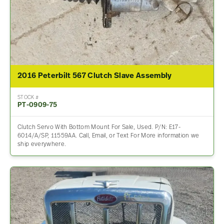
2016 Peterbilt 567 Clutch Slave Assembly
STOCK #
PT-0909-75
Clutch Servo With Bottom Mount For Sale, Used. P/N: E17-
6014/A/SP, 11559AA. Call, Email, or Text For More information we
ship everywhere.