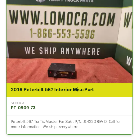
2016 Peterbilt 567 Interior Misc Part
STOCK #
PT-0909-73
Peterbilt 567 Traffic Master For Sale. P/N: J14220 REV D. Call for
more information. We ship everywhere.