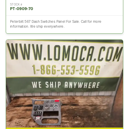
STOCK #
PT-0909-70
Peterbilt 567 Dash Switches Panel For Sale. Call for more
information. We ship everywhere.