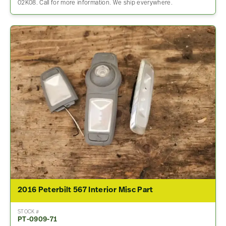
02K08. Call for more information. We ship everywhere.
2016 Peterbilt 567 Interior Misc Part
STOCK #
PT-0909-71