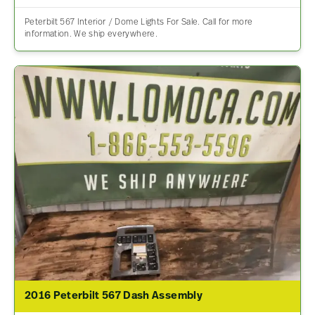
Peterbilt 567 Interior / Dome Lights For Sale. Call for more
information. We ship everywhere.
2016 Peterbilt 567 Dash Assembly