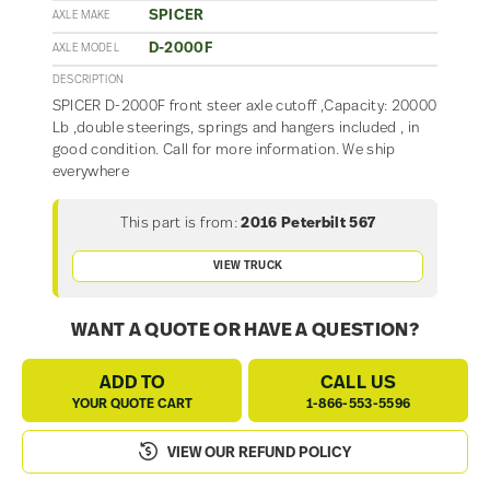
SPICER
AXLE MAKE
D-2000F
AXLE MODEL
DESCRIPTION
SPICER D-2000F front steer axle cutoff ,Capacity: 20000
Lb ,double steerings, springs and hangers included , in
good condition. Call for more information. We ship
everywhere
This part is from:
2016 Peterbilt 567
VIEW TRUCK
WANT A QUOTE OR HAVE A QUESTION?
ADD TO
CALL US
YOUR QUOTE CART
1-866-553-5596
VIEW OUR REFUND POLICY