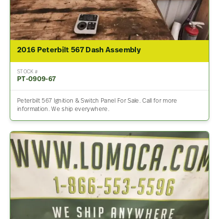
2016 Peterbilt 567 Dash Assembly
STOCK #
PT-0909-67
Peterbilt 567 Ignition & Switch Panel For Sale. Call for more
information. We ship everywhere.