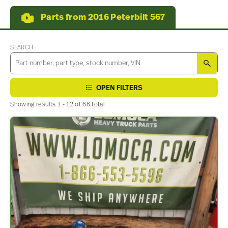
Parts from 2016 Peterbilt 567
SEARCH
SEA
OPEN FILTERS
Showing results 1 - 12 of 66 total.