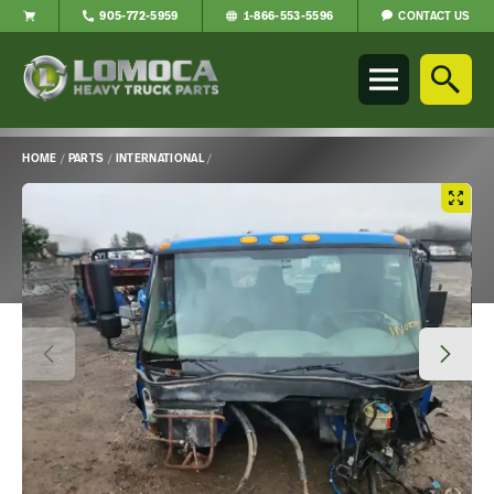
CONTACT US
905-772-5959
1-866-553-5596
Lomoca
Heavy
Truck
Parts
-
HOME
/
PARTS
/
INTERNATIONAL
/
Return
Main
to
Content
home
page