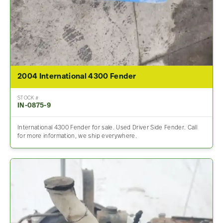
2004 International 4300 Fender
STOCK #
IN-0875-9
International 4300 Fender for sale. Used Driver Side Fender. Call
for more information, we ship everywhere.