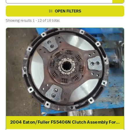
OPEN FILTERS
Showing results 1 - 12 of 16 total.
2004 Eaton/Fuller FS5406N Clutch Assembly For Sale