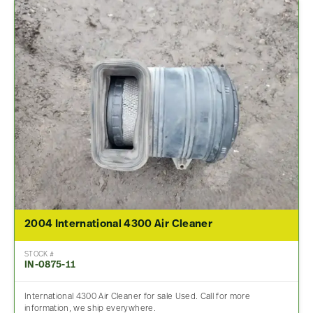
2004 International 4300 Air Cleaner
STOCK #
IN-0875-11
International 4300 Air Cleaner for sale Used. Call for more
information, we ship everywhere.