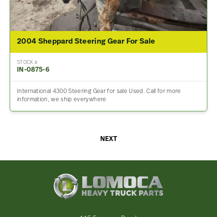
2004 Sheppard Steering Gear For Sale
STOCK #
IN-0875-6
International 4300 Steering Gear for sale Used. Call for more
information, we ship everywhere
NEXT
Lomoca
Heavy
Truck
Parts
-