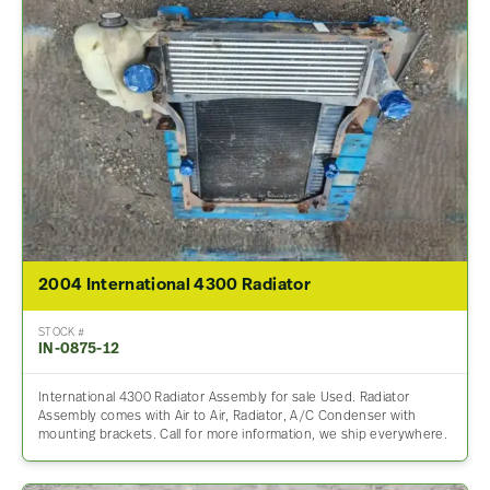
2004 International 4300 Radiator
STOCK #
IN-0875-12
International 4300 Radiator Assembly for sale Used. Radiator
Assembly comes with Air to Air, Radiator, A/C Condenser with
mounting brackets. Call for more information, we ship everywhere.