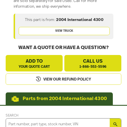
are sold separately for sale Used. Call for more
information, we ship everywhere.
This part is from:
2004 International 4300
VIEW TRUCK
WANT A QUOTE OR HAVE A QUESTION?
ADD TO
CALL US
YOUR QUOTE CART
1-866-553-5596
VIEW OUR REFUND POLICY
Parts from 2004 International 4300
SEARCH
SEA