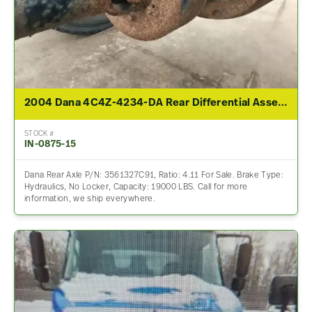
2004 Dana 4C4Z-4234-DA Rear Differential Assembly For Sale – 4.11 Ratio
STOCK #
IN-0875-15
Dana Rear Axle P/N: 3561327C91, Ratio: 4.11 For Sale. Brake Type:
Hydraulics, No Locker, Capacity: 19000 LBS. Call for more
information, we ship everywhere.