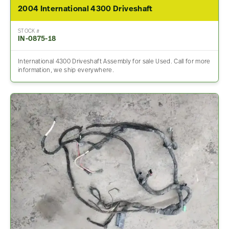
2004 International 4300 Driveshaft
STOCK #
IN-0875-18
International 4300 Driveshaft Assembly for sale Used. Call for more
information, we ship everywhere.