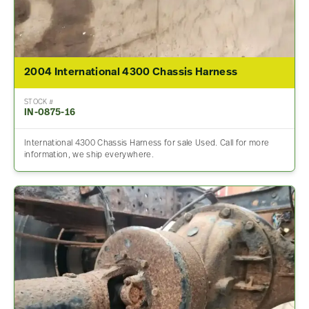
2004 International 4300 Chassis Harness
STOCK #
IN-0875-16
International 4300 Chassis Harness for sale Used. Call for more
information, we ship everywhere.