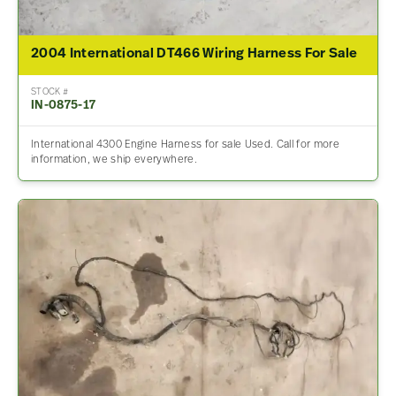
2004 International DT466 Wiring Harness For Sale
STOCK #
IN-0875-17
International 4300 Engine Harness for sale Used. Call for more
information, we ship everywhere.