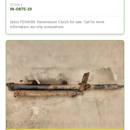
STOCK #
IN-0875-19
Eaton FS5406N Transmission Clutch for sale. Call for more
information; we ship everywhere.