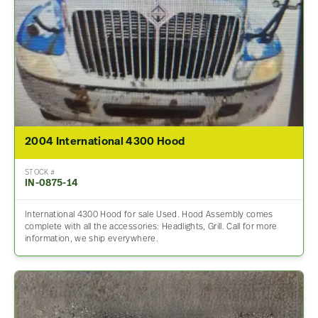
2004 International 4300 Hood
STOCK #
IN-0875-14
International 4300 Hood for sale Used. Hood Assembly comes
complete with all the accessories: Headlights, Grill. Call for more
information, we ship everywhere.