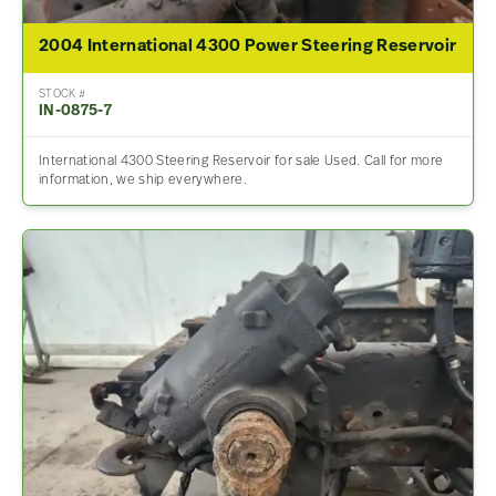
2004 International 4300 Power Steering Reservoir
STOCK #
IN-0875-7
International 4300 Steering Reservoir for sale Used. Call for more
information, we ship everywhere.