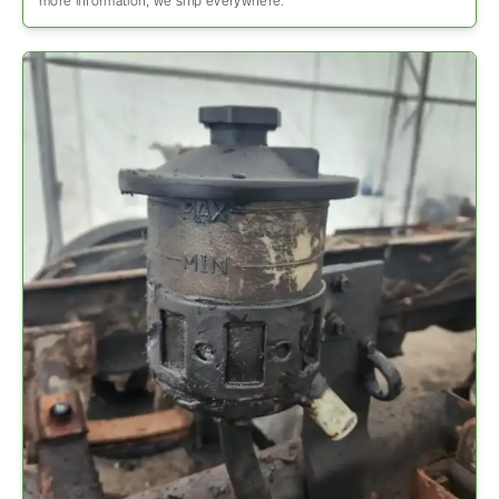
more information, we ship everywhere.