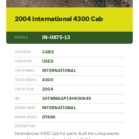
2004 International 4300 Cab
IN-0875-13
STOCK #
CABS
CATEGORY
USED
CONDITION
INTERNATIONAL
TRUCK MAKE
4300
TRUCK MODEL
2004
TRUCK YEAR
1HTMMAAP14H650649
VIN
INTERNATIONAL
ENGINE MAKE
DT466
ENGINE MODEL
DESCRIPTION
International 4300 Cab for parts & all the components