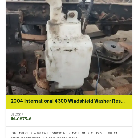
2004 International 4300 Windshield Washer Reservoir
STOCK #
IN-0875-8
International 4300 Windshield Reservoir for sale Used. Call for