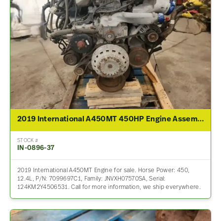
2019 International A450MT 450HP Engine Assembly For Sale
STOCK #
IN-0896-37
2019 International A450MT Engine for sale. Horse Power: 450,
12.4L, P/N: 7099697C1, Family: JNVXH07570SA, Serial:
124KM2Y4506531. Call for more information, we ship everywhere.