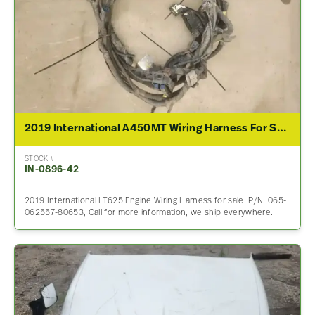
2019 International A450MT Wiring Harness For Sale – P/N 065-062557-80653
STOCK #
IN-0896-42
2019 International LT625 Engine Wiring Harness for sale. P/N: 065-
062557-80653, Call for more information, we ship everywhere.