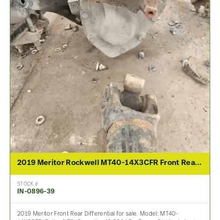
2019 Meritor Rockwell MT40-14X3CFR Front Rear Differential Assembly For Sale – 2.79 Ratio
STOCK #
IN-0896-39
2019 Meritor Front Rear Differential for sale. Model: MT40-