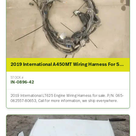
2019 International A450MT Wiring Harness For Sale – P/N 065-062557-80653
STOCK #
IN-0896-42
2019 International LT625 Engine Wiring Harness for sale. P/N: 065-
062557-80653, Call for more information, we ship everywhere.