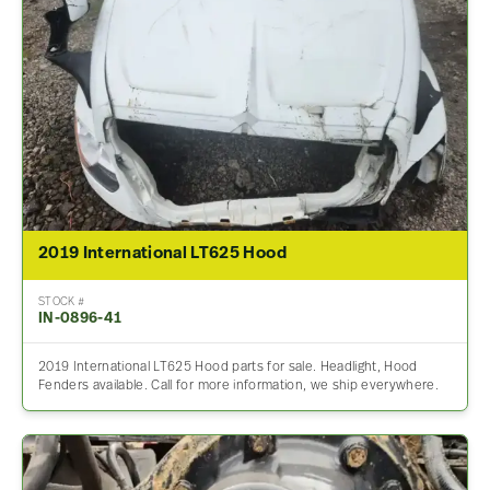
2019 International LT625 Hood
STOCK #
IN-0896-41
2019 International LT625 Hood parts for sale. Headlight, Hood
Fenders available. Call for more information, we ship everywhere.