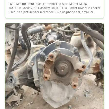
2019 Meritor Front Rear Differential for sale. Model: MT40-
14X3CFR, Ratio: 2.79, Capacity: 40,000 LBs, Power Divider is Locker
Used. See pictures for reference. Give us phone call, email, or…