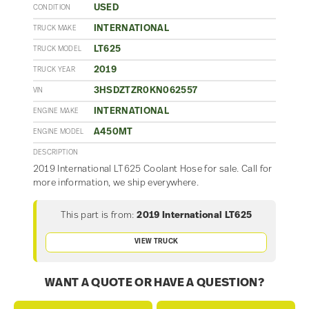
USED
CONDITION
INTERNATIONAL
TRUCK MAKE
LT625
TRUCK MODEL
2019
TRUCK YEAR
3HSDZTZR0KN062557
VIN
INTERNATIONAL
ENGINE MAKE
A450MT
ENGINE MODEL
DESCRIPTION
2019 International LT625 Coolant Hose for sale. Call for
more information, we ship everywhere.
This part is from:
2019 International LT625
VIEW TRUCK
WANT A QUOTE OR HAVE A QUESTION?