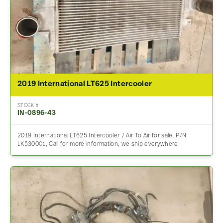
2019 International LT625 Intercooler
STOCK #
IN-0896-43
2019 International LT625 Intercooler / Air To Air for sale. P/N:
LK530001, Call for more information, we ship everywhere.