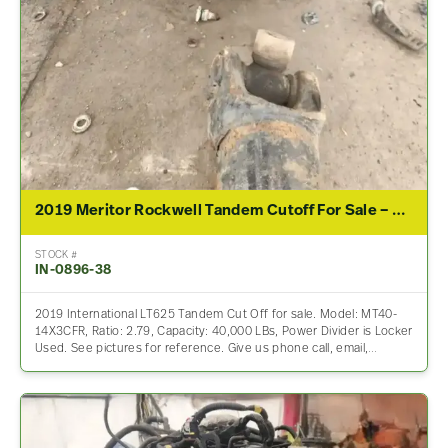
2019 Meritor Rockwell Tandem Cutoff For Sale – 2.79 Ratio
STOCK #
IN-0896-38
2019 International LT625 Tandem Cut Off for sale. Model: MT40-
14X3CFR, Ratio: 2.79, Capacity: 40,000 LBs, Power Divider is Locker
Used. See pictures for reference. Give us phone call, email,…