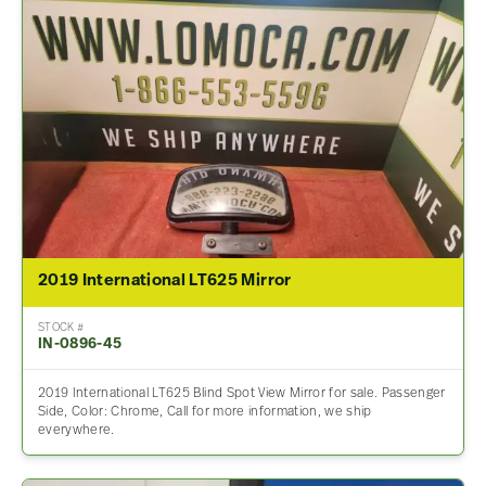
2019 International LT625 Mirror
STOCK #
IN-0896-45
2019 International LT625 Blind Spot View Mirror for sale. Passenger
Side, Color: Chrome, Call for more information, we ship
everywhere.