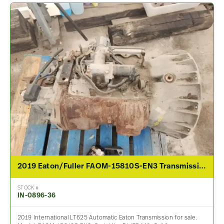
2019 Eaton/Fuller FAOM-15810S-EN3 Transmission Assembly For Sale
STOCK #
IN-0896-36
2019 International LT625 Automatic Eaton Transmission for sale.