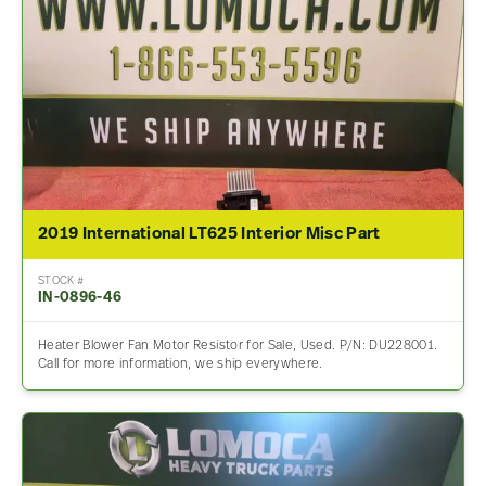
2019 International LT625 Interior Misc Part
STOCK #
IN-0896-46
Heater Blower Fan Motor Resistor for Sale, Used. P/N: DU228001.
Call for more information, we ship everywhere.