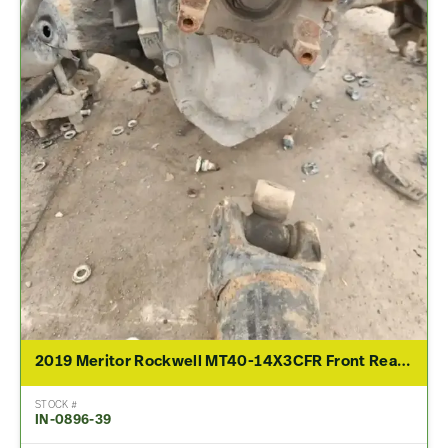
2019 Meritor Rockwell MT40-14X3CFR Front Rear Differential Assembly For Sale – 2.79 Ratio
STOCK #
IN-0896-39