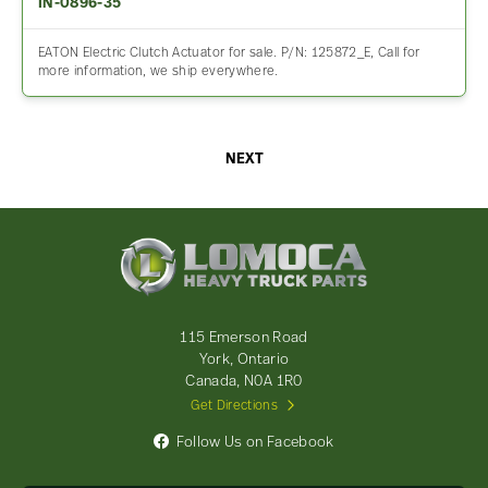
IN-0896-35
EATON Electric Clutch Actuator for sale. P/N: 125872_E, Call for
more information, we ship everywhere.
NEXT
Lomoca
Heavy
Truck
Parts
-
115 Emerson Road
Return
York, Ontario
to
Canada, N0A 1R0
home
Get Directions
page
Follow Us on Facebook