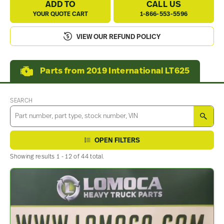
ADD TO
CALL US
YOUR QUOTE CART
1-866-553-5596
VIEW OUR REFUND POLICY
Parts from 2019 International LT625
SEARCH
SEA
OPEN FILTERS
Showing results 1 - 12 of 44 total.