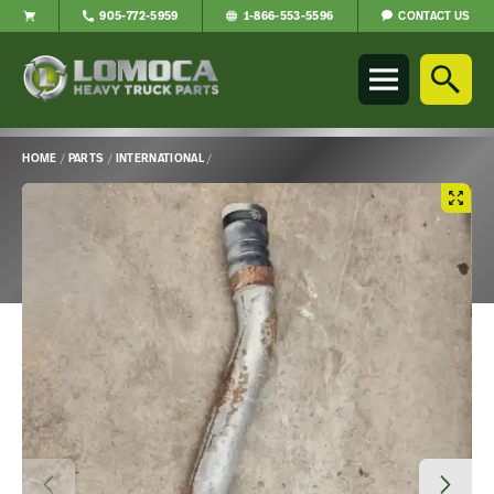
CONTACT US
905-772-5959
1-866-553-5596
Lomoca
Heavy
Truck
Parts
-
HOME
/
PARTS
/
INTERNATIONAL
/
Return
Main
to
Content
home
page