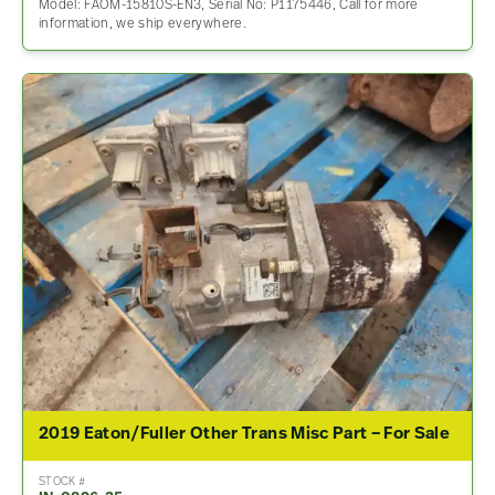
Model: FAOM-15810S-EN3, Serial No: P1175446, Call for more
information, we ship everywhere.
2019 Eaton/Fuller Other Trans Misc Part – For Sale
STOCK #