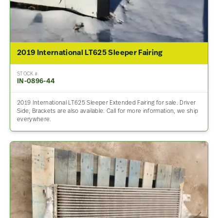
2019 International LT625 Sleeper Fairing
STOCK #
IN-0896-44
2019 International LT625 Sleeper Extended Fairing for sale. Driver
Side, Brackets are also available. Call for more information, we ship
everywhere.