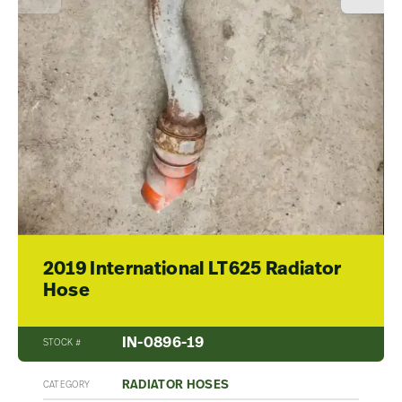
2019 International LT625 Radiator
Hose
IN-0896-19
STOCK #
RADIATOR HOSES
CATEGORY