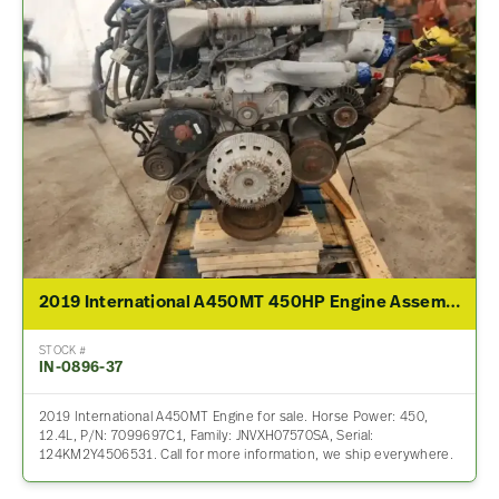
2019 International A450MT 450HP Engine Assembly For Sale
STOCK #
IN-0896-37
2019 International A450MT Engine for sale. Horse Power: 450,
12.4L, P/N: 7099697C1, Family: JNVXH07570SA, Serial:
124KM2Y4506531. Call for more information, we ship everywhere.