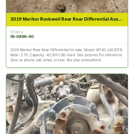
2019 Meritor Rockwell Rear Rear Differential Assembly For Sale – 2.79 Ratio
STOCK #
IN-0896-40
2019 Meritor Rear Rear Differential for sale. Model: MT40-14X3CFR,
Ratio: 2.79, Capacity: 40,000 LBs Used. See pictures for reference.
Give us phone call, email, or text. We ship everywhere.