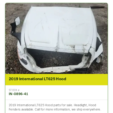
2019 International LT625 Hood
STOCK #
IN-0896-41
2019 International LT625 Hood parts for sale. Headlight, Hood
Fenders available. Call for more information, we ship everywhere.