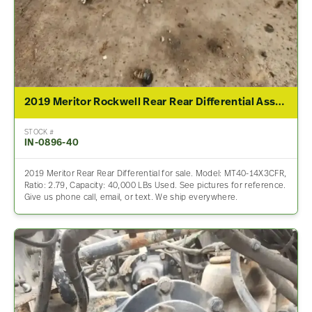
2019 Meritor Rockwell Rear Rear Differential Assembly For Sale – 2.79 Ratio
STOCK #
IN-0896-40
2019 Meritor Rear Rear Differential for sale. Model: MT40-14X3CFR,
Ratio: 2.79, Capacity: 40,000 LBs Used. See pictures for reference.
Give us phone call, email, or text. We ship everywhere.