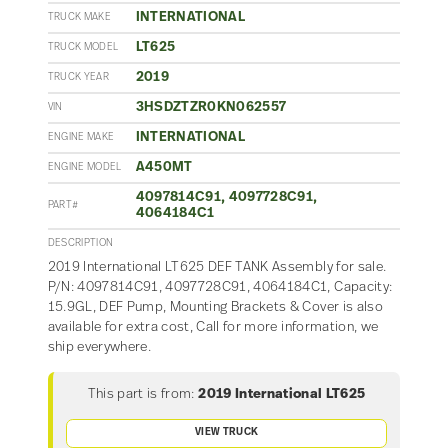
INTERNATIONAL
TRUCK MAKE
LT625
TRUCK MODEL
2019
TRUCK YEAR
3HSDZTZR0KN062557
VIN
INTERNATIONAL
ENGINE MAKE
A450MT
ENGINE MODEL
4097814C91, 4097728C91,
PART#
4064184C1
DESCRIPTION
2019 International LT625 DEF TANK Assembly for sale.
P/N: 4097814C91, 4097728C91, 4064184C1, Capacity:
15.9GL, DEF Pump, Mounting Brackets & Cover is also
available for extra cost, Call for more information, we
ship everywhere.
This part is from:
2019 International LT625
VIEW TRUCK