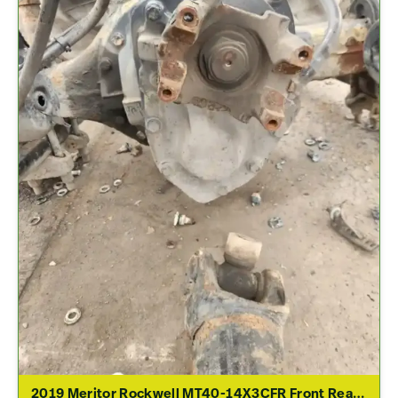
2019 Meritor Rockwell MT40-14X3CFR Front Rear Differential Assembly For Sale – 2.79 Ratio