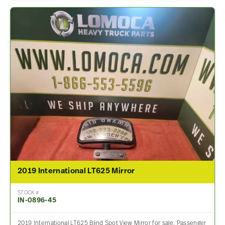
2019 International LT625 Mirror
STOCK #
IN-0896-45
2019 International LT625 Blind Spot View Mirror for sale. Passenger