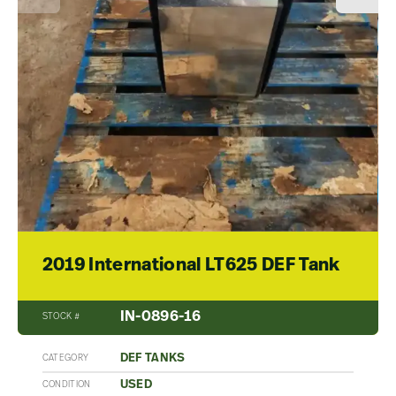
2019 International LT625 DEF Tank
IN-0896-16
STOCK #
DEF TANKS
CATEGORY
USED
CONDITION