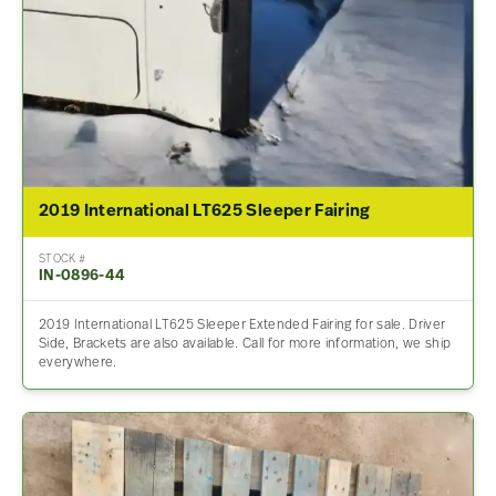
2019 International LT625 Sleeper Fairing
STOCK #
IN-0896-44
2019 International LT625 Sleeper Extended Fairing for sale. Driver
Side, Brackets are also available. Call for more information, we ship
everywhere.