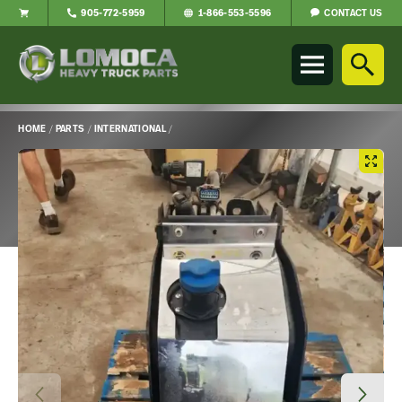
CONTACT US
905-772-5959
1-866-553-5596
Lomoca
Heavy
Truck
Parts
-
HOME
/
PARTS
/
INTERNATIONAL
/
Return
Main
to
Content
home
page