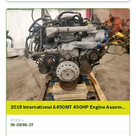
2019 International A450MT 450HP Engine Assembly For Sale
STOCK #
IN-0896-37