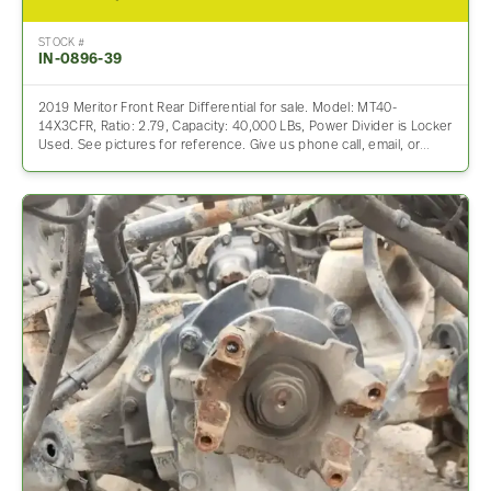
STOCK #
IN-0896-39
2019 Meritor Front Rear Differential for sale. Model: MT40-
14X3CFR, Ratio: 2.79, Capacity: 40,000 LBs, Power Divider is Locker
Used. See pictures for reference. Give us phone call, email, or…