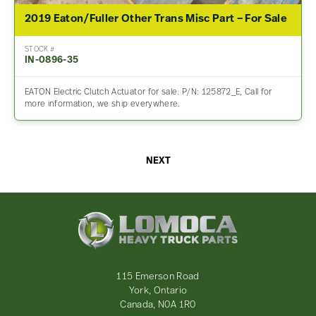
2019 Eaton/Fuller Other Trans Misc Part – For Sale
STOCK #
IN-0896-35
EATON Electric Clutch Actuator for sale. P/N: 125872_E, Call for
more information, we ship everywhere.
NEXT
Lomoca
Heavy
Truck
Parts
-
115 Emerson Road
Return
York, Ontario
to
Canada, N0A 1R0