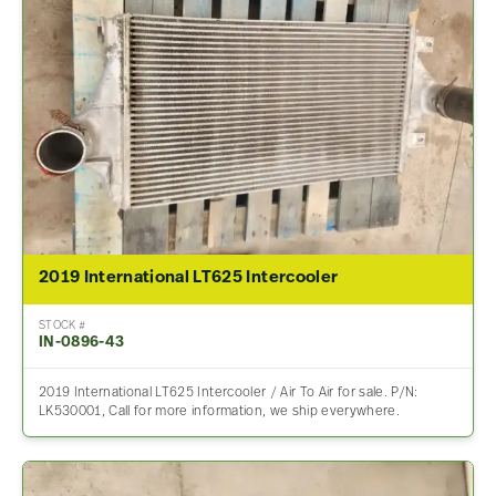
2019 International LT625 Intercooler
STOCK #
IN-0896-43
2019 International LT625 Intercooler / Air To Air for sale. P/N:
LK530001, Call for more information, we ship everywhere.