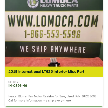
2019 International LT625 Interior Misc Part
STOCK #
IN-0896-46
Heater Blower Fan Motor Resistor for Sale, Used. P/N: DU228001.
Call for more information, we ship everywhere.