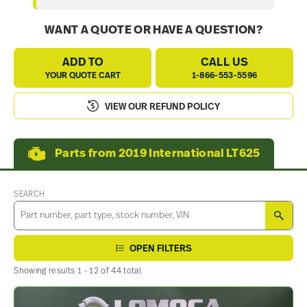
WANT A QUOTE OR HAVE A QUESTION?
ADD TO
CALL US
YOUR QUOTE CART
1-866-553-5596
VIEW OUR REFUND POLICY
Parts from 2019 International LT625
SEARCH
SEA
OPEN FILTERS
Showing results 1 - 12 of 44 total.