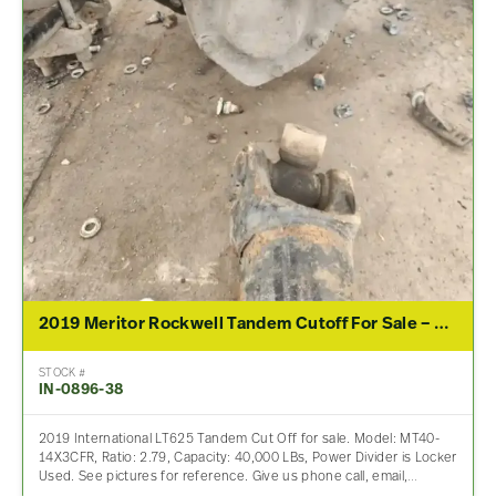
2019 Meritor Rockwell Tandem Cutoff For Sale – 2.79 Ratio
STOCK #
IN-0896-38
2019 International LT625 Tandem Cut Off for sale. Model: MT40-
14X3CFR, Ratio: 2.79, Capacity: 40,000 LBs, Power Divider is Locker
Used. See pictures for reference. Give us phone call, email,…