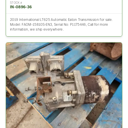
STOCK #
IN-0896-36
2019 International LT625 Automatic Eaton Transmission for sale.
Model: FAOM-15810S-EN3, Serial No: P1175446, Call for more
information, we ship everywhere.