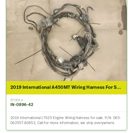
2019 International A450MT Wiring Harness For Sale – P/N 065-062557-80653
STOCK #
IN-0896-42
2019 International LT625 Engine Wiring Harness for sale. P/N: 065-
062557-80653, Call for more information, we ship everywhere.