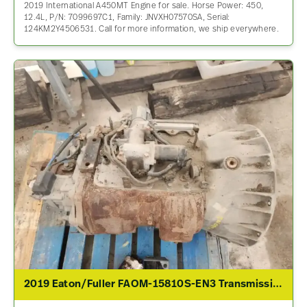
2019 International A450MT Engine for sale. Horse Power: 450,
12.4L, P/N: 7099697C1, Family: JNVXH07570SA, Serial:
124KM2Y4506531. Call for more information, we ship everywhere.
2019 Eaton/Fuller FAOM-15810S-EN3 Transmission Assembly For Sale