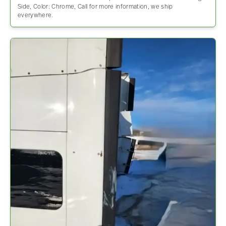
Side, Color: Chrome, Call for more information, we ship
everywhere.