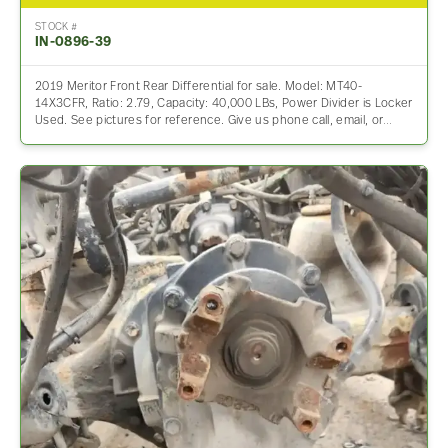
STOCK #
IN-0896-39
2019 Meritor Front Rear Differential for sale. Model: MT40-
14X3CFR, Ratio: 2.79, Capacity: 40,000 LBs, Power Divider is Locker
Used. See pictures for reference. Give us phone call, email, or…