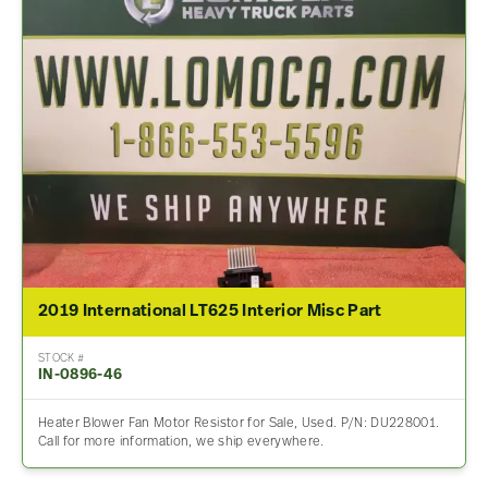
2019 International LT625 Interior Misc Part
STOCK #
IN-0896-46
Heater Blower Fan Motor Resistor for Sale, Used. P/N: DU228001.
Call for more information, we ship everywhere.