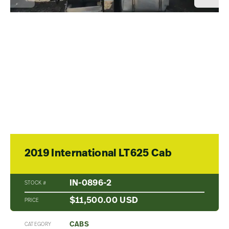
2019 International LT625 Cab
IN-0896-2
STOCK #
$11,500.00 USD
PRICE
CABS
CATEGORY