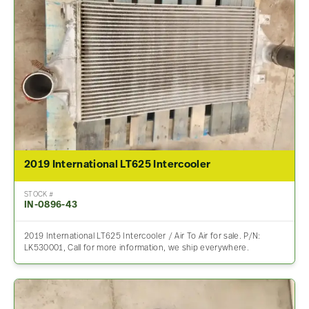
2019 International LT625 Intercooler
STOCK #
IN-0896-43
2019 International LT625 Intercooler / Air To Air for sale. P/N:
LK530001, Call for more information, we ship everywhere.