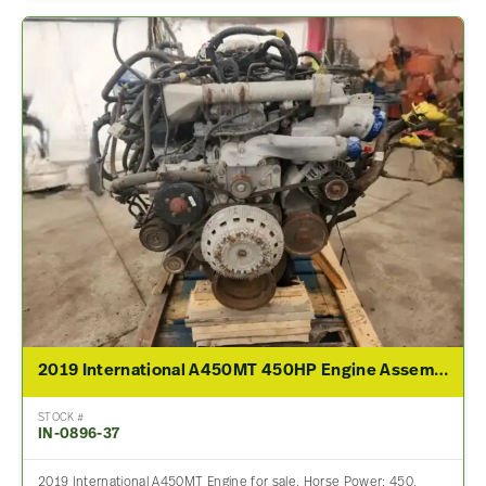
2019 International A450MT 450HP Engine Assembly For Sale
STOCK #
IN-0896-37
2019 International A450MT Engine for sale. Horse Power: 450,