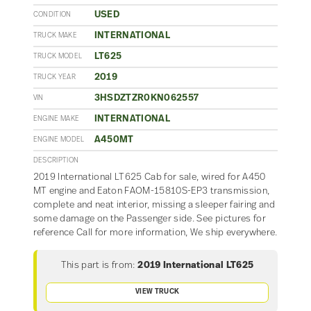
USED
CONDITION
INTERNATIONAL
TRUCK MAKE
LT625
TRUCK MODEL
2019
TRUCK YEAR
3HSDZTZR0KN062557
VIN
INTERNATIONAL
ENGINE MAKE
A450MT
ENGINE MODEL
DESCRIPTION
2019 International LT625 Cab for sale, wired for A450
MT engine and Eaton FAOM-15810S-EP3 transmission,
complete and neat interior, missing a sleeper fairing and
some damage on the Passenger side. See pictures for
reference Call for more information, We ship everywhere.
This part is from:
2019 International LT625
VIEW TRUCK