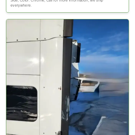
Side, Color: Chrome, Call for more information, we ship
everywhere.