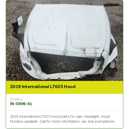
2019 International LT625 Hood
STOCK #
IN-0896-41
2019 International LT625 Hood parts for sale. Headlight, Hood
Fenders available. Call for more information, we ship everywhere.