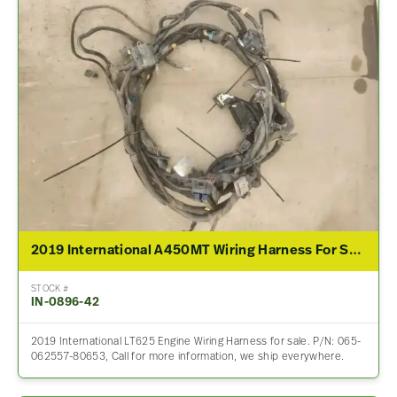
2019 International A450MT Wiring Harness For Sale – P/N 065-062557-80653
STOCK #
IN-0896-42
2019 International LT625 Engine Wiring Harness for sale. P/N: 065-
062557-80653, Call for more information, we ship everywhere.