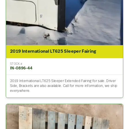
2019 International LT625 Sleeper Fairing
STOCK #
IN-0896-44
2019 International LT625 Sleeper Extended Fairing for sale. Driver
Side, Brackets are also available. Call for more information, we ship
everywhere.