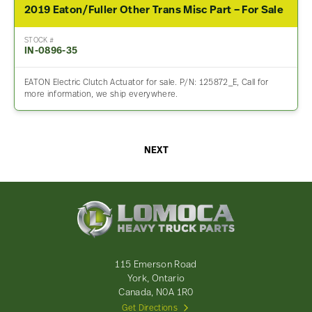
2019 Eaton/Fuller Other Trans Misc Part – For Sale
STOCK #
IN-0896-35
EATON Electric Clutch Actuator for sale. P/N: 125872_E, Call for
more information, we ship everywhere.
NEXT
Lomoca
Heavy
Truck
Parts
-
115 Emerson Road
Return
York, Ontario
to
Canada, N0A 1R0
home
Get Directions