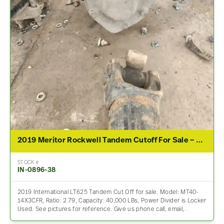
2019 Meritor Rockwell Tandem Cutoff For Sale – 2.79 Ratio
STOCK #
IN-0896-38
2019 International LT625 Tandem Cut Off for sale. Model: MT40-
14X3CFR, Ratio: 2.79, Capacity: 40,000 LBs, Power Divider is Locker
Used. See pictures for reference. Give us phone call, email,…