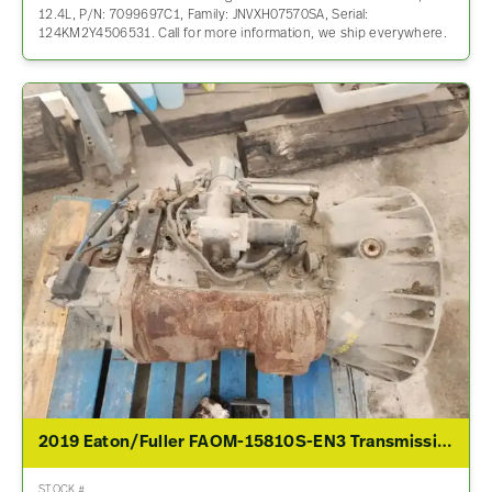
12.4L, P/N: 7099697C1, Family: JNVXH07570SA, Serial:
124KM2Y4506531. Call for more information, we ship everywhere.
2019 Eaton/Fuller FAOM-15810S-EN3 Transmission Assembly For Sale
STOCK #