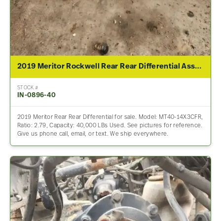
2019 Meritor Rockwell Rear Rear Differential Assembly For Sale – 2.79 Ratio
STOCK #
IN-0896-40
2019 Meritor Rear Rear Differential for sale. Model: MT40-14X3CFR,
Ratio: 2.79, Capacity: 40,000 LBs Used. See pictures for reference.
Give us phone call, email, or text. We ship everywhere.