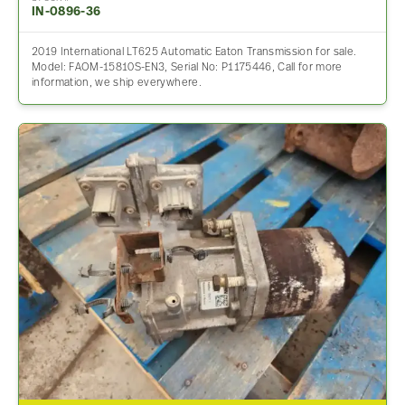
IN-0896-36
2019 International LT625 Automatic Eaton Transmission for sale.
Model: FAOM-15810S-EN3, Serial No: P1175446, Call for more
information, we ship everywhere.