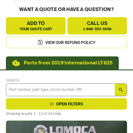
WANT A QUOTE OR HAVE A QUESTION?
ADD TO
CALL US
YOUR QUOTE CART
1-866-553-5596
VIEW OUR REFUND POLICY
Parts from 2019 International LT625
SEARCH
SEA
OPEN FILTERS
Showing results 1 - 12 of 44 total.