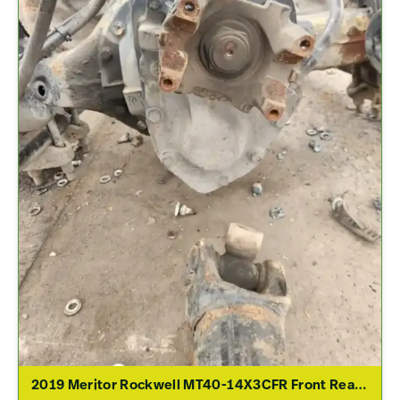
2019 Meritor Rockwell MT40-14X3CFR Front Rear Differential Assembly For Sale – 2.79 Ratio