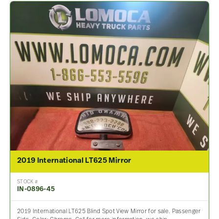
2019 International LT625 Mirror
STOCK #
IN-0896-45
2019 International LT625 Blind Spot View Mirror for sale. Passenger