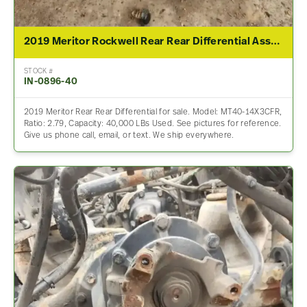
2019 Meritor Rockwell Rear Rear Differential Assembly For Sale – 2.79 Ratio
STOCK #
IN-0896-40
2019 Meritor Rear Rear Differential for sale. Model: MT40-14X3CFR,
Ratio: 2.79, Capacity: 40,000 LBs Used. See pictures for reference.
Give us phone call, email, or text. We ship everywhere.