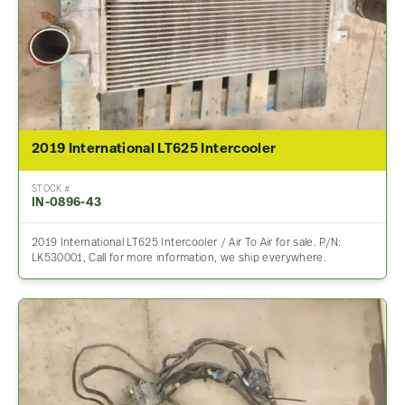
2019 International LT625 Intercooler
STOCK #
IN-0896-43
2019 International LT625 Intercooler / Air To Air for sale. P/N:
LK530001, Call for more information, we ship everywhere.