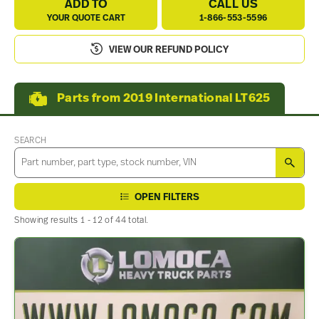
ADD TO
CALL US
YOUR QUOTE CART
1-866-553-5596
VIEW OUR REFUND POLICY
Parts from 2019 International LT625
SEARCH
SEA
OPEN FILTERS
Showing results 1 - 12 of 44 total.