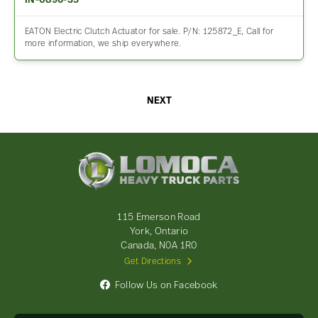
IN-0896-35
EATON Electric Clutch Actuator for sale. P/N: 125872_E, Call for
more information, we ship everywhere.
NEXT
Lomoca
Heavy
Truck
Parts
-
115 Emerson Road
Return
York, Ontario
to
Canada, N0A 1R0
home
Get Directions
page
Follow Us on Facebook