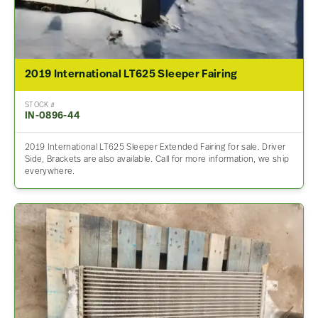
2019 International LT625 Sleeper Fairing
STOCK #
IN-0896-44
2019 International LT625 Sleeper Extended Fairing for sale. Driver
Side, Brackets are also available. Call for more information, we ship
everywhere.