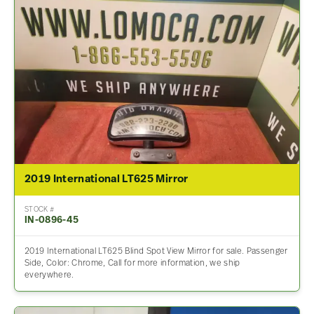
2019 International LT625 Mirror
STOCK #
IN-0896-45
2019 International LT625 Blind Spot View Mirror for sale. Passenger
Side, Color: Chrome, Call for more information, we ship
everywhere.