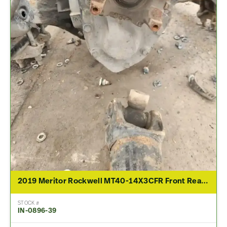
2019 Meritor Rockwell MT40-14X3CFR Front Rear Differential Assembly For Sale – 2.79 Ratio
STOCK #
IN-0896-39