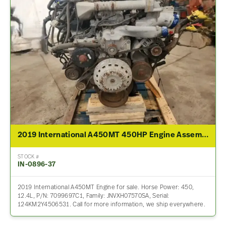
2019 International A450MT 450HP Engine Assembly For Sale
STOCK #
IN-0896-37
2019 International A450MT Engine for sale. Horse Power: 450,
12.4L, P/N: 7099697C1, Family: JNVXH07570SA, Serial:
124KM2Y4506531. Call for more information, we ship everywhere.