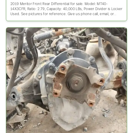
2019 Meritor Front Rear Differential for sale. Model: MT40-
14X3CFR, Ratio: 2.79, Capacity: 40,000 LBs, Power Divider is Locker
Used. See pictures for reference. Give us phone call, email, or…