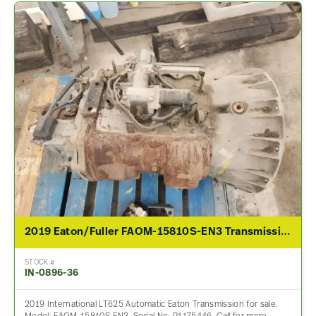
2019 Eaton/Fuller FAOM-15810S-EN3 Transmission Assembly For Sale
STOCK #
IN-0896-36
2019 International LT625 Automatic Eaton Transmission for sale.