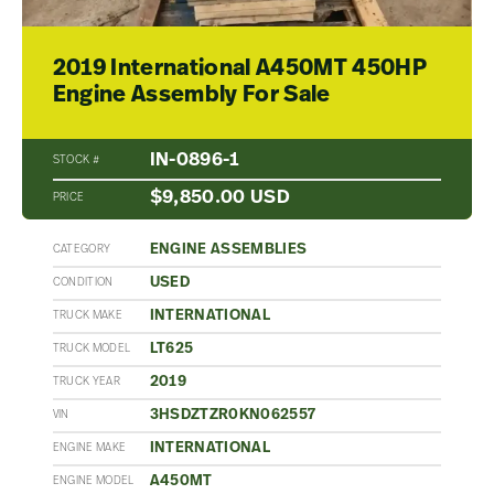
2019 International A450MT 450HP
Engine Assembly For Sale
IN-0896-1
STOCK #
$9,850.00 USD
PRICE
ENGINE ASSEMBLIES
CATEGORY
USED
CONDITION
INTERNATIONAL
TRUCK MAKE
LT625
TRUCK MODEL
2019
TRUCK YEAR
3HSDZTZR0KN062557
VIN
INTERNATIONAL
ENGINE MAKE
A450MT
ENGINE MODEL