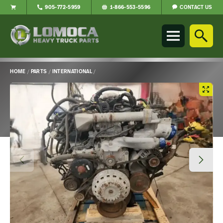
CONTACT US
905-772-5959
1-866-553-5596
Lomoca
Heavy
Truck
Parts
-
HOME
/
PARTS
/
INTERNATIONAL
/
Return
Main
to
Content
home
page