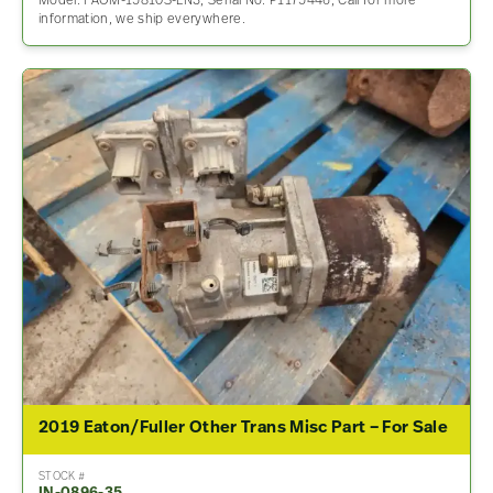
Model: FAOM-15810S-EN3, Serial No: P1175446, Call for more
information, we ship everywhere.
2019 Eaton/Fuller Other Trans Misc Part – For Sale
STOCK #