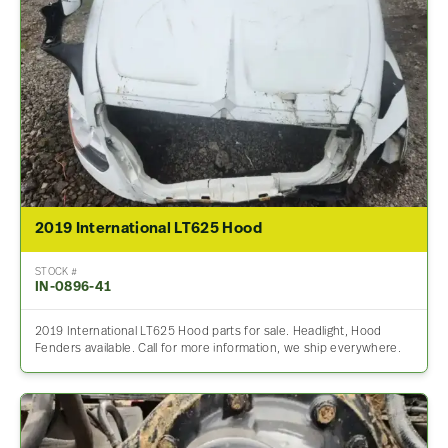
2019 International LT625 Hood
STOCK #
IN-0896-41
2019 International LT625 Hood parts for sale. Headlight, Hood
Fenders available. Call for more information, we ship everywhere.