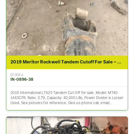
2019 Meritor Rockwell Tandem Cutoff For Sale – 2.79 Ratio
STOCK #
IN-0896-38
2019 International LT625 Tandem Cut Off for sale. Model: MT40-
14X3CFR, Ratio: 2.79, Capacity: 40,000 LBs, Power Divider is Locker
Used. See pictures for reference. Give us phone call, email,…