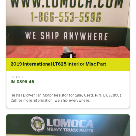
2019 International LT625 Interior Misc Part
STOCK #
IN-0896-46
Heater Blower Fan Motor Resistor for Sale, Used. P/N: DU228001.
Call for more information, we ship everywhere.