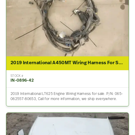
2019 International A450MT Wiring Harness For Sale – P/N 065-062557-80653
STOCK #
IN-0896-42
2019 International LT625 Engine Wiring Harness for sale. P/N: 065-
062557-80653, Call for more information, we ship everywhere.