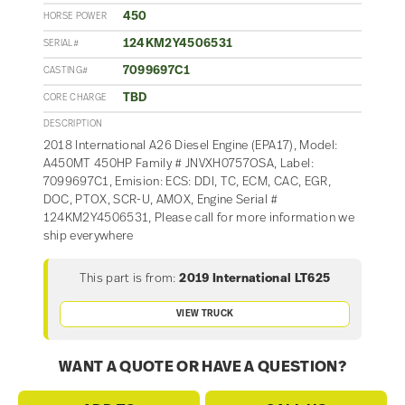
450
HORSE POWER
124KM2Y4506531
SERIAL#
7099697C1
CASTING#
TBD
CORE CHARGE
DESCRIPTION
2018 International A26 Diesel Engine (EPA17), Model:
A450MT 450HP Family # JNVXH0757OSA, Label:
7099697C1, Emision: ECS: DDI, TC, ECM, CAC, EGR,
DOC, PTOX, SCR-U, AMOX, Engine Serial #
124KM2Y4506531, Please call for more information we
ship everywhere
This part is from:
2019 International LT625
VIEW TRUCK
WANT A QUOTE OR HAVE A QUESTION?