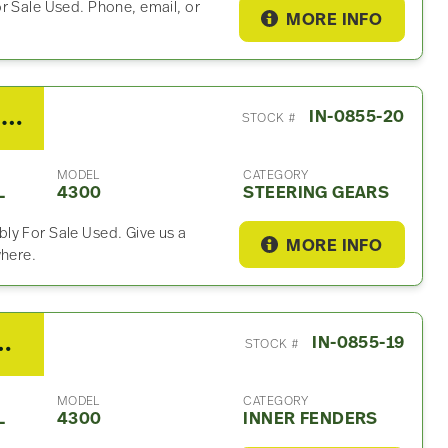
r Sale Used. Phone, email, or
MORE INFO
2008 Sheppard Steering Gear For Sale
IN-0855-20
STOCK #
MODEL
CATEGORY
L
4300
STEERING GEARS
ly For Sale Used. Give us a
MORE INFO
where.
al 4300 Inner Fender
IN-0855-19
STOCK #
MODEL
CATEGORY
L
4300
INNER FENDERS