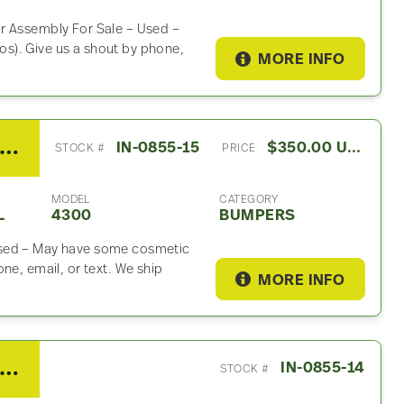
r Assembly For Sale – Used –
s). Give us a shout by phone,
MORE INFO
008 International 4300 Bumper
IN-0855-15
$350.00 USD
STOCK #
PRICE
MODEL
CATEGORY
L
4300
BUMPERS
Used – May have some cosmetic
ne, email, or text. We ship
MORE INFO
008 International 4300 Battery Box
IN-0855-14
STOCK #