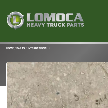
Lomoca
Heavy
Truck
Parts
-
Return
HOME
/
PARTS
/
INTERNATIONAL
/
to
home
page
Main
Content