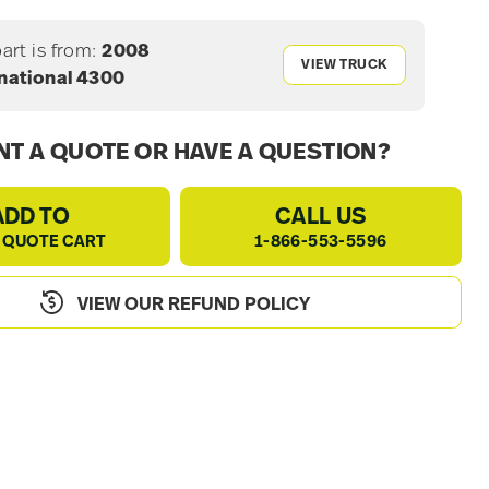
part is from:
2008
VIEW TRUCK
rnational 4300
T A QUOTE OR HAVE A QUESTION?
ADD TO
CALL US
 QUOTE CART
1-866-553-5596
VIEW OUR REFUND POLICY