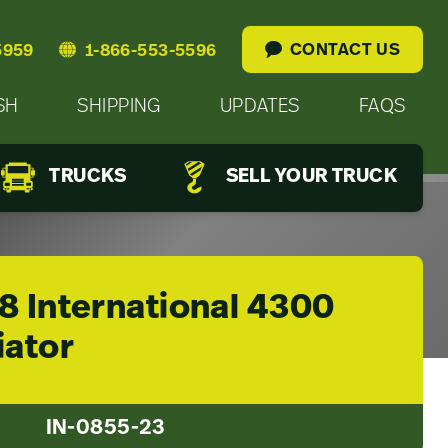
CONTACT US
5959
1-866-553-5596
SH
SHIPPING
UPDATES
FAQS
TRUCKS
SELL YOUR TRUCK
8 International 4300
iator
IN-0855-23