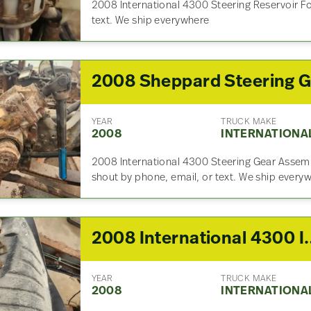
2008 International 4300 Steering Reservoir Fo
text. We ship everywhere
YEAR
TRUCK MAKE
2008
INTERNATIONA
2008 International 4300 Steering Gear Assemb
shout by phone, email, or text. We ship every
2008 Internation
YEAR
TRUCK MAKE
2008
INTERNATIONA