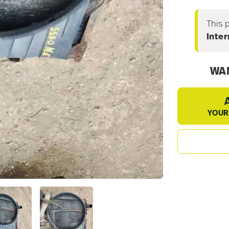
This 
Inte
WAN
YOUR