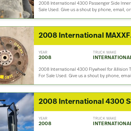
2008 International 4300 Passenger Side Inne
Sale Used. Give us a shout by phone, email, or
2008 Inte
YEAR
TRUCK MAKE
2008
INTERNATIONA
2008 International 4300 Flywheel for Allisio
For Sale Used. Give us a shout by phone, email
2
YEAR
TRUCK MAKE
2008
INTERNATIONA