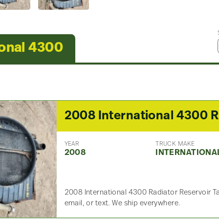
ional 4300
2
YEAR
TRUCK MAKE
2008
INTERNATIONA
2008 International 4300 Radiator Reservoir T
email, or text. We ship everywhere.