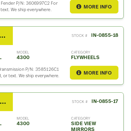
r Fender P/N: 3606997C2 For
MORE INFO
 text. We ship everywhere.
rnational MAXXFORCE 10 Flywheel For Sale – P/N 3585126C1
IN-0855-18
STOCK #
MODEL
CATEGORY
L
4300
FLYWHEELS
n Transmission P/N: 3585126C1
MORE INFO
, or text. We ship everywhere.
008 International 4300 Side View Mirror
IN-0855-17
STOCK #
MODEL
CATEGORY
L
4300
SIDE VIEW
MIRRORS