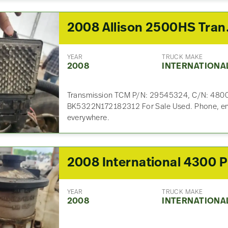
2008 All
YEAR
TRUCK MAKE
2008
INTERNATIONA
Transmission TCM P/N: 29545324, C/N: 48
BK5322N172182312 For Sale Used. Phone, emai
everywhere.
2
YEAR
TRUCK MAKE
2008
INTERNATIONA