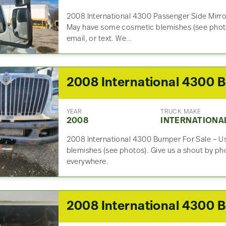
2008 International 4300 Passenger Side Mirro
May have some cosmetic blemishes (see photo
email, or text. We…
2
YEAR
TRUCK MAKE
2008
INTERNATIONA
2008 International 4300 Bumper For Sale – 
blemishes (see photos). Give us a shout by pho
everywhere.
2