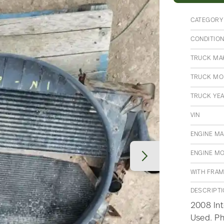
CATEGORY
CONDITIO
TRUCK MA
TRUCK MO
TRUCK YE
VIN
ENGINE M
ENGINE M
WITH FRA
DESCRIPT
2008 Int
Used. Ph