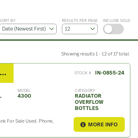
SORT BY
RESULTS PER PAGE
INCLUDE SOLD
Showing results 1 - 12 of 17 total.
008 International 4300 Radiator Overflow Bottle
IN-0855-24
STOCK #
MODEL
CATEGORY
L
4300
RADIATOR
OVERFLOW
BOTTLES
ank For Sale Used. Phone,
MORE INFO