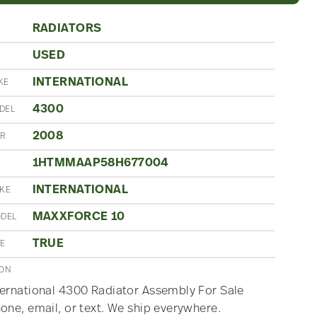
RADIATORS
USED
N
INTERNATIONAL
KE
4300
DEL
2008
AR
1HTMMAAP58H677004
INTERNATIONAL
AKE
MAXXFORCE 10
ODEL
TRUE
ME
ION
ernational 4300 Radiator Assembly For Sale
one, email, or text. We ship everywhere.