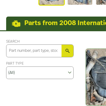
Parts from 2008 Internat
SEARCH
SEARCH
PART TYPE