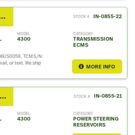
ison 2500HS Transmission ECM For Sale
IN-0855-22
STOCK #
MODEL
CATEGORY
L
4300
TRANSMISSION
ECMS
006US0059, TCM S/N:
l, or text. We ship
MORE INFO
008 International 4300 Power Steering Reservoir
IN-0855-21
STOCK #
MODEL
CATEGORY
L
4300
POWER STEERING
RESERVOIRS