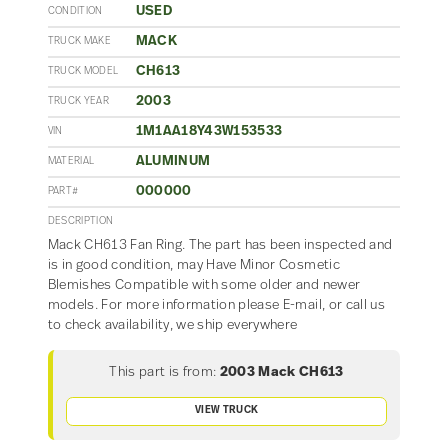
USED
CONDITION
MACK
TRUCK MAKE
CH613
TRUCK MODEL
2003
TRUCK YEAR
1M1AA18Y43W153533
VIN
ALUMINUM
MATERIAL
000000
PART#
DESCRIPTION
Mack CH613 Fan Ring. The part has been inspected and
is in good condition, may Have Minor Cosmetic
Blemishes Compatible with some older and newer
models. For more information please E-mail, or call us
to check availability, we ship everywhere
This part is from:
2003 Mack CH613
VIEW TRUCK