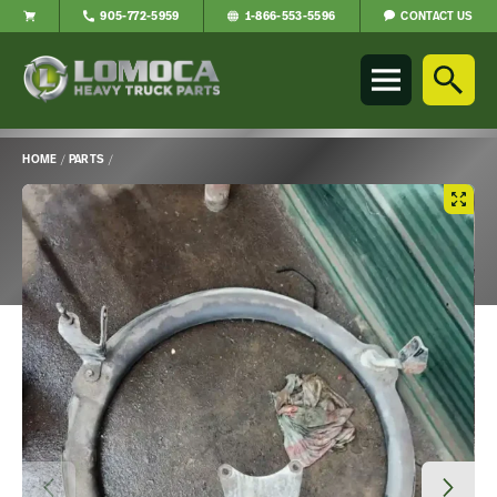
CONTACT US
905-772-5959
1-866-553-5596
Lomoca
Heavy
Truck
Parts
-
HOME
/
PARTS
/
Return
Main
to
Content
home
page