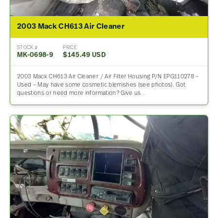
2003 Mack CH613 Air Cleaner
STOCK #
PRICE
MK-0698-9
$145.49 USD
2003 Mack CH613 Air Cleaner / Air Filter Housing P/N EPG110278 –
Used – May have some cosmetic blemishes (see photos). Got
questions or need more information? Give us…