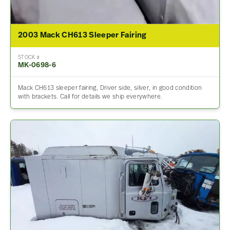
2003 Mack CH613 Sleeper Fairing
STOCK #
MK-0698-6
Mack CH613 sleeper fairing, Driver side, silver, in good condition
with brackets. Call for details we ship everywhere.