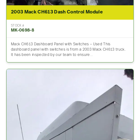
2003 Mack CH613 Dash Control Module
STOCK #
MK-0698-8
Mack CH613 Dashboard Panel with Switches – Used This
dashboard panel with switches is from a 2003 Mack CH613 truck.
It has been inspected by our team to ensure…