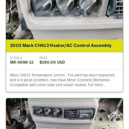
2003 Mack CH613 Heater/AC Control Assembly
STOCK #
PRICE
MK-0698-12
$190.00 USD
Mack CH613 Temperature control . The part has been inspected
and is in good condition, may Have Minor Cosmetic Blemishes
Compatible with some older and newer models. For more…