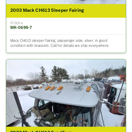
2003 Mack CH613 Sleeper Fairing
STOCK #
MK-0698-7
Mack CH613 sleeper fairing, passenger side, silver, in good
condition with brackets. Call for details we ship everywhere.