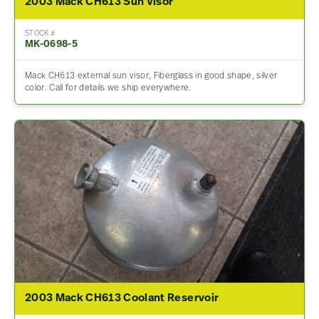
2003 Mack CH613 Sun Visor
STOCK #
MK-0698-5
Mack CH613 external sun visor, Fiberglass in good shape, silver
color. Call for details we ship everywhere.
2003 Mack CH613 Coolant Reservoir