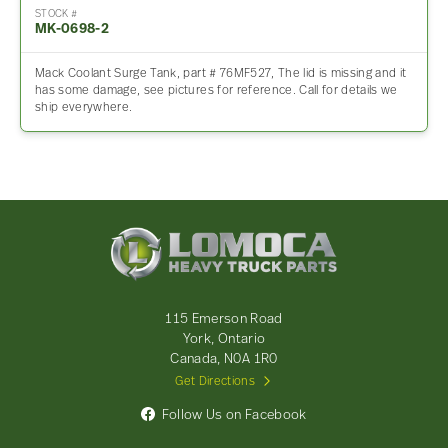
STOCK #
MK-0698-2
Mack Coolant Surge Tank, part # 76MF527, The lid is missing and it
has some damage, see pictures for reference. Call for details we
ship everywhere.
Lomoca
Heavy
Truck
Parts
-
115 Emerson Road
Return
York, Ontario
to
Canada, N0A 1R0
home
Get Directions
page
Follow Us on Facebook