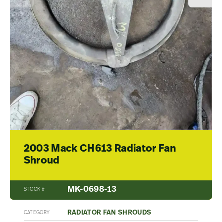
2003 Mack CH613 Radiator Fan
Shroud
MK-0698-13
STOCK #
RADIATOR FAN SHROUDS
CATEGORY