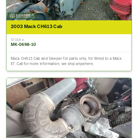
2003 Mack CH613 Cab
STOCK #
MK-0698-10
Mack CH613 Cab and Sleeper for parts only, for Wired to a Mack
E7. Call for more information, we ship anywhere.