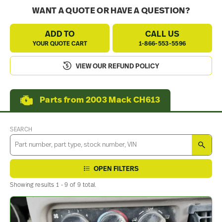
WANT A QUOTE OR HAVE A QUESTION?
ADD TO
CALL US
YOUR QUOTE CART
1-866-553-5596
VIEW OUR REFUND POLICY
Parts from 2003 Mack CH613
SEARCH
SEA
OPEN FILTERS
Showing results 1 - 9 of 9 total.