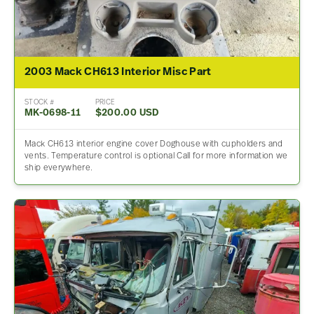
2003 Mack CH613 Interior Misc Part
STOCK #
PRICE
MK-0698-11
$200.00 USD
Mack CH613 interior engine cover Doghouse with cupholders and
vents. Temperature control is optional Call for more information we
ship everywhere.