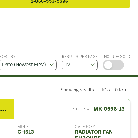
1-866-553-5596
SORT BY
RESULTS PER PAGE
INCLUDE SOLD
Showing results 1 - 10 of 10 total.
2003 Mack CH613 Radiator Fan Shroud
MK-0698-13
STOCK #
MODEL
CATEGORY
CH613
RADIATOR FAN