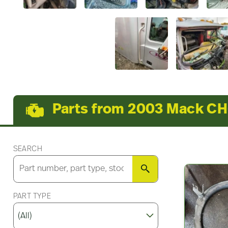
Parts from 2003 Mack C
SEARCH
SEARCH
PART TYPE