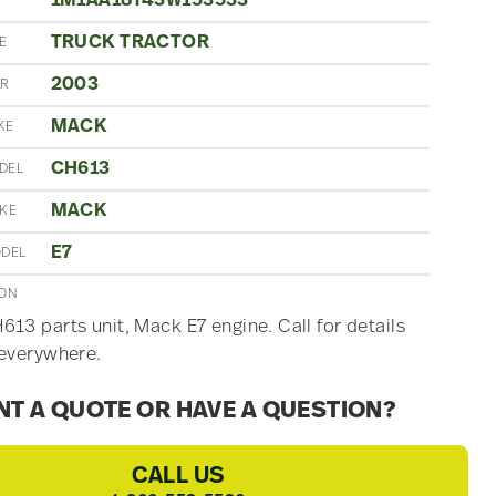
1M1AA18Y43W153533
TRUCK TRACTOR
E
2003
AR
MACK
KE
CH613
DEL
MACK
AKE
E7
ODEL
ION
13 parts unit, Mack E7 engine. Call for details
everywhere.
T A QUOTE OR HAVE A QUESTION?
CALL US