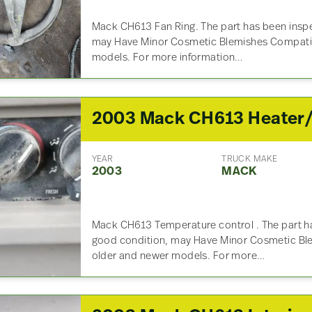
Mack CH613 Fan Ring. The part has been inspe
may Have Minor Cosmetic Blemishes Compatib
models. For more information…
YEAR
TRUCK MAKE
2003
MACK
Mack CH613 Temperature control . The part ha
good condition, may Have Minor Cosmetic Bl
older and newer models. For more…