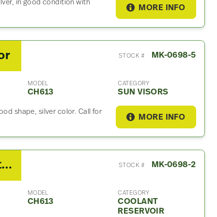
lver, in good condition with
MORE INFO
or
MK-0698-5
STOCK #
MODEL
CATEGORY
CH613
SUN VISORS
od shape, silver color. Call for
MORE INFO
2003 Mack CH613 Coolant Reservoir
MK-0698-2
STOCK #
MODEL
CATEGORY
CH613
COOLANT
RESERVOIR