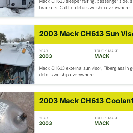
Mack CH613 sleeper fairing, passenger side, si
brackets. Call for details we ship everywhere.
2003 Mack CH613 Sun Vis
YEAR
TRUCK MAKE
2003
MACK
Mack CH613 external sun visor, Fiberglass in go
details we ship everywhere.
YEAR
TRUCK MAKE
2003
MACK