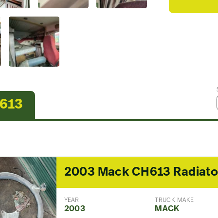
H613
YEAR
TRUCK MAKE
2003
MACK