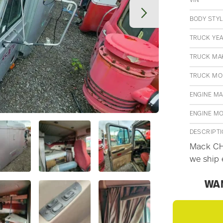
VIN
BODY STYL
TRUCK YE
TRUCK MA
TRUCK MO
ENGINE M
ENGINE M
DESCRIPT
Mack CH6
we ship 
WAN