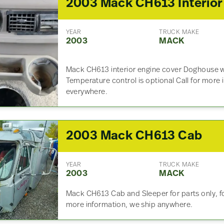
YEAR
TRUCK MAKE
2003
MACK
Mack CH613 interior engine cover Doghouse w
Temperature control is optional Call for more
everywhere.
2003 Mack CH613 Cab
YEAR
TRUCK MAKE
2003
MACK
Mack CH613 Cab and Sleeper for parts only, for
more information, we ship anywhere.