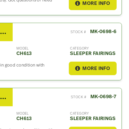
s). Got questions or need
MORE INFO
2003 Mack CH613 Sleeper Fairing
MK-0698-6
STOCK #
MODEL
CATEGORY
CH613
SLEEPER FAIRINGS
, in good condition with
MORE INFO
2003 Mack CH613 Sleeper Fairing
MK-0698-7
STOCK #
MODEL
CATEGORY
CH613
SLEEPER FAIRINGS