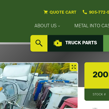
QUOTE CART
905-772-
Primary
ABOUT US
METAL INTO CA
Nav
Secondary
Company
Menu
TRUCK PARTS
Nav
SEARCH
Updates
Menu
Careers
200
STOCK #