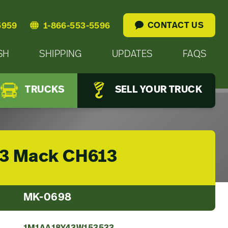
CONTACT US
5959
1-866-553-5596
SH
SHIPPING
UPDATES
FAQS
TRUCKS
SELL YOUR TRUCK
3 Mack CH613
MK-0698