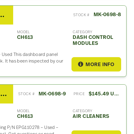
H613 Dash Control Module
MK-0698-8
STOCK #
MODEL
CATEGORY
CH613
DASH CONTROL
MODULES
 Used This dashboard panel
k. It has been inspected by our
MORE INFO
2003 Mack CH613 Air Cleaner
MK-0698-9
$145.49 USD
STOCK #
PRICE
MODEL
CATEGORY
CH613
AIR CLEANERS
using P/N EPG110278 – Used –