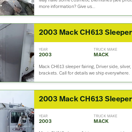
May have some cosmetic blemishes (see photo
more information? Give us…
YEAR
TRUCK MAKE
2003
MACK
Mack CH613 sleeper fairing, Driver side, silver
brackets. Call for details we ship everywhere.
YEAR
TRUCK MAKE
2003
MACK