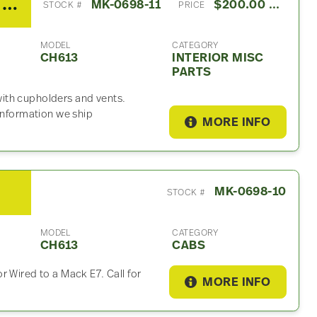
2003 Mack CH613 Interior Misc Part
MK-0698-11
$200.00 USD
STOCK #
PRICE
MODEL
CATEGORY
CH613
INTERIOR MISC
PARTS
ith cupholders and vents.
 information we ship
MORE INFO
MK-0698-10
STOCK #
MODEL
CATEGORY
CH613
CABS
 Wired to a Mack E7. Call for
MORE INFO