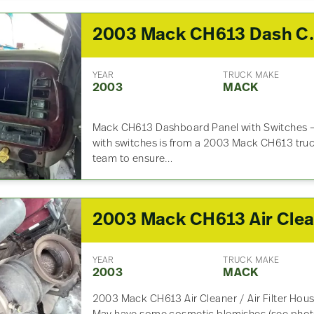
2003 Mack C
YEAR
TRUCK MAKE
2003
MACK
Mack CH613 Dashboard Panel with Switches –
with switches is from a 2003 Mack CH613 truc
team to ensure…
YEAR
TRUCK MAKE
2003
MACK
2003 Mack CH613 Air Cleaner / Air Filter Ho