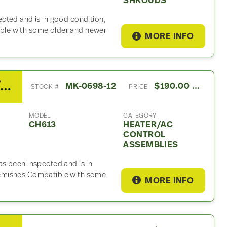
SHROUDS
cted and is in good condition,
le with some older and newer
MORE INFO
2003 Mack CH613 Heater/AC Control Assembly
MK-0698-12
$190.00 USD
STOCK #
PRICE
MODEL
CATEGORY
CH613
HEATER/AC
CONTROL
ASSEMBLIES
s been inspected and is in
emishes Compatible with some
MORE INFO