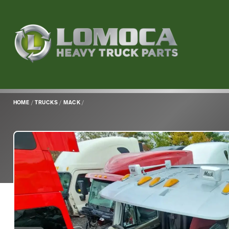
Lomoca
Heavy
Truck
Parts
-
Return
HOME
/
TRUCKS
/
MACK
/
to
home
page
Main
Content