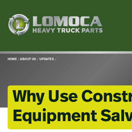
Lomoca
Heavy
Truck
Parts
-
Return
HOME
/
ABOUT US
/
UPDATES
/
to
home
page
Why Use Const
Equipment Salv