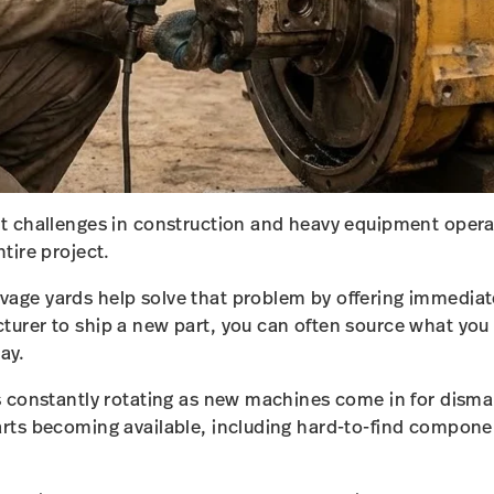
st challenges in construction and heavy equipment opera
ntire project.
age yards help solve that problem by offering immediate 
cturer to ship a new part, you can often source what yo
ay.
is constantly rotating as new machines come in for disma
arts becoming available, including hard-to-find compone