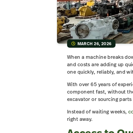
MARCH 26, 2026
When a machine breaks down 
and costs are adding up quic
one quickly, reliably, and w
With over 65 years of exper
component fast, without the
excavator or sourcing parts 
Instead of waiting weeks,
co
right away.