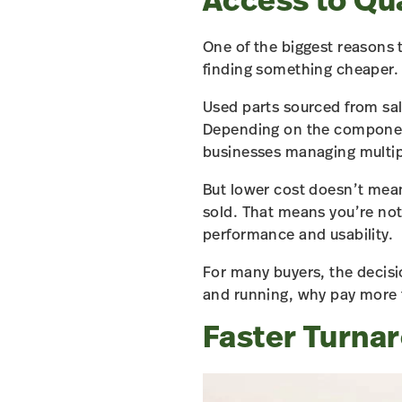
Access to Qua
One of the biggest reasons t
finding something cheaper. I
Used parts sourced from sal
Depending on the compone
businesses managing multipl
But lower cost doesn’t mean
sold. That means you’re not
performance and usability.
For many buyers, the decisi
and running, why pay more 
Faster Turna