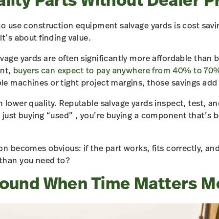
lity Parts Without Dealer P
o use construction equipment salvage yards is cost saving
t’s about finding value.
vage yards are often significantly more affordable than 
nt,
buyers can expect to pay anywhere from 40% to 70%
e machines or tight project margins, those savings add 
 lower quality. Reputable salvage yards inspect, test, an
 just buying “used” , you’re buying a component that’s b
on becomes obvious: if the part works, fits correctly, a
than you need to?
round When Time Matters M