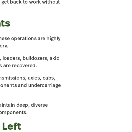
o get back to work without
ts
hese operations are highly
ory.
 loaders, bulldozers, skid
 are recovered.
nsmissions, axles, cabs,
ponents and undercarriage
intain deep, diverse
 components.
 Left