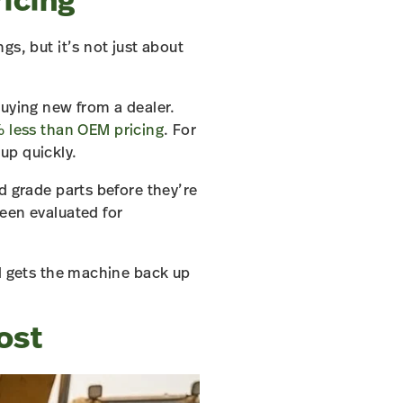
ricing
s, but it’s not just about
buying new from a dealer.
 less than OEM pricing
. For
up quickly.
d grade parts before they’re
een evaluated for
nd gets the machine back up
ost