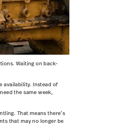
tions. Waiting on back-
availability. Instead of
u need the same week,
ntling. That means there’s
nts that may no longer be