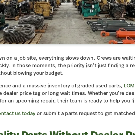
on a job site, everything slows down. Crews are waiting
kly. In those moments, the priority isn’t just finding a re
ithout blowing your budget.
ience and a massive inventory of graded used parts,
LOM
 dealer price tag or long wait times. Whether you’re de
for an upcoming repair, their team is ready to help you 
ntact us today
or submit a parts request to get matched 