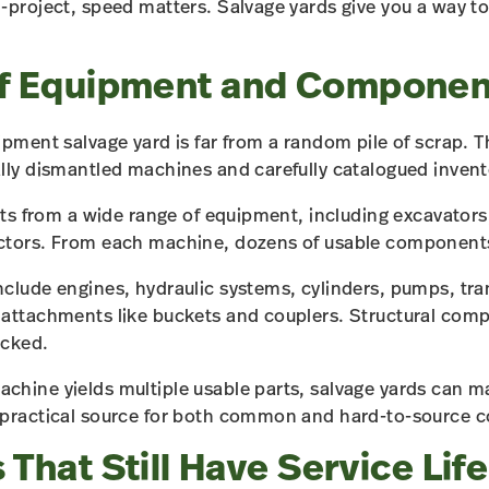
-project, speed matters. Salvage yards give you a way t
of Equipment and Componen
ipment salvage yard is far from a random pile of scrap. T
lly dismantled machines and carefully catalogued invent
rts from a wide range of equipment, including excavators,
ctors. From each machine, dozens of usable components
clude engines, hydraulic systems, cylinders, pumps, tra
 attachments like buckets and couplers. Structural com
ocked.
hine yields multiple usable parts, salvage yards can ma
 practical source for both common and hard-to-source
 That Still Have Service Life