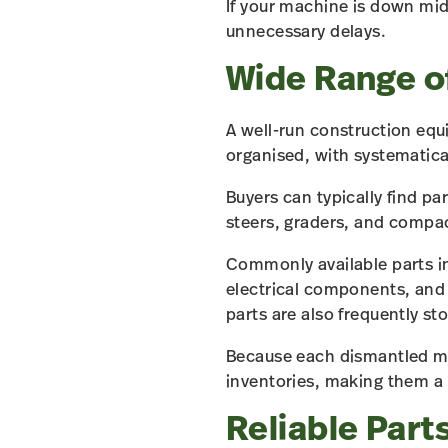
If your machine is down mid
unnecessary delays.
Wide Range 
A well-run construction equ
organised, with systematica
Buyers can typically find pa
steers, graders, and compa
Commonly available parts in
electrical components, and
parts are also frequently st
Because each dismantled mac
inventories, making them a
Reliable Parts