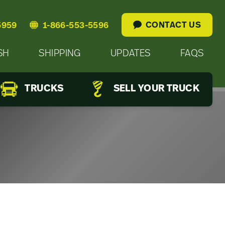
CONTACT US
5959
1-866-553-5596
SH
SHIPPING
UPDATES
FAQS
TRUCKS
SELL YOUR TRUCK