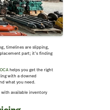
, timelines are slipping,
placement part; it’s finding
OCA
helps you get the right
aling with a downed
find what you need.
with available inventory