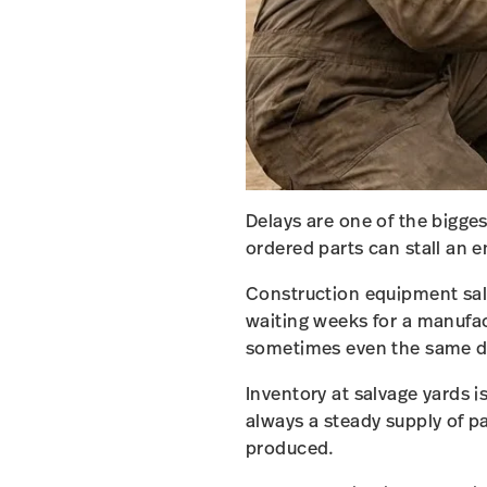
Delays are one of the bigge
ordered parts can stall an e
Construction equipment salv
waiting weeks for a manufa
sometimes even the same d
Inventory at salvage yards 
always a steady supply of p
produced.