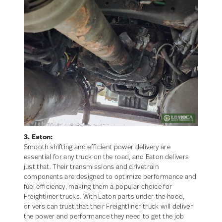
3. Eaton:
Smooth shifting and efficient power delivery are
essential for any truck on the road, and Eaton delivers
just that. Their transmissions and drivetrain
components are designed to optimize performance and
fuel efficiency, making them a popular choice for
Freightliner trucks. With Eaton parts under the hood,
drivers can trust that their Freightliner truck will deliver
the power and performance they need to get the job