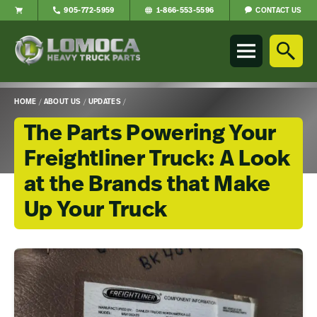
CONTACT US
905-772-5959
1-866-553-5596
Lomoca
Heavy
Truck
Parts
-
HOME
/
ABOUT US
/
UPDATES
/
Return
to
The Parts Powering Your
home
Freightliner Truck: A Look
page
at the Brands that Make
Up Your Truck
Main
Content