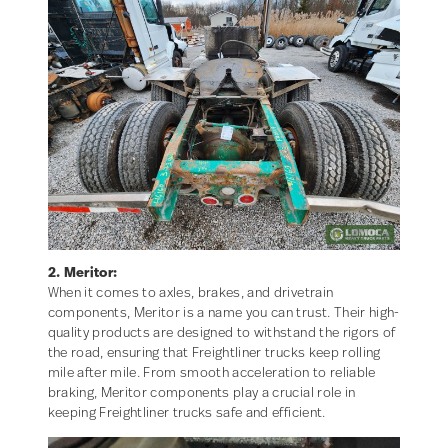
2. Meritor:
When it comes to axles, brakes, and drivetrain
components, Meritor is a name you can trust. Their high-
quality products are designed to withstand the rigors of
the road, ensuring that Freightliner trucks keep rolling
mile after mile. From smooth acceleration to reliable
braking, Meritor components play a crucial role in
keeping Freightliner trucks safe and efficient.