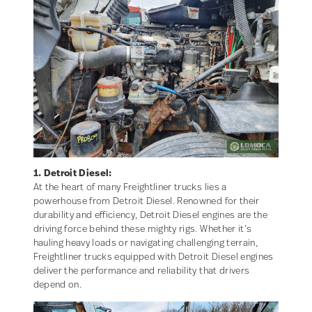
1. Detroit Diesel:
At the heart of many Freightliner trucks lies a
powerhouse from Detroit Diesel. Renowned for their
durability and efficiency, Detroit Diesel engines are the
driving force behind these mighty rigs. Whether it’s
hauling heavy loads or navigating challenging terrain,
Freightliner trucks equipped with Detroit Diesel engines
deliver the performance and reliability that drivers
depend on.