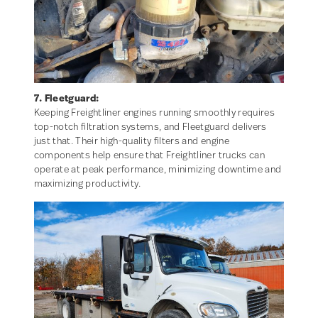
7. Fleetguard:
Keeping Freightliner engines running smoothly requires
top-notch filtration systems, and Fleetguard delivers
just that. Their high-quality filters and engine
components help ensure that Freightliner trucks can
operate at peak performance, minimizing downtime and
maximizing productivity.