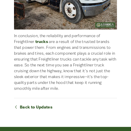
In conclusion, the reliability and performance of
Freightliner
trucks
are a result of the trusted brands
that power them. From engines and transmissions to
brakes and tires, each component plays a crucial role in
ensuring that Freightliner trucks can tackle any task with
ease. So the next time you see a Freightliner truck
cruising down the highway, know that it’s not just the
sleek exterior that makes it impressive—it’s the top-
quality parts under the hood that keep it running
smoothly mile after mile.
Back to Updates