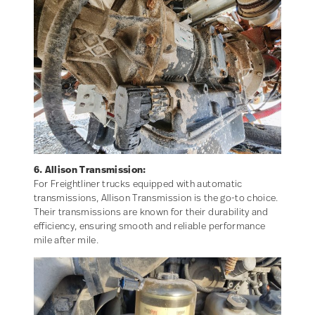
6. Allison Transmission:
For Freightliner trucks equipped with automatic
transmissions, Allison Transmission is the go-to choice.
Their transmissions are known for their durability and
efficiency, ensuring smooth and reliable performance
mile after mile.