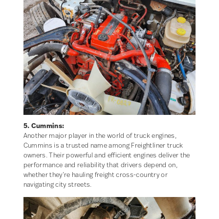
5. Cummins:
Another major player in the world of truck engines,
Cummins is a trusted name among Freightliner truck
owners. Their powerful and efficient engines deliver the
performance and reliability that drivers depend on,
whether they’re hauling freight cross-country or
navigating city streets.