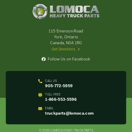
Lomoca
Heavy
Truck
Parts
-
115 Emerson Road
Return
York, Ontario
to
Canada, N0A 1R0
home
Get Directions
page
Follow Us on Facebook
CALL US
905-772-5959
TOLL-FREE
1-866-553-5596
EMAIL
truckparts@lomoca.com
© 2026 LOMOCA HEAVY TRUCK PARTS