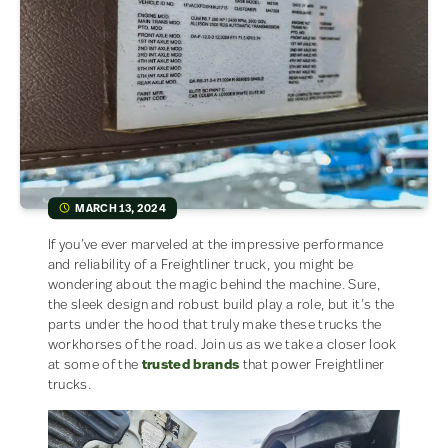
MARCH 13, 2024
If you’ve ever marveled at the impressive performance
and reliability of a Freightliner truck, you might be
wondering about the magic behind the machine. Sure,
the sleek design and robust build play a role, but it’s the
parts under the hood that truly make these trucks the
workhorses of the road. Join us as we take a closer look
at some of the
trusted brands
that power Freightliner
trucks.