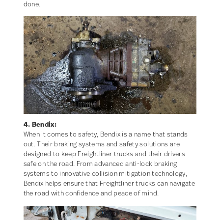
done.
4. Bendix:
When it comes to safety, Bendix is a name that stands
out. Their braking systems and safety solutions are
designed to keep Freightliner trucks and their drivers
safe on the road. From advanced anti-lock braking
systems to innovative collision mitigation technology,
Bendix helps ensure that Freightliner trucks can navigate
the road with confidence and peace of mind.