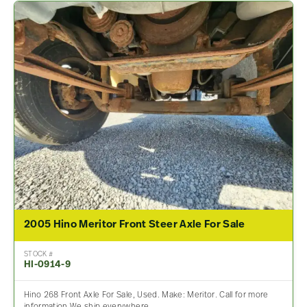
2005 Hino Meritor Front Steer Axle For Sale
STOCK #
HI-0914-9
Hino 268 Front Axle For Sale, Used. Make: Meritor. Call for more