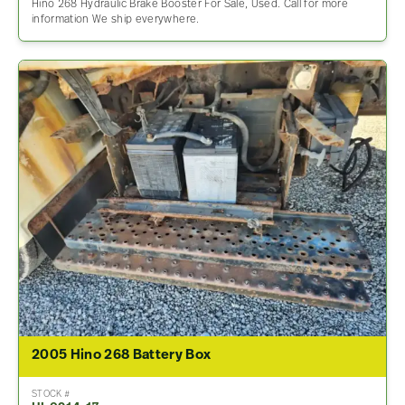
Hino 268 Hydraulic Brake Booster For Sale, Used. Call for more
information We ship everywhere.
2005 Hino 268 Battery Box
STOCK #