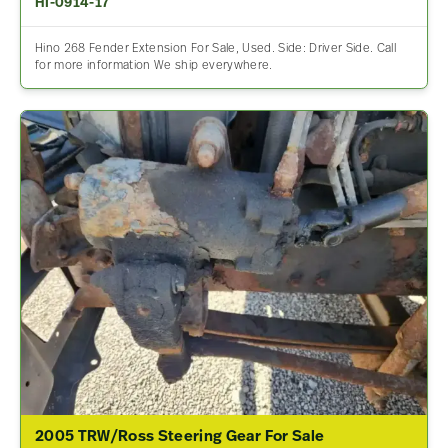
HI-0914-17
Hino 268 Fender Extension For Sale, Used. Side: Driver Side. Call
for more information We ship everywhere.
2005 TRW/Ross Steering Gear For Sale