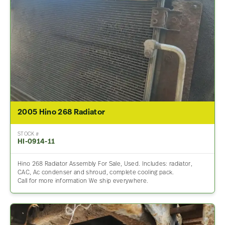
2005 Hino 268 Radiator
STOCK #
HI-0914-11
Hino 268 Radiator Assembly For Sale, Used. Includes: radiator,
CAC, Ac condenser and shroud, complete cooling pack.
Call for more information We ship everywhere.