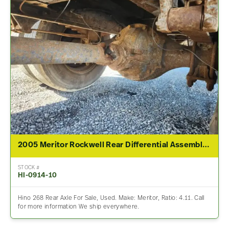
2005 Meritor Rockwell Rear Differential Assembly For Sale – 4.11 Ratio
STOCK #
HI-0914-10
Hino 268 Rear Axle For Sale, Used. Make: Meritor, Ratio: 4.11. Call
for more information We ship everywhere.