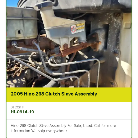
2005 Hino 268 Clutch Slave Assembly
STOCK #
HI-0914-19
Hino 268 Clutch Slave Assembly For Sale, Used. Call for more
information We ship everywhere.