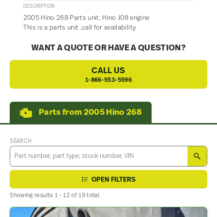
DESCRIPTION
2005 Hino 268 Parts unit, Hino J08 engine
This is a parts unit ,call for availability
WANT A QUOTE OR HAVE A QUESTION?
CALL US
1-866-553-5596
Parts from 2005 Hino 268
SEARCH
SEA
OPEN FILTERS
Showing results 1 - 12 of 19 total.