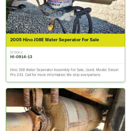
2005 Hino J08E Water Seperator For Sale
STOCK #
HI-0914-13
Hino 268 Water Seperator Assembly For Sale, Used. Model: Diesel
Pro 243. Call for more information We ship everywhere.