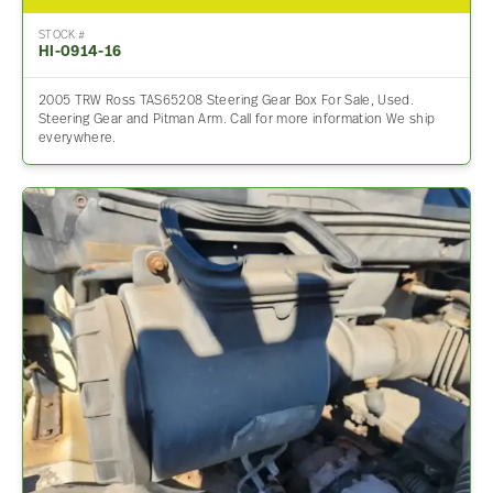
STOCK #
HI-0914-16
2005 TRW Ross TAS65208 Steering Gear Box For Sale, Used.
Steering Gear and Pitman Arm. Call for more information We ship
everywhere.