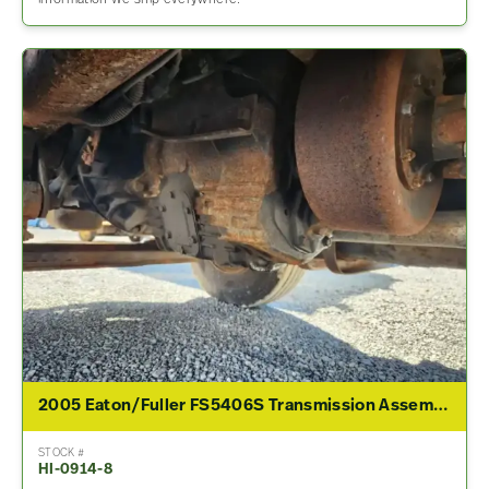
information We ship everywhere.
2005 Eaton/Fuller FS5406S Transmission Assembly For Sale
STOCK #
HI-0914-8