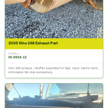
2005 Hino 268 Exhaust Part
STOCK #
HI-0914-12
Hino 268 Exhaust / Muffler Assembly For Sale, Used. Call for more
information We ship everywhere.