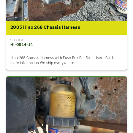
2005 Hino 268 Chassis Harness
STOCK #
HI-0914-14
Hino 268 Chassis Harness with Fuse Box For Sale, Used. Call for
more information We ship everywhere.