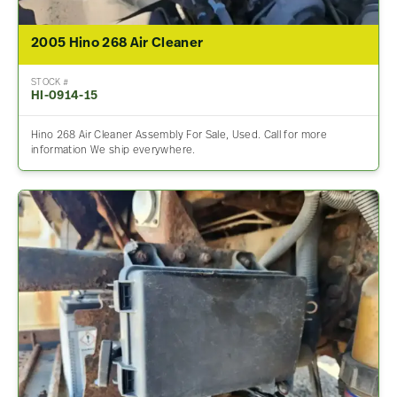
2005 Hino 268 Air Cleaner
STOCK #
HI-0914-15
Hino 268 Air Cleaner Assembly For Sale, Used. Call for more
information We ship everywhere.