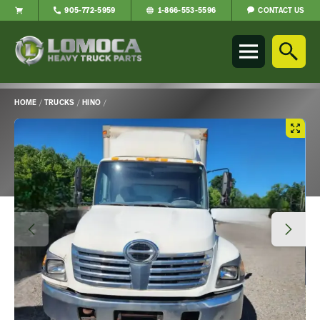
CONTACT US
905-772-5959
1-866-553-5596
Lomoca
Heavy
Truck
Parts
-
HOME
/
TRUCKS
/
HINO
/
Return
Main
to
Content
home
page