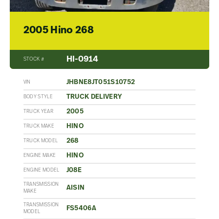
2005 Hino 268
HI-0914
STOCK #
JHBNE8JT051S10752
VIN
TRUCK DELIVERY
BODY STYLE
2005
TRUCK YEAR
HINO
TRUCK MAKE
268
TRUCK MODEL
HINO
ENGINE MAKE
J08E
ENGINE MODEL
TRANSMISSION
AISIN
MAKE
TRANSMISSION
FS5406A
MODEL