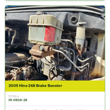
2005 Hino 268 Brake Booster
STOCK #
HI-0914-18