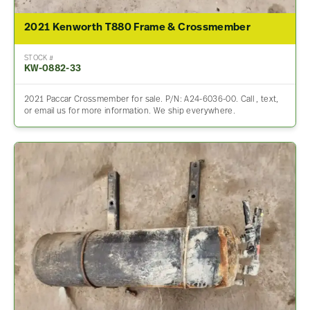
2021 Kenworth T880 Frame & Crossmember
STOCK #
KW-0882-33
2021 Paccar Crossmember for sale. P/N: A24-6036-00. Call , text,
or email us for more information. We ship everywhere.