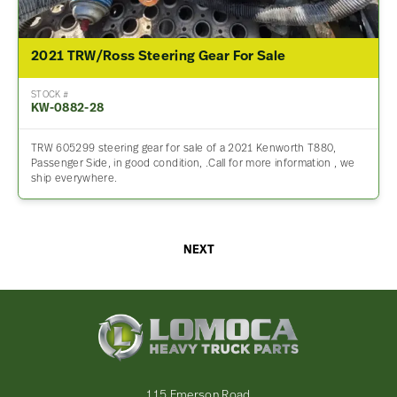
2021 TRW/Ross Steering Gear For Sale
STOCK #
KW-0882-28
TRW 605299 steering gear for sale of a 2021 Kenworth T880,
Passenger Side, in good condition, .Call for more information , we
ship everywhere.
NEXT
Lomoca
Heavy
Truck
Parts
-
115 Emerson Road