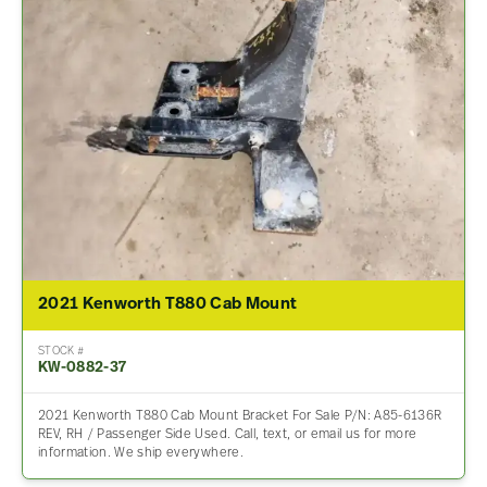
2021 Kenworth T880 Cab Mount
STOCK #
KW-0882-37
2021 Kenworth T880 Cab Mount Bracket For Sale P/N: A85-6136R
REV, RH / Passenger Side Used. Call, text, or email us for more
information. We ship everywhere.