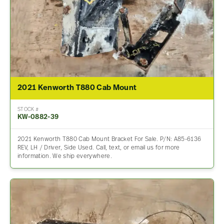
2021 Kenworth T880 Cab Mount
STOCK #
KW-0882-39
2021 Kenworth T880 Cab Mount Bracket For Sale. P/N: A85-6136
REV, LH / Driver, Side Used. Call, text, or email us for more
information. We ship everywhere.