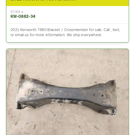
STOCK #
KW-0882-34
2021 Kenworth T880 Bracket / Crossmember for sale. Call , text,
or email us for more information. We ship everywhere.