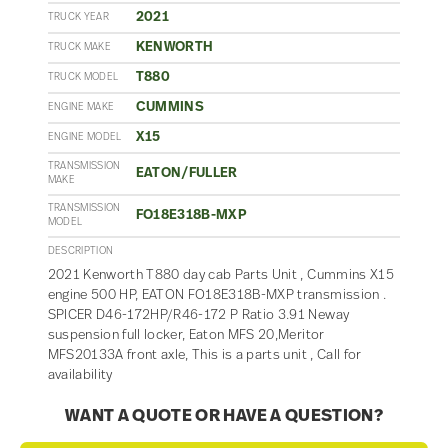
2021
TRUCK YEAR
KENWORTH
TRUCK MAKE
T880
TRUCK MODEL
CUMMINS
ENGINE MAKE
X15
ENGINE MODEL
TRANSMISSION
EATON/FULLER
MAKE
TRANSMISSION
FO18E318B-MXP
MODEL
DESCRIPTION
2021 Kenworth T880 day cab Parts Unit , Cummins X15
engine 500 HP, EATON FO18E318B-MXP transmission .
SPICER D46-172HP/R46-172 P Ratio 3.91 Neway
suspension full locker, Eaton MFS 20,Meritor
MFS20133A front axle, This is a parts unit , Call for
availability
WANT A QUOTE OR HAVE A QUESTION?