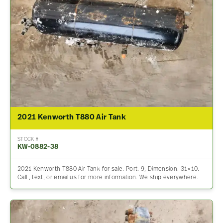
2021 Kenworth T880 Air Tank
STOCK #
KW-0882-38
2021 Kenworth T880 Air Tank for sale. Port: 9, Dimension: 31×10.
Call , text, or email us for more information. We ship everywhere.