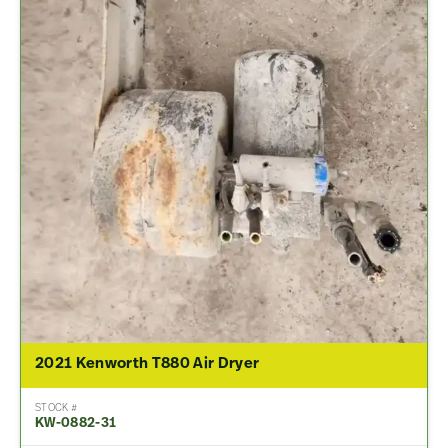
2021 Kenworth T880 Air Dryer
STOCK #
KW-0882-31