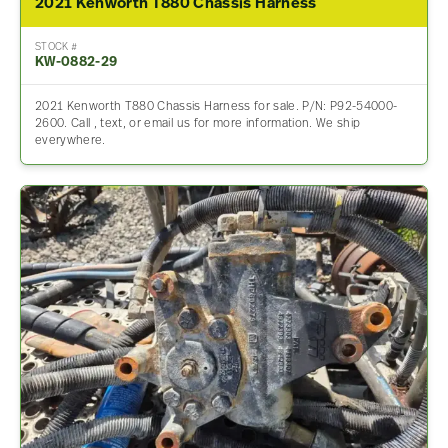
2021 Kenworth T880 Chassis Harness
STOCK #
KW-0882-29
2021 Kenworth T880 Chassis Harness for sale. P/N: P92-54000-
2600. Call , text, or email us for more information. We ship
everywhere.