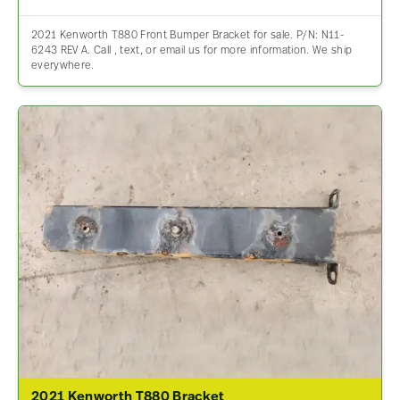
2021 Kenworth T880 Front Bumper Bracket for sale. P/N: N11-
6243 REV A. Call , text, or email us for more information. We ship
everywhere.
2021 Kenworth T880 Bracket