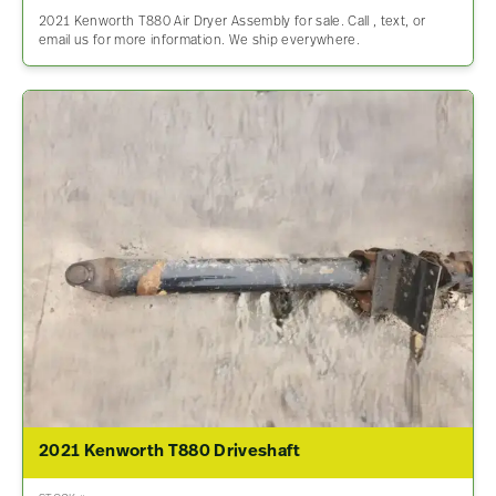
2021 Kenworth T880 Air Dryer Assembly for sale. Call , text, or
email us for more information. We ship everywhere.
2021 Kenworth T880 Driveshaft