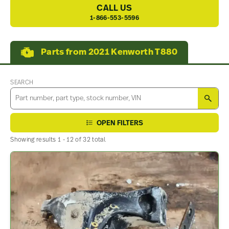
CALL US
1-866-553-5596
Parts from 2021 Kenworth T880
SEARCH
SEA
OPEN FILTERS
Showing results 1 - 12 of 32 total.