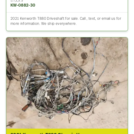
STOCK #
KW-0882-30
2021 Kenworth T880 Driveshaft for sale. Call , text, or email us for
more information. We ship everywhere.