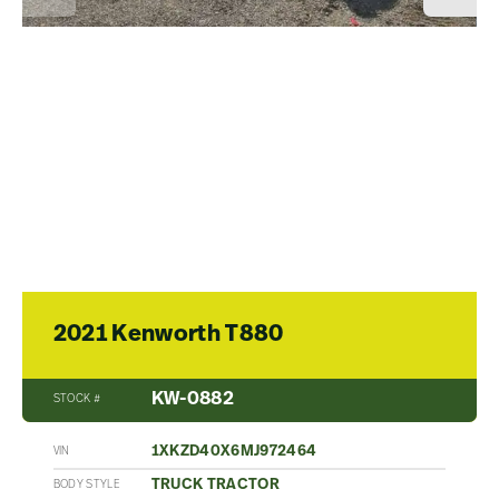
2021 Kenworth T880
KW-0882
STOCK #
1XKZD40X6MJ972464
VIN
TRUCK TRACTOR
BODY STYLE