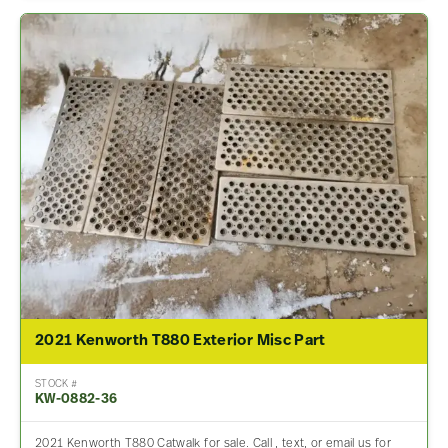
2021 Kenworth T880 Exterior Misc Part
STOCK #
KW-0882-36
2021 Kenworth T880 Catwalk for sale. Call , text, or email us for