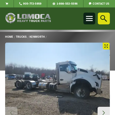
CONTACT US
905-772-5959
1-866-553-5596
Lomoca
Heavy
Truck
Parts
-
HOME
/
TRUCKS
/
KENWORTH
/
Return
Main
to
Content
home
page