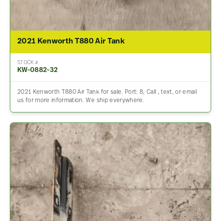
2021 Kenworth T880 Air Tank
STOCK #
KW-0882-32
2021 Kenworth T880 Air Tank for sale. Port: 8, Call , text, or email
us for more information. We ship everywhere.