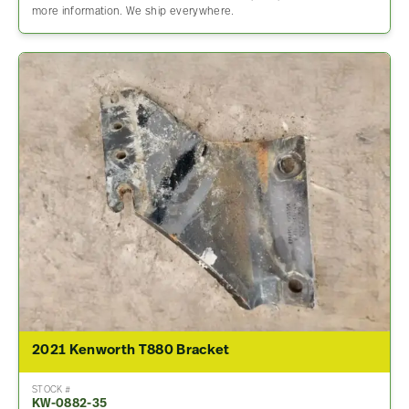
more information. We ship everywhere.
2021 Kenworth T880 Bracket
STOCK #
KW-0882-35