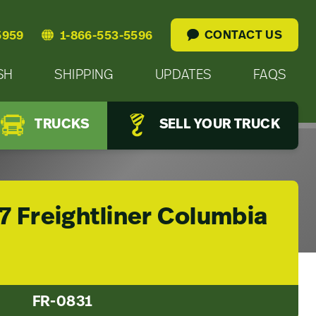
CONTACT US
5959
1-866-553-5596
SH
SHIPPING
UPDATES
FAQS
TRUCKS
SELL YOUR TRUCK
7 Freightliner Columbia
FR-0831