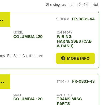
Showing results 1 - 12 of 41 total.
umbia 120 Wiring Harnesses (Cab & Dash)
FR-0831-44
STOCK #
MODEL
CATEGORY
COLUMBIA 120
WIRING
HARNESSES (CAB
& DASH)
ess For Sale. Call for more
MORE INFO
/Fuller RTLO16913A Trans Misc Part – For Sale
FR-0831-43
STOCK #
MODEL
CATEGORY
COLUMBIA 120
TRANS MISC
PARTS