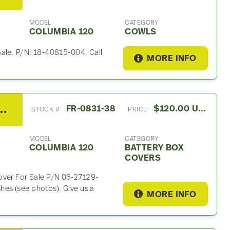
MODEL
CATEGORY
COLUMBIA 120
COWLS
Sale. P/N: 18-40815-004. Call
MORE INFO
 Columbia 120 Battery Box Cover
FR-0831-38
$120.00 USD
STOCK #
PRICE
MODEL
CATEGORY
COLUMBIA 120
BATTERY BOX
COVERS
over For Sale P/N 06-27129-
es (see photos). Give us a
MORE INFO