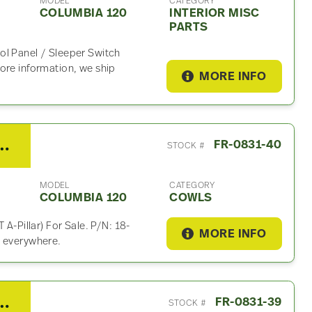
MODEL
CATEGORY
COLUMBIA 120
INTERIOR MISC
PARTS
ol Panel / Sleeper Switch
ore information, we ship
MORE INFO
liner Columbia 120 Cowl
FR-0831-40
STOCK #
MODEL
CATEGORY
COLUMBIA 120
COWLS
 A-Pillar) For Sale. P/N: 18-
MORE INFO
p everywhere.
liner Columbia 120 Cowl
FR-0831-39
STOCK #