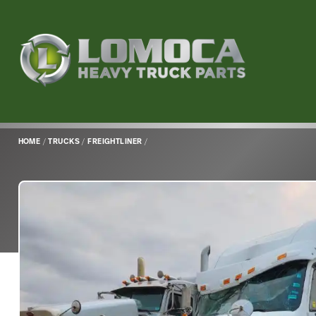
Lomoca
Heavy
Truck
Parts
-
Return
HOME
/
TRUCKS
/
FREIGHTLINER
/
to
home
page
Main
Content