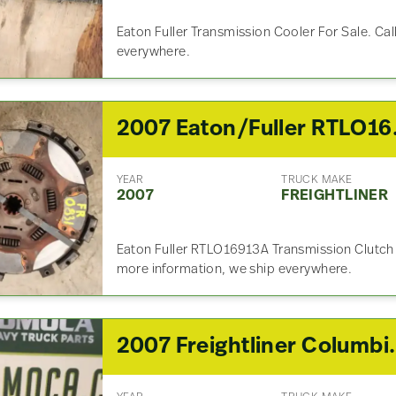
Eaton Fuller Transmission Cooler For Sale. Cal
everywhere.
2007 Eaton
YEAR
TRUCK MAKE
2007
FREIGHTLINER
Eaton Fuller RTLO16913A Transmission Clutch 
more information, we ship everywhere.
2007 Freightliner