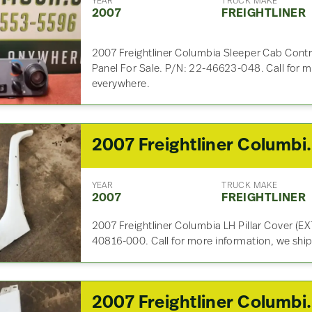
YEAR
TRUCK MAKE
2007
FREIGHTLINER
2007 Freightliner Columbia Sleeper Cab Contr
Panel For Sale. P/N: 22-46623-048. Call for m
everywhere.
2007 Freight
YEAR
TRUCK MAKE
2007
FREIGHTLINER
2007 Freightliner Columbia LH Pillar Cover (EXT
40816-000. Call for more information, we shi
2007 Freight