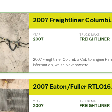
2007 Freightliner Col
YEAR
TRUCK MAKE
2007
FREIGHTLINER
2007 Freightliner Columbia Cab to Engine Harn
information, we ship everywhere.
2007 Eaton
YEAR
TRUCK MAKE
2007
FREIGHTLINER