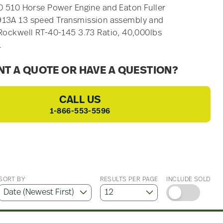
0 510 Horse Power Engine and Eaton Fuller
13A 13 speed Transmission assembly and
Rockwell RT-40-145 3.73 Ratio, 40,000lbs
.
T A QUOTE OR HAVE A QUESTION?
CALL US
1-866-553-5596
SORT BY
RESULTS PER PAGE
INCLUDE SOLD