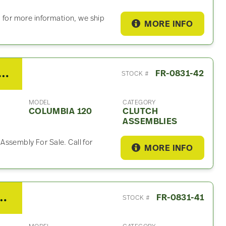
l for more information, we ship
MORE INFO
/Fuller RTLO16913A Clutch Assembly For Sale
FR-0831-42
STOCK #
MODEL
CATEGORY
COLUMBIA 120
CLUTCH
ASSEMBLIES
Assembly For Sale. Call for
MORE INFO
 Columbia 120 Interior Misc Part
FR-0831-41
STOCK #