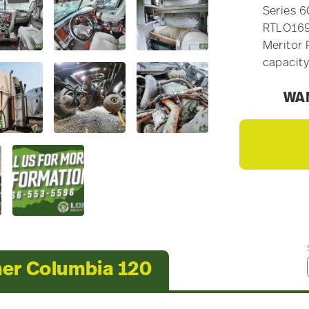
Series 6
RTLO169
Meritor 
capacity
WAN
ner Columbia 120