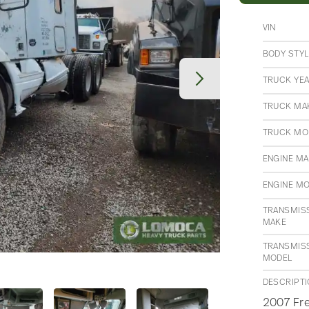
VIN
BODY STYL
TRUCK YE
TRUCK MA
TRUCK MO
ENGINE M
ENGINE M
TRANSMIS
MAKE
TRANSMIS
MODEL
DESCRIPT
2007 Fre