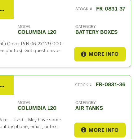
er Columbia 120 Battery Box
FR-0831-37
STOCK #
MODEL
CATEGORY
COLUMBIA 120
BATTERY BOXES
 with Cover P/N 06-27129-000 –
e photos). Got questions or
MORE INFO
iner Columbia 120 Air Tank
FR-0831-36
STOCK #
MODEL
CATEGORY
COLUMBIA 120
AIR TANKS
 Sale – Used – May have some
ut by phone, email, or text.
MORE INFO