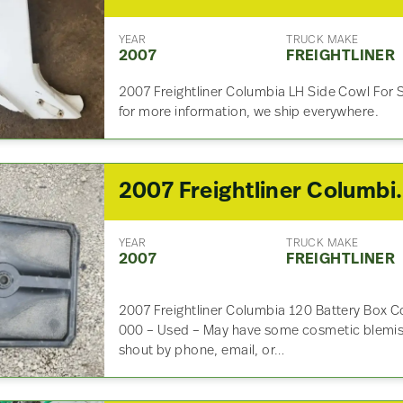
YEAR
TRUCK MAKE
2007
FREIGHTLINER
2007 Freightliner Columbia LH Side Cowl For 
for more information, we ship everywhere.
2007 Freightliner
YEAR
TRUCK MAKE
2007
FREIGHTLINER
2007 Freightliner Columbia 120 Battery Box C
000 – Used – May have some cosmetic blemish
shout by phone, email, or…