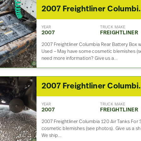
2007 Freightlin
YEAR
TRUCK MAKE
2007
FREIGHTLINER
2007 Freightliner Columbia Rear Battery Box
Used – May have some cosmetic blemishes (se
need more information? Give us a…
2007 Freightl
YEAR
TRUCK MAKE
2007
FREIGHTLINER
2007 Freightliner Columbia 120 Air Tanks For
cosmetic blemishes (see photos). Give us a sho
We ship…