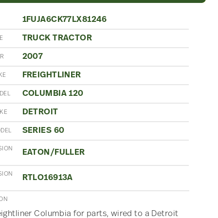
1FUJA6CK77LX81246
TRUCK TRACTOR
E
2007
AR
FREIGHTLINER
KE
COLUMBIA 120
DEL
DETROIT
AKE
SERIES 60
ODEL
SION
EATON/FULLER
SION
RTLO16913A
ION
ightliner Columbia for parts, wired to a Detroit