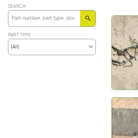
SEARCH
SEARCH
PART TYPE