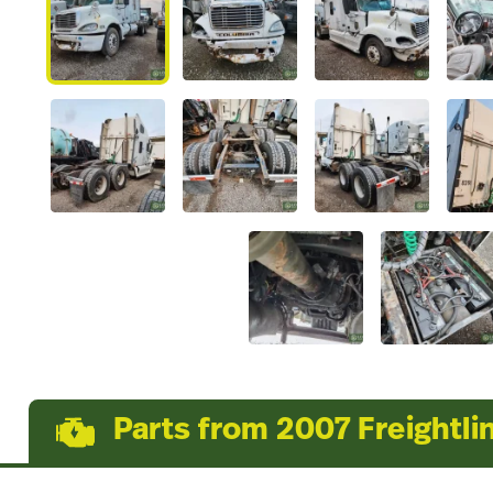
Parts from 2007 Freightli