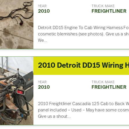
YEAR
TRUCK MAKE
2010
FREIGHTLINER
Detroit DD15 Engine To Cab Wiring Harness F
cosmetic blemishes (see photos). Give us a sho
We…
YEAR
TRUCK MAKE
2010
FREIGHTLINER
2010 Freightliner Cascadia 125 Cab to Back W
panel included – Used – May have some cosme
Give us a shout…