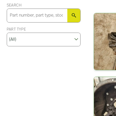
SEARCH
SEARCH
PART TYPE