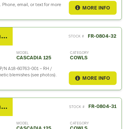
 Phone, email, or text for more
MORE INFO
2010 Freightliner Cascadia 125 Cowl
FR-0804-32
STOCK #
MODEL
CATEGORY
CASCADIA 125
COWLS
e P/N A18-60763-001 – RH /
tic blemishes (see photos).
MORE INFO
2010 Freightliner Cascadia 125 Cowl
FR-0804-31
STOCK #
MODEL
CATEGORY
CASCADIA 125
COWLS