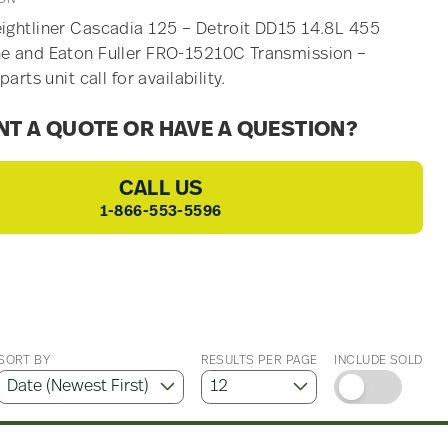
ightliner Cascadia 125 – Detroit DD15 14.8L 455
e and Eaton Fuller FRO-15210C Transmission –
 parts unit call for availability.
T A QUOTE OR HAVE A QUESTION?
CALL US
1-866-553-5596
SORT BY
RESULTS PER PAGE
INCLUDE SOLD