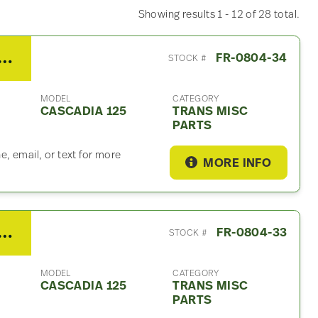
Showing results 1 - 12 of 28 total.
/Fuller FRO15210C Trans Misc Part – For Sale
FR-0804-34
STOCK #
MODEL
CATEGORY
CASCADIA 125
TRANS MISC
PARTS
, email, or text for more
MORE INFO
/Fuller FRO15210C Trans Misc Part – For Sale
FR-0804-33
STOCK #
MODEL
CATEGORY
CASCADIA 125
TRANS MISC
PARTS