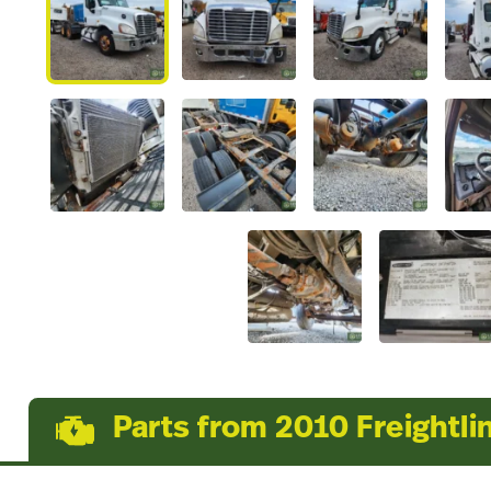
Parts from 2010 Freightli