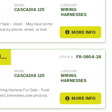
MODEL
CATEGORY
CASCADIA 125
WIRING
HARNESSES
or Sale – Used – May have some
ut by phone, email, or text.
MORE INFO
2010 Detroit DD15 Wiring Harness For Sale
FR-0804-28
STOCK #
MODEL
CATEGORY
CASCADIA 125
WIRING
HARNESSES
iring Harness For Sale – Fuse
tic blemishes (see photos).
MORE INFO