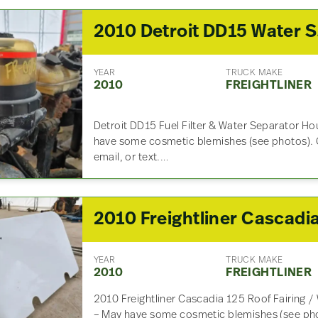
201
YEAR
TRUCK MAKE
2010
FREIGHTLINER
Detroit DD15 Fuel Filter & Water Separator Ho
have some cosmetic blemishes (see photos). G
email, or text.…
YEAR
TRUCK MAKE
2010
FREIGHTLINER
2010 Freightliner Cascadia 125 Roof Fairing /
– May have some cosmetic blemishes (see phot