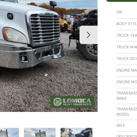
VIN
BODY STYL
TRUCK YE
TRUCK MA
TRUCK MO
ENGINE M
ENGINE M
TRANSMIS
MAKE
TRANSMIS
MODEL
AXLE
DESCRIPT