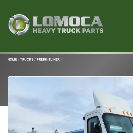
Lomoca
Heavy
Truck
Parts
-
Return
HOME
/
TRUCKS
/
FREIGHTLINER
/
to
home
page
Main
Content