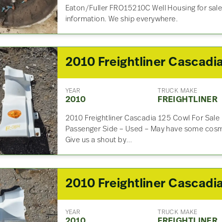
Eaton/Fuller FRO15210C Well Housing for sale.
information. We ship everywhere.
YEAR
TRUCK MAKE
2010
FREIGHTLINER
2010 Freightliner Cascadia 125 Cowl For Sal
Passenger Side – Used – May have some cosme
Give us a shout by…
YEAR
TRUCK MAKE
2010
FREIGHTLINER