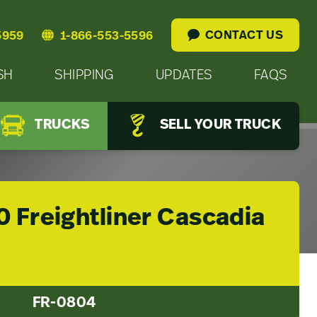
CONTACT US
5959
1-866-553-5596
SH
SHIPPING
UPDATES
FAQS
TRUCKS
SELL YOUR TRUCK
0 Freightliner Cascadia
FR-0804