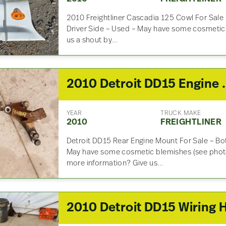
2010 Freightliner Cascadia 125 Cowl For Sal
Driver Side – Used – May have some cosmetic 
us a shout by…
2010 Detroit 
YEAR
TRUCK MAKE
2010
FREIGHTLINER
Detroit DD15 Rear Engine Mount For Sale – Bot
May have some cosmetic blemishes (see photo
more information? Give us…