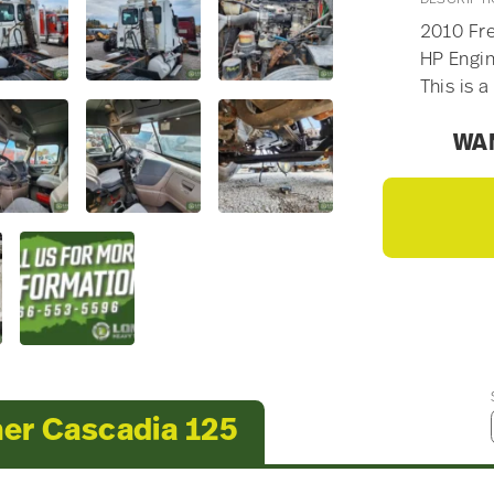
2010 Fre
HP Engin
This is a
WAN
ner Cascadia 125