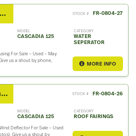
0 Detroit DD15 Water Seperator For Sale
FR-0804-27
STOCK #
MODEL
CATEGORY
CASCADIA 125
WATER
SEPERATOR
using For Sale – Used – May
ive us a shout by phone,
MORE INFO
2010 Freightliner Cascadia 125 Roof Fairing
FR-0804-26
STOCK #
MODEL
CATEGORY
CASCADIA 125
ROOF FAIRINGS
 Wind Deflector For Sale – Used
os). Give us a shout by