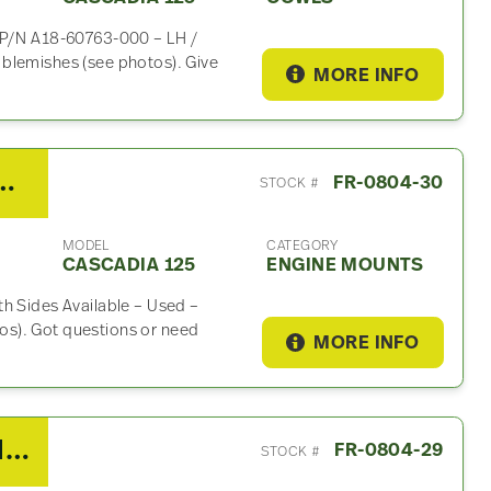
e P/N A18-60763-000 – LH /
blemishes (see photos). Give
MORE INFO
DD15 Engine Mount For Sale
FR-0804-30
STOCK #
MODEL
CATEGORY
CASCADIA 125
ENGINE MOUNTS
h Sides Available – Used –
s). Got questions or need
MORE INFO
2010 Detroit DD15 Wiring Harness For Sale
FR-0804-29
STOCK #