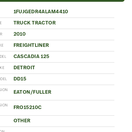
1FUJGEDR4ALAM4410
TRUCK TRACTOR
E
2010
AR
FREIGHTLINER
KE
CASCADIA 125
DEL
DETROIT
AKE
DD15
ODEL
SION
EATON/FULLER
SION
FRO15210C
OTHER
ION