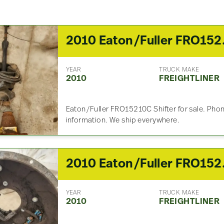
2010 Eaton
YEAR
TRUCK MAKE
2010
FREIGHTLINER
Eaton/Fuller FRO15210C Shifter for sale. Phone
information. We ship everywhere.
2010 Eaton
YEAR
TRUCK MAKE
2010
FREIGHTLINER