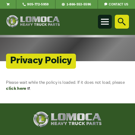
CONTACT US
905-772-5959
1-866-553-5596
Lomoca
Heavy
Truck
Parts
-
Return
to
Privacy Policy
home
page
Please wait while the policy is loaded. If it does not load, please
Main
click here
.
Content
Lomoca
Heavy
Truck
Parts