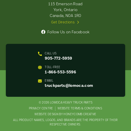
-
115 Emerson Road
Return
York, Ontario
to
Canada, N0A 1R0
home
Get Directions
page
Follow Us on Facebook
CALL US
905-772-5959
TOLL-FREE
1-866-553-5596
EMAIL
truckparts@lomoca.com
© 2026 LOMOCA HEAVY TRUCK PARTS
LEGAL
PRIVACY CENTRE
WEBSITE TERMS & CONDITIONS
WEBSITE DESIGN BY HONEYCOMB CREATIVE
NAV
ALL PRODUCT NAMES, LOGOS, AND BRANDS ARE THE PROPERTY OF THEIR
MENU
RESPECTIVE OWNERS.