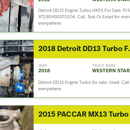
Detroit DD15 Engine Turbo HX55 For Sale. P/
472904S0075204. Call, Text Or Email for more
everywhere.
2018 Detro
YEAR
TRUCK MAKE
2018
WESTERN STAR
Detroit DD13 Engine Turbo for sale, Used. Call
everywhere.