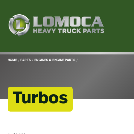
Lomoca
Heavy
Truck
Parts
-
Return
HOME
/
PARTS
/
ENGINES & ENGINE PARTS
/
to
home
page
Turbos
Main
Content