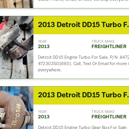
2013 Detroit DD
YEAR
TRUCK MAKE
2013
FREIGHTLINER
Detroit DD15 Engine Turbo For Sale. P/N: A47
472303S016931. Call, Text Or Email for more 
everywhere.
2013 Detroit DD
YEAR
TRUCK MAKE
2013
FREIGHTLINER
Detroit DD15 Engine Turbo Gear Box For Sale.