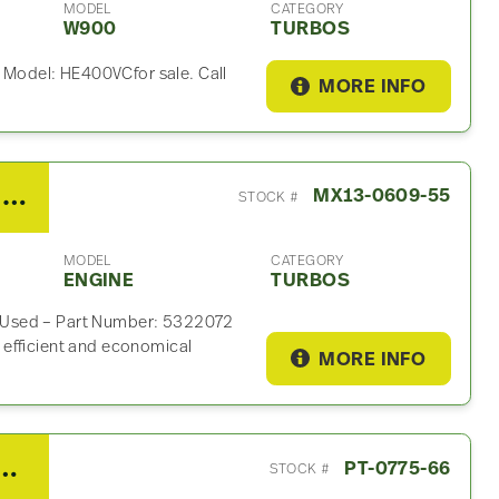
MODEL
CATEGORY
W900
TURBOS
Model: HE400VCfor sale. Call
MORE INFO
2014 PACCAR MX13 Turbo For Sale – P/N 5322072
MX13-0609-55
STOCK #
MODEL
CATEGORY
ENGINE
TURBOS
 Used – Part Number: 5322072
efficient and economical
MORE INFO
 ISX15 Turbo For Sale – P/N 3798514RX
PT-0775-66
STOCK #