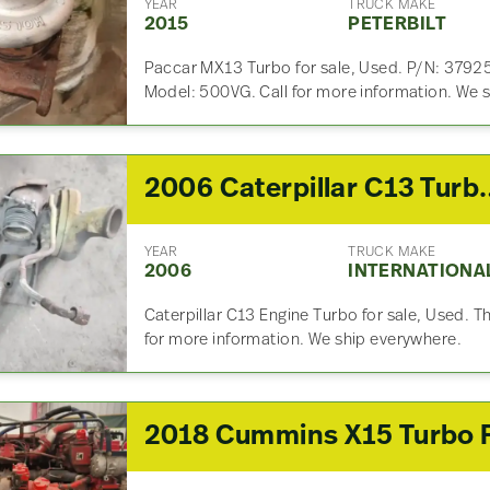
YEAR
TRUCK MAKE
2015
PETERBILT
Paccar MX13 Turbo for sale, Used. P/N: 37
Model: 500VG. Call for more information. We 
2006 Caterpilla
YEAR
TRUCK MAKE
2006
INTERNATIONA
Caterpillar C13 Engine Turbo for sale, Used. Thi
for more information. We ship everywhere.