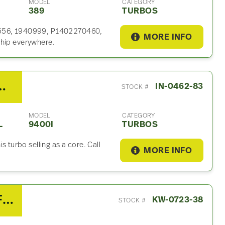
MODEL
CATEGORY
389
TURBOS
92556, 1940999, P1402270460,
MORE INFO
ship everywhere.
r C13 Turbo For Sale
IN-0462-83
STOCK #
MODEL
CATEGORY
L
9400I
TURBOS
s turbo selling as a core. Call
MORE INFO
2018 Cummins X15 Turbo For Sale – P/N 5325387 / 5358483
KW-0723-38
STOCK #