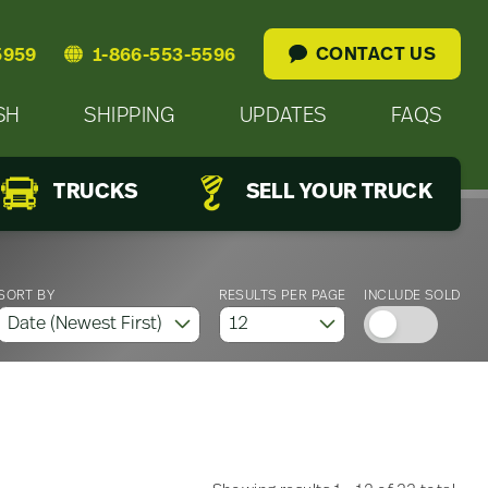
CONTACT US
5959
1-866-553-5596
SH
SHIPPING
UPDATES
FAQS
TRUCKS
SELL YOUR TRUCK
SORT BY
RESULTS PER PAGE
INCLUDE SOLD