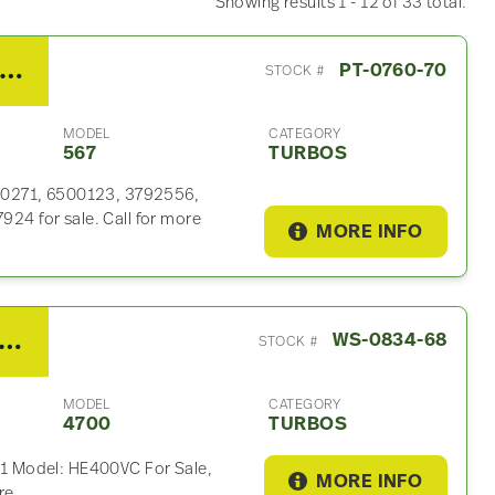
Showing results 1 - 12 of 33 total.
017 PACCAR MX13 Turbo For Sale – P/N 3791937
PT-0760-70
STOCK #
MODEL
CATEGORY
567
TURBOS
00271, 6500123, 3792556,
4 for sale. Call for more
MORE INFO
 Cummins ISL Turbo For Sale – P/N 3773512
WS-0834-68
STOCK #
MODEL
CATEGORY
4700
TURBOS
1 Model: HE400VC For Sale,
MORE INFO
re.