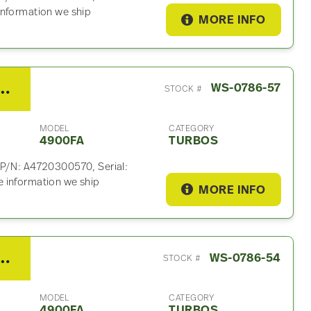
information we ship
MORE INFO
15 Turbo For Sale – P/N A4720300570
WS-0786-57
STOCK #
MODEL
CATEGORY
4900FA
TURBOS
 P/N: A4720300570, Serial:
 information we ship
MORE INFO
15 Turbo For Sale – P/N A4720961699
WS-0786-54
STOCK #
MODEL
CATEGORY
4900FA
TURBOS