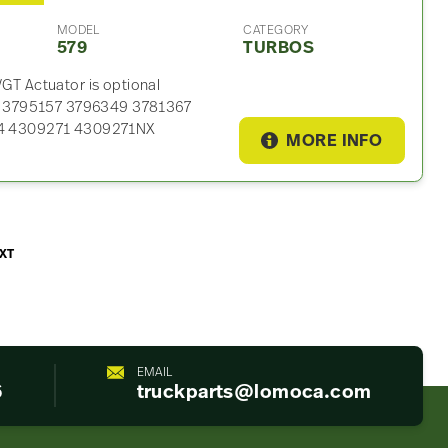
MODEL
CATEGORY
579
TURBOS
T Actuator is optional
0 3795157 3796349 3781367
4 4309271 4309271NX
MORE INFO
XT
EMAIL
6
truckparts@lomoca.com