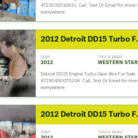
472303S016931. Call, Text Or Email for more 
everywhere.
2012 Detroit DD
YEAR
TRUCK MAKE
2012
WESTERN STAR
Detroit DD15 Engine Turbo Gear Box For Sale.
472904S0075204. Call, Text Or Email for more
everywhere
2012 Detroit DD
YEAR
TRUCK MAKE
2012
WESTERN STAR