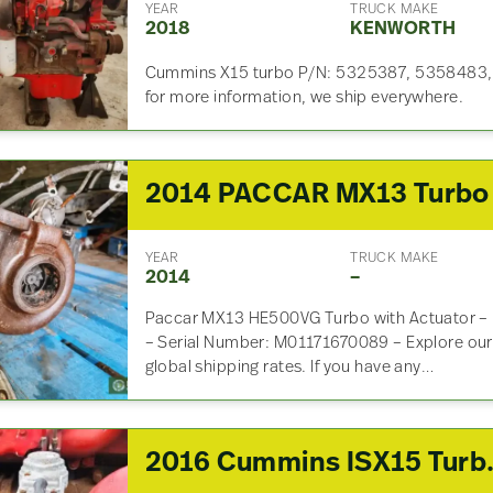
YEAR
TRUCK MAKE
2018
KENWORTH
Cummins X15 turbo P/N: 5325387, 5358483, 
for more information, we ship everywhere.
YEAR
TRUCK MAKE
2014
–
Paccar MX13 HE500VG Turbo with Actuator –
– Serial Number: M01171670089 – Explore our 
global shipping rates. If you have any…
2016 Cummins