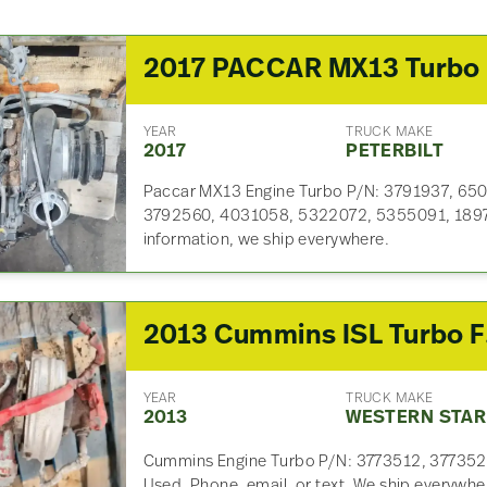
2
YEAR
TRUCK MAKE
2017
PETERBILT
Paccar MX13 Engine Turbo P/N: 3791937, 65
3792560, 4031058, 5322072, 5355091, 189792
information, we ship everywhere.
2013
YEAR
TRUCK MAKE
2013
WESTERN STAR
Cummins Engine Turbo P/N: 3773512, 377352
Used. Phone, email, or text. We ship everywhe