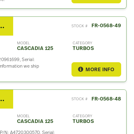
15 Turbo For Sale – P/N A4720961699
FR-0568-49
STOCK #
MODEL
CATEGORY
CASCADIA 125
TURBOS
20961699, Serial:
information we ship
MORE INFO
15 Turbo For Sale – P/N A4720300570
FR-0568-48
STOCK #
MODEL
CATEGORY
CASCADIA 125
TURBOS
 P/N: A4720300570, Serial: