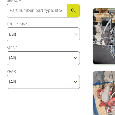
SEARCH
SEARCH
TRUCK MAKE
MODEL
YEAR