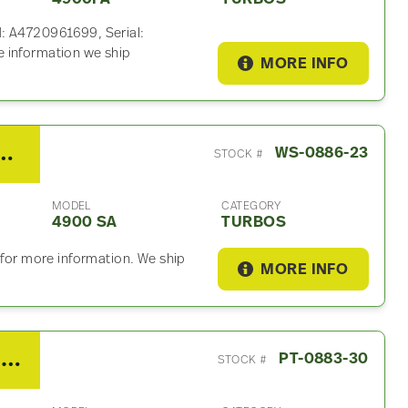
N: A4720961699, Serial:
 information we ship
MORE INFO
it DD13 Turbo For Sale
WS-0886-23
STOCK #
MODEL
CATEGORY
4900 SA
TURBOS
 for more information. We ship
MORE INFO
2015 PACCAR MX13 Turbo For Sale – P/N 3792556, 1940999
PT-0883-30
STOCK #