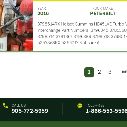
YEAR
TRUCK MAKE
2016
PETERBILT
3798514RX Holset Cummins HE451VE Turbo VG
Interchange Part Numbers: 3796345 378136
3798514 3781367 3796389 3798518 379851
5357368RX 5354717 Not sure if…
1
2
3
NE
CALL US
TOLL-FREE
905-772-5959
1-866-553-559