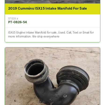
2019 Cummins ISX15 Intake Manifold For Sale
STOCK #
PT-0826-54
ISX15 Engine Intake Manifold for sale, Used. Call, Text or Email for
more information. We ship everywhere