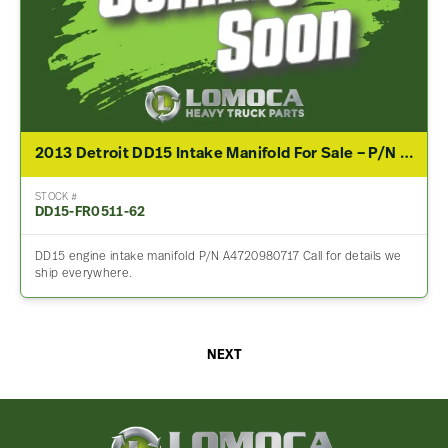
2013 Detroit DD15 Intake Manifold For Sale – P/N A4720980717
STOCK #
DD15-FR0511-62
DD15 engine intake manifold P/N A4720980717 Call for details we
ship everywhere.
NEXT
Lomoca