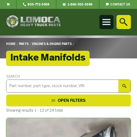
CONTACT US
905-772-5959
1-866-553-5596
Lomoca
Heavy
Truck
Parts
-
HOME
/
PARTS
/
ENGINES & ENGINE PARTS
/
Return
to
Intake Manifolds
home
page
Main
Content
SEARCH
SEA
OPEN FILTERS
Showing results 1 - 12 of 24 total.