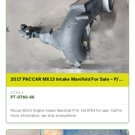
2017 PACCAR MX13 Intake Manifold For Sale – P/N 1919784
STOCK #
PT-0760-66
Paccar MX13 Engine Intake Manifold P/N: 1919784 for sale. Call for
more information, we ship everywhere.