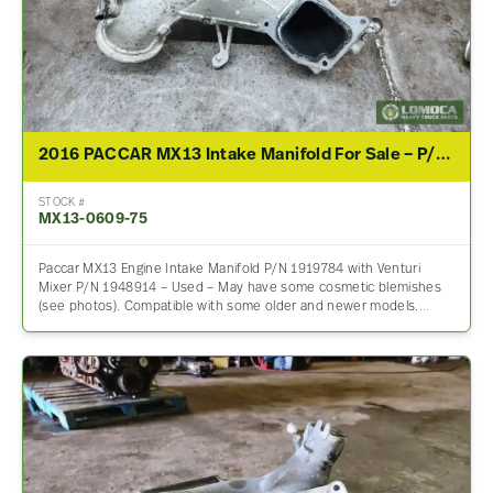
2016 PACCAR MX13 Intake Manifold For Sale – P/N 1919784
STOCK #
MX13-0609-75
Paccar MX13 Engine Intake Manifold P/N 1919784 with Venturi
Mixer P/N 1948914 – Used – May have some cosmetic blemishes
(see photos). Compatible with some older and newer models.…