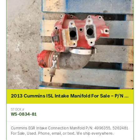
2013 Cummins ISL Intake Manifold For Sale – P/N 4996355, 5262481
STOCK #
WS-0834-81
Cummins EGR Intake Connection Manifold P/N: 4996355, 5262481
For Sale, Used. Phone, email, or text. We ship everywhere.