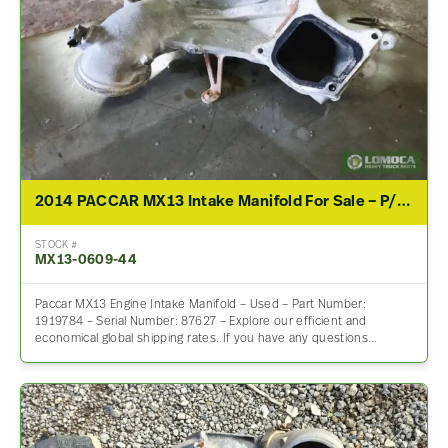
2014 PACCAR MX13 Intake Manifold For Sale – P/N 1919784
STOCK #
MX13-0609-44
Paccar MX13 Engine Intake Manifold – Used – Part Number:
1919784 – Serial Number: 87627 – Explore our efficient and
economical global shipping rates. If you have any questions…