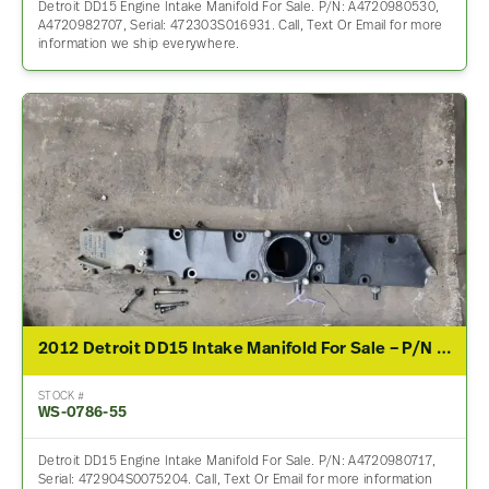
Detroit DD15 Engine Intake Manifold For Sale. P/N: A4720980530,
A4720982707, Serial: 472303S016931. Call, Text Or Email for more
information we ship everywhere.
2012 Detroit DD15 Intake Manifold For Sale – P/N A4720980717, A4720980617
STOCK #
WS-0786-55
Detroit DD15 Engine Intake Manifold For Sale. P/N: A4720980717,
Serial: 472904S0075204. Call, Text Or Email for more information