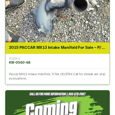
2015 PACCAR MX13 Intake Manifold For Sale – P/N 1919784
STOCK #
KW-0560-68
Paccar MX13 intake manifold, P/N# 1919784 Call for details we ship
everywhere.