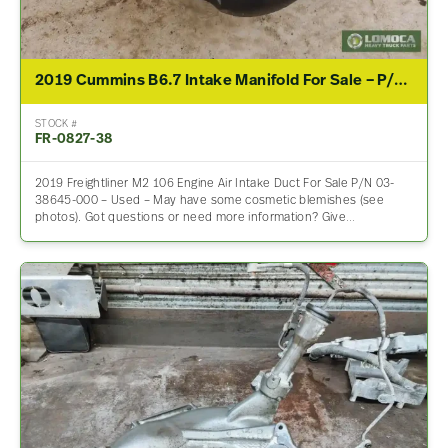
2019 Cummins B6.7 Intake Manifold For Sale – P/N 03-38645-000
STOCK #
FR-0827-38
2019 Freightliner M2 106 Engine Air Intake Duct For Sale P/N 03-
38645-000 – Used – May have some cosmetic blemishes (see
photos). Got questions or need more information? Give…