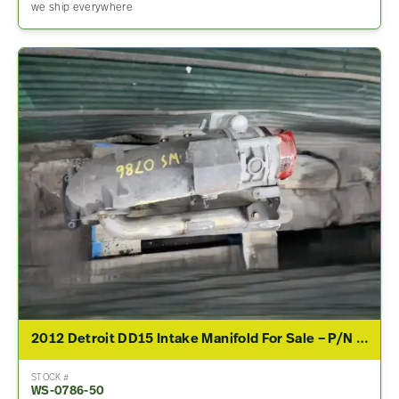
we ship everywhere
2012 Detroit DD15 Intake Manifold For Sale – P/N A4720982707
STOCK #
WS-0786-50