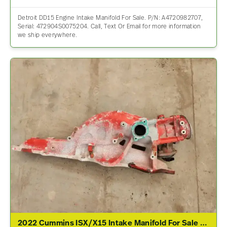
Detroit DD15 Engine Intake Manifold For Sale. P/N: A4720982707,
Serial: 472904S0075204. Call, Text Or Email for more information
we ship everywhere.
2022 Cummins ISX/X15 Intake Manifold For Sale – P/N 5440760