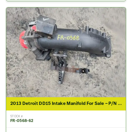
2013 Detroit DD15 Intake Manifold For Sale – P/N A4720980530, A4720982707
STOCK #
FR-0568-62