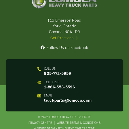
Heavy
Truck
Parts
-
115 Emerson Road
Return
York, Ontario
to
Canada, N0A 1R0
home
Get Directions
page
Follow Us on Facebook
CALL US
905-772-5959
TOLL-FREE
1-866-553-5596
EMAIL
truckparts@lomoca.com
© 2026 LOMOCA HEAVY TRUCK PARTS
LEGAL
PRIVACY CENTRE
WEBSITE TERMS & CONDITIONS
WEBSITE DESIGN BY HONEYCOMB CREATIVE