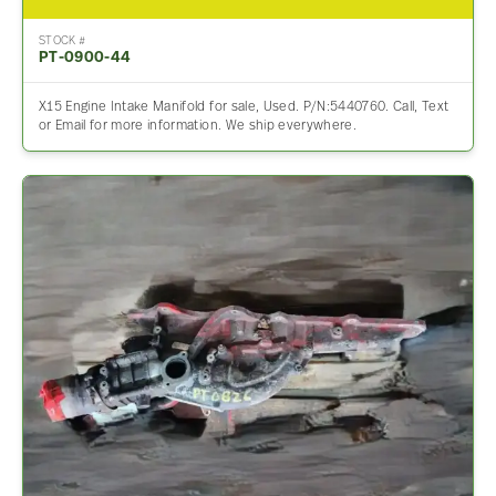
STOCK #
PT-0900-44
X15 Engine Intake Manifold for sale, Used. P/N:5440760. Call, Text
or Email for more information. We ship everywhere.