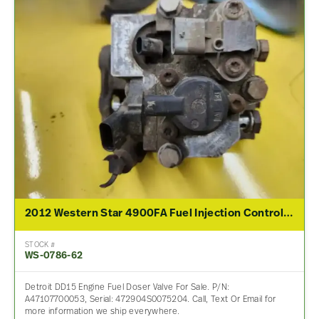
2012 Western Star 4900FA Fuel Injection Control Module
STOCK #
WS-0786-62
Detroit DD15 Engine Fuel Doser Valve For Sale. P/N:
A47107700053, Serial: 472904S0075204. Call, Text Or Email for
more information we ship everywhere.