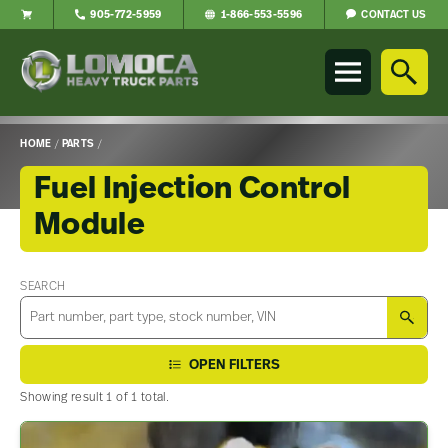
CONTACT US
905-772-5959
1-866-553-5596
Lomoca
Heavy
Truck
Parts
-
HOME
/
PARTS
/
Return
to
Fuel Injection Control
home
Module
page
Main
Content
SEARCH
SEA
OPEN FILTERS
Showing result 1 of 1 total.