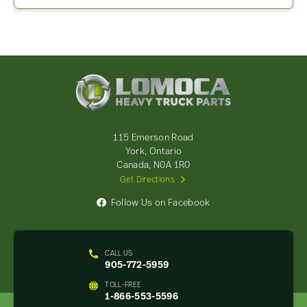
Lomoca
Heavy
Truck
Parts
-
115 Emerson Road
Return
York, Ontario
to
Canada, N0A 1R0
home
Get Directions
page
Follow Us on Facebook
CALL US
905-772-5959
TOLL-FREE
1-866-553-5596