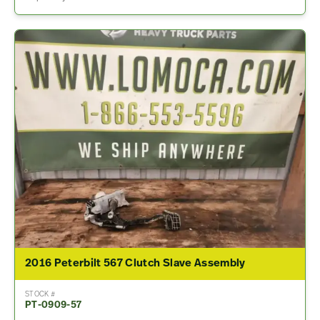
2016 Peterbilt 567 Clutch Slave Assembly
STOCK #
PT-0909-57