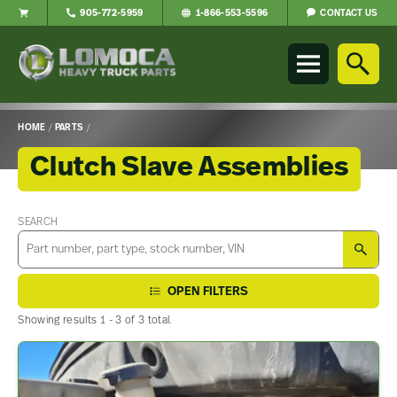
CONTACT US
905-772-5959
1-866-553-5596
Lomoca
Heavy
Truck
Parts
-
HOME
/
PARTS
/
Return
to
Clutch Slave Assemblies
home
page
Main
Content
SEARCH
SEA
OPEN FILTERS
Showing results 1 - 3 of 3 total.