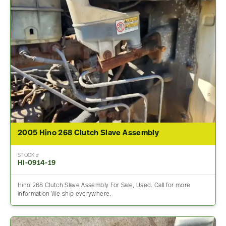
2005 Hino 268 Clutch Slave Assembly
STOCK #
HI-0914-19
Hino 268 Clutch Slave Assembly For Sale, Used. Call for more
information We ship everywhere.