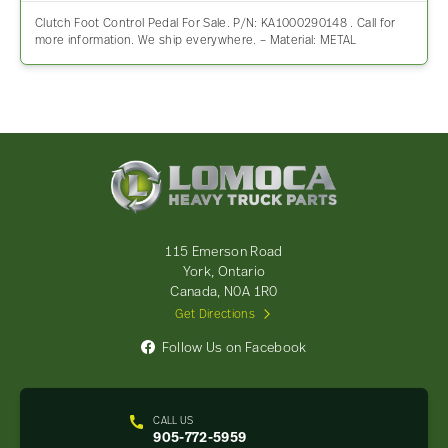
Clutch Foot Control Pedal For Sale. P/N: KA1000290148 . Call for
more information. We ship everywhere. – Material: METAL
Lomoca
Heavy
Truck
Parts
-
115 Emerson Road
Return
York, Ontario
to
Canada, N0A 1R0
home
Get Directions
page
Follow Us on Facebook
CALL US
905-772-5959