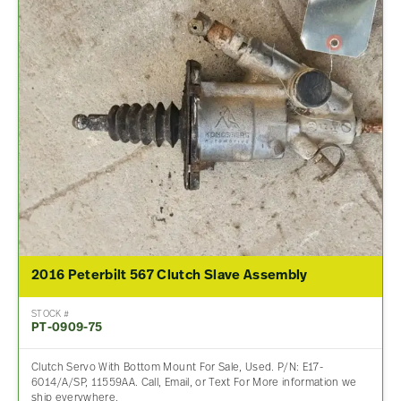
2016 Peterbilt 567 Clutch Slave Assembly
STOCK #
PT-0909-75
Clutch Servo With Bottom Mount For Sale, Used. P/N: E17-
6014/A/SP, 11559AA. Call, Email, or Text For More information we
ship everywhere.