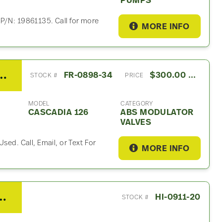
PUMPS
 P/N: 19861135. Call for more
MORE INFO
 Cascadia 126 ABS Modulator Valf
FR-0898-34
$300.00 USD
STOCK #
PRICE
MODEL
CATEGORY
CASCADIA 126
ABS MODULATOR
VALVES
sed. Call, Email, or Text For
MORE INFO
r ABS Brake Pump For Sale
HI-0911-20
STOCK #