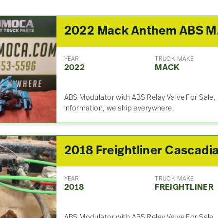
2022
YEAR
TRUCK MAKE
2022
MACK
ABS Modulator with ABS Relay Valve For Sale, 
information, we ship everywhere.
YEAR
TRUCK MAKE
2018
FREIGHTLINER
ABS Modulator with ABS Relay Valve For Sale, 