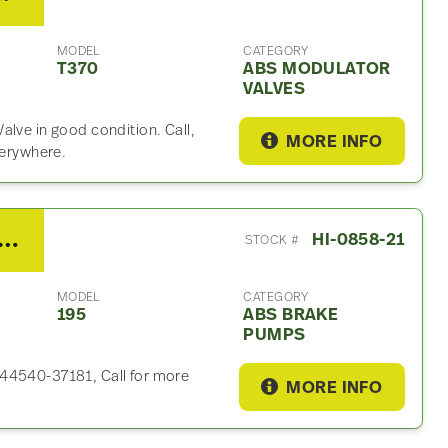
MODEL
CATEGORY
T370
ABS MODULATOR
VALVES
alve in good condition. Call,
MORE INFO
verywhere.
DVICS D03 ABS Brake Pump For Sale- P/N 44540-37181
HI-0858-21
STOCK #
MODEL
CATEGORY
195
ABS BRAKE
PUMPS
 44540-37181, Call for more
MORE INFO