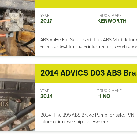
YEAR
TRUCK MAKE
2017
KENWORTH
ABS Valve For Sale Used. This ABS Modulator V
email, or text for more information, we ship e
2014 A
YEAR
TRUCK MAKE
2014
HINO
2014 Hino 195 ABS Brake Pump for sale. P/N:
information, we ship everywhere.