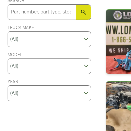
SEARCH
SEARCH
TRUCK MAKE
MODEL
YEAR