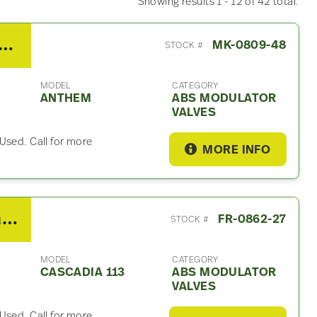
Showing results 1 - 12 of 42 total.
 Mack Anthem ABS Modulator Valf
MK-0809-48
STOCK #
MODEL
CATEGORY
ANTHEM
ABS MODULATOR
VALVES
Used. Call for more
MORE INFO
2018 Freightliner Cascadia 113 ABS Modulator Valf
FR-0862-27
STOCK #
MODEL
CATEGORY
CASCADIA 113
ABS MODULATOR
VALVES
Used. Call for more