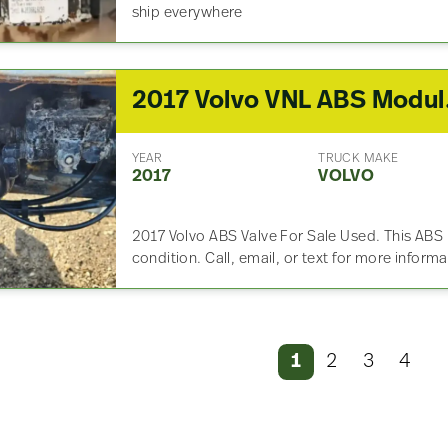
ship everywhere
2017
YEAR
TRUCK MAKE
2017
VOLVO
2017 Volvo ABS Valve For Sale Used. This ABS
condition. Call, email, or text for more inform
1
2
3
4