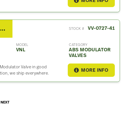
MORE INFO
 Volvo VNL ABS Modulator Valf
VV-0727-41
STOCK #
MODEL
CATEGORY
VNL
ABS MODULATOR
VALVES
 Modulator Valve in good
MORE INFO
ation, we ship everywhere.
NEXT