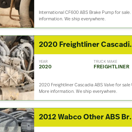
International CF600 ABS Brake Pump for sale.
information. We ship everywhere.
2020 Freightliner
YEAR
TRUCK MAKE
2020
FREIGHTLINER
2020 Freightliner Cascadia ABS Valve for sale U
More information. We ship everywhere.
2012 Wabco Othe