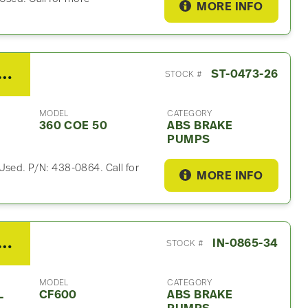
MORE INFO
bishi FE 180 ABS Brake Pump For Sale- P/N 438-0864
ST-0473-26
STOCK #
MODEL
CATEGORY
360 COE 50
ABS BRAKE
PUMPS
Used. P/N: 438-0864. Call for
MORE INFO
 Other ABS Brake Pump For Sale- P/N 19861135
IN-0865-34
STOCK #
MODEL
CATEGORY
L
CF600
ABS BRAKE