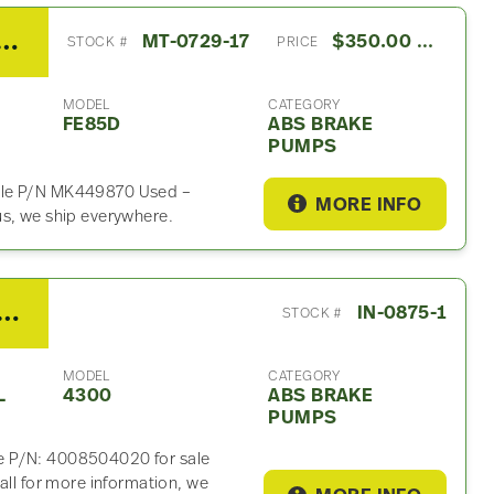
shi FE ABS Brake Pump For Sale- P/N MK449870
MT-0729-17
$350.00 USD
STOCK #
PRICE
MODEL
CATEGORY
FE85D
ABS BRAKE
PUMPS
ale P/N MK449870 Used –
MORE INFO
us, we ship everywhere.
o Other ABS Brake Pump For Sale- P/N 4008504020
IN-0875-1
STOCK #
MODEL
CATEGORY
L
4300
ABS BRAKE
PUMPS
e P/N: 4008504020 for sale
all for more information, we