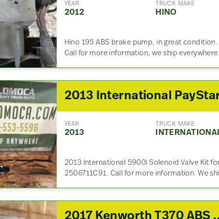
YEAR
TRUCK MAKE
2012
HINO
Hino 195 ABS brake pump, in great condition.
Call for more information, we ship everywhere
YEAR
TRUCK MAKE
2013
INTERNATIONA
2013 International 5900I Solenoid Valve Kit f
2506711C91. Call for more information. We sh
2017 Kenworth T370 