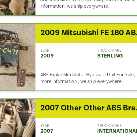
information, we ship everywhere.
2009 Mitsu
YEAR
TRUCK MAKE
2009
STERLING
ABS Brake Modulator Hydraulic Unit For Sale, 
more information , we ship everywhere.
2007 Other
YEAR
TRUCK MAKE
2007
INTERNATIONA