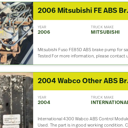
2006 Mitsubi
YEAR
TRUCK MAKE
2006
MITSUBISHI
Mitsubishi Fuso FE85D ABS brake pump for s
Tested For more information, please contact 
2004 Wabc
YEAR
TRUCK MAKE
2004
INTERNATIONA
International 4300 Wabco ABS Control Modul
Used. The part is in good working condition. C