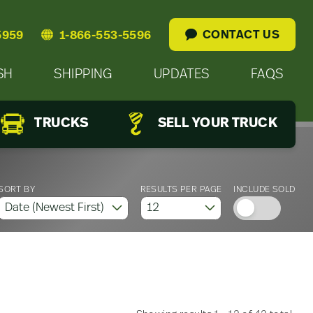
CONTACT US
5959
1-866-553-5596
SH
SHIPPING
UPDATES
FAQS
TRUCKS
SELL YOUR TRUCK
SORT BY
RESULTS PER PAGE
INCLUDE SOLD