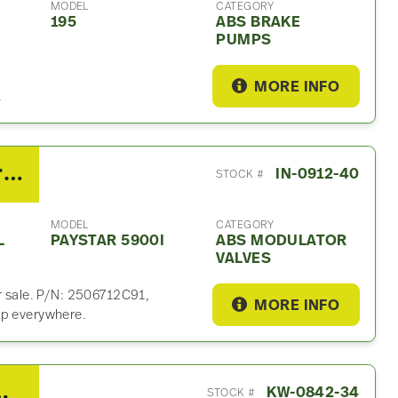
MODEL
CATEGORY
195
ABS BRAKE
PUMPS
MORE INFO
.
2013 International PayStar 5900i ABS Modulator Valf
IN-0912-40
STOCK #
MODEL
CATEGORY
L
PAYSTAR 5900I
ABS MODULATOR
VALVES
or sale. P/N: 2506712C91,
MORE INFO
ip everywhere.
ABS Modulator Valf
KW-0842-34
STOCK #