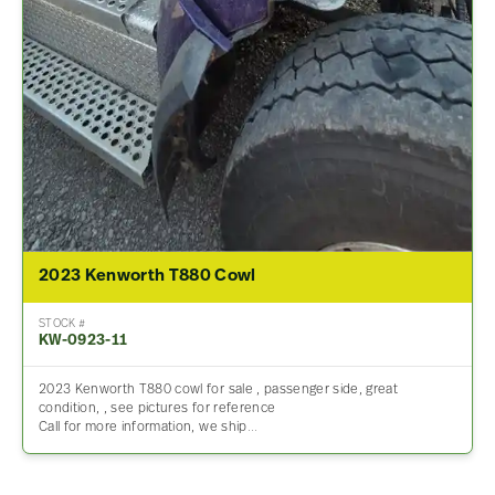
2023 Kenworth T880 Cowl
STOCK #
KW-0923-11
2023 Kenworth T880 cowl for sale , passenger side, great
condition, , see pictures for reference
Call for more information, we ship…