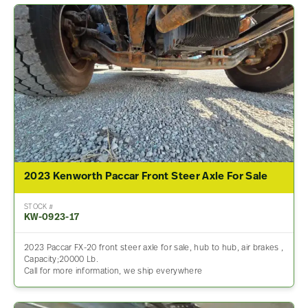
2023 Kenworth Paccar Front Steer Axle For Sale
STOCK #
KW-0923-17
2023 Paccar FX-20 front steer axle for sale, hub to hub, air brakes ,
Capacity;20000 Lb.
Call for more information, we ship everywhere