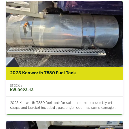
2023 Kenworth T880 Fuel Tank
STOCK #
KW-0923-13
2023 Kenworth T880 fuel tank for sale , complete assembly with
straps and bracket included , passenger side, has some damage …