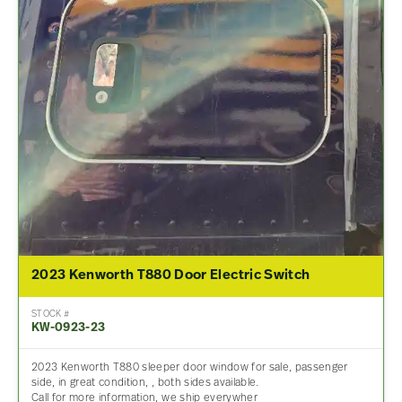
2023 Kenworth T880 Door Electric Switch
STOCK #
KW-0923-23
2023 Kenworth T880 sleeper door window for sale, passenger
side, in great condition, , both sides available.
Call for more information, we ship everywher