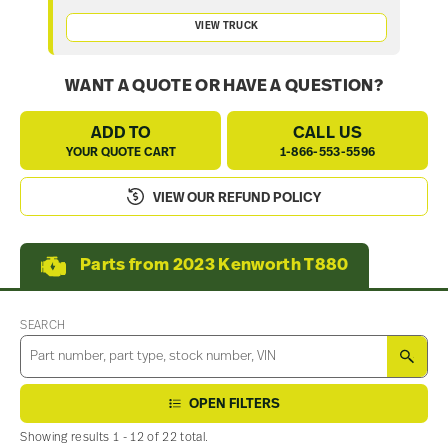
VIEW TRUCK
WANT A QUOTE OR HAVE A QUESTION?
ADD TO
CALL US
YOUR QUOTE CART
1-866-553-5596
VIEW OUR REFUND POLICY
Parts from 2023 Kenworth T880
SEARCH
SEA
OPEN FILTERS
Showing results 1 - 12 of 22 total.