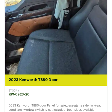
2023 Kenworth T880 Door
STOCK #
KW-0923-20
2023 Kenworth T880 door Panel for sale,passeger’s side, in great
condition, window switch is not included, both sides available.