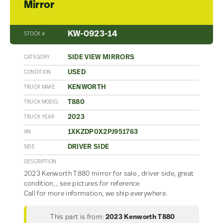
Mirror
KW-0923-14
STOCK #
SIDE VIEW MIRRORS
CATEGORY
USED
CONDITION
KENWORTH
TRUCK MAKE
T880
TRUCK MODEL
2023
TRUCK YEAR
1XKZDP0X2PJ951763
VIN
DRIVER SIDE
SIDE
DESCRIPTION
2023 Kenworth T880 mirror for sale , driver side, great
condition, , see pictures for reference
Call for more information, we ship everywhere.
This part is from:
2023 Kenworth T880