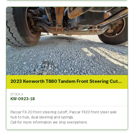
2023 Kenworth T880 Tandem Front Steering Cutoff
STOCK #
KW-0923-18
Paccar FX-20 front steering cutoff, Paccar FX20 front steer axle
hub to hub, dual steering and springs.
Call for more information we ship everywhere.