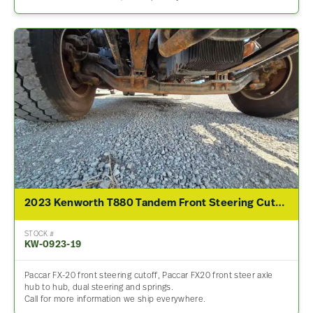
2023 Kenworth T880 Tandem Front Steering Cutoff
STOCK #
KW-0923-19
Paccar FX-20 front steering cutoff, Paccar FX20 front steer axle
hub to hub, dual steering and springs.
Call for more information we ship everywhere.