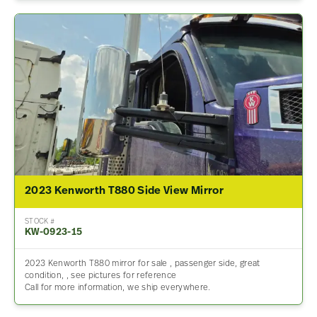
2023 Kenworth T880 Side View Mirror
STOCK #
KW-0923-15
2023 Kenworth T880 mirror for sale , passenger side, great
condition, , see pictures for reference
Call for more information, we ship everywhere.