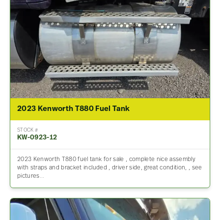
2023 Kenworth T880 Fuel Tank
STOCK #
KW-0923-12
2023 Kenworth T880 fuel tank for sale , complete nice assembly
with straps and bracket included , driver side, great condition, , see
pictures…