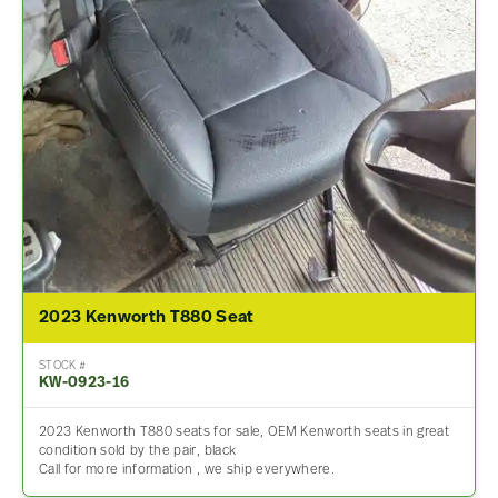
2023 Kenworth T880 Seat
STOCK #
KW-0923-16
2023 Kenworth T880 seats for sale, OEM Kenworth seats in great
condition sold by the pair, black
Call for more information , we ship everywhere.