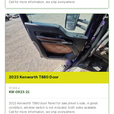
Call for more information, we ship everywhere
2023 Kenworth T880 Door
STOCK #
KW-0923-21
2023 Kenworth T880 door Panel for sale,driver’s side, in great
condition, window switch is not included, both sides available.
Call for more information, we ship everywhere