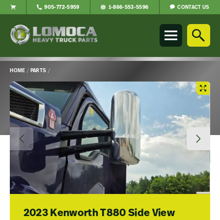
CONTACT US
905-772-5959
1-866-553-5596
Lomoca
Heavy
Truck
Parts
-
HOME
/
PARTS
/
Return
Main
to
Content
home
page
2023 Kenworth T880 Side View