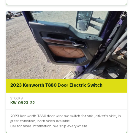
2023 Kenworth T880 Door Electric Switch
STOCK #
KW-0923-22
2023 Kenworth T880 door window switch for sale, driver’s side, in
great condition, both sides available.
Call for more information, we ship everywhere