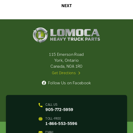
NEXT
Lomoca
Heavy
Truck
Parts
-
115 Emerson Road
Return
York, Ontario
to
Canada, N0A 1R0
home
Get Directions
page
Follow Us on Facebook
CALL US
905-772-5959
TOLL-FREE
1-866-553-5596
EMAIL