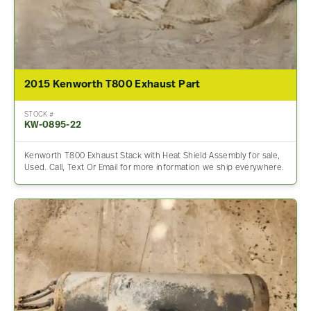
2015 Kenworth T800 Exhaust Part
STOCK #
KW-0895-22
Kenworth T800 Exhaust Stack with Heat Shield Assembly for sale,
Used. Call, Text Or Email for more information we ship everywhere.