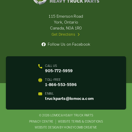
Truck
Parts
-
115 Emerson Road
Return
York, Ontario
to
Canada, N0A 1R0
home
Get Directions
page
Follow Us on Facebook
CALL US
905-772-5959
TOLL-FREE
1-866-553-5596
EMAIL
truckparts@lomoca.com
© 2026 LOMOCA HEAVY TRUCK PARTS
LEGAL
PRIVACY CENTRE
WEBSITE TERMS & CONDITIONS
WEBSITE DESIGN BY HONEYCOMB CREATIVE
NAV