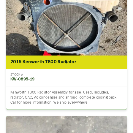
2015 Kenworth T800 Radiator
STOCK #
KW-0895-19
Kenworth T800 Radiator Assembly for sale, Used. Includes:
radiator, CAC, Ac condenser and shroud, complete cooling pack.
Call for more information. We ship everywhere.