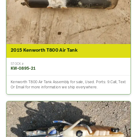
2015 Kenworth T800 Air Tank
STOCK #
KW-0895-21
Kenworth T800 Air Tank Assembly for sale, Used. Ports: 9.Call, Text
Or Email for more information we ship everywhere.