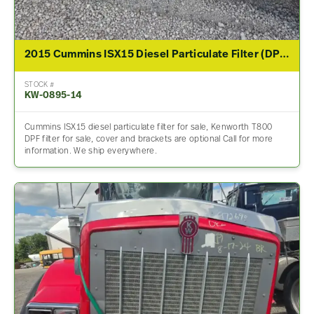
2015 Cummins ISX15 Diesel Particulate Filter (DPF) For Sale
STOCK #
KW-0895-14
Cummins ISX15 diesel particulate filter for sale, Kenworth T800
DPF filter for sale, cover and brackets are optional Call for more
information. We ship everywhere.