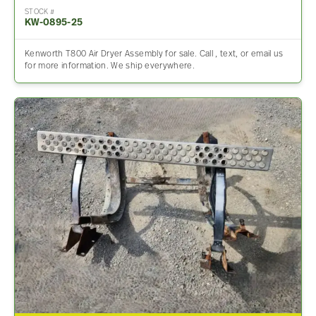
STOCK #
KW-0895-25
Kenworth T800 Air Dryer Assembly for sale. Call , text, or email us
for more information. We ship everywhere.