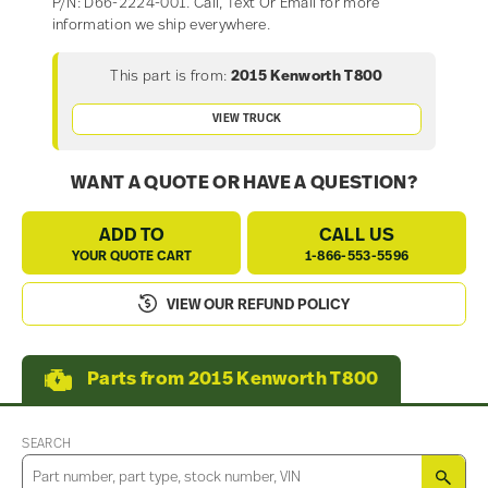
P/N: D66-2224-001. Call, Text Or Email for more
information we ship everywhere.
This part is from:
2015 Kenworth T800
VIEW TRUCK
WANT A QUOTE OR HAVE A QUESTION?
ADD TO
CALL US
YOUR QUOTE CART
1-866-553-5596
VIEW OUR REFUND POLICY
Parts from 2015 Kenworth T800
SEARCH
SEA