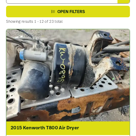
OPEN FILTERS
Showing results 1 - 12 of 23 total.
2015 Kenworth T800 Air Dryer