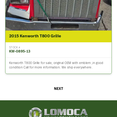
2015 Kenworth T800 Grille
STOCK #
KW-0895-13
Kenworth T800 Grille for sale, original OEM with emblem ,in good
condition Call for more information. We ship everywhere.
NEXT
Lomoca
Heavy