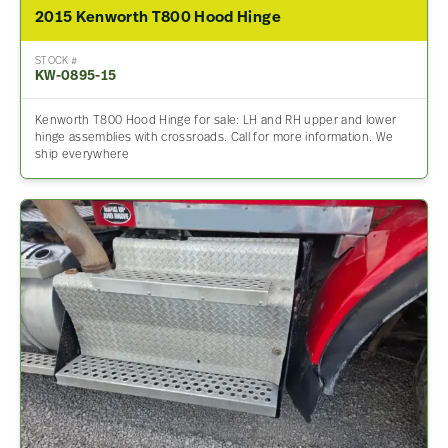
2015 Kenworth T800 Hood Hinge
STOCK #
KW-0895-15
Kenworth T800 Hood Hinge for sale: LH and RH upper and lower
hinge assemblies with crossroads. Call for more information. We
ship everywhere