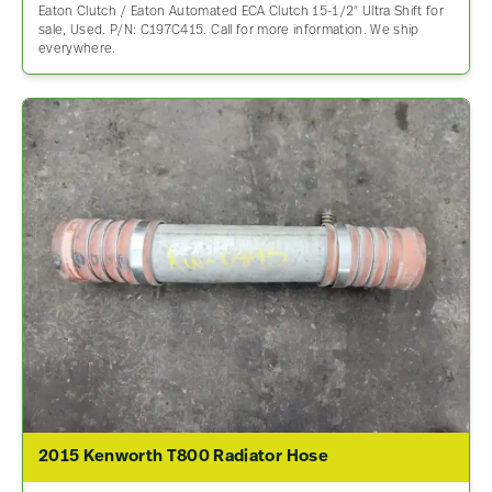
Eaton Clutch / Eaton Automated ECA Clutch 15-1/2″ Ultra Shift for
sale, Used. P/N: C197C415. Call for more information. We ship
everywhere.
2015 Kenworth T800 Radiator Hose