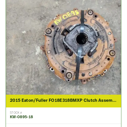
2015 Eaton/Fuller FO18E318BMXP Clutch Assembly For Sale
STOCK #
KW-0895-18