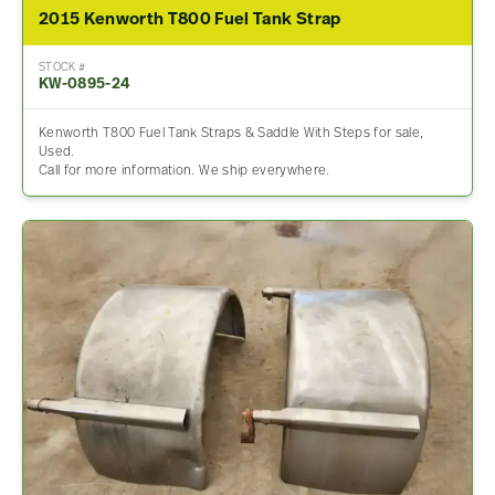
2015 Kenworth T800 Fuel Tank Strap
STOCK #
KW-0895-24
Kenworth T800 Fuel Tank Straps & Saddle With Steps for sale,
Used.
Call for more information. We ship everywhere.