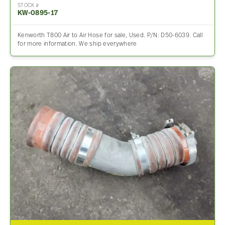
STOCK #
KW-0895-17
Kenworth T800 Air to Air Hose for sale, Used. P/N: D50-6039. Call
for more information. We ship everywhere