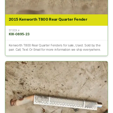
2015 Kenworth T800 Rear Quarter Fender
STOCK #
KW-0895-23
Kenworth T800 Rear Quarter Fenders for sale, Used. Sold by the
pair. Call, Text Or Email for more information we ship everywhere.