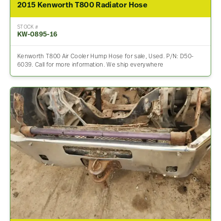
2015 Kenworth T800 Radiator Hose
STOCK #
KW-0895-16
Kenworth T800 Air Cooler Hump Hose for sale, Used. P/N: D50-
6039. Call for more information. We ship everywhere