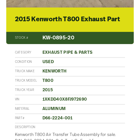
2015 Kenworth T800 Exhaust Part
KW-0895-20
STOCK #
EXHAUST PIPE & PARTS
CATEGORY
USED
CONDITION
KENWORTH
TRUCK MAKE
T800
TRUCK MODEL
2015
TRUCK YEAR
1XKDD40X8FJ972690
VIN
ALUMINUM
MATERIAL
D66-2224-001
PART#
DESCRIPTION
Kenworth T800 Air Transfer Tube Assembly for sale.