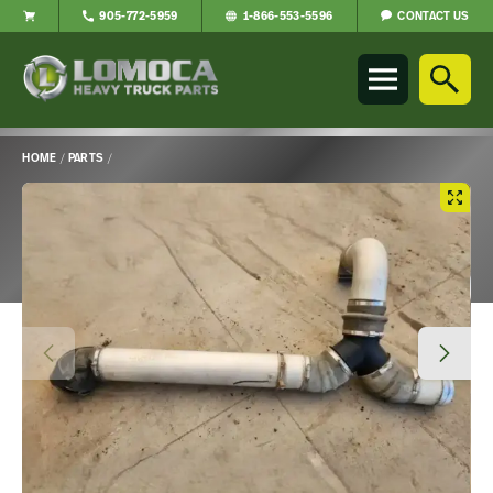
CONTACT US
905-772-5959
1-866-553-5596
Lomoca
Heavy
Truck
Parts
-
HOME
/
PARTS
/
Return
Main
to
Content
home
page