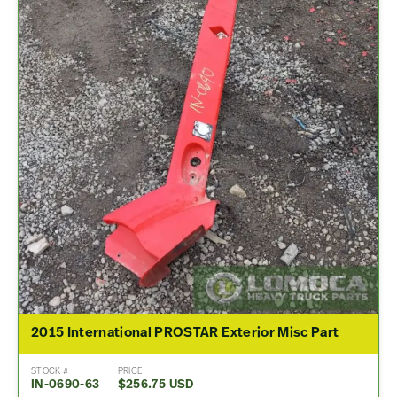
2015 International PROSTAR Exterior Misc Part
STOCK #
PRICE
IN-0690-63
$256.75 USD