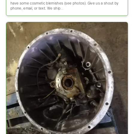
have some cosmetic blemishes (see photos). Give us a shout by
phone, email, or text. We ship…