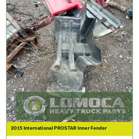
2015 International PROSTAR Inner Fender