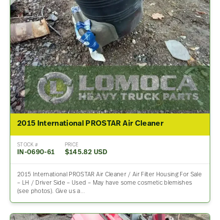
2015 International PROSTAR Air Cleaner
STOCK #
PRICE
IN-0690-61
$145.82 USD
2015 International PROSTAR Air Cleaner / Air Filter Housing For Sale
– LH / Driver Side – Used – May have some cosmetic blemishes
(see photos). Give us a…