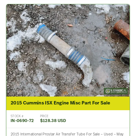
2015 Cummins ISX Engine Misc Part For Sale
STOCK #
PRICE
IN-0690-72
$128.38 USD
2015 International Prostar Air Transfer Tube For Sale – Used – May