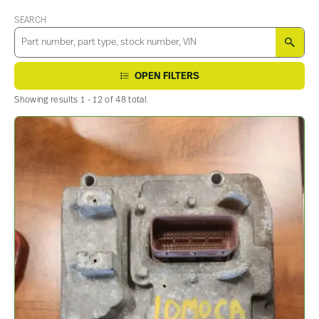
SEARCH
SEA
OPEN FILTERS
Showing results 1 - 12 of 48 total.