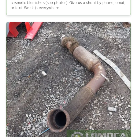
cosmetic blemishes (see photos). Give us a shout by phone, email,
or text. We ship everywhere.