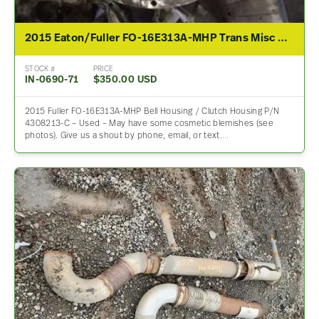
2015 Eaton/Fuller FO-16E313A-MHP Trans Misc Part – For Sale
STOCK #
PRICE
IN-0690-71
$350.00 USD
2015 Fuller FO-16E313A-MHP Bell Housing / Clutch Housing P/N
4308213-C – Used – May have some cosmetic blemishes (see
photos). Give us a shout by phone, email, or text.…