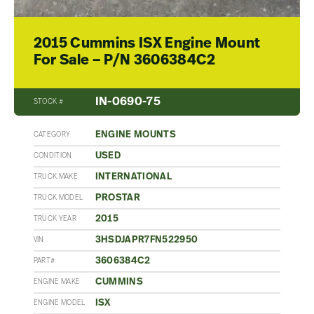
2015 Cummins ISX Engine Mount
For Sale – P/N 3606384C2
IN-0690-75
STOCK #
ENGINE MOUNTS
CATEGORY
USED
CONDITION
INTERNATIONAL
TRUCK MAKE
PROSTAR
TRUCK MODEL
2015
TRUCK YEAR
3HSDJAPR7FN522950
VIN
3606384C2
PART#
CUMMINS
ENGINE MAKE
ISX
ENGINE MODEL