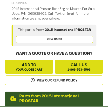
DESCRIPTION
2015 International Prostar Rear Engine Mounts For Sale,
Used. P/N: 3606384C2. Call, Text or Email for more
information we ship everywhere.
This part is from:
2015 International PROSTAR
VIEW TRUCK
WANT A QUOTE OR HAVE A QUESTION?
ADD TO
CALL US
YOUR QUOTE CART
1-866-553-5596
VIEW OUR REFUND POLICY
Parts from 2015 International
PROSTAR