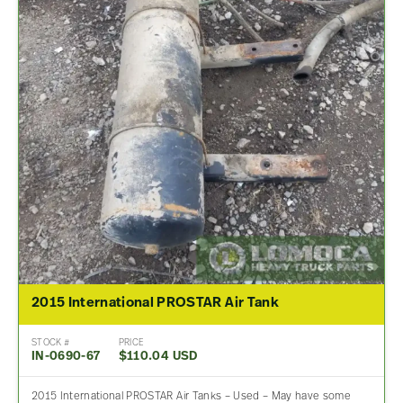
2015 International PROSTAR Air Tank
STOCK #
PRICE
IN-0690-67
$110.04 USD
2015 International PROSTAR Air Tanks – Used – May have some