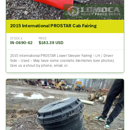
2015 International PROSTAR Cab Fairing
STOCK #
PRICE
IN-0690-62
$183.39 USD
2015 International PROSTAR Lower Sleeper Fairing – LH / Driver
Side – Used – May have some cosmetic blemishes (see photos).
Give us a shout by phone, email, or…