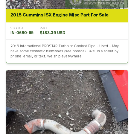
2015 Cummins ISX Engine Misc Part For Sale
STOCK #
PRICE
IN-0690-65
$183.39 USD
2015 International PROSTAR Turbo to Coolant Pipe – Used – May
have some cosmetic blemishes (see photos). Give us a shout by
phone, email, or text. We ship everywhere.