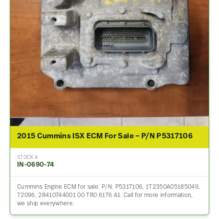
2015 Cummins ISX ECM For Sale – P/N P5317106
STOCK #
IN-0690-74
Cummins Engine ECM for sale. P/N: P5317106, 1T2350A05185049,
T2096, 28410744001 00 TR0 6176 A1. Call for more information,
we ship everywhere.