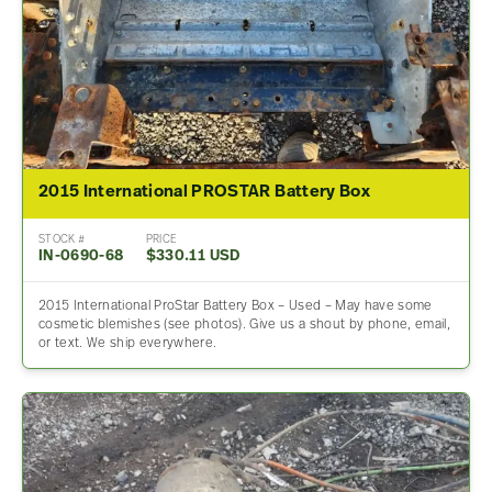
2015 International PROSTAR Battery Box
STOCK #
PRICE
IN-0690-68
$330.11 USD
2015 International ProStar Battery Box – Used – May have some
cosmetic blemishes (see photos). Give us a shout by phone, email,
or text. We ship everywhere.