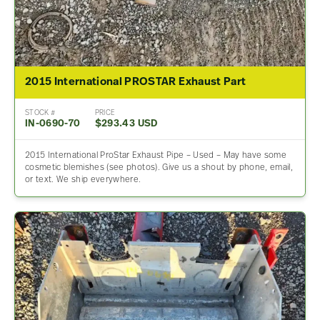
2015 International PROSTAR Exhaust Part
STOCK #
PRICE
IN-0690-70
$293.43 USD
2015 International ProStar Exhaust Pipe – Used – May have some
cosmetic blemishes (see photos). Give us a shout by phone, email,
or text. We ship everywhere.