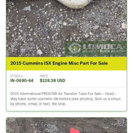
2015 Cummins ISX Engine Misc Part For Sale
STOCK #
PRICE
IN-0690-64
$128.38 USD
2015 International PROSTAR Air Transfer Tube For Sale – Used –
May have some cosmetic blemishes (see photos). Give us a shout
by phone, email, or text. We ship…