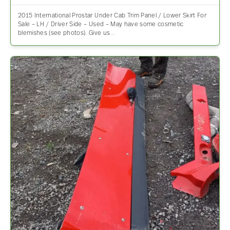
2015 International Prostar Under Cab Trim Panel / Lower Skirt For
Sale – LH / Driver Side – Used – May have some cosmetic
blemishes (see photos). Give us…