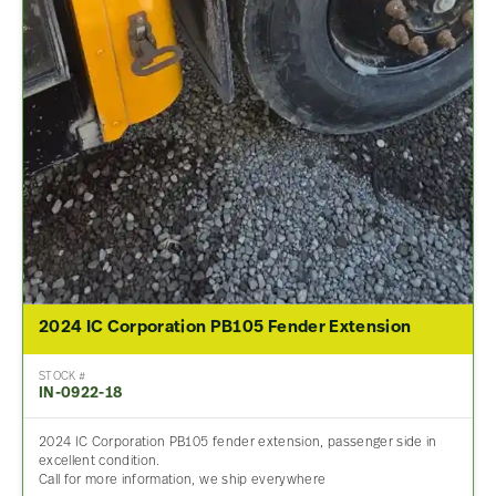
2024 IC Corporation PB105 Fender Extension
STOCK #
IN-0922-18
2024 IC Corporation PB105 fender extension, passenger side in
excellent condition.
Call for more information, we ship everywhere