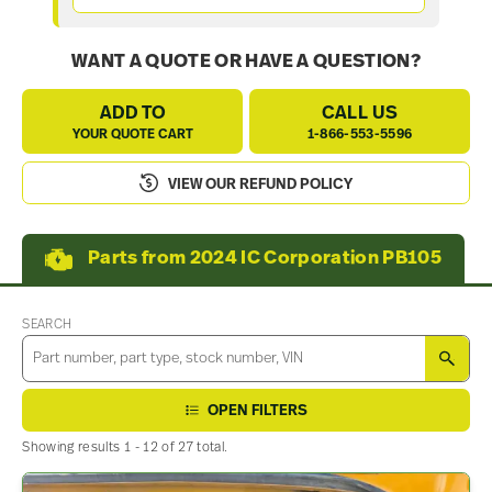
WANT A QUOTE OR HAVE A QUESTION?
ADD TO
CALL US
YOUR QUOTE CART
1-866-553-5596
VIEW OUR REFUND POLICY
Parts from 2024 IC Corporation PB105
SEARCH
SEA
OPEN FILTERS
Showing results 1 - 12 of 27 total.