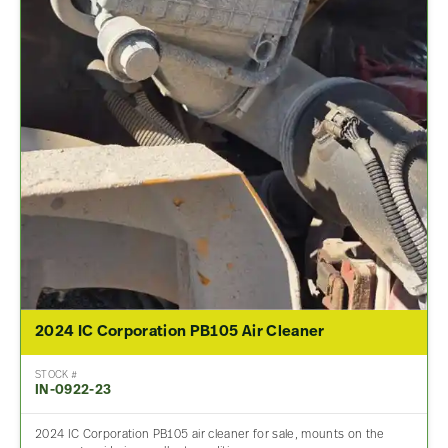
2024 IC Corporation PB105 Air Cleaner
STOCK #
IN-0922-23
2024 IC Corporation PB105 air cleaner for sale, mounts on the