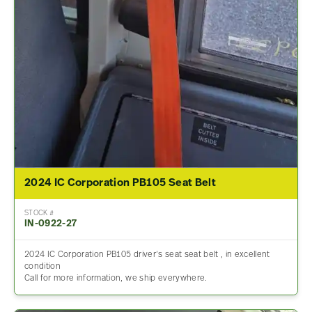
2024 IC Corporation PB105 Seat Belt
STOCK #
IN-0922-27
2024 IC Corporation PB105 driver’s seat seat belt , in excellent
condition
Call for more information, we ship everywhere.