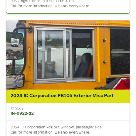
passenger side in excellent condition
Call for more information, we ship everywhere.
2024 IC Corporation PB105 Exterior Misc Part
STOCK #
IN-0922-22
2024 IC Corporation kick out window, passenger side
Call for more information, we ship everywhere.