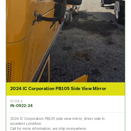
2024 IC Corporation PB105 Side View Mirror
STOCK #
IN-0922-24
2024 IC Corporation PB105 side view mirror, driver side in
excellent condition
Call for more information, we ship everywhere.