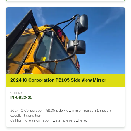
2024 IC Corporation PB105 Side View Mirror
STOCK #
IN-0922-25
2024 IC Corporation PB105 side view mirror, passenger side in
excellent condition
Call for more information, we ship everywhere.