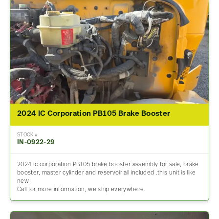
2024 IC Corporation PB105 Brake Booster
STOCK #
IN-0922-29
2024 Ic corporation PB105 brake booster assembly for sale, brake
booster, master cylinder and reservoir all included .this unit is like
new .
Call for more information, we ship everywhere.