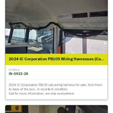
2024 IC Corporation PB105 Wiring Harnesses (Cab & Dash)
STOCK #
IN-0922-28
2024 IC Corporation PB105 cab wiring harness for sale, from front
to back of the bus , in excellent condition
Call for more information, we ship everywhere.