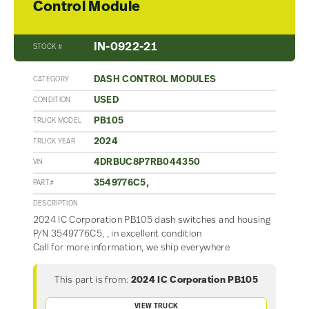
Control Module
IN-0922-21
STOCK #
DASH CONTROL MODULES
CATEGORY
USED
CONDITION
PB105
TRUCK MODEL
2024
TRUCK YEAR
4DRBUC8P7RB044350
VIN
3549776C5,
PART#
DESCRIPTION
2024 IC Corporation PB105 dash switches and housing
P/N 3549776C5, , in excellent condition
Call for more information, we ship everywhere
This part is from:
2024 IC Corporation PB105
VIEW TRUCK