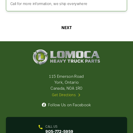
Call for more information, we ship everywhere
NEXT
Lomoca
Heavy
Truck
Parts
-
115 Emerson Road
Return
York, Ontario
to
Canada, N0A 1R0
home
Get Directions
page
Follow Us on Facebook
CALL US
905-772-5959