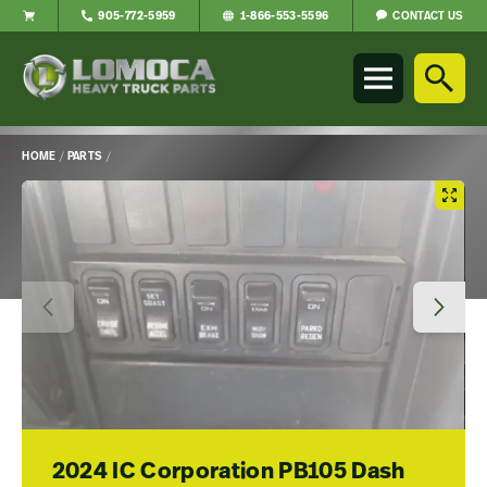
CONTACT US
905-772-5959
1-866-553-5596
Lomoca
Heavy
Truck
Parts
-
HOME
/
PARTS
/
Return
Main
to
Content
home
page
2024 IC Corporation PB105 Dash