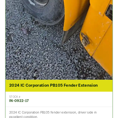
2024 IC Corporation PB105 Fender Extension
STOCK #
IN-0922-17
2024 IC Corporation PB105 fender extension, driver side in
excellent condition.