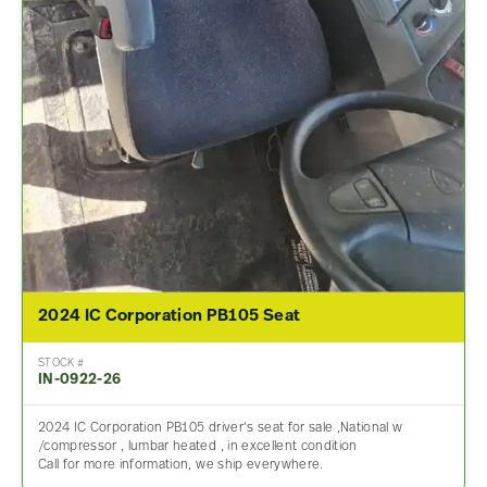
2024 IC Corporation PB105 Seat
STOCK #
IN-0922-26
2024 IC Corporation PB105 driver’s seat for sale ,National w
/compressor , lumbar heated , in excellent condition
Call for more information, we ship everywhere.