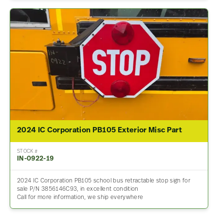
2024 IC Corporation PB105 Exterior Misc Part
STOCK #
IN-0922-19
2024 IC Corporation PB105 school bus retractable stop sign for
sale P/N 3856146C93, in excellent condition
Call for more information, we ship everywhere