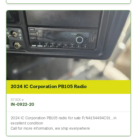
2024 IC Corporation PB105 Radio
STOCK #
IN-0922-20
2024 IC Corporation PB105 radio for sale P/N4154494C91 , in
excellent condition
Call for more information, we ship everywhere