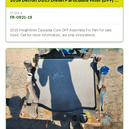
2016 Detroit DD15 Diesel Particulate Filter (DPF) For Sale
STOCK #
FR-0921-19
2016 Freightliner Cascadia Core DPF Assembly For Part for sale,
Used. Call for more information, we ship everywhere.