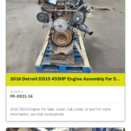
2016 Detroit DD15 455HP Engine Assembly For Sale
STOCK #
FR-0921-14
2016 DD15 Engine For Sale, Used. Call, email, or text for more
information, we ship everywhere.