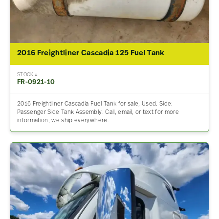
2016 Freightliner Cascadia 125 Fuel Tank
STOCK #
FR-0921-10
2016 Freightliner Cascadia Fuel Tank for sale, Used. Side:
Passenger Side Tank Assembly. Call, email, or text for more
information, we ship everywhere.