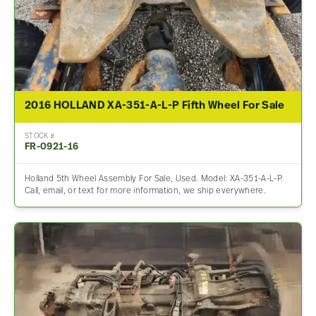
2016 HOLLAND XA-351-A-L-P Fifth Wheel For Sale
STOCK #
FR-0921-16
Holland 5th Wheel Assembly For Sale, Used. Model: XA-351-A-L-P.
Call, email, or text for more information, we ship everywhere.