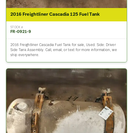
2016 Freightliner Cascadia 125 Fuel Tank
STOCK #
FR-0921-9
2016 Freightliner Cascadia Fuel Tank for sale, Used. Side: Driver
Side Tank Assembly. Call, email, or text for more information, we
ship everywhere.