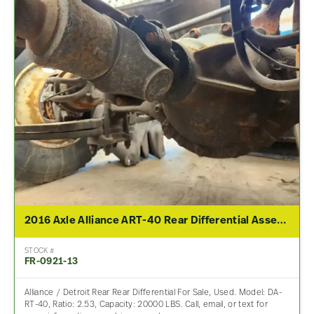
2016 Axle Alliance ART-40 Rear Differential Assembly For Sale – 2.53 Ratio
STOCK #
FR-0921-13
Alliance / Detroit Rear Rear Differential For Sale, Used. Model: DA-
RT-40, Ratio: 2.53, Capacity: 20000 LBS. Call, email, or text for