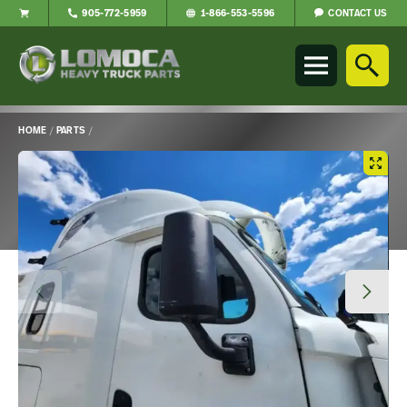
CONTACT US
905-772-5959
1-866-553-5596
Lomoca
Heavy
Truck
Parts
-
HOME
/
PARTS
/
Return
Main
to
Content
home
page