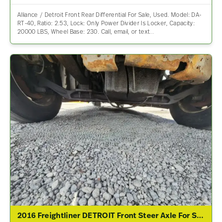
Alliance / Detroit Front Rear Differential For Sale, Used. Model: DA-
RT-40, Ratio: 2.53, Lock: Only Power Divider Is Locker, Capacity:
20000 LBS, Wheel Base: 230. Call, email, or text…
2016 Freightliner DETROIT Front Steer Axle For Sale