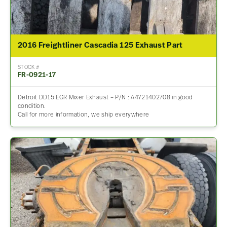
2016 Freightliner Cascadia 125 Exhaust Part
STOCK #
FR-0921-17
Detroit DD15 EGR Mixer Exhaust – P/N : A4721402708 in good
condition.
Call for more information, we ship everywhere