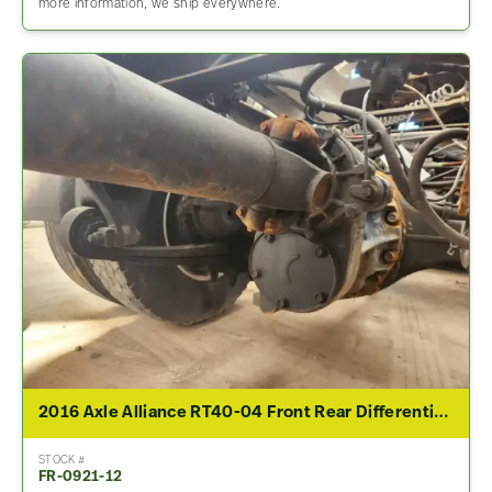
more information, we ship everywhere.
2016 Axle Alliance RT40-04 Front Rear Differential Assembly For Sale – 2.53 Ratio
STOCK #
FR-0921-12