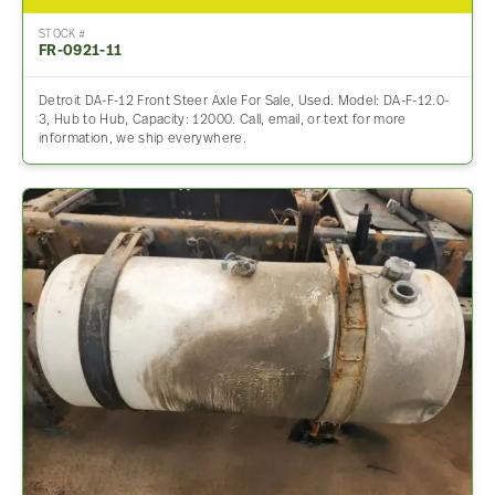
STOCK #
FR-0921-11
Detroit DA-F-12 Front Steer Axle For Sale, Used. Model: DA-F-12.0-
3, Hub to Hub, Capacity: 12000. Call, email, or text for more
information, we ship everywhere.