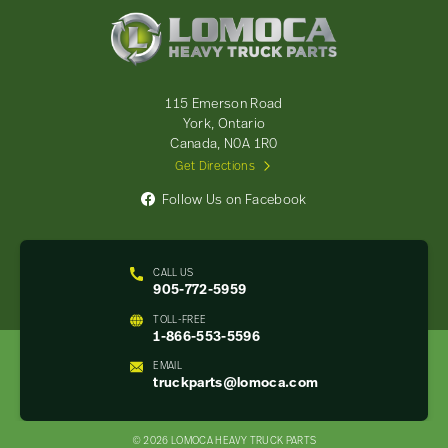
Lomoca
Heavy
Truck
Parts
-
115 Emerson Road
Return
York, Ontario
to
Canada, N0A 1R0
home
Get Directions
page
Follow Us on Facebook
CALL US
905-772-5959
TOLL-FREE
1-866-553-5596
EMAIL
truckparts@lomoca.com
© 2026 LOMOCA HEAVY TRUCK PARTS