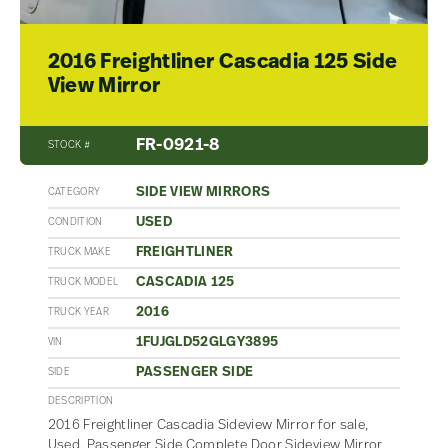
2016 Freightliner Cascadia 125 Side
View Mirror
FR-0921-8
STOCK #
SIDE VIEW MIRRORS
CATEGORY
USED
CONDITION
FREIGHTLINER
TRUCK MAKE
CASCADIA 125
TRUCK MODEL
2016
TRUCK YEAR
1FUJGLD52GLGY3895
VIN
PASSENGER SIDE
SIDE
DESCRIPTION
2016 Freightliner Cascadia Sideview Mirror for sale,
Used. Passenger Side Complete Door Sideview Mirror