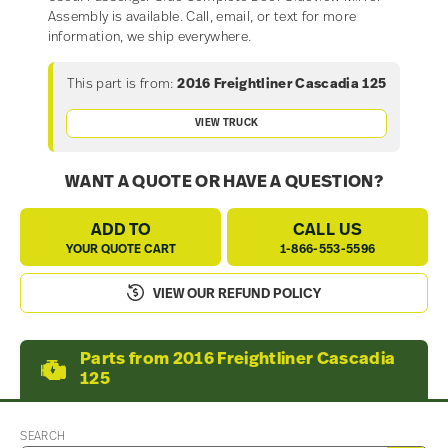
Assembly is available. Call, email, or text for more
information, we ship everywhere.
This part is from:
2016 Freightliner Cascadia 125
VIEW TRUCK
WANT A QUOTE OR HAVE A QUESTION?
ADD TO
CALL US
YOUR QUOTE CART
1-866-553-5596
VIEW OUR REFUND POLICY
Parts from 2016 Freightliner Cascadia
125
SEARCH