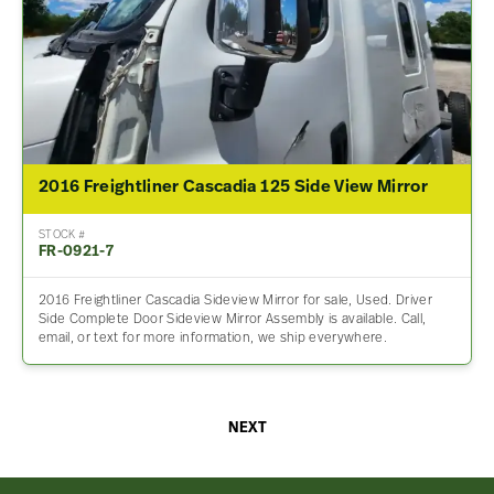
2016 Freightliner Cascadia 125 Side View Mirror
STOCK #
FR-0921-7
2016 Freightliner Cascadia Sideview Mirror for sale, Used. Driver
Side Complete Door Sideview Mirror Assembly is available. Call,
email, or text for more information, we ship everywhere.
NEXT