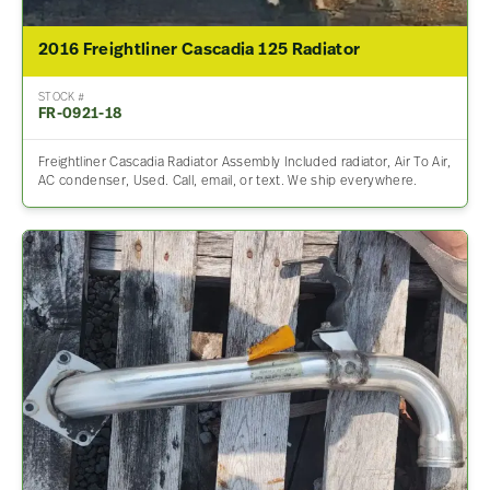
2016 Freightliner Cascadia 125 Radiator
STOCK #
FR-0921-18
Freightliner Cascadia Radiator Assembly Included radiator, Air To Air,
AC condenser, Used. Call, email, or text. We ship everywhere.