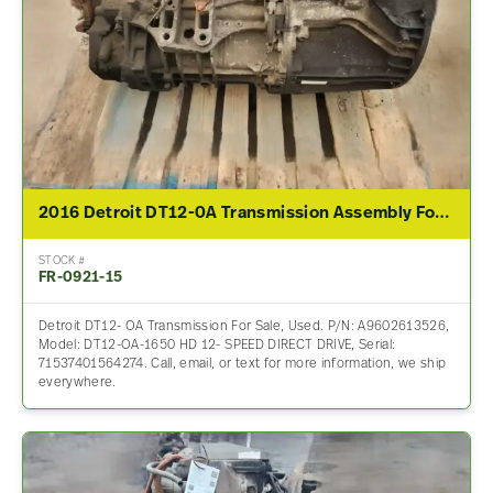
2016 Detroit DT12-0A Transmission Assembly For Sale
STOCK #
FR-0921-15
Detroit DT12- OA Transmission For Sale, Used. P/N: A9602613526,
Model: DT12-OA-1650 HD 12- SPEED DIRECT DRIVE, Serial:
71537401564274. Call, email, or text for more information, we ship
everywhere.