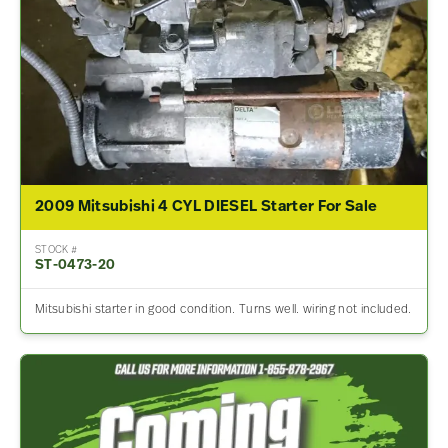
2009 Mitsubishi 4 CYL DIESEL Starter For Sale
STOCK #
ST-0473-20
Mitsubishi starter in good condition. Turns well. wiring not included.