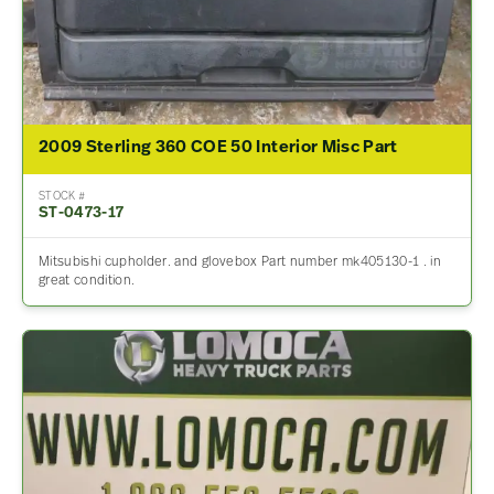
2009 Sterling 360 COE 50 Interior Misc Part
STOCK #
ST-0473-17
Mitsubishi cupholder. and glovebox Part number mk405130-1 . in
great condition.