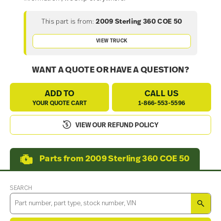
This part is from:
2009 Sterling 360 COE 50
VIEW TRUCK
WANT A QUOTE OR HAVE A QUESTION?
ADD TO
CALL US
YOUR QUOTE CART
1-866-553-5596
VIEW OUR REFUND POLICY
Parts from 2009 Sterling 360 COE 50
SEARCH
SEA