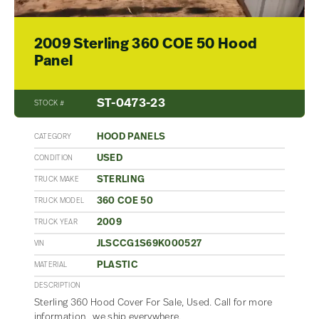
2009 Sterling 360 COE 50 Hood
Panel
ST-0473-23
STOCK #
HOOD PANELS
CATEGORY
USED
CONDITION
STERLING
TRUCK MAKE
360 COE 50
TRUCK MODEL
2009
TRUCK YEAR
JLSCCG1S69K000527
VIN
PLASTIC
MATERIAL
DESCRIPTION
Sterling 360 Hood Cover For Sale, Used. Call for more
information , we ship everywhere.