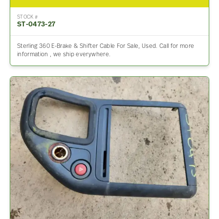
STOCK #
ST-0473-27
Sterling 360 E-Brake & Shifter Cable For Sale, Used. Call for more
information , we ship everywhere.