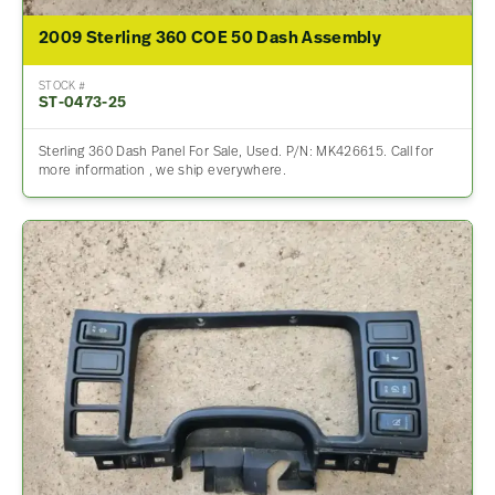
2009 Sterling 360 COE 50 Dash Assembly
STOCK #
ST-0473-25
Sterling 360 Dash Panel For Sale, Used. P/N: MK426615. Call for
more information , we ship everywhere.