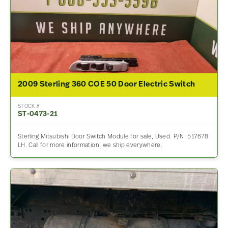
2009 Sterling 360 COE 50 Door Electric Switch
STOCK #
ST-0473-21
Sterling Mitsubishi Door Switch Module for sale, Used. P/N: 517678
LH. Call for more information, we ship everywhere.