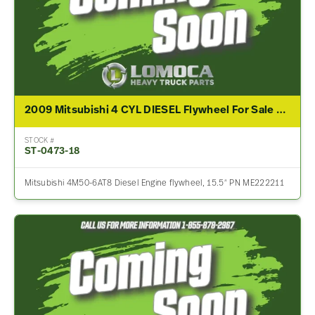
2009 Mitsubishi 4 CYL DIESEL Flywheel For Sale – P/N ME222211
STOCK #
ST-0473-18
Mitsubishi 4M50-6AT8 Diesel Engine flywheel, 15.5″ PN ME222211