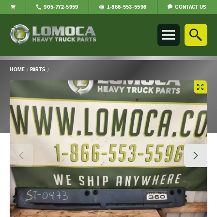
CONTACT US
905-772-5959
1-866-553-5596
Lomoca
Heavy
Truck
Parts
-
HOME
/
PARTS
/
Return
Main
to
Content
home
page