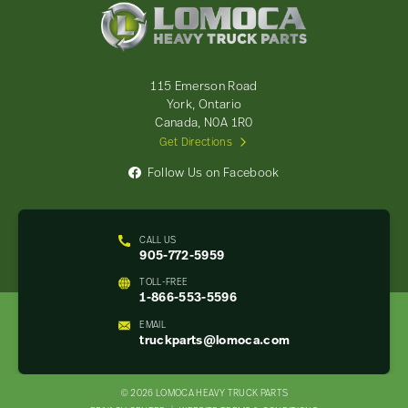
Lomoca
Heavy
Truck
Parts
-
115 Emerson Road
Return
York, Ontario
to
Canada, N0A 1R0
home
Get Directions
page
Follow Us on Facebook
CALL US
905-772-5959
TOLL-FREE
1-866-553-5596
EMAIL
truckparts@lomoca.com
© 2026 LOMOCA HEAVY TRUCK PARTS