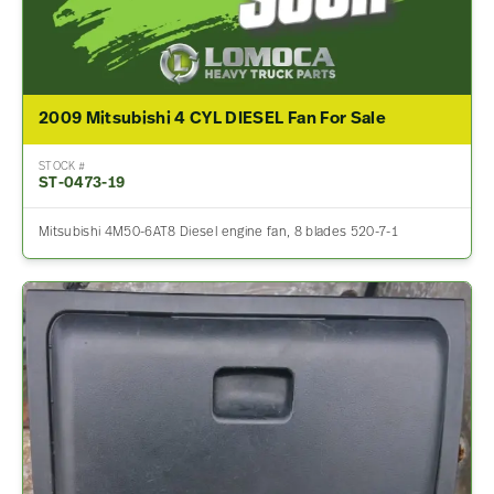
2009 Mitsubishi 4 CYL DIESEL Fan For Sale
STOCK #
ST-0473-19
Mitsubishi 4M50-6AT8 Diesel engine fan, 8 blades 520-7-1