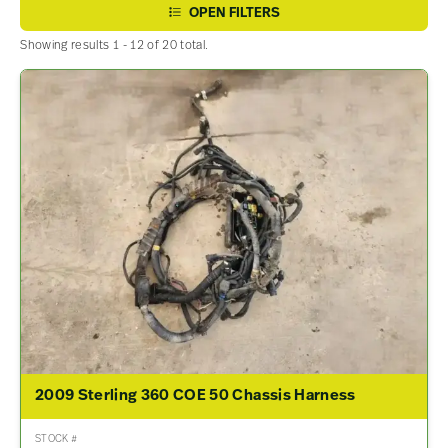
OPEN FILTERS
Showing results 1 - 12 of 20 total.
2009 Sterling 360 COE 50 Chassis Harness
STOCK #