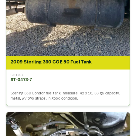
2009 Sterling 360 COE 50 Fuel Tank
STOCK #
ST-0473-7
Sterling 360 Condor fuel tank, measure: 42 x 16, 33 gal capacity,
metal, w/ two straps, in good condition.