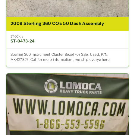
2009 Sterling 360 COE 50 Dash Assembly
STOCK #
ST-0473-24
Sterling 360 Instrument Cluster Bezel For Sale, Used. P/N:
MK427857. Call for more information , we ship everywhere.