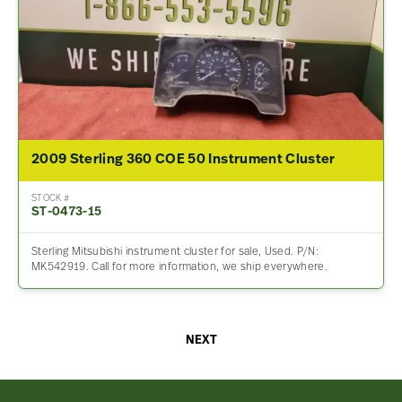
2009 Sterling 360 COE 50 Instrument Cluster
STOCK #
ST-0473-15
Sterling Mitsubishi instrument cluster for sale, Used. P/N:
MK542919. Call for more information, we ship everywhere.
NEXT