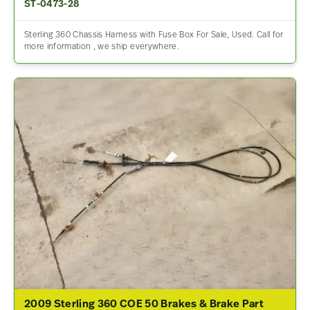
ST-0473-28
Sterling 360 Chassis Harness with Fuse Box For Sale, Used. Call for
more information , we ship everywhere.
2009 Sterling 360 COE 50 Brakes & Brake Part