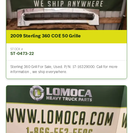
2009 Sterling 360 COE 50 Grille
STOCK #
ST-0473-22
Sterling 360 Grill For Sale, Used. P/N: 17-16329000. Call for more
information , we ship everywhere.