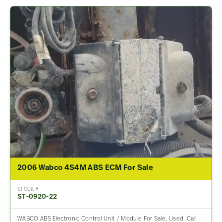
2006 Wabco 4S4M ABS ECM For Sale
STOCK #
ST-0920-22
WABCO ABS Electronic Control Unit / Module For Sale, Used. Call