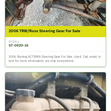
2006 TRW/Ross Steering Gear For Sale
STOCK #
ST-0920-16
2006 Sterling ACTERRA Steering Gear For Sale, Used. Call, email, or
text for more information, we ship everywhere.