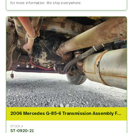
for more information. We ship everywhere.
2006 Mercedes G-85-6 Transmission Assembly For Sale
STOCK #
ST-0920-21