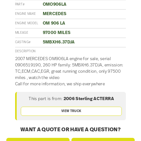
OMO906LA
PART#
MERCEDES
ENGINE MAKE
OM 906 LA
ENGINE MODEL
97000 MILES
MILEAGE
5MBXH6.37DJA
CASTING#
DESCRIPTION
2007 MERCEDES OM906LA engine for sale, serial
0906519190, 260 HP family: 5MBXH6.37DJA, emission:
TC,ECM,CAC,EGR, great running condition, only 97500
miles , watch the video
Call for more information, we ship everywhere
This part is from:
2006 Sterling ACTERRA
VIEW TRUCK
WANT A QUOTE OR HAVE A QUESTION?