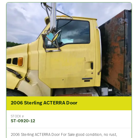
2006 Sterling ACTERRA Door
STOCK #
ST-0920-12
2006 Sterling ACTERRA Door For Sale good condition, no rust,