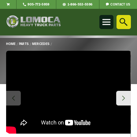
CONTACT US
905-772-5959
1-866-553-5596
Lomoca
Heavy
Truck
Parts
-
HOME
/
PARTS
/
MERCEDES
/
Return
Main
to
Content
home
page