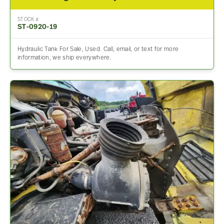
STOCK #
ST-0920-19
Hydraulic Tank For Sale, Used. Call, email, or text for more
information, we ship everywhere.