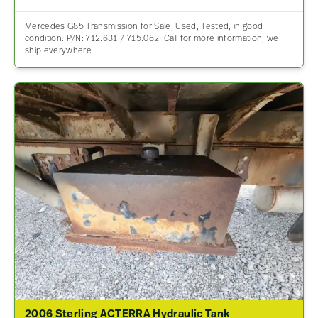
Mercedes G85 Transmission for Sale, Used, Tested, in good
condition. P/N: 712.631 / 715.062. Call for more information, we
ship everywhere.
2006 Sterling ACTERRA Hydraulic Tank