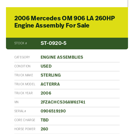
2006 Mercedes OM 906 LA 260HP
Engine Assembly For Sale
ST-0920-5
STOCK #
ENGINE ASSEMBLIES
CATEGORY
USED
CONDITION
STERLING
TRUCK MAKE
ACTERRA
TRUCK MODEL
2006
TRUCK YEAR
2FZACHCS36AW61741
VIN
0906519190
SERIAL#
TBD
CORE CHARGE
260
HORSE POWER