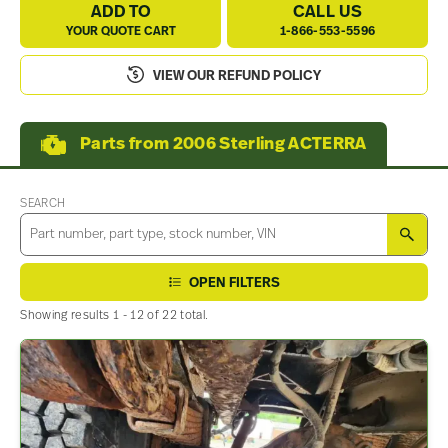
ADD TO
CALL US
YOUR QUOTE CART
1-866-553-5596
VIEW OUR REFUND POLICY
Parts from 2006 Sterling ACTERRA
SEARCH
SEA
OPEN FILTERS
Showing results 1 - 12 of 22 total.