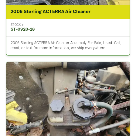
2006 Sterling ACTERRA Air Cleaner
STOCK #
ST-0920-18
2006 Sterling ACTERRA Air Cleaner Assembly For Sale, Used. Call,
email, or text for more information, we ship everywhere.