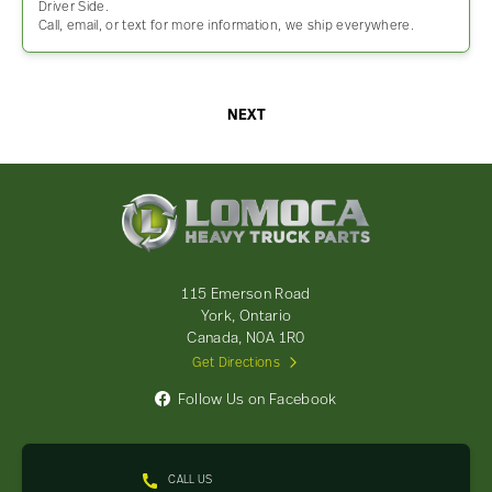
Driver Side.
Call, email, or text for more information, we ship everywhere.
NEXT
Lomoca
Heavy
Truck
Parts
-
115 Emerson Road
Return
York, Ontario
to
Canada, N0A 1R0
home
Get Directions
page
Follow Us on Facebook
CALL US