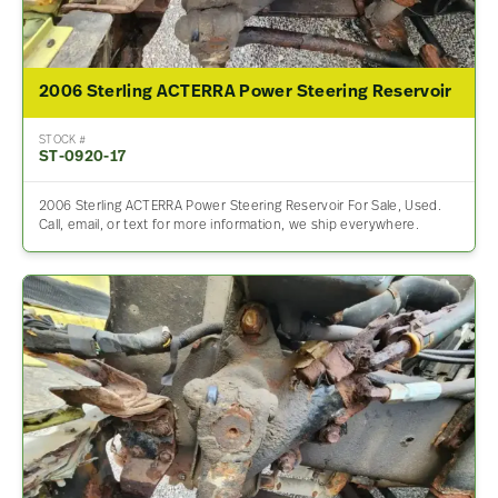
2006 Sterling ACTERRA Power Steering Reservoir
STOCK #
ST-0920-17
2006 Sterling ACTERRA Power Steering Reservoir For Sale, Used.
Call, email, or text for more information, we ship everywhere.