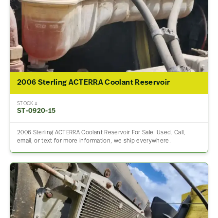
2006 Sterling ACTERRA Coolant Reservoir
STOCK #
ST-0920-15
2006 Sterling ACTERRA Coolant Reservoir For Sale, Used. Call,
email, or text for more information, we ship everywhere.