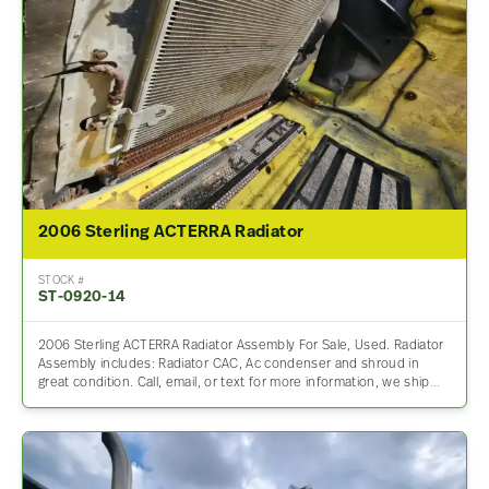
2006 Sterling ACTERRA Radiator
STOCK #
ST-0920-14
2006 Sterling ACTERRA Radiator Assembly For Sale, Used. Radiator
Assembly includes: Radiator CAC, Ac condenser and shroud in
great condition. Call, email, or text for more information, we ship…