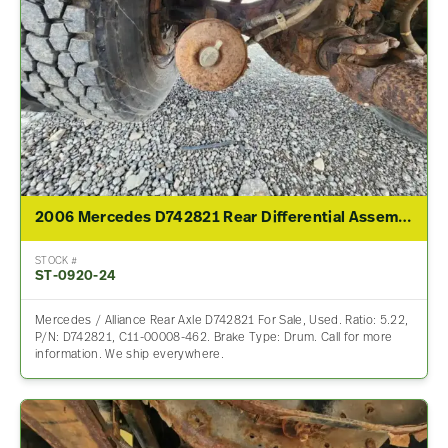
2006 Mercedes D742821 Rear Differential Assembly For Sale – 5.22 Ratio
STOCK #
ST-0920-24
Mercedes / Alliance Rear Axle D742821 For Sale, Used. Ratio: 5.22,
P/N: D742821, C11-00008-462. Brake Type: Drum. Call for more
information. We ship everywhere.