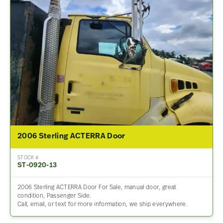
2006 Sterling ACTERRA Door
STOCK #
ST-0920-13
2006 Sterling ACTERRA Door For Sale, manual door, great
condition, Passenger Side.
Call, email, or text for more information, we ship everywhere.