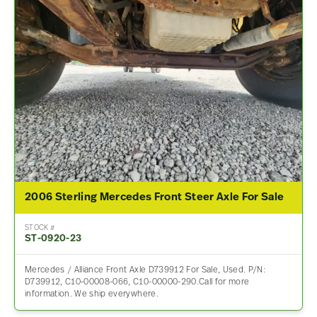
2006 Sterling Mercedes Front Steer Axle For Sale
STOCK #
ST-0920-23
Mercedes / Alliance Front Axle D739912 For Sale, Used. P/N:
D739912, C10-00008-066, C10-00000-290.Call for more
information. We ship everywhere.