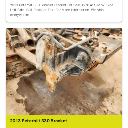
2013 Peterbilt 330 Bumper Bracket For Sale. P/N: A11-6157, Side:
Left Side. Call, Email, or Text For More information. We ship
everywhere.
2013 Peterbilt 330 Bracket