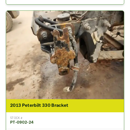
2013 Peterbilt 330 Bracket
STOCK #
PT-0902-24