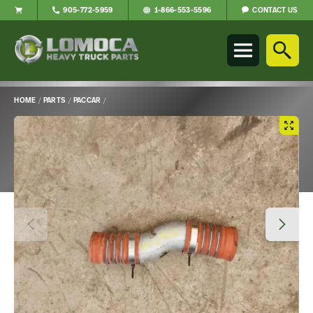
CONTACT US
905-772-5959
1-866-553-5596
Lomoca
Heavy
Truck
Parts
-
HOME
/
PARTS
/
PACCAR
/
Return
Main
to
Content
home
page