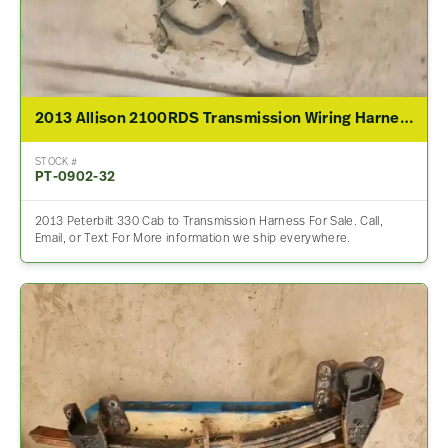
2013 Allison 2100RDS Transmission Wiring Harness For Sale – P/N 00000000
STOCK #
PT-0902-32
2013 Peterbilt 330 Cab to Transmission Harness For Sale. Call,
Email, or Text For More information we ship everywhere.