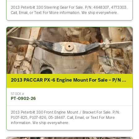
2013 Peterbilt 330 Steering Gear For Sale. P/N: 4648307, 4773303.
Call, Email, or Text For More information. We ship everywhere.
2013 PACCAR PX-6 Engine Mount For Sale – P/N P107-825, P107-826, 05-18467
STOCK #
PT-0902-26
2013 Peterbilt 330 Front Engine Mount / Bracket For Sale. P/N:
P107-825, P107-826, 05-18467. Call, Email, or Text For More
information. We ship everywhere.