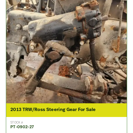
2013 TRW/Ross Steering Gear For Sale
STOCK #
PT-0902-27