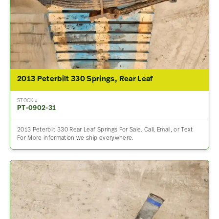
2013 Peterbilt 330 Springs, Rear Leaf
STOCK #
PT-0902-31
2013 Peterbilt 330 Rear Leaf Springs For Sale. Call, Email, or Text
For More information we ship everywhere.