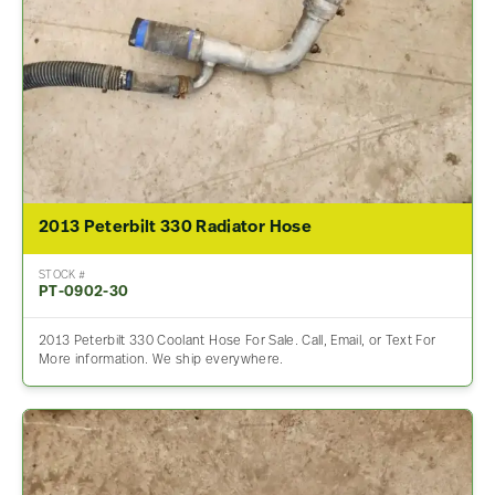
2013 Peterbilt 330 Radiator Hose
STOCK #
PT-0902-30
2013 Peterbilt 330 Coolant Hose For Sale. Call, Email, or Text For
More information. We ship everywhere.