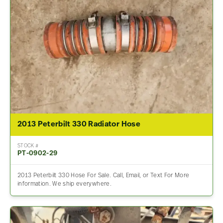
2013 Peterbilt 330 Radiator Hose
STOCK #
PT-0902-29
2013 Peterbilt 330 Hose For Sale. Call, Email, or Text For More
information. We ship everywhere.