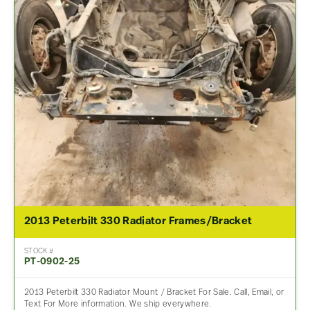
2013 Peterbilt 330 Radiator Frames/Bracket
STOCK #
PT-0902-25
2013 Peterbilt 330 Radiator Mount / Bracket For Sale. Call, Email, or
Text For More information. We ship everywhere.