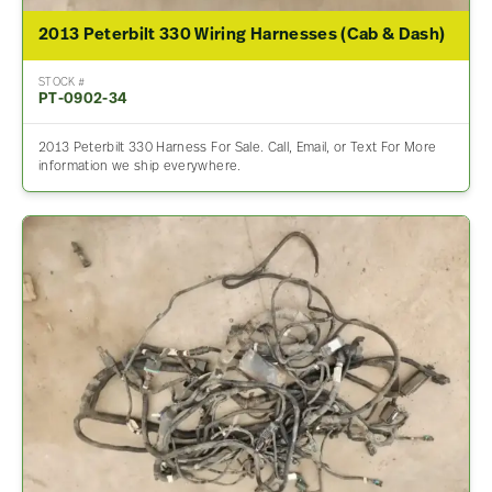
2013 Peterbilt 330 Wiring Harnesses (Cab & Dash)
STOCK #
PT-0902-34
2013 Peterbilt 330 Harness For Sale. Call, Email, or Text For More
information we ship everywhere.