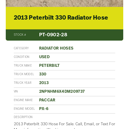
2013 Peterbilt 330 Radiator Hose
PT-0902-28
STOCK #
RADIATOR HOSES
CATEGORY
USED
CONDITION
PETERBILT
TRUCK MAKE
330
TRUCK MODEL
2013
TRUCK YEAR
2NPNHM6X4DM209737
VIN
PACCAR
ENGINE MAKE
PX-6
ENGINE MODEL
DESCRIPTION
2013 Peterbilt 330 Hose For Sale. Call, Email, or Text For