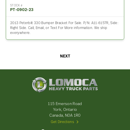
STOCK #
PT-0902-23
2013 Peterbilt 330 Bumper Bracket For Sale. P/N: A11-6157R, Side:
Right Side. Call, Email, or Text For More information. We ship
everywhere.
NEXT
Lomoca
Heavy
Truck
Parts
-
115 Emerson Road
Return
York, Ontario
to
Canada, N0A 1R0
home
Get Directions
page