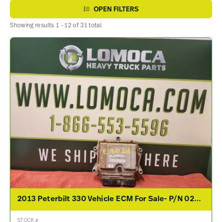
OPEN FILTERS
Showing results 1 - 12 of 31 total.
2013 Peterbilt 330 Vehicle ECM For Sale- P/N 0281020225, 5283311, A034V782
STOCK #