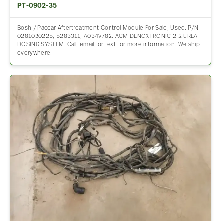
PT-0902-35
Bosh / Paccar Aftertreatment Control Module For Sale, Used. P/N:
0281020225, 5283311, A034V782. ACM DENOXTRONIC 2.2 UREA
DOSING SYSTEM. Call, email, or text for more information. We ship
everywhere.