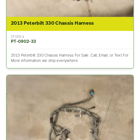
2013 Peterbilt 330 Chassis Harness
STOCK #
PT-0902-33
2013 Peterbilt 330 Chassis Harness For Sale. Call, Email, or Text For
More information we ship everywhere.