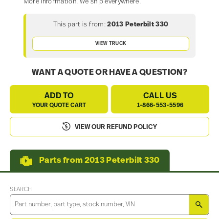
More information. We ship everywhere.
This part is from:
2013 Peterbilt 330
VIEW TRUCK
WANT A QUOTE OR HAVE A QUESTION?
ADD TO
CALL US
YOUR QUOTE CART
1-866-553-5596
VIEW OUR REFUND POLICY
Parts from 2013 Peterbilt 330
SEARCH
SEA