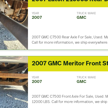
YEAR
TRUCK MAKE
2007
GMC
2007 GMC C7500 Rear Axle For Sale, Used. M
Call for more information, we ship everywhere
YEAR
TRUCK MAKE
2007
GMC
2007 GMC C7500 Front Axle For Sale, Used. M
12000 LBS. Call for more information, we shi