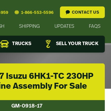
CONTACT US
5959
1-866-553-5596
SH
SHIPPING
UPDATES
FAQS
TRUCKS
SELL YOUR TRUCK
7 Isuzu 6HK1-TC 230HP
ine Assembly For Sale
GM-0918-17