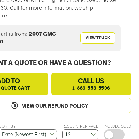
C C7500 6HK1-TC Engine For Sale, Used. Horse
30. Call for more information, we ship
ere.
part is from:
2007 GMC
VIEW TRUCK
00
T A QUOTE OR HAVE A QUESTION?
ADD TO
CALL US
 QUOTE CART
1-866-553-5596
VIEW OUR REFUND POLICY
SORT BY
RESULTS PER PAGE
INCLUDE SOLD