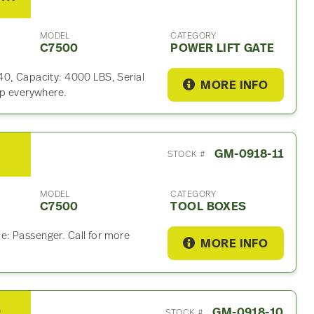
MODEL
CATEGORY
C7500
POWER LIFT GATE
40, Capacity: 4000 LBS, Serial
MORE INFO
ip everywhere.
x
GM-0918-11
STOCK #
MODEL
CATEGORY
C7500
TOOL BOXES
: Passenger. Call for more
MORE INFO
2007 Eaton 21060S Rear Differential Assembly For Sale – other Ratio
GM-0918-10
STOCK #