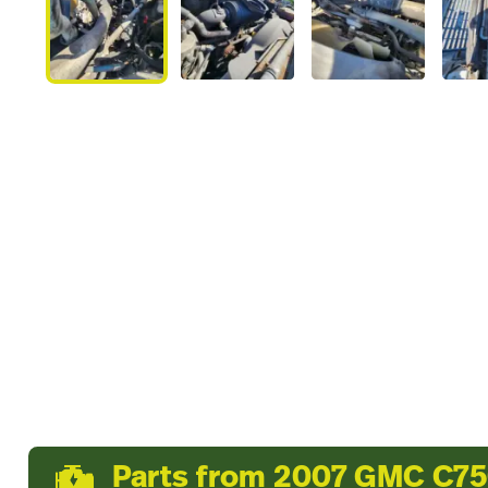
Parts from 2007 GMC C7