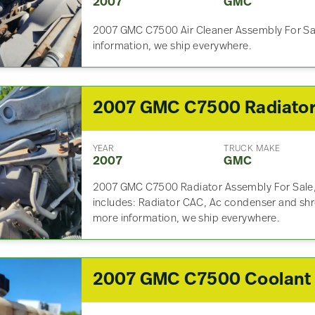
2007
GMC
2007 GMC C7500 Air Cleaner Assembly For Sal
information, we ship everywhere.
2007 GMC C7500 Radiato
YEAR
TRUCK MAKE
2007
GMC
2007 GMC C7500 Radiator Assembly For Sale,
includes: Radiator CAC, Ac condenser and shro
more information, we ship everywhere.