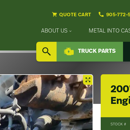
QUOTE CART
905-772-
Primary
ABOUT US
METAL INTO CA
Nav
Secondary
Company
Menu
TRUCK PARTS
Nav
SEARCH
Updates
Menu
Careers
200
Eng
STOCK #