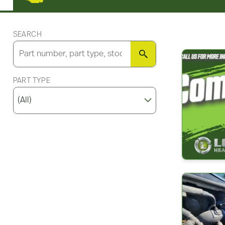
SEARCH
SEARCH
PART TYPE