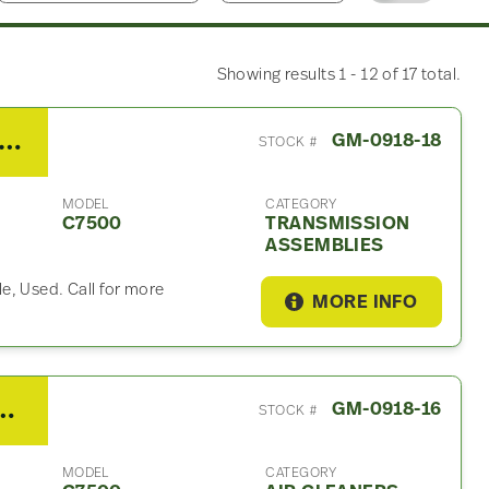
Showing results 1 - 12 of 17 total.
 Allison 6 Speed MPS Transmission Assembly For Sale
GM-0918-18
STOCK #
MODEL
CATEGORY
C7500
TRANSMISSION
ASSEMBLIES
e, Used. Call for more
MORE INFO
C7500 Air Cleaner
GM-0918-16
STOCK #
MODEL
CATEGORY