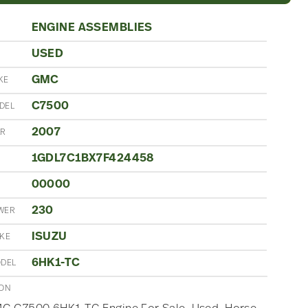
ENGINE ASSEMBLIES
USED
N
GMC
KE
C7500
DEL
2007
AR
1GDL7C1BX7F424458
00000
230
WER
ISUZU
AKE
6HK1-TC
ODEL
ION