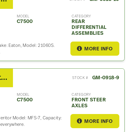
MODEL
CATEGORY
C7500
REAR
DIFFERENTIAL
ASSEMBLIES
ake: Eaton, Model: 21060S.
MORE INFO
.
2007 GMC Meritor Front Steer Axle For Sale
GM-0918-9
STOCK #
MODEL
CATEGORY
C7500
FRONT STEER
AXLES
eritor Model: MFS-7, Capacity:
MORE INFO
p everywhere.