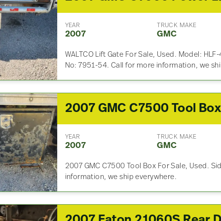
YEAR
TRUCK MAKE
2007
GMC
WALTCO Lift Gate For Sale, Used. Model: HLF-
No: 7951-54. Call for more information, we sh
2007 GMC C7500 Tool Bo
YEAR
TRUCK MAKE
2007
GMC
2007 GMC C7500 Tool Box For Sale, Used. Side
information, we ship everywhere.