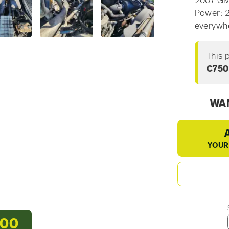
2007 GM
Power: 2
everywh
This 
C75
WAN
YOUR
500