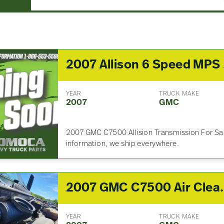
2007
YEAR
TRUCK MAKE
2007
GMC
2007 GMC C7500 Allision Transmission For Sal
information, we ship everywhere.
2007 GMC 
YEAR
TRUCK MAKE