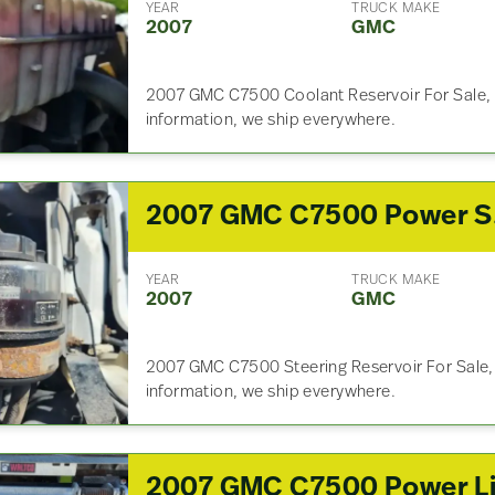
YEAR
TRUCK MAKE
2007
GMC
2007 GMC C7500 Coolant Reservoir For Sale, 
information, we ship everywhere.
200
YEAR
TRUCK MAKE
2007
GMC
2007 GMC C7500 Steering Reservoir For Sale, 
information, we ship everywhere.