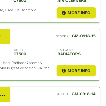
C7500
AIR CLEANERS
e, Used. Call for more
MORE INFO
r
GM-0918-15
STOCK #
MODEL
CATEGORY
C7500
RADIATORS
 Used. Radiator Assembly
ud in great condition. Call for
MORE INFO
2007 GMC C7500 Coolant Reservoir
GM-0918-14
STOCK #