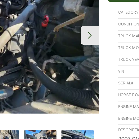
CATEGORY
CONDITIO
TRUCK MA
TRUCK MO
TRUCK YE
VIN
SERIAL#
HORSE PO
ENGINE M
ENGINE M
DESCRIPT