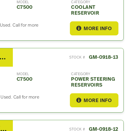
MODEL
CATEGORY
C7500
COOLANT
RESERVOIR
Used. Call for more
MORE INFO
7 GMC C7500 Power Steering Reservoir
GM-0918-13
STOCK #
MODEL
CATEGORY
C7500
POWER STEERING
RESERVOIRS
Used. Call for more
MORE INFO
2007 GMC C7500 Power Lift Gate
GM-0918-12
STOCK #