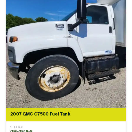
2007 GMC C7500 Fuel Tank
STOCK #
GM-0918-8