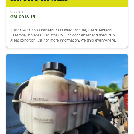
STOCK #
GM-0918-15
2007 GMC C7500 Radiator Assembly For Sale, Used. Radiator
Assembly includes: Radiator CAC, Ac condenser and shroud in
great condition. Call for more information, we ship everywhere.