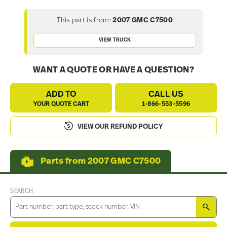
This part is from:
2007 GMC C7500
VIEW TRUCK
WANT A QUOTE OR HAVE A QUESTION?
ADD TO
CALL US
YOUR QUOTE CART
1-866-553-5596
VIEW OUR REFUND POLICY
Parts from 2007 GMC C7500
SEARCH
SEA