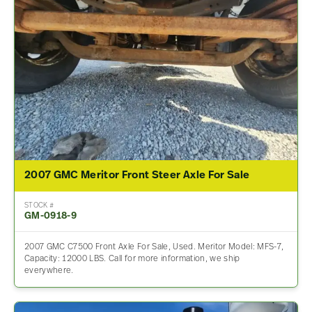
2007 GMC Meritor Front Steer Axle For Sale
STOCK #
GM-0918-9
2007 GMC C7500 Front Axle For Sale, Used. Meritor Model: MFS-7,
Capacity: 12000 LBS. Call for more information, we ship
everywhere.