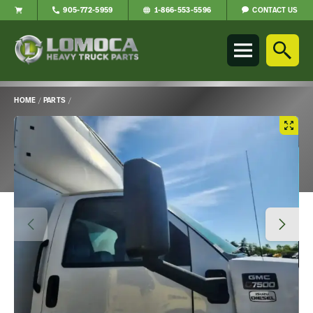
CONTACT US
905-772-5959
1-866-553-5596
Lomoca
Heavy
Truck
Parts
-
HOME
/
PARTS
/
Return
Main
to
Content
home
page