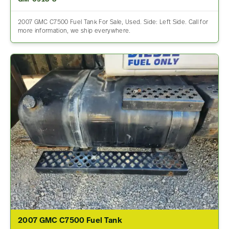
2007 GMC C7500 Fuel Tank For Sale, Used. Side: Left Side. Call for
more information, we ship everywhere.
2007 GMC C7500 Fuel Tank