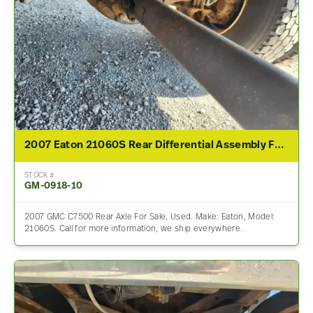
2007 Eaton 21060S Rear Differential Assembly For Sale – other Ratio
STOCK #
GM-0918-10
2007 GMC C7500 Rear Axle For Sale, Used. Make: Eaton, Model:
21060S. Call for more information, we ship everywhere.