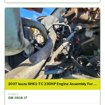
2007 Isuzu 6HK1-TC 230HP Engine Assembly For Sale
STOCK #
GM-0918-17