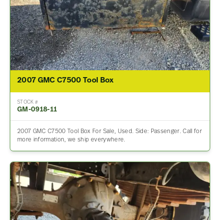
2007 GMC C7500 Tool Box
STOCK #
GM-0918-11
2007 GMC C7500 Tool Box For Sale, Used. Side: Passenger. Call for
more information, we ship everywhere.