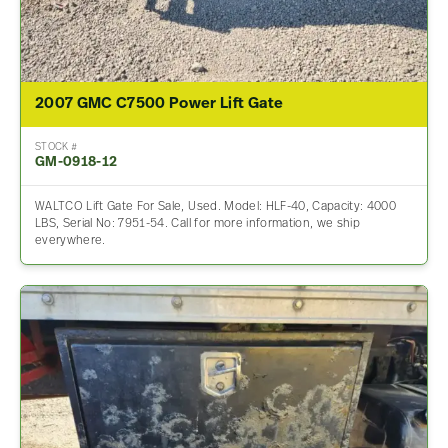
2007 GMC C7500 Power Lift Gate
STOCK #
GM-0918-12
WALTCO Lift Gate For Sale, Used. Model: HLF-40, Capacity: 4000
LBS, Serial No: 7951-54. Call for more information, we ship
everywhere.