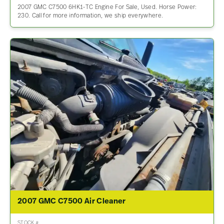
2007 GMC C7500 6HK1-TC Engine For Sale, Used. Horse Power:
230. Call for more information, we ship everywhere.
2007 GMC C7500 Air Cleaner
STOCK #