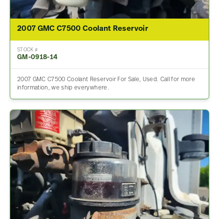
2007 GMC C7500 Coolant Reservoir
STOCK #
GM-0918-14
2007 GMC C7500 Coolant Reservoir For Sale, Used. Call for more
information, we ship everywhere.