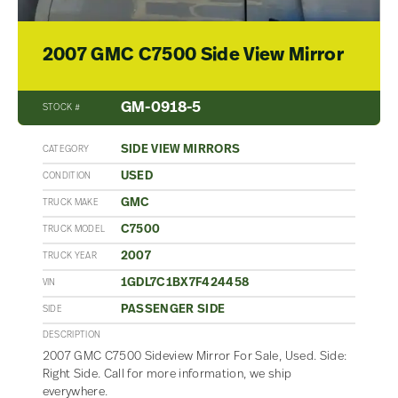
2007 GMC C7500 Side View Mirror
GM-0918-5
STOCK #
SIDE VIEW MIRRORS
CATEGORY
USED
CONDITION
GMC
TRUCK MAKE
C7500
TRUCK MODEL
2007
TRUCK YEAR
1GDL7C1BX7F424458
VIN
PASSENGER SIDE
SIDE
DESCRIPTION
2007 GMC C7500 Sideview Mirror For Sale, Used. Side:
Right Side. Call for more information, we ship
everywhere.