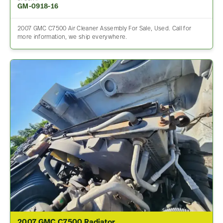
GM-0918-16
2007 GMC C7500 Air Cleaner Assembly For Sale, Used. Call for
more information, we ship everywhere.
2007 GMC C7500 Radiator