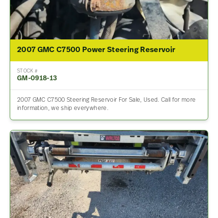
2007 GMC C7500 Power Steering Reservoir
STOCK #
GM-0918-13
2007 GMC C7500 Steering Reservoir For Sale, Used. Call for more
information, we ship everywhere.