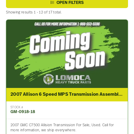
OPEN FILTERS
Showing results 1 - 12 of 17 total.
2007 Allison 6 Speed MPS Transmission Assembly For Sale
STOCK #
GM-0918-18
2007 GMC C7500 Allision Transmission For Sale, Used. Call for
more information, we ship everywhere.