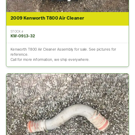
2009 Kenworth T800 Air Cleaner
STOCK #
KW-0913-32
Kenworth T800 Air Cleaner Assembly for sale. See pictures for
reference.
Call for more information, we ship everywhere.