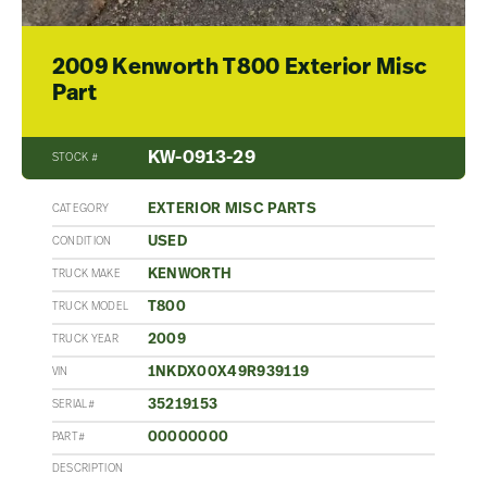
2009 Kenworth T800 Exterior Misc
Part
KW-0913-29
STOCK #
EXTERIOR MISC PARTS
CATEGORY
USED
CONDITION
KENWORTH
TRUCK MAKE
T800
TRUCK MODEL
2009
TRUCK YEAR
1NKDX00X49R939119
VIN
35219153
SERIAL#
00000000
PART#
DESCRIPTION