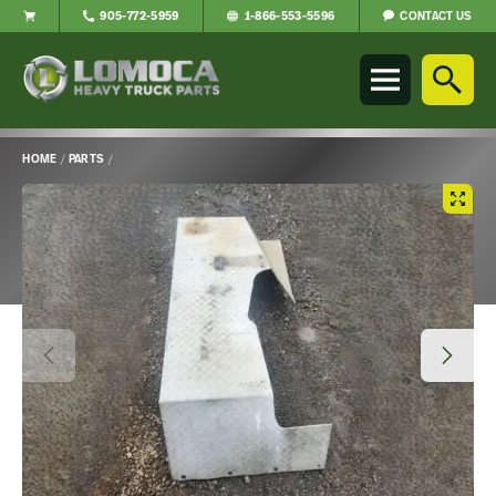
CONTACT US
905-772-5959
1-866-553-5596
Lomoca
Heavy
Truck
Parts
-
HOME
/
PARTS
/
Return
Main
to
Content
home
page