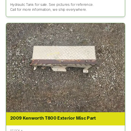
Hydraulic Tank for sale. See pictures for reference.
Call for more information, we ship everywhere.
2009 Kenworth T800 Exterior Misc Part