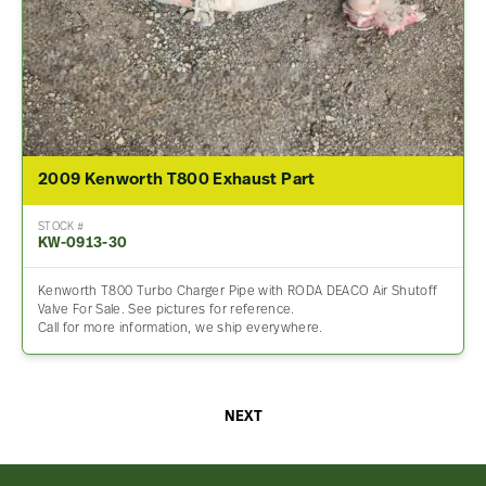
2009 Kenworth T800 Exhaust Part
STOCK #
KW-0913-30
Kenworth T800 Turbo Charger Pipe with RODA DEACO Air Shutoff
Valve For Sale. See pictures for reference.
Call for more information, we ship everywhere.
NEXT