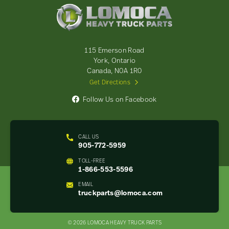
Lomoca
Heavy
Truck
Parts
-
115 Emerson Road
Return
York, Ontario
to
Canada, N0A 1R0
home
Get Directions
page
Follow Us on Facebook
CALL US
905-772-5959
TOLL-FREE
1-866-553-5596
EMAIL
truckparts@lomoca.com
© 2026 LOMOCA HEAVY TRUCK PARTS