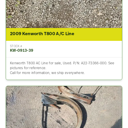
2009 Kenworth T800 A/C Line
STOCK #
KW-0913-39
Kenworth T800 AC Line for sale, Used. P/N: A22-73366-000. See
pictures for reference.
Call for more information, we ship everywhere.