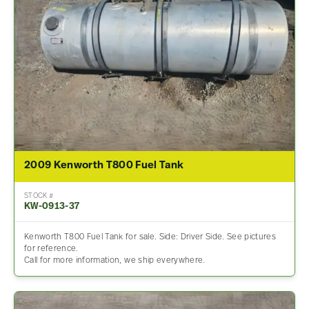
2009 Kenworth T800 Fuel Tank
STOCK #
KW-0913-37
Kenworth T800 Fuel Tank for sale. Side: Driver Side. See pictures
for reference.
Call for more information, we ship everywhere.