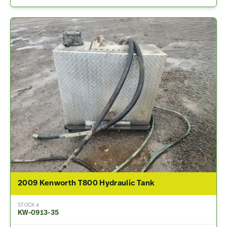
2009 Kenworth T800 Hydraulic Tank
STOCK #
KW-0913-35