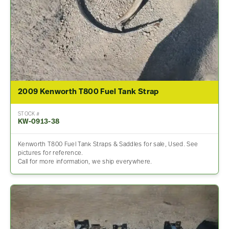
2009 Kenworth T800 Fuel Tank Strap
STOCK #
KW-0913-38
Kenworth T800 Fuel Tank Straps & Saddles for sale, Used. See
pictures for reference.
Call for more information, we ship everywhere.