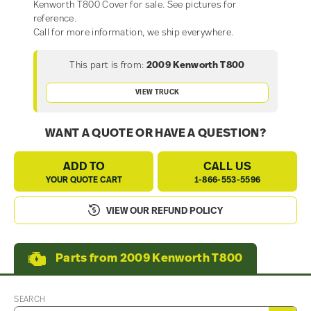
Kenworth T800 Cover for sale. See pictures for
reference.
Call for more information, we ship everywhere.
This part is from:
2009 Kenworth T800
VIEW TRUCK
WANT A QUOTE OR HAVE A QUESTION?
ADD TO
CALL US
YOUR QUOTE CART
1-866-553-5596
VIEW OUR REFUND POLICY
Parts from 2009 Kenworth T800
SEARCH