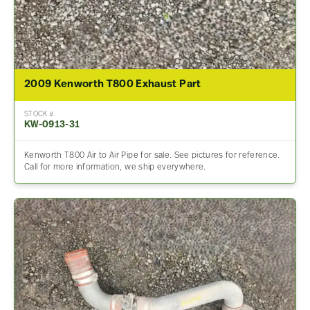
2009 Kenworth T800 Exhaust Part
STOCK #
KW-0913-31
Kenworth T800 Air to Air Pipe for sale. See pictures for reference.
Call for more information, we ship everywhere.