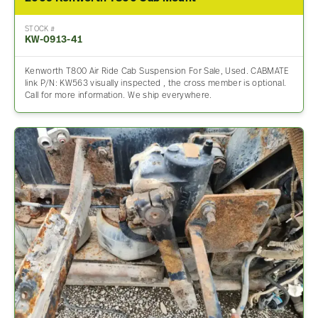
STOCK #
KW-0913-41
Kenworth T800 Air Ride Cab Suspension For Sale, Used. CABMATE
link P/N: KW563 visually inspected , the cross member is optional.
Call for more information. We ship everywhere.