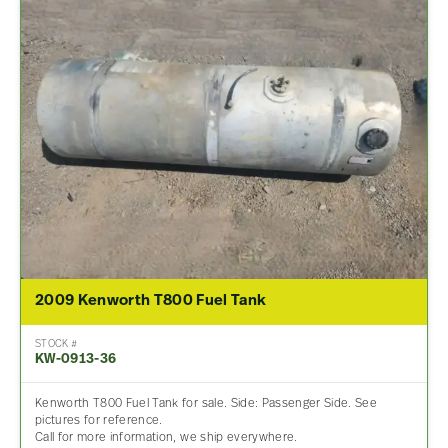
2009 Kenworth T800 Fuel Tank
STOCK #
KW-0913-36
Kenworth T800 Fuel Tank for sale. Side: Passenger Side. See
pictures for reference.
Call for more information, we ship everywhere.