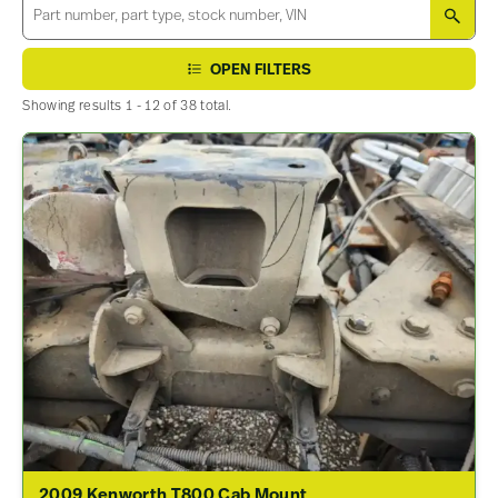
SEA
OPEN FILTERS
Showing results 1 - 12 of 38 total.
2009 Kenworth T800 Cab Mount