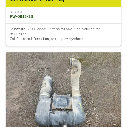
2009 Kenworth T800 Step
STOCK #
KW-0913-33
Kenworth T800 Ladder / Steps for sale. See pictures for
reference.
Call for more information, we ship everywhere.