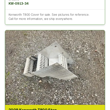
STOCK #
KW-0913-34
Kenworth T800 Cover for sale. See pictures for reference.
Call for more information, we ship everywhere.