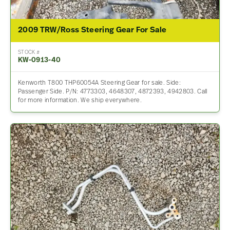
2009 TRW/Ross Steering Gear For Sale
STOCK #
KW-0913-40
Kenworth T800 THP60054A Steering Gear for sale. Side:
Passenger Side. P/N: 4773303, 4648307, 4872393, 4942803. Call
for more information. We ship everywhere.