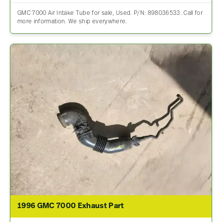
GMC 7000 Air Intake Tube for sale, Used. P/N: 898036533. Call for
more information. We ship everywhere.
1996 GMC 7000 Exhaust Part