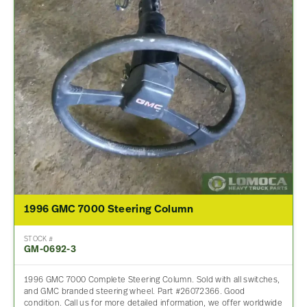
1996 GMC 7000 Steering Column
STOCK #
GM-0692-3
1996 GMC 7000 Complete Steering Column. Sold with all switches,
and GMC branded steering wheel. Part #26072366. Good
condition. Call us for more detailed information, we offer worldwide