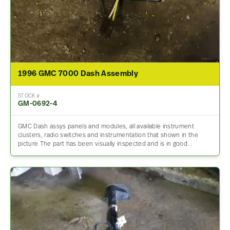
1996 GMC 7000 Dash Assembly
STOCK #
GM-0692-4
GMC Dash assys panels and modules, all available instrument
clusters, radio switches and instrumentation that shown in the
picture The part has been visually inspected and is in good…