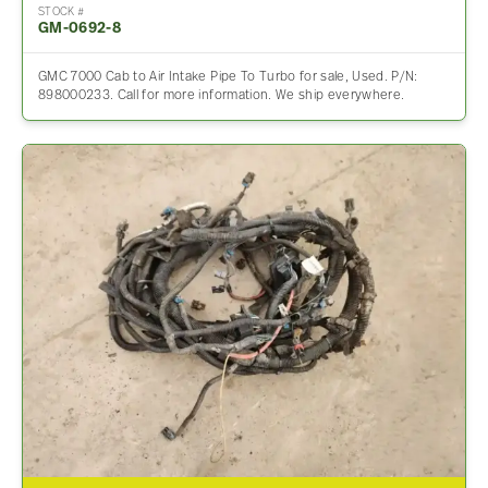
STOCK #
GM-0692-8
GMC 7000 Cab to Air Intake Pipe To Turbo for sale, Used. P/N:
898000233. Call for more information. We ship everywhere.