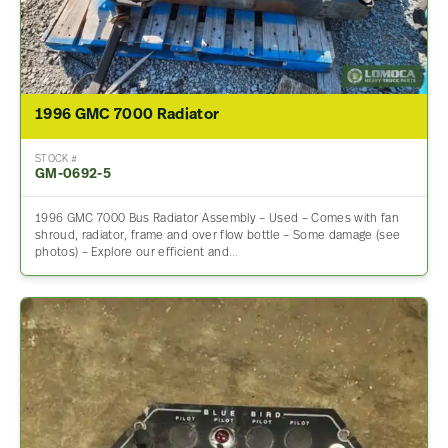
1996 GMC 7000 Radiator
STOCK #
GM-0692-5
1996 GMC 7000 Bus Radiator Assembly – Used – Comes with fan
shroud, radiator, frame and over flow bottle – Some damage (see
photos) – Explore our efficient and…