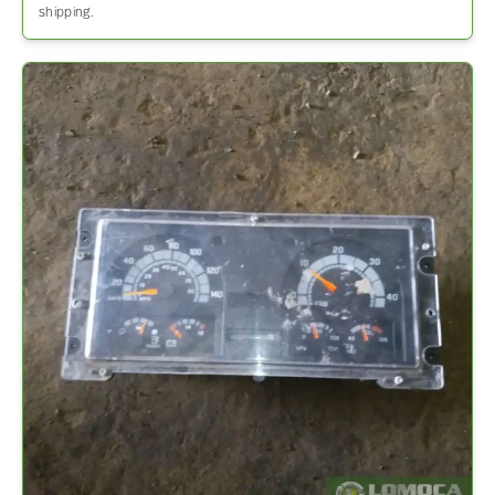
shipping.