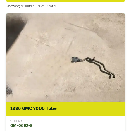
Showing results 1 - 9 of 9 total.
1996 GMC 7000 Tube
STOCK #
GM-0692-9