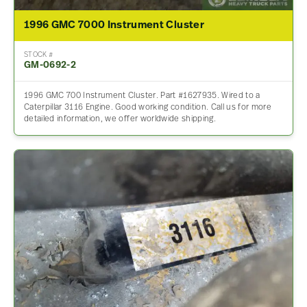
1996 GMC 7000 Instrument Cluster
STOCK #
GM-0692-2
1996 GMC 700 Instrument Cluster. Part #1627935. Wired to a
Caterpillar 3116 Engine. Good working condition. Call us for more
detailed information, we offer worldwide shipping.