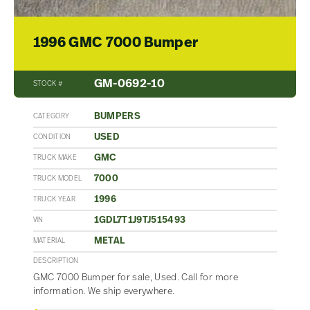
1996 GMC 7000 Bumper
GM-0692-10
STOCK #
BUMPERS
CATEGORY
USED
CONDITION
GMC
TRUCK MAKE
7000
TRUCK MODEL
1996
TRUCK YEAR
1GDL7T1J9TJ515493
VIN
METAL
MATERIAL
DESCRIPTION
GMC 7000 Bumper for sale, Used. Call for more
information. We ship everywhere.