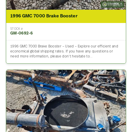
1996 GMC 7000 Brake Booster
STOCK #
GM-0692-6
1996 GMC 7000 Brake Booster – Used – Explore our efficient and
economical global shipping rates. If you have any questions or
need more information, please don’t hesitate to…