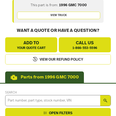
This part is from:
1996 GMC 7000
VIEW TRUCK
WANT A QUOTE OR HAVE A QUESTION?
ADD TO
CALL US
YOUR QUOTE CART
1-866-553-5596
VIEW OUR REFUND POLICY
Parts from 1996 GMC 7000
SEARCH
SEA
OPEN FILTERS