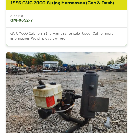
1996 GMC 7000 Wiring Harnesses (Cab & Dash)
STOCK #
GM-0692-7
GMC 7000 Cab to Engine Harness for sale, Used. Call for more
information. We ship everywhere.