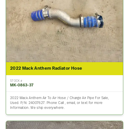
2022 Mack Anthem Radiator Hose
STOCK #
MK-0863-37
2022 Mack Anthem Air To Air Hose / Charge Air Pipe For Sale,
Used. P/N: 24007627. Phone Call , email, or text for more
Information. We ship everywhere.