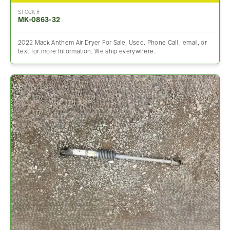
STOCK #
MK-0863-32
2022 Mack Anthem Air Dryer For Sale, Used. Phone Call , email, or
text for more Information. We ship everywhere.