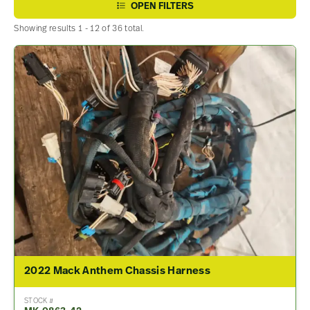
OPEN FILTERS
Showing results 1 - 12 of 36 total.
2022 Mack Anthem Chassis Harness
STOCK #