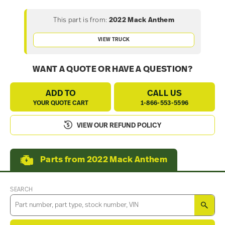
This part is from:
2022 Mack Anthem
VIEW TRUCK
WANT A QUOTE OR HAVE A QUESTION?
ADD TO
CALL US
YOUR QUOTE CART
1-866-553-5596
VIEW OUR REFUND POLICY
Parts from 2022 Mack Anthem
SEARCH
SEA