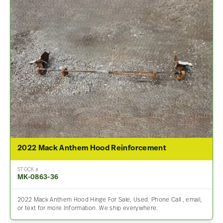
2022 Mack Anthem Hood Reinforcement
STOCK #
MK-0863-36
2022 Mack Anthem Hood Hinge For Sale, Used. Phone Call , email,
or text for more Information. We ship everywhere.