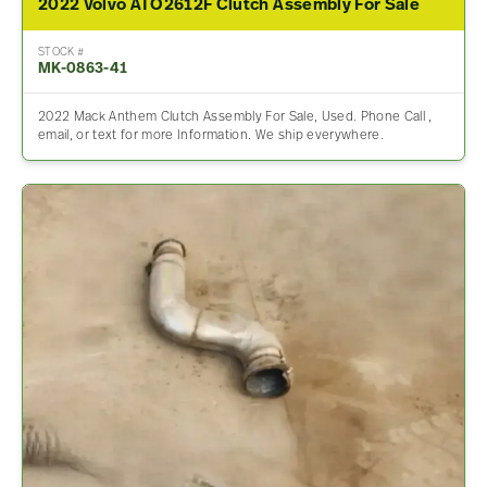
2022 Volvo ATO2612F Clutch Assembly For Sale
STOCK #
MK-0863-41
2022 Mack Anthem Clutch Assembly For Sale, Used. Phone Call ,
email, or text for more Information. We ship everywhere.