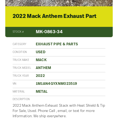
2022 Mack Anthem Exhaust Part
MK-0863-34
STOCK #
EXHAUST PIPE & PARTS
CATEGORY
USED
CONDITION
MACK
TRUCK MAKE
ANTHEM
TRUCK MODEL
2022
TRUCK YEAR
1M1AN4GYXNM023519
VIN
METAL
MATERIAL
DESCRIPTION
2022 Mack Anthem Exhaust Stack with Heat Shield & Tip
For Sale, Used. Phone Call , email, or text for more
Information. We ship everywhere.