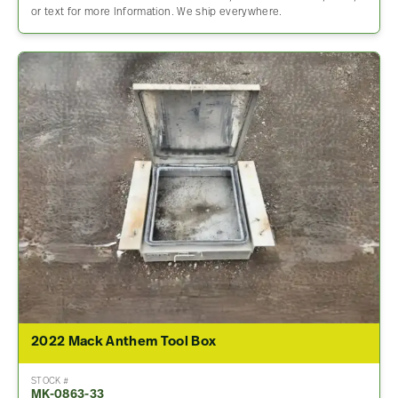
or text for more Information. We ship everywhere.
2022 Mack Anthem Tool Box
STOCK #
MK-0863-33