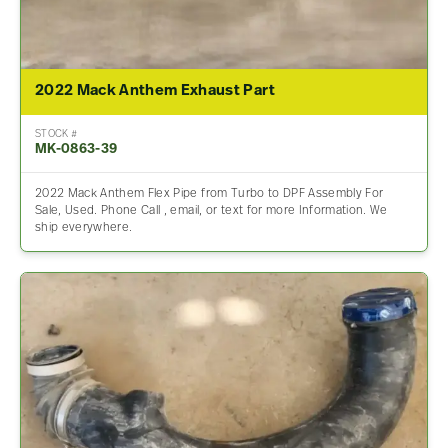
2022 Mack Anthem Exhaust Part
STOCK #
MK-0863-39
2022 Mack Anthem Flex Pipe from Turbo to DPF Assembly For
Sale, Used. Phone Call , email, or text for more Information. We
ship everywhere.