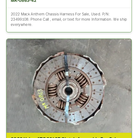
MK-0863-42
2022 Mack Anthem Chassis Harness For Sale, Used. P/N:
23499108. Phone Call , email, or text for more Information. We ship
everywhere.