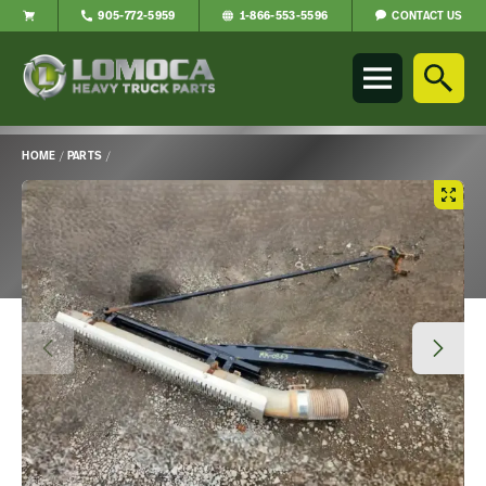
CONTACT US
905-772-5959
1-866-553-5596
Lomoca
Heavy
Truck
Parts
-
HOME
/
PARTS
/
Return
Main
to
Content
home
page