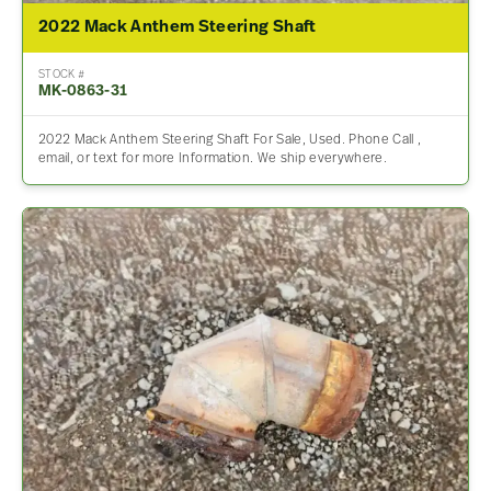
2022 Mack Anthem Steering Shaft
STOCK #
MK-0863-31
2022 Mack Anthem Steering Shaft For Sale, Used. Phone Call ,
email, or text for more Information. We ship everywhere.