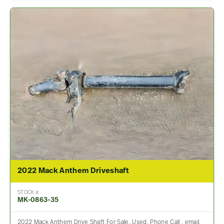
2022 Mack Anthem Driveshaft
STOCK #
MK-0863-35
2022 Mack Anthem Drive Shaft For Sale, Used. Phone Call , email,