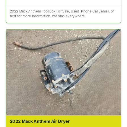
2022 Mack Anthem Tool Box For Sale, Used. Phone Call , email, or
text for more Information. We ship everywhere.
2022 Mack Anthem Air Dryer