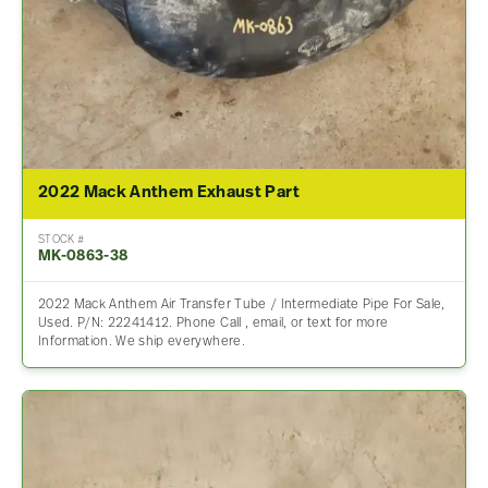
2022 Mack Anthem Exhaust Part
STOCK #
MK-0863-38
2022 Mack Anthem Air Transfer Tube / Intermediate Pipe For Sale,
Used. P/N: 22241412. Phone Call , email, or text for more
Information. We ship everywhere.