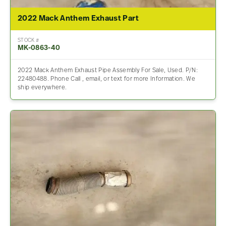
2022 Mack Anthem Exhaust Part
STOCK #
MK-0863-40
2022 Mack Anthem Exhaust Pipe Assembly For Sale, Used. P/N:
22480488. Phone Call , email, or text for more Information. We
ship everywhere.