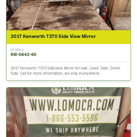
2017 Kenworth T370 Side View Mirror
STOCK #
KW-0842-60
2017 Kenworth T370 Sideview Mirror for sale, Used. Side: Driver
Side. Call for more information, we ship everywhere.