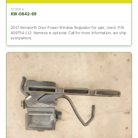
STOCK #
KW-0842-69
2017 Kenworth Door Power Window Regulator for sale, Used. P/N:
A09754-113. Harness is optional. Call for more information, we ship
everywhere.