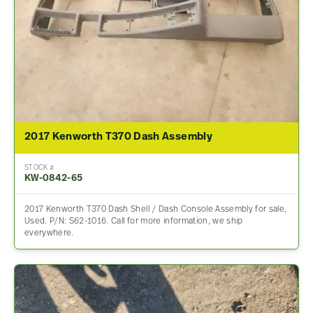
2017 Kenworth T370 Dash Assembly
STOCK #
KW-0842-65
2017 Kenworth T370 Dash Shell / Dash Console Assembly for sale,
Used. P/N: S62-1016. Call for more information, we ship
everywhere.