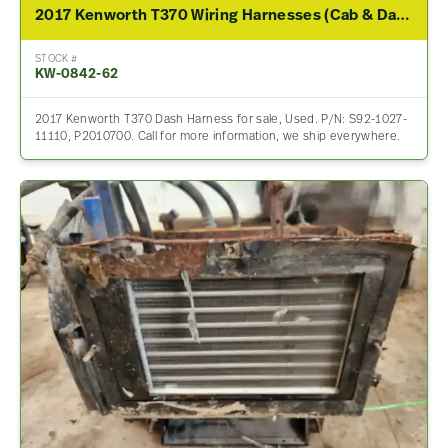
2017 Kenworth T370 Wiring Harnesses (Cab & Dash)
STOCK #
KW-0842-62
2017 Kenworth T370 Dash Harness for sale, Used. P/N: S92-1027-
11110, P2010700. Call for more information, we ship everywhere.