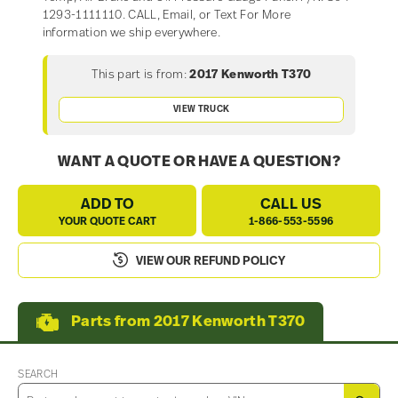
1293-1111110. CALL, Email, or Text For More
information we ship everywhere.
This part is from:
2017 Kenworth T370
VIEW TRUCK
WANT A QUOTE OR HAVE A QUESTION?
ADD TO
CALL US
YOUR QUOTE CART
1-866-553-5596
VIEW OUR REFUND POLICY
Parts from 2017 Kenworth T370
SEARCH