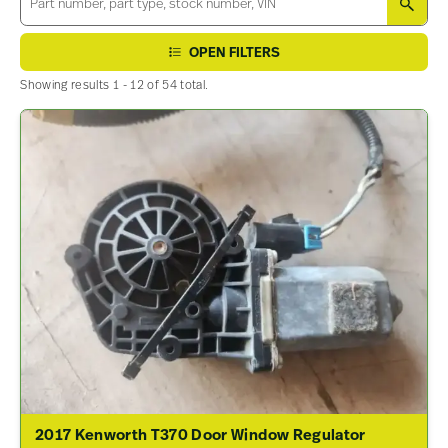
SEA
OPEN FILTERS
Showing results 1 - 12 of 54 total.
2017 Kenworth T370 Door Window Regulator