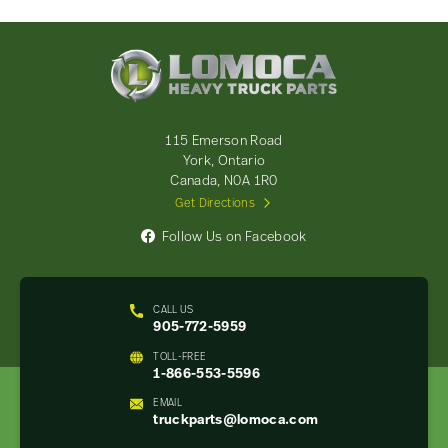
Lomoca
Heavy
Truck
Parts
-
115 Emerson Road
Return
York, Ontario
to
Canada, N0A 1R0
home
Get Directions
page
Follow Us on Facebook
CALL US
905-772-5959
TOLL-FREE
1-866-553-5596
EMAIL
truckparts@lomoca.com