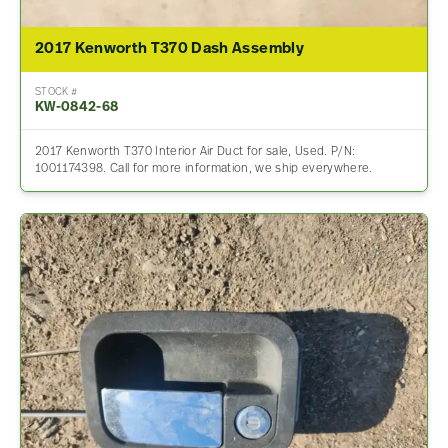
2017 Kenworth T370 Dash Assembly
STOCK #
KW-0842-68
2017 Kenworth T370 Interior Air Duct for sale, Used. P/N:
1001174398. Call for more information, we ship everywhere.