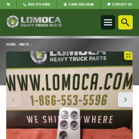
CONTACT US
905-772-5959
1-866-553-5596
Lomoca
Heavy
Truck
Parts
-
HOME
/
PARTS
/
Return
Main
to
Content
home
page