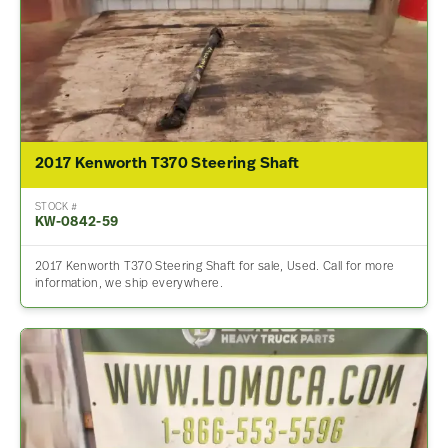
2017 Kenworth T370 Steering Shaft
STOCK #
KW-0842-59
2017 Kenworth T370 Steering Shaft for sale, Used. Call for more
information, we ship everywhere.