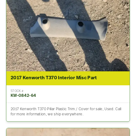
2017 Kenworth T370 Interior Misc Part
STOCK #
KW-0842-64
2017 Kenworth T370 Pillar Plastic Trim / Cover for sale, Used. Call
for more information, we ship everywhere.