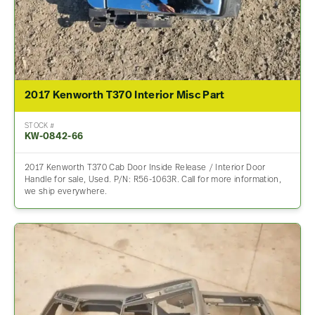
2017 Kenworth T370 Interior Misc Part
STOCK #
KW-0842-66
2017 Kenworth T370 Cab Door Inside Release / Interior Door
Handle for sale, Used. P/N: R56-1063R. Call for more information,
we ship everywhere.