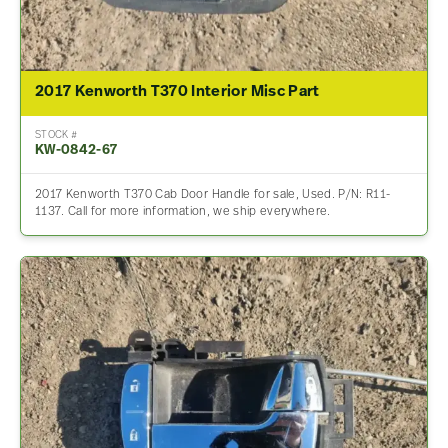
2017 Kenworth T370 Interior Misc Part
STOCK #
KW-0842-67
2017 Kenworth T370 Cab Door Handle for sale, Used. P/N: R11-
1137. Call for more information, we ship everywhere.