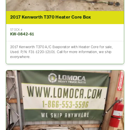
2017 Kenworth T370 Heater Core Box
STOCK #
KW-0842-61
2017 Kenworth T370 A/C Evaporator with Heater Core for sale,
Used. P/N: F31-1220-12101. Call for more information, we ship
everywhere.