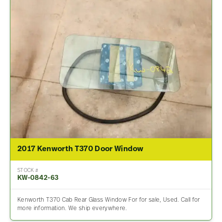
2017 Kenworth T370 Door Window
STOCK #
KW-0842-63
Kenworth T370 Cab Rear Glass Window For for sale, Used. Call for
more information. We ship everywhere.