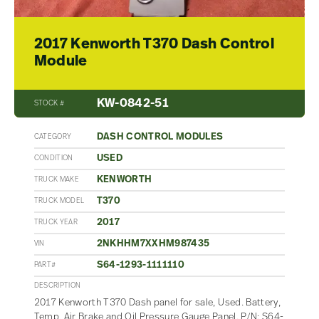
2017 Kenworth T370 Dash Control
Module
KW-0842-51
STOCK #
DASH CONTROL MODULES
CATEGORY
USED
CONDITION
KENWORTH
TRUCK MAKE
T370
TRUCK MODEL
2017
TRUCK YEAR
2NKHHM7XXHM987435
VIN
S64-1293-1111110
PART#
DESCRIPTION
2017 Kenworth T370 Dash panel for sale, Used. Battery,
Temp, Air Brake and Oil Pressure Gauge Panel. P/N: S64-