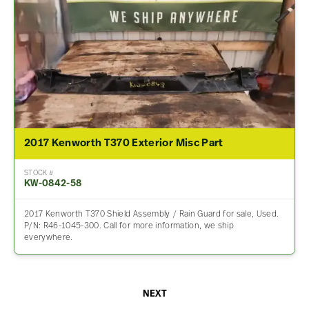
2017 Kenworth T370 Exterior Misc Part
STOCK #
KW-0842-58
2017 Kenworth T370 Shield Assembly / Rain Guard for sale, Used.
P/N: R46-1045-300. Call for more information, we ship
everywhere.
NEXT