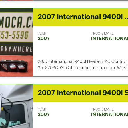
2007 International 9400I He
YEAR
TRUCK MAKE
2007
INTERNATIONA
2007 International 9400I Heater / AC Control 
3518703C93. Call for more information. We s
YEAR
TRUCK MAKE
2007
INTERNATIONA