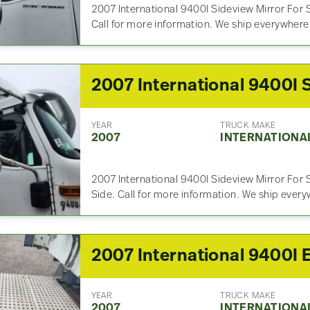
2007 International 9400I Sideview Mirror For S
Call for more information. We ship everywhere
YEAR
TRUCK MAKE
2007
INTERNATIONA
2007 International 9400I Sideview Mirror For 
Side. Call for more information. We ship ever
YEAR
TRUCK MAKE
2007
INTERNATIONA