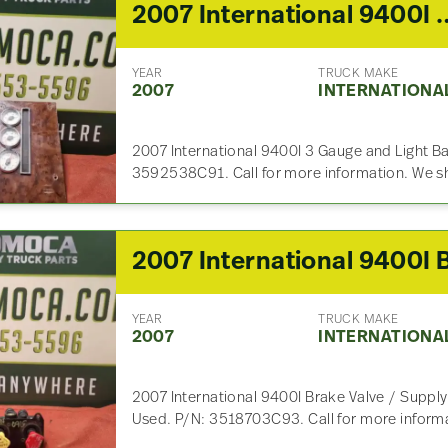
2007 International 9400
YEAR
TRUCK MAKE
2007
INTERNATIONA
2007 International 9400I 3 Gauge and Light Ba
3592538C91. Call for more information. We s
YEAR
TRUCK MAKE
2007
INTERNATIONA
2007 International 9400I Brake Valve / Supply
Used. P/N: 3518703C93. Call for more informa