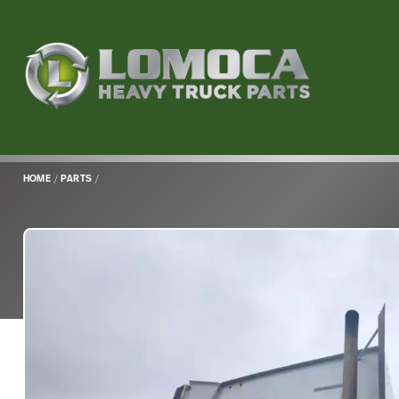
Lomoca
Heavy
Truck
Parts
-
Return
HOME
/
PARTS
/
to
home
page
Main
Content