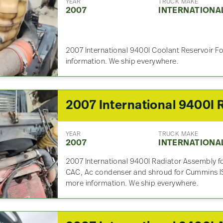
YEAR
TRUCK MAKE
2007
INTERNATIONA
2007 International 9400I Coolant Reservoir Fo
information. We ship everywhere.
YEAR
TRUCK MAKE
2007
INTERNATIONA
2007 International 9400I Radiator Assembly for
CAC, Ac condenser and shroud for Cummins ISX 
more information. We ship everywhere.