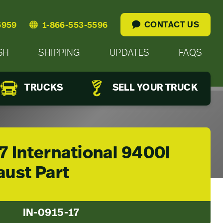
CONTACT US
5959
1-866-553-5596
SH
SHIPPING
UPDATES
FAQS
TRUCKS
SELL YOUR TRUCK
7 International 9400I
aust Part
IN-0915-17