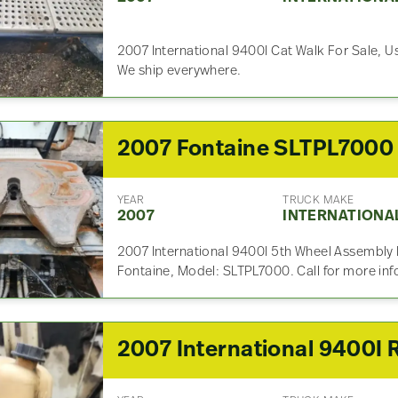
2007 International 9400I Cat Walk For Sale, Us
We ship everywhere.
YEAR
TRUCK MAKE
2007
INTERNATIONA
2007 International 9400I 5th Wheel Assembly 
Fontaine, Model: SLTPL7000. Call for more in