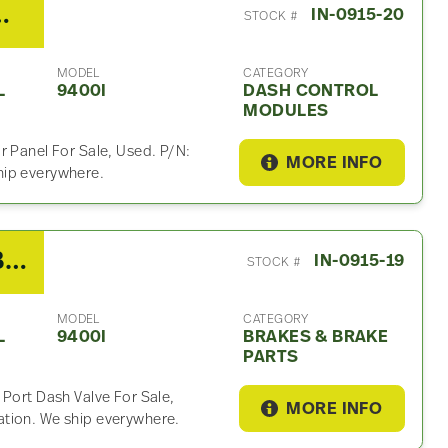
I Dash Control Module
IN-0915-20
STOCK #
MODEL
CATEGORY
L
9400I
DASH CONTROL
MODULES
r Panel For Sale, Used. P/N:
MORE INFO
hip everywhere.
2007 International 9400I Brakes & Brake Part
IN-0915-19
STOCK #
MODEL
CATEGORY
L
9400I
BRAKES & BRAKE
PARTS
 Port Dash Valve For Sale,
MORE INFO
tion. We ship everywhere.