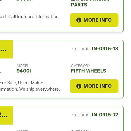
PARTS
ed. Call for more information.
MORE INFO
2007 Fontaine SLTPL7000 Fifth Wheel For Sale
IN-0915-13
STOCK #
MODEL
CATEGORY
L
9400I
FIFTH WHEELS
For Sale, Used. Make:
MORE INFO
formation. We ship everywhere.
2007 International 9400I Radiator Overflow Bottle
IN-0915-12
STOCK #