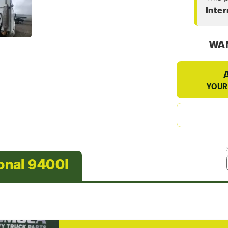
Inter
WAN
YOUR
onal 9400I