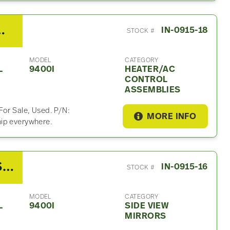
ater/AC Control Assembly
IN-0915-18
STOCK #
MODEL
CATEGORY
L
9400I
HEATER/AC
CONTROL
ASSEMBLIES
For Sale, Used. P/N:
MORE INFO
hip everywhere.
2007 International 9400I Side View Mirror
IN-0915-16
STOCK #
MODEL
CATEGORY
L
9400I
SIDE VIEW
MIRRORS