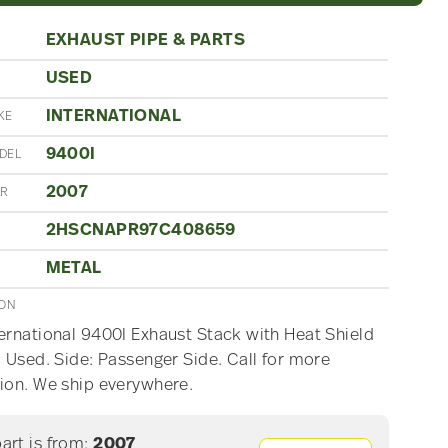
EXHAUST PIPE & PARTS
USED
N
INTERNATIONAL
KE
9400I
DEL
2007
AR
2HSCNAPR97C408659
METAL
ION
ernational 9400I Exhaust Stack with Heat Shield
, Used. Side: Passenger Side. Call for more
ion. We ship everywhere.
part is from:
2007