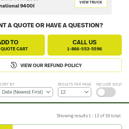
VIEW TRUCK
national 9400I
T A QUOTE OR HAVE A QUESTION?
ADD TO
CALL US
 QUOTE CART
1-866-553-5596
VIEW OUR REFUND POLICY
SORT BY
RESULTS PER PAGE
INCLUDE SOLD
Showing results 1 - 12 of 19 total.