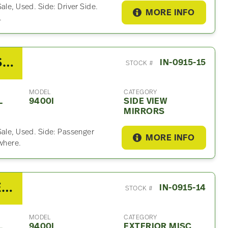
ale, Used. Side: Driver Side.
MORE INFO
.
2007 International 9400I Side View Mirror
IN-0915-15
STOCK #
MODEL
CATEGORY
L
9400I
SIDE VIEW
MIRRORS
Sale, Used. Side: Passenger
MORE INFO
ywhere.
2007 International 9400I Exterior Misc Part
IN-0915-14
STOCK #
MODEL
CATEGORY
L
9400I
EXTERIOR MISC