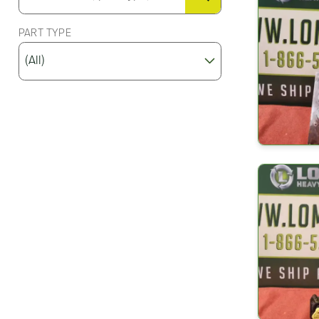
PART TYPE