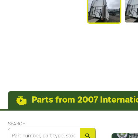
Parts from 2007 Internati
SEARCH
SEARCH