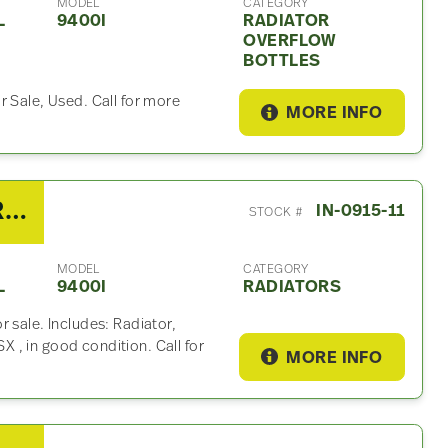
MODEL
CATEGORY
L
9400I
RADIATOR
OVERFLOW
BOTTLES
r Sale, Used. Call for more
MORE INFO
2007 International 9400I Radiator
IN-0915-11
STOCK #
MODEL
CATEGORY
L
9400I
RADIATORS
 sale. Includes: Radiator,
, in good condition. Call for
MORE INFO