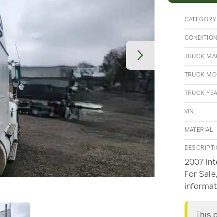
CATEGORY
CONDITIO
TRUCK MA
TRUCK MO
TRUCK YE
VIN
MATERIAL
DESCRIPT
2007 Int
For Sale
informat
This 