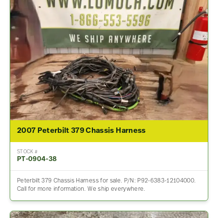
2007 Peterbilt 379 Chassis Harness
STOCK #
PT-0904-38
Peterbilt 379 Chassis Harness for sale. P/N: P92-6383-12104000.
Call for more information. We ship everywhere.