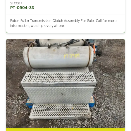
STOCK #
PT-0904-33
Eaton Fuller Transmission Clutch Assembly For Sale. Call for more
information, we ship everywhere.