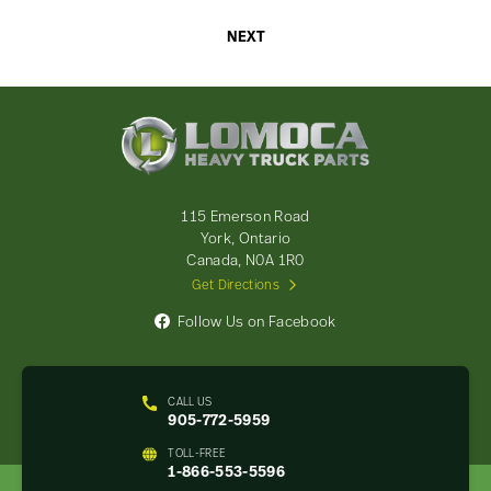
NEXT
Lomoca
Heavy
Truck
Parts
-
115 Emerson Road
Return
York, Ontario
to
Canada, N0A 1R0
home
Get Directions
page
Follow Us on Facebook
CALL US
905-772-5959
TOLL-FREE
1-866-553-5596