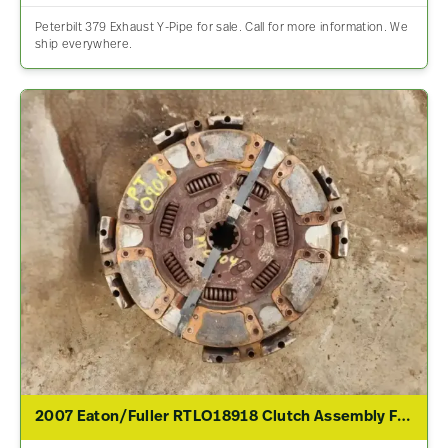
Peterbilt 379 Exhaust Y-Pipe for sale. Call for more information. We
ship everywhere.
2007 Eaton/Fuller RTLO18918 Clutch Assembly For Sale