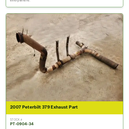
everywhere.
2007 Peterbilt 379 Exhaust Part
STOCK #
PT-0904-34