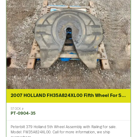
2007 HOLLAND FH35A824XL00 Fifth Wheel For Sale
STOCK #
PT-0904-35
Peterbilt 379 Holland 5th Wheel Assembly with Railing for sale.
Model: FW35A824XL00. Call for more information, we ship