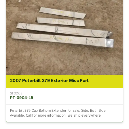
2007 Peterbilt 379 Exterior Misc Part
STOCK #
PT-0904-15
Peterbilt 379 Cab Bottom Extender for sale. Side: Both Side
Available. Call for more information. We ship everywhere.