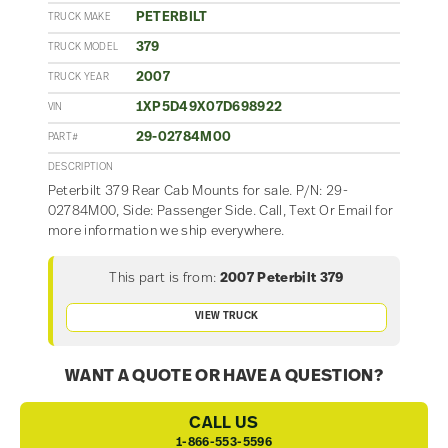
PETERBILT
TRUCK MAKE
379
TRUCK MODEL
2007
TRUCK YEAR
1XP5D49X07D698922
VIN
29-02784M00
PART#
DESCRIPTION
Peterbilt 379 Rear Cab Mounts for sale. P/N: 29-
02784M00, Side: Passenger Side. Call, Text Or Email for
more information we ship everywhere.
This part is from:
2007 Peterbilt 379
VIEW TRUCK
WANT A QUOTE OR HAVE A QUESTION?
CALL US
1-866-553-5596