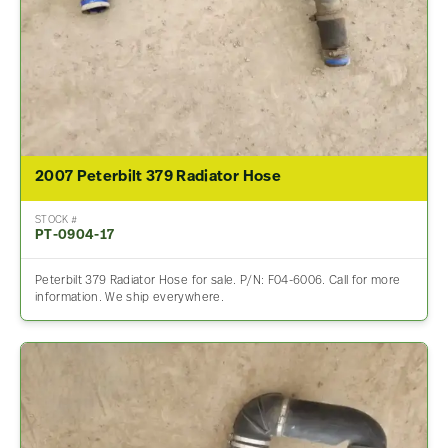
2007 Peterbilt 379 Radiator Hose
STOCK #
PT-0904-17
Peterbilt 379 Radiator Hose for sale. P/N: F04-6006. Call for more
information. We ship everywhere.