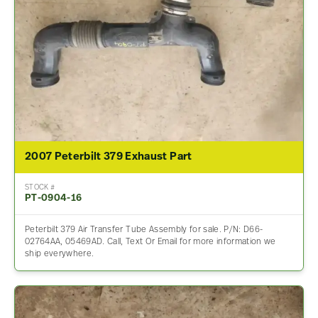
2007 Peterbilt 379 Exhaust Part
STOCK #
PT-0904-16
Peterbilt 379 Air Transfer Tube Assembly for sale. P/N: D66-
02764AA, 05469AD. Call, Text Or Email for more information we
ship everywhere.