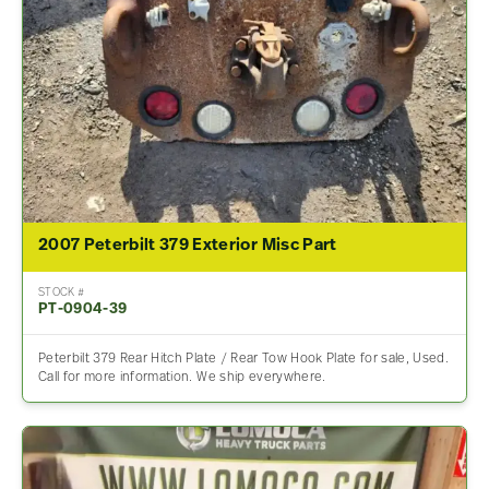
2007 Peterbilt 379 Exterior Misc Part
STOCK #
PT-0904-39
Peterbilt 379 Rear Hitch Plate / Rear Tow Hook Plate for sale, Used.
Call for more information. We ship everywhere.