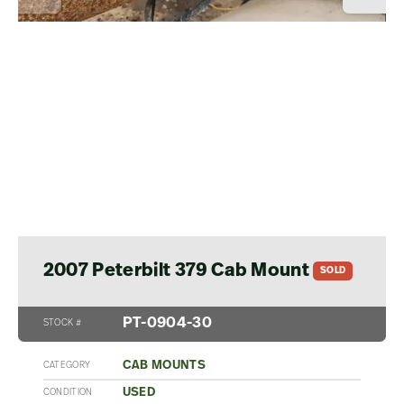
2007 Peterbilt 379 Cab Mount
SOLD
PT-0904-30
STOCK #
CAB MOUNTS
CATEGORY
USED
CONDITION