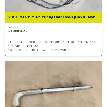
2007 Peterbilt 379 Wiring Harnesses (Cab & Dash)
STOCK #
PT-0904-19
Peterbilt 379 Engine to cab wiring Harness for sale. P/N: P92-6352-
04500550, Engine: ISX.
Call for more information. We ship everywhere