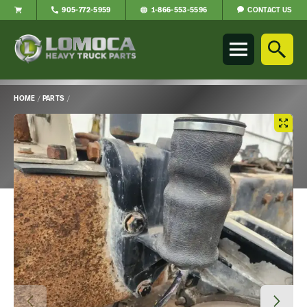
CONTACT US
905-772-5959
1-866-553-5596
Lomoca
Heavy
Truck
Parts
-
HOME
/
PARTS
/
Return
Main
to
Content
home
page