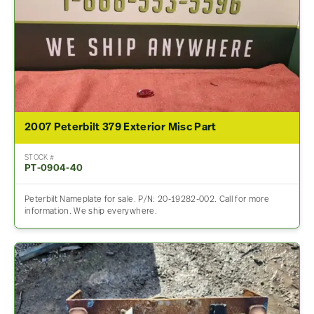
2007 Peterbilt 379 Exterior Misc Part
STOCK #
PT-0904-40
Peterbilt Nameplate for sale. P/N: 20-19282-002. Call for more
information. We ship everywhere.