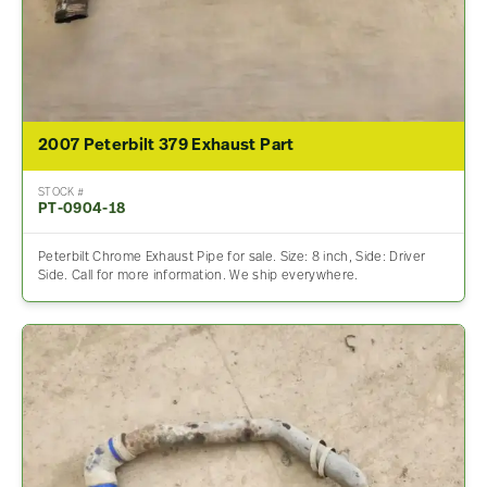
2007 Peterbilt 379 Exhaust Part
STOCK #
PT-0904-18
Peterbilt Chrome Exhaust Pipe for sale. Size: 8 inch, Side: Driver
Side. Call for more information. We ship everywhere.