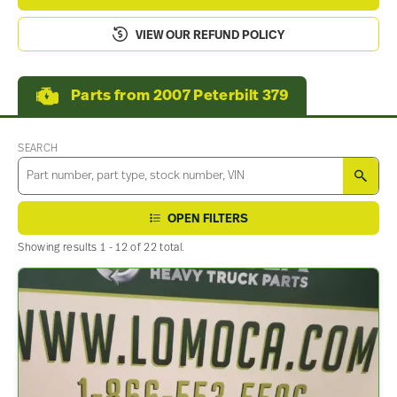
VIEW OUR REFUND POLICY
Parts from 2007 Peterbilt 379
SEARCH
SEA
OPEN FILTERS
Showing results 1 - 12 of 22 total.