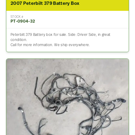
2007 Peterbilt 379 Battery Box
STOCK #
PT-0904-32
Peterbilt 379 Battery box for sale. Side: Driver Side, in great
condition.
Call for more information. We ship everywhere.