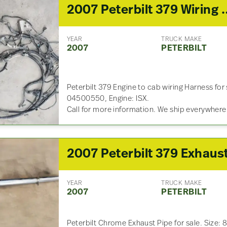
2007 Peterbilt 379 Wirin
YEAR
TRUCK MAKE
2007
PETERBILT
Peterbilt 379 Engine to cab wiring Harness for
04500550, Engine: ISX.
Call for more information. We ship everywhere
YEAR
TRUCK MAKE
2007
PETERBILT
Peterbilt Chrome Exhaust Pipe for sale. Size: 8 