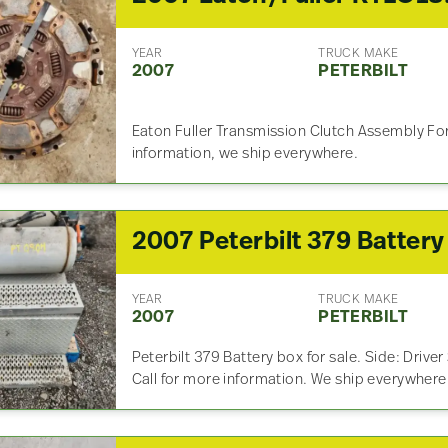
YEAR
TRUCK MAKE
2007
PETERBILT
Eaton Fuller Transmission Clutch Assembly For
information, we ship everywhere.
YEAR
TRUCK MAKE
2007
PETERBILT
Peterbilt 379 Battery box for sale. Side: Driver
Call for more information. We ship everywhere