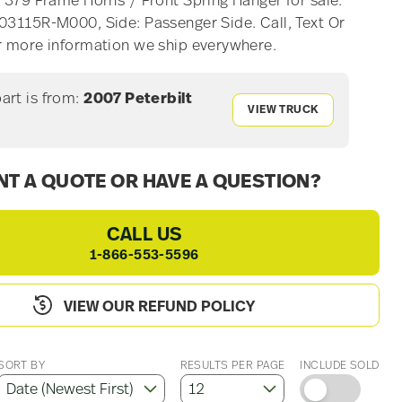
t 379 Frame Horns / Front Spring Hanger for sale.
03115R-M000, Side: Passenger Side. Call, Text Or
r more information we ship everywhere.
part is from:
2007 Peterbilt
VIEW TRUCK
T A QUOTE OR HAVE A QUESTION?
CALL US
1-866-553-5596
VIEW OUR REFUND POLICY
SORT BY
RESULTS PER PAGE
INCLUDE SOLD