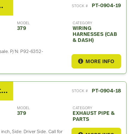
g Harnesses (Cab & Dash)
PT-0904-19
STOCK #
MODEL
CATEGORY
379
WIRING
HARNESSES (CAB
& DASH)
 sale. P/N: P92-6352-
MORE INFO
2007 Peterbilt 379 Exhaust Part
PT-0904-18
STOCK #
MODEL
CATEGORY
379
EXHAUST PIPE &
PARTS
inch, Side: Driver Side. Call for