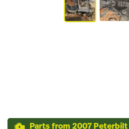
Parts from 2007 Peterbilt