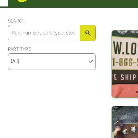
SEARCH
SEARCH
PART TYPE