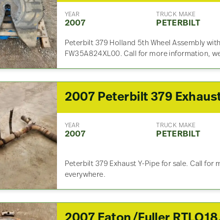
YEAR
TRUCK MAKE
2007
PETERBILT
Peterbilt 379 Holland 5th Wheel Assembly with 
FW35A824XL00. Call for more information, we
YEAR
TRUCK MAKE
2007
PETERBILT
Peterbilt 379 Exhaust Y-Pipe for sale. Call for
everywhere.
2007 Eaton