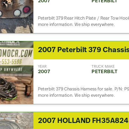
2007
PETERBILT
Peterbilt 379 Rear Hitch Plate / Rear Tow Hook 
more information. We ship everywhere.
YEAR
TRUCK MAKE
2007
PETERBILT
Peterbilt 379 Chassis Harness for sale. P/N: 
more information. We ship everywhere.
200