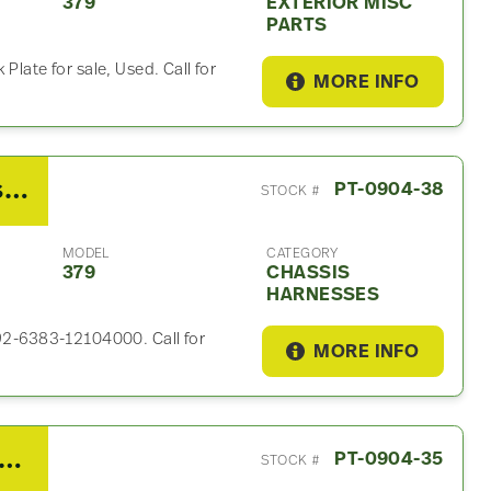
379
EXTERIOR MISC
PARTS
Plate for sale, Used. Call for
MORE INFO
2007 Peterbilt 379 Chassis Harness
PT-0904-38
STOCK #
MODEL
CATEGORY
379
CHASSIS
HARNESSES
P92-6383-12104000. Call for
MORE INFO
7 HOLLAND FH35A824XL00 Fifth Wheel For Sale
PT-0904-35
STOCK #