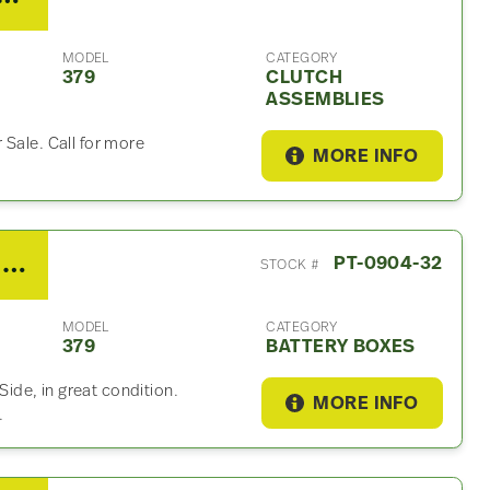
MODEL
CATEGORY
379
CLUTCH
ASSEMBLIES
 Sale. Call for more
MORE INFO
2007 Peterbilt 379 Battery Box
PT-0904-32
STOCK #
MODEL
CATEGORY
379
BATTERY BOXES
 Side, in great condition.
MORE INFO
.