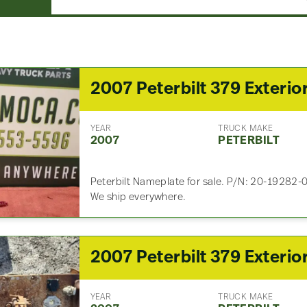
YEAR
TRUCK MAKE
2007
PETERBILT
Peterbilt Nameplate for sale. P/N: 20-19282-0
We ship everywhere.
YEAR
TRUCK MAKE