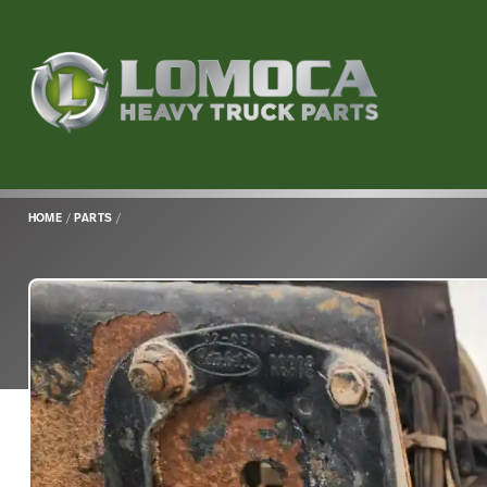
Lomoca
Heavy
Truck
Parts
-
Return
HOME
/
PARTS
/
to
home
page
Main
Content