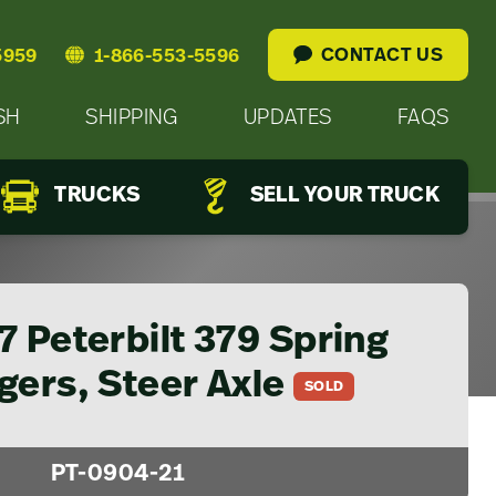
CONTACT US
5959
1-866-553-5596
SH
SHIPPING
UPDATES
FAQS
TRUCKS
SELL YOUR TRUCK
 Peterbilt 379 Spring
gers, Steer Axle
SOLD
PT-0904-21