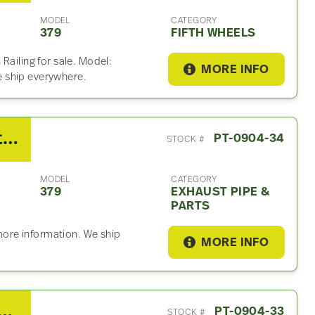
MODEL
CATEGORY
379
FIFTH WHEELS
Railing for sale. Model:
MORE INFO
 ship everywhere.
2007 Peterbilt 379 Exhaust Part
PT-0904-34
STOCK #
MODEL
CATEGORY
379
EXHAUST PIPE &
PARTS
 more information. We ship
MORE INFO
/Fuller RTLO18918 Clutch Assembly For Sale
PT-0904-33
STOCK #