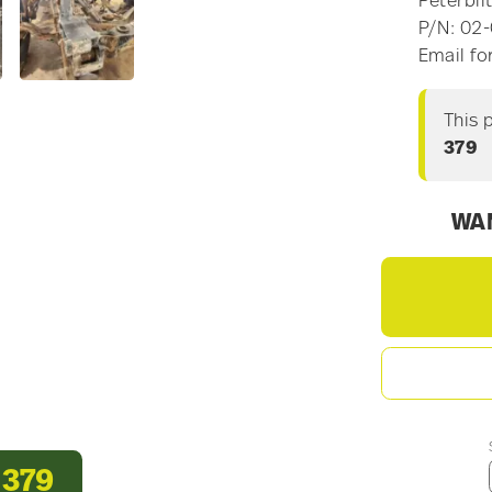
Peterbil
P/N: 02-
Email fo
This 
379
WAN
 379