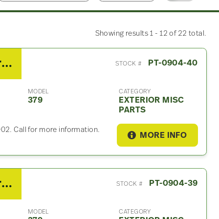
Showing results 1 - 12 of 22 total.
2007 Peterbilt 379 Exterior Misc Part
PT-0904-40
STOCK #
MODEL
CATEGORY
379
EXTERIOR MISC
PARTS
02. Call for more information.
MORE INFO
2007 Peterbilt 379 Exterior Misc Part
PT-0904-39
STOCK #
MODEL
CATEGORY