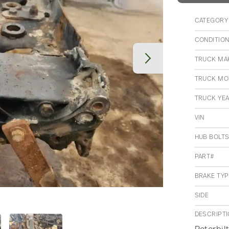
CATEGORY
CONDITIO
TRUCK MA
TRUCK MO
TRUCK YE
VIN
HUB BOLT
PART#
BRAKE TYP
SIDE
DESCRIPT