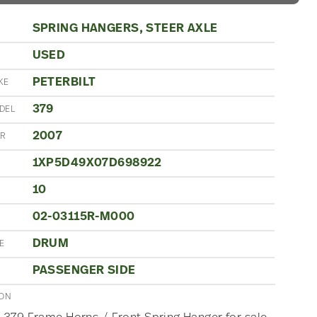
SPRING HANGERS, STEER AXLE
USED
N
PETERBILT
KE
379
DEL
2007
AR
1XP5D49X07D698922
10
S
02-03115R-M000
DRUM
E
PASSENGER SIDE
ION