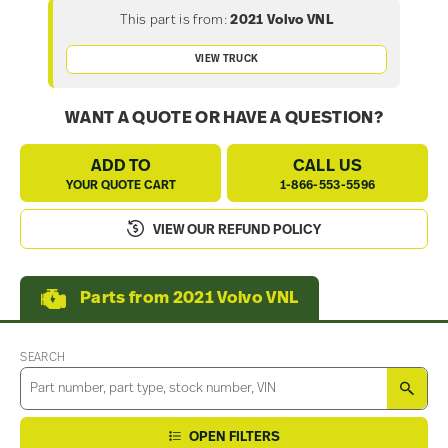
This part is from:
2021 Volvo VNL
VIEW TRUCK
WANT A QUOTE OR HAVE A QUESTION?
ADD TO
CALL US
YOUR QUOTE CART
1-866-553-5596
VIEW OUR REFUND POLICY
Parts from 2021 Volvo VNL
SEARCH
SEA
OPEN FILTERS