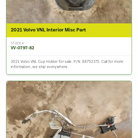
2021 Volvo VNL Interior Misc Part
STOCK #
VV-0797-82
2021 Volvo VNL Cup Holder for sale. P/N: 84752175. Call for more
information, we ship everywhere.