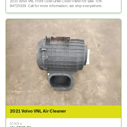
2021 Volvo VNL Front Cowl Grille Cover Panel for sale. P/N:
84725939. Call for more information, we ship everywhere.
2021 Volvo VNL Air Cleaner
STOCK #