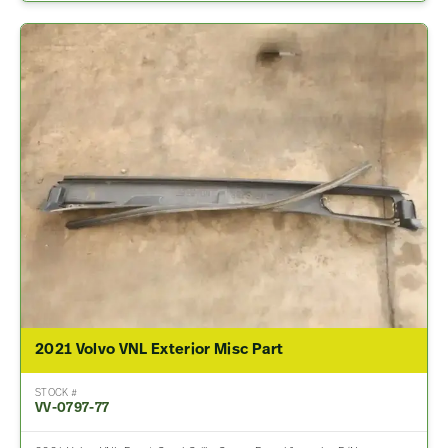
2021 Volvo VNL Exterior Misc Part
STOCK #
VV-0797-77