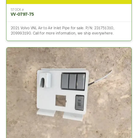
STOCK #
VV-0797-75
2021 Volvo VNL Air to Air Inlet Pipe for sale. P/N: 231751310,
209993190. Call for more information, we ship everywhere.