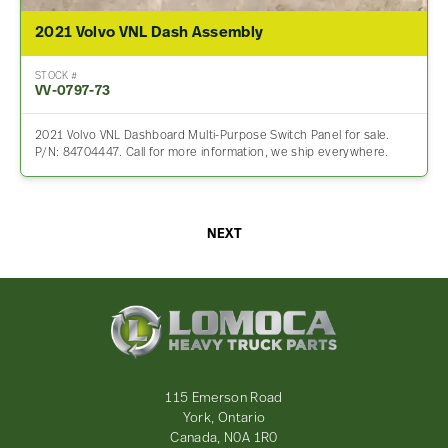
2021 Volvo VNL Dash Assembly
STOCK #
VV-0797-73
2021 Volvo VNL Dashboard Multi-Purpose Switch Panel for sale.
P/N: 84704447. Call for more information, we ship everywhere.
NEXT
Lomoca
Heavy
Truck
Parts
-
115 Emerson Road
Return
York, Ontario
to
Canada, N0A 1R0