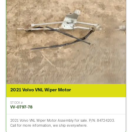
2021 Volvo VNL Wiper Motor
STOCK #
VV-0797-78
2021 Volvo VNL Wiper Motor Assembly for sale. P/N: 84724203.
Call for more information, we ship everywhere.