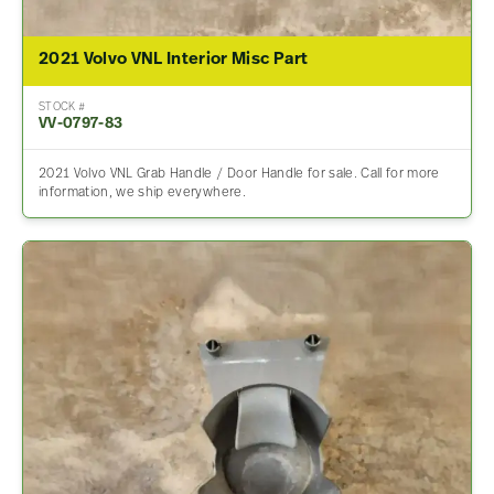
2021 Volvo VNL Interior Misc Part
STOCK #
VV-0797-83
2021 Volvo VNL Grab Handle / Door Handle for sale. Call for more
information, we ship everywhere.