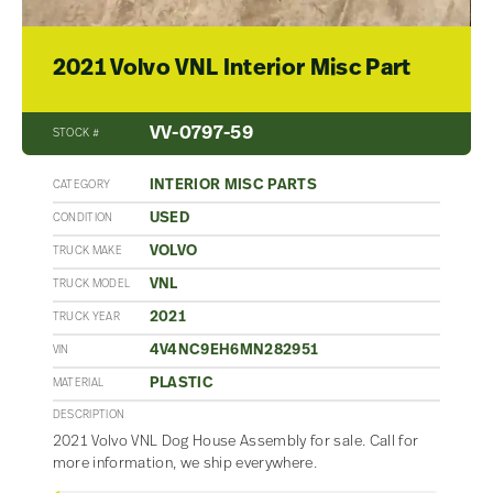
2021 Volvo VNL Interior Misc Part
VV-0797-59
STOCK #
INTERIOR MISC PARTS
CATEGORY
USED
CONDITION
VOLVO
TRUCK MAKE
VNL
TRUCK MODEL
2021
TRUCK YEAR
4V4NC9EH6MN282951
VIN
PLASTIC
MATERIAL
DESCRIPTION
2021 Volvo VNL Dog House Assembly for sale. Call for
more information, we ship everywhere.