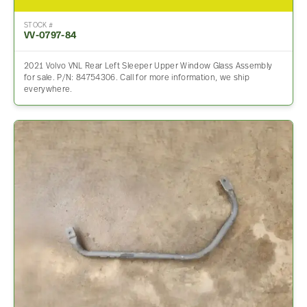
STOCK #
VV-0797-84
2021 Volvo VNL Rear Left Sleeper Upper Window Glass Assembly
for sale. P/N: 84754306. Call for more information, we ship
everywhere.