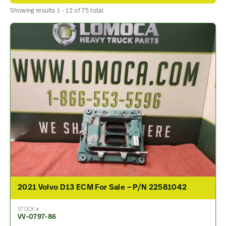
Showing results 1 - 12 of 75 total.
2021 Volvo D13 ECM For Sale – P/N 22581042
STOCK #
VV-0797-86