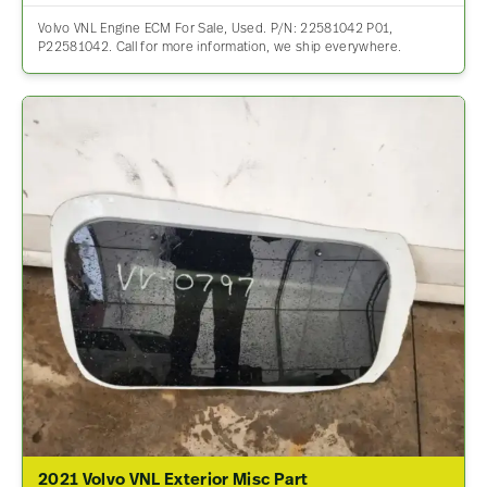
Volvo VNL Engine ECM For Sale, Used. P/N: 22581042 P01,
P22581042. Call for more information, we ship everywhere.
2021 Volvo VNL Exterior Misc Part