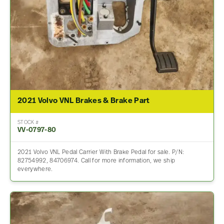
2021 Volvo VNL Brakes & Brake Part
STOCK #
VV-0797-80
2021 Volvo VNL Pedal Carrier With Brake Pedal for sale. P/N:
82754992, 84706974. Call for more information, we ship
everywhere.