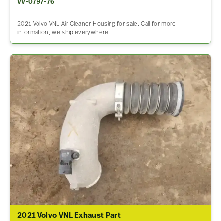
VV-0797-76
2021 Volvo VNL Air Cleaner Housing for sale. Call for more
information, we ship everywhere.
2021 Volvo VNL Exhaust Part