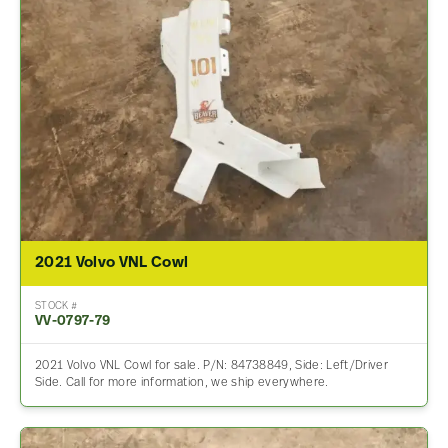
2021 Volvo VNL Cowl
STOCK #
VV-0797-79
2021 Volvo VNL Cowl for sale. P/N: 84738849, Side: Left/Driver
Side. Call for more information, we ship everywhere.