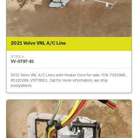
2021 Volvo VNL A/C Line
STOCK #
VV-0797-81
2021 Volvo VNL A/C Lines with Heater Core for sale. P/N: 7021966,
85120289, V5778001. Call for more information, we ship
everywhere.