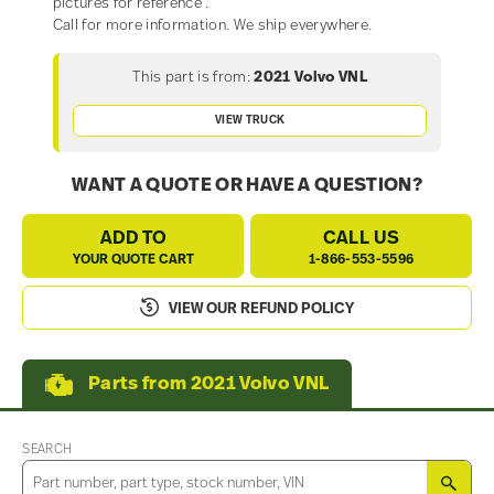
pictures for reference .
Call for more information. We ship everywhere.
This part is from:
2021 Volvo VNL
VIEW TRUCK
WANT A QUOTE OR HAVE A QUESTION?
ADD TO
CALL US
YOUR QUOTE CART
1-866-553-5596
VIEW OUR REFUND POLICY
Parts from 2021 Volvo VNL
SEARCH
SEA