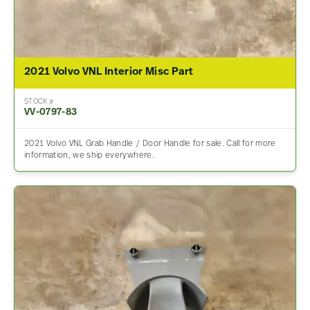
2021 Volvo VNL Interior Misc Part
STOCK #
VV-0797-83
2021 Volvo VNL Grab Handle / Door Handle for sale. Call for more
information, we ship everywhere.