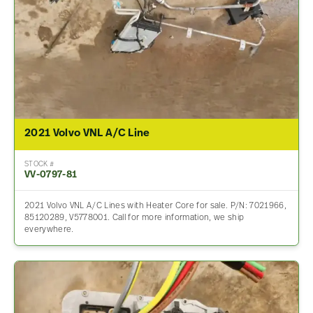
2021 Volvo VNL A/C Line
STOCK #
VV-0797-81
2021 Volvo VNL A/C Lines with Heater Core for sale. P/N: 7021966,
85120289, V5778001. Call for more information, we ship
everywhere.