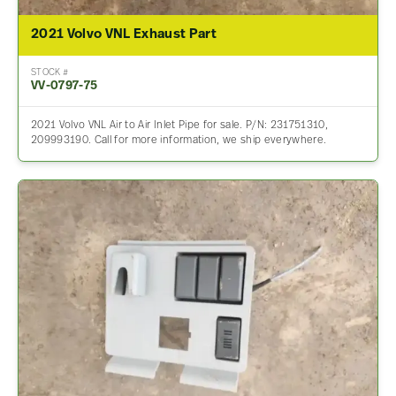
2021 Volvo VNL Exhaust Part
STOCK #
VV-0797-75
2021 Volvo VNL Air to Air Inlet Pipe for sale. P/N: 231751310,
209993190. Call for more information, we ship everywhere.