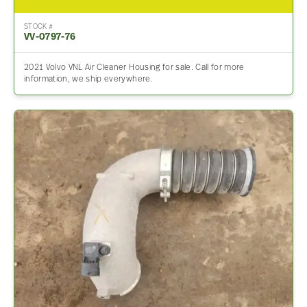
STOCK #
VV-0797-76
2021 Volvo VNL Air Cleaner Housing for sale. Call for more
information, we ship everywhere.