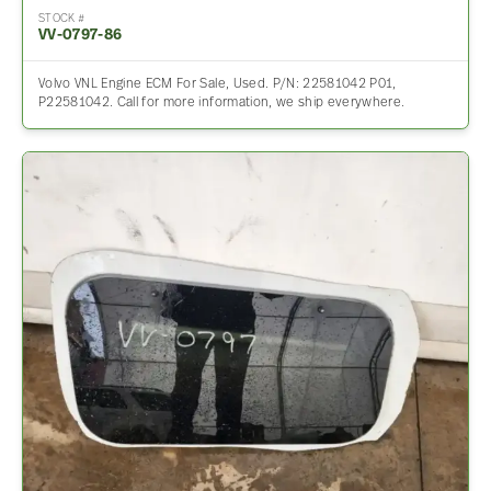
STOCK #
VV-0797-86
Volvo VNL Engine ECM For Sale, Used. P/N: 22581042 P01,
P22581042. Call for more information, we ship everywhere.