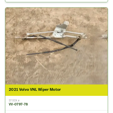
2021 Volvo VNL Wiper Motor
STOCK #
VV-0797-78