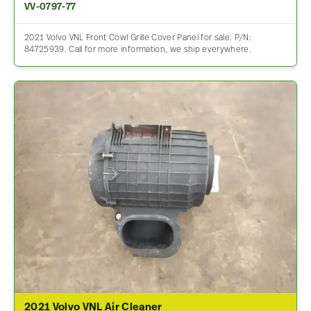
VV-0797-77
2021 Volvo VNL Front Cowl Grille Cover Panel for sale. P/N:
84725939. Call for more information, we ship everywhere.
2021 Volvo VNL Air Cleaner