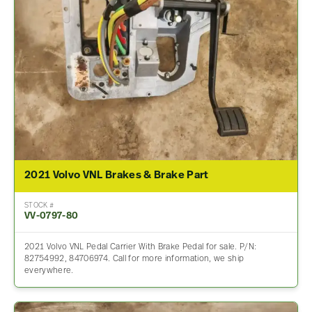
2021 Volvo VNL Brakes & Brake Part
STOCK #
VV-0797-80
2021 Volvo VNL Pedal Carrier With Brake Pedal for sale. P/N:
82754992, 84706974. Call for more information, we ship
everywhere.