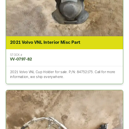
2021 Volvo VNL Interior Misc Part
STOCK #
VV-0797-82
2021 Volvo VNL Cup Holder for sale. P/N: 84752175. Call for more
information, we ship everywhere.