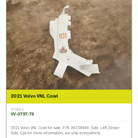
2021 Volvo VNL Cowl
STOCK #
VV-0797-79
2021 Volvo VNL Cowl for sale. P/N: 84738849, Side: Left/Driver
Side. Call for more information, we ship everywhere.