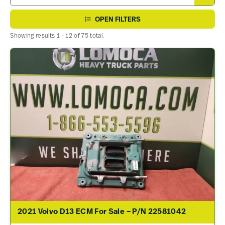
OPEN FILTERS
Showing results 1 - 12 of 75 total.
2021 Volvo D13 ECM For Sale – P/N 22581042