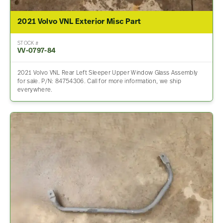
2021 Volvo VNL Exterior Misc Part
STOCK #
VV-0797-84
2021 Volvo VNL Rear Left Sleeper Upper Window Glass Assembly
for sale. P/N: 84754306. Call for more information, we ship
everywhere.