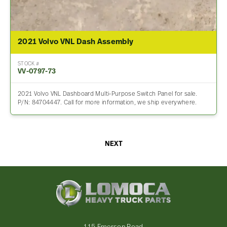
2021 Volvo VNL Dash Assembly
STOCK #
VV-0797-73
2021 Volvo VNL Dashboard Multi-Purpose Switch Panel for sale.
P/N: 84704447. Call for more information, we ship everywhere.
NEXT
Lomoca
Heavy
Truck
Parts
-