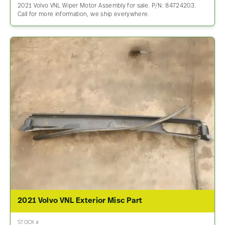
2021 Volvo VNL Wiper Motor Assembly for sale. P/N: 84724203.
Call for more information, we ship everywhere.
2021 Volvo VNL Exterior Misc Part
STOCK #