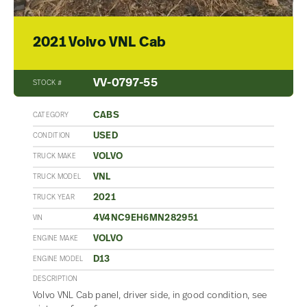
2021 Volvo VNL Cab
VV-0797-55
STOCK #
CABS
CATEGORY
USED
CONDITION
VOLVO
TRUCK MAKE
VNL
TRUCK MODEL
2021
TRUCK YEAR
4V4NC9EH6MN282951
VIN
VOLVO
ENGINE MAKE
D13
ENGINE MODEL
DESCRIPTION
Volvo VNL Cab panel, driver side, in good condition, see