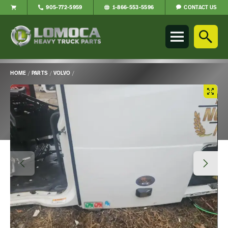
CONTACT US
905-772-5959
1-866-553-5596
Lomoca
Heavy
Truck
Parts
-
HOME
/
PARTS
/
VOLVO
/
Return
Main
to
Content
home
page