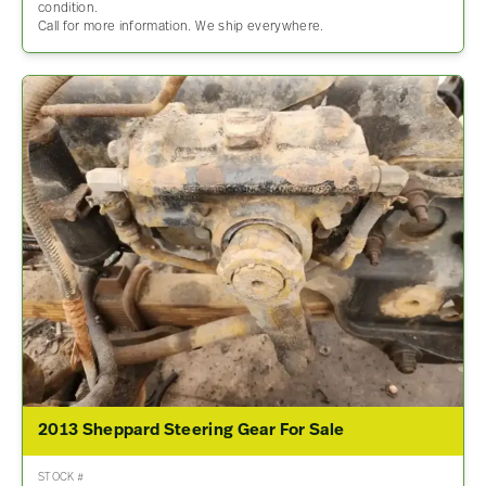
condition.
Call for more information. We ship everywhere.
2013 Sheppard Steering Gear For Sale
STOCK #