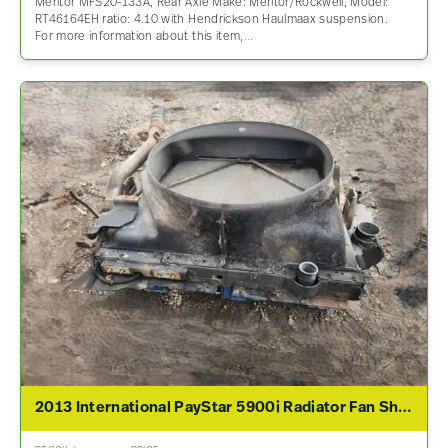
Meritor MFS20-133A, Rear Axle Make: Meritor/Rockwell, Model:
RT46164EH ratio: 4.10 with Hendrickson Haulmaax suspension.
For more information about this item,…
2013 International PayStar 5900i Radiator Fan Shroud