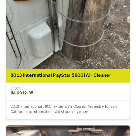
2013 International PayStar 5900i Air Cleaner
STOCK #
IN-0912-35
2013 International 5900I External Air Cleaner Assembly for sale.
Call for more information. We ship everywhere.