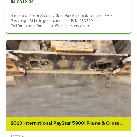
IN-0912-32
Sheppard Power Steering Gear Box Assembly for sale. RH /
Passenger Side, in good condition. P/N: 5803201.
Call for more information. We ship everywhere.
2013 International PayStar 5900i Frame & Crossmember