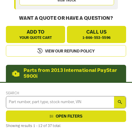
VIEW TRUCK
WANT A QUOTE OR HAVE A QUESTION?
ADD TO
CALL US
YOUR QUOTE CART
1-866-553-5596
VIEW OUR REFUND POLICY
Parts from 2013 International PayStar
5900i
SEARCH
SEA
OPEN FILTERS
Showing results 1 - 12 of 37 total.