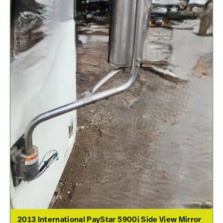
2013 International PayStar 5900i Side View Mirror