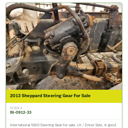
2013 Sheppard Steering Gear For Sale
STOCK #
IN-0912-33
International 5900 Steering Gear for sale. LH / Driver Side, in good