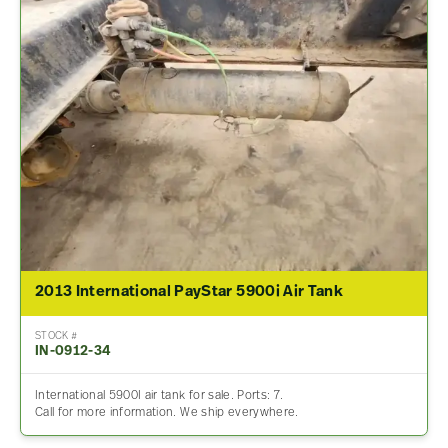
2013 International PayStar 5900i Air Tank
STOCK #
IN-0912-34
International 5900I air tank for sale. Ports: 7.
Call for more information. We ship everywhere.