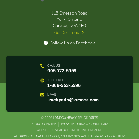
Parts
-
115 Emerson Road
Return
York, Ontario
to
Canada, N0A 1R0
home
Get Directions
page
Follow Us on Facebook
CALL US
905-772-5959
TOLL-FREE
1-866-553-5596
EMAIL
truckparts@lomoca.com
© 2026 LOMOCA HEAVY TRUCK PARTS
LEGAL
PRIVACY CENTRE
WEBSITE TERMS & CONDITIONS
WEBSITE DESIGN BY HONEYCOMB CREATIVE
NAV
ALL PRODUCT NAMES, LOGOS, AND BRANDS ARE THE PROPERTY OF THEIR