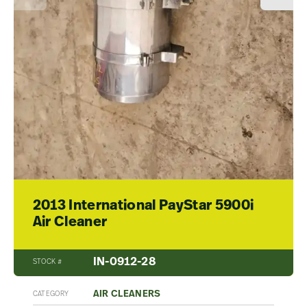
2013 International PayStar 5900i
Air Cleaner
IN-0912-28
STOCK #
AIR CLEANERS
CATEGORY