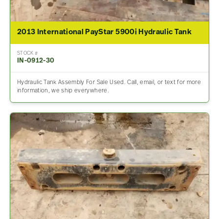
2013 International PayStar 5900i Hydraulic Tank
STOCK #
IN-0912-30
Hydraulic Tank Assembly For Sale Used. Call, email, or text for more
information, we ship everywhere.