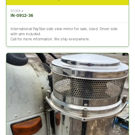
STOCK #
IN-0912-36
International PayStar side view mirror for sale, Used. Driver side
with arm included.
Call for more information. We ship everywhere.