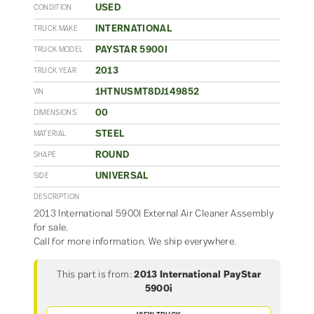
USED
CONDITION
INTERNATIONAL
TRUCK MAKE
PAYSTAR 5900I
TRUCK MODEL
2013
TRUCK YEAR
1HTNUSMT8DJ149852
VIN
00
DIMENSIONS
STEEL
MATERIAL
ROUND
SHAPE
UNIVERSAL
SIDE
DESCRIPTION
2013 International 5900I External Air Cleaner Assembly
for sale.
Call for more information. We ship everywhere.
This part is from:
2013 International PayStar
5900i