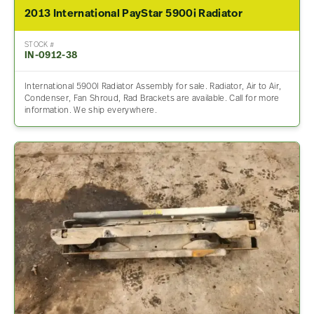
2013 International PayStar 5900i Radiator
STOCK #
IN-0912-38
International 5900I Radiator Assembly for sale. Radiator, Air to Air,
Condenser, Fan Shroud, Rad Brackets are available. Call for more
information. We ship everywhere.