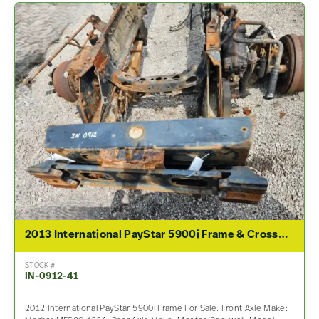
2013 International PayStar 5900i Frame & Crossmember
STOCK #
IN-0912-41
2012 International PayStar 5900i Frame For Sale. Front Axle Make: