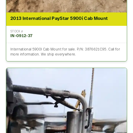
2013 International PayStar 5900i Cab Mount
STOCK #
IN-0912-37
International 5900I Cab Mount for sale. P/N: 3876621C95. Call for
more information. We ship everywhere.