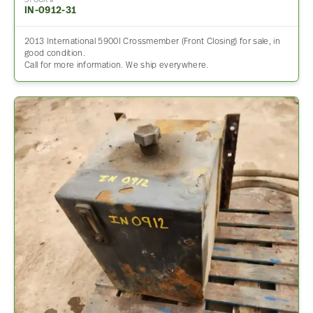
STOCK #
IN-0912-31
2013 International 5900I Crossmember (Front Closing) for sale, in
good condition.
Call for more information. We ship everywhere.