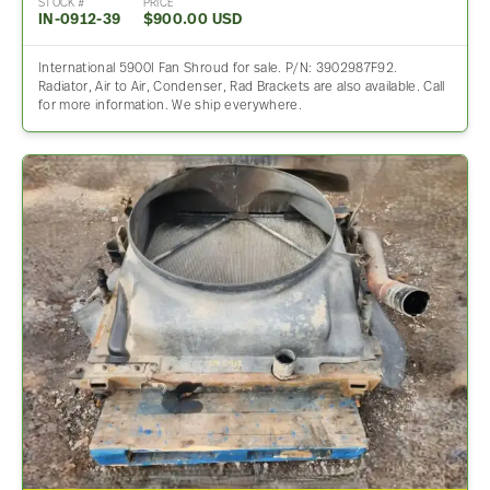
STOCK #
PRICE
IN-0912-39
$900.00 USD
International 5900I Fan Shroud for sale. P/N: 3902987F92.
Radiator, Air to Air, Condenser, Rad Brackets are also available. Call
for more information. We ship everywhere.