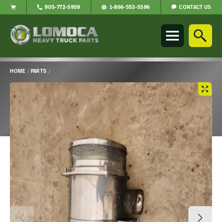
CONTACT US
905-772-5959
1-866-553-5596
Lomoca
Heavy
Truck
Parts
-
HOME
/
PARTS
/
Return
Main
to
Content
home
page