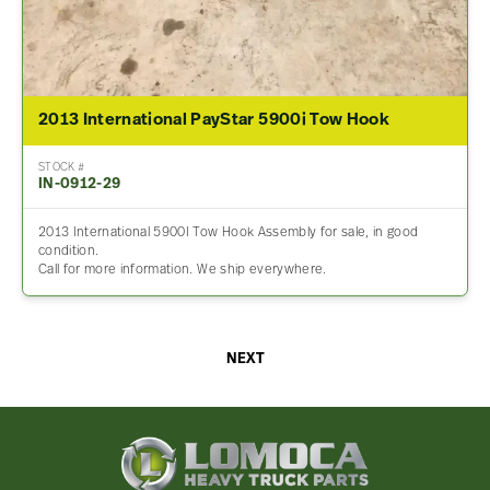
2013 International PayStar 5900i Tow Hook
STOCK #
IN-0912-29
2013 International 5900I Tow Hook Assembly for sale, in good
condition.
Call for more information. We ship everywhere.
NEXT
Lomoca
Heavy
Truck