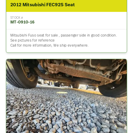
2012 Mitsubishi FEC92S Seat
STOCK #
MT-0910-16
Mitsubishi Fuso seat for sale , passenger side in good condition.
See pictures for reference
Call for more information, We ship everywhere.