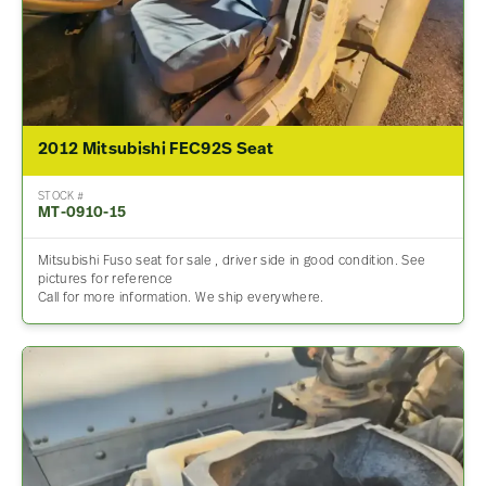
2012 Mitsubishi FEC92S Seat
STOCK #
MT-0910-15
Mitsubishi Fuso seat for sale , driver side in good condition. See
pictures for reference
Call for more information. We ship everywhere.