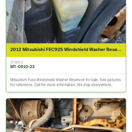
2012 Mitsubishi FEC92S Windshield Washer Reservoir
STOCK #
MT-0910-23
Mitsubishi Fuso Windshield Washer Reservoir for sale. See pictures
for reference. Call for more information. We ship everywhere.