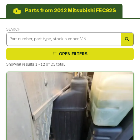
Parts from 2012 Mitsubishi FEC92S
SEARCH
SEA
OPEN FILTERS
Showing results 1 - 12 of 23 total.