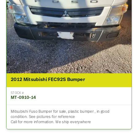
2012 Mitsubishi FEC92S Bumper
STOCK #
MT-0910-14
Mitsubishi Fuso Bumper for sale, plastic bumper , in good
condition. See pictures for reference
Call for more information. We ship everywhere