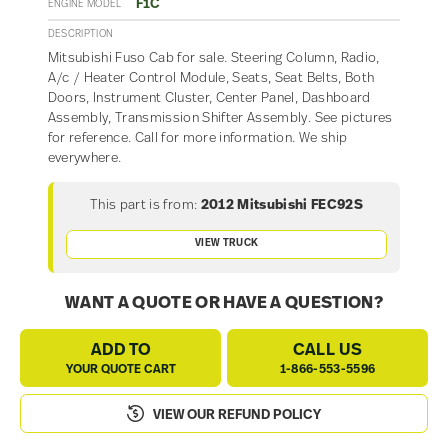
F1C
ENGINE MODEL
DESCRIPTION
Mitsubishi Fuso Cab for sale. Steering Column, Radio,
A/c / Heater Control Module, Seats, Seat Belts, Both
Doors, Instrument Cluster, Center Panel, Dashboard
Assembly, Transmission Shifter Assembly. See pictures
for reference. Call for more information. We ship
everywhere.
This part is from:
2012 Mitsubishi FEC92S
VIEW TRUCK
WANT A QUOTE OR HAVE A QUESTION?
ADD TO
CALL US
YOUR QUOTE CART
1-866-553-5596
VIEW OUR REFUND POLICY