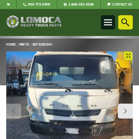
CONTACT US
905-772-5959
1-866-553-5596
Lomoca
Heavy
Truck
Parts
-
HOME
/
PARTS
/
MITSUBISHI
/
Return
Main
to
Content
home
page