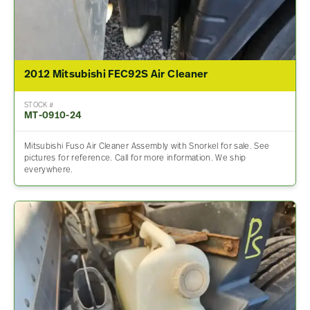
2012 Mitsubishi FEC92S Air Cleaner
STOCK #
MT-0910-24
Mitsubishi Fuso Air Cleaner Assembly with Snorkel for sale. See
pictures for reference. Call for more information. We ship
everywhere.