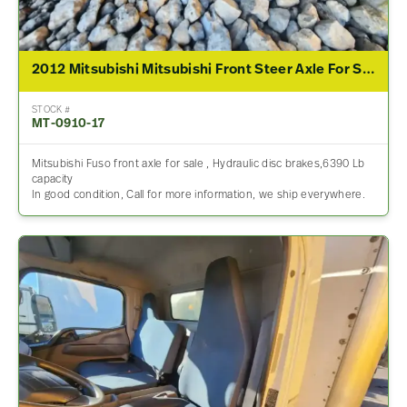
2012 Mitsubishi Mitsubishi Front Steer Axle For Sale
STOCK #
MT-0910-17
Mitsubishi Fuso front axle for sale , Hydraulic disc brakes,6390 Lb
capacity
In good condition, Call for more information, we ship everywhere.