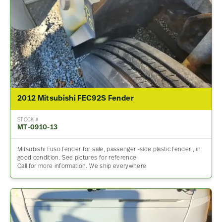
2012 Mitsubishi FEC92S Fender
STOCK #
MT-0910-13
Mitsubishi Fuso fender for sale, passenger -side plastic fender , in
good condition. See pictures for reference
Call for more information. We ship everywhere