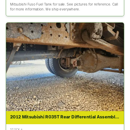
Mitsubishi Fuso Fuel Tank for sale. See pictures for reference. Call
for more information. We ship everywhere.
2012 Mitsubishi R035T Rear Differential Assembly For Sale – 4.19 Ratio
STOCK #