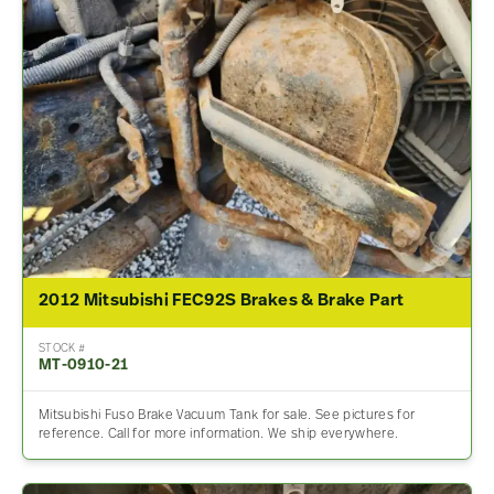
2012 Mitsubishi FEC92S Brakes & Brake Part
STOCK #
MT-0910-21
Mitsubishi Fuso Brake Vacuum Tank for sale. See pictures for
reference. Call for more information. We ship everywhere.