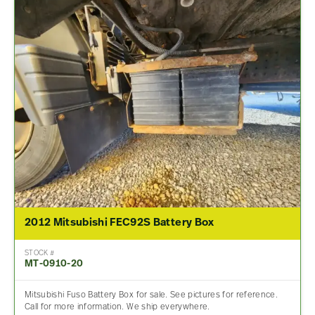
2012 Mitsubishi FEC92S Battery Box
STOCK #
MT-0910-20
Mitsubishi Fuso Battery Box for sale. See pictures for reference.
Call for more information. We ship everywhere.