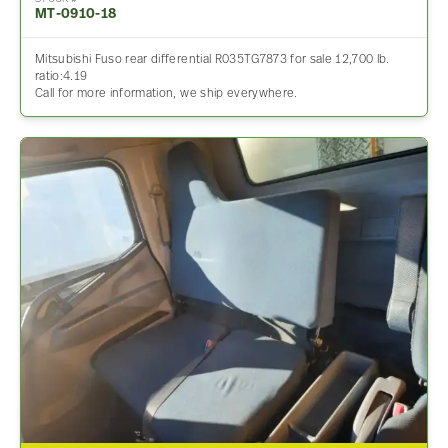
MT-0910-18
Mitsubishi Fuso rear differential R035TG7873 for sale 12,700 lb.
ratio:4.19
Call for more information, we ship everywhere.