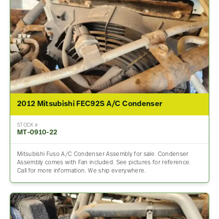
2012 Mitsubishi FEC92S A/C Condenser
STOCK #
MT-0910-22
Mitsubishi Fuso A/C Condenser Assembly for sale. Condenser
Assembly comes with Fan included. See pictures for reference.
Call for more information. We ship everywhere.