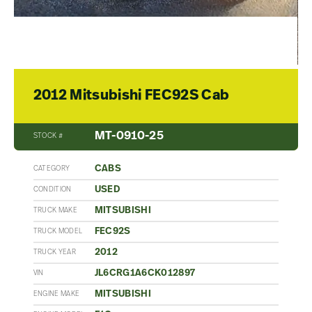
2012 Mitsubishi FEC92S Cab
MT-0910-25
STOCK #
CABS
CATEGORY
USED
CONDITION
MITSUBISHI
TRUCK MAKE
FEC92S
TRUCK MODEL
2012
TRUCK YEAR
JL6CRG1A6CK012897
VIN
MITSUBISHI
ENGINE MAKE