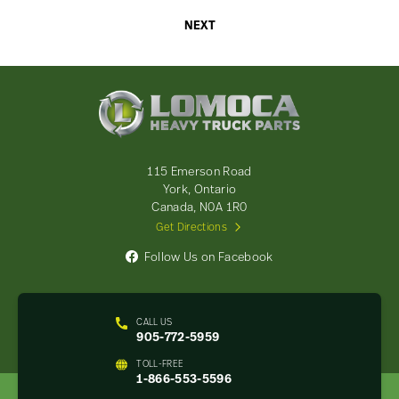
NEXT
Lomoca
Heavy
Truck
Parts
-
115 Emerson Road
Return
York, Ontario
to
Canada, N0A 1R0
home
Get Directions
page
Follow Us on Facebook
CALL US
905-772-5959
TOLL-FREE
1-866-553-5596