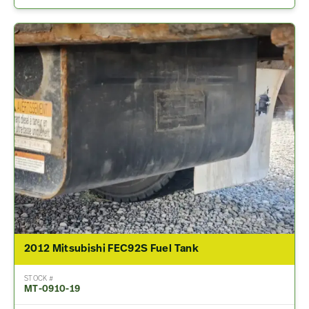
2012 Mitsubishi FEC92S Fuel Tank
STOCK #
MT-0910-19