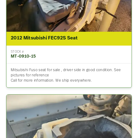
2012 Mitsubishi FEC92S Seat
STOCK #
MT-0910-15
Mitsubishi Fuso seat for sale , driver side in good condition. See
pictures for reference
Call for more information. We ship everywhere.