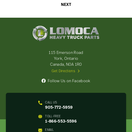
NEXT
Lomoca
Heavy
Truck
Parts
-
115 Emerson Road
Return
York, Ontario
to
Canada, N0A 1R0
home
Get Directions
page
Follow Us on Facebook
CALL US
905-772-5959
TOLL-FREE
1-866-553-5596
EMAIL