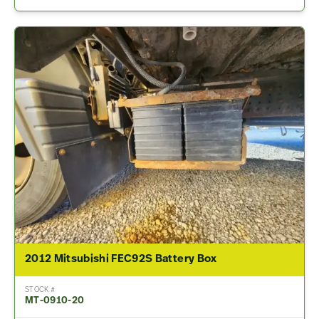
2012 Mitsubishi FEC92S Battery Box
STOCK #
MT-0910-20