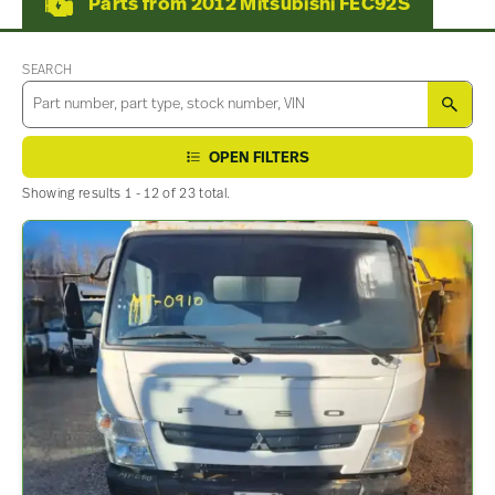
Parts from 2012 Mitsubishi FEC92S
SEARCH
SEA
OPEN FILTERS
Showing results 1 - 12 of 23 total.