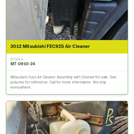
2012 Mitsubishi FEC92S Air Cleaner
STOCK #
MT-0910-24
Mitsubishi Fuso Air Cleaner Assembly with Snorkel for sale. See
pictures for reference. Call for more information. We ship
everywhere.