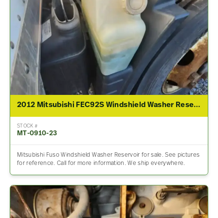
2012 Mitsubishi FEC92S Windshield Washer Reservoir
STOCK #
MT-0910-23
Mitsubishi Fuso Windshield Washer Reservoir for sale. See pictures
for reference. Call for more information. We ship everywhere.