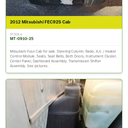
2012 Mitsubishi FEC92S Cab
STOCK #
MT-0910-25
Mitsubishi Fuso Cab for sale. Steering Column, Radio, A/c / Heater
Control Module, Seats, Seat Belts, Both Doors, Instrument Cluster,
Center Panel, Dashboard Assembly, Transmission Shifter
Assembly. See pictures…