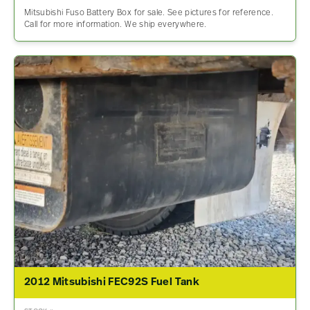
Mitsubishi Fuso Battery Box for sale. See pictures for reference.
Call for more information. We ship everywhere.
2012 Mitsubishi FEC92S Fuel Tank