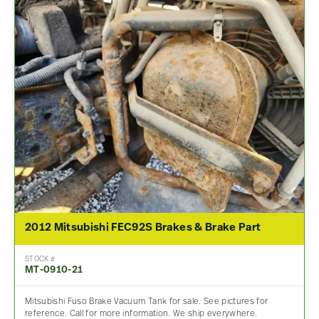
2012 Mitsubishi FEC92S Brakes & Brake Part
STOCK #
MT-0910-21
Mitsubishi Fuso Brake Vacuum Tank for sale. See pictures for
reference. Call for more information. We ship everywhere.