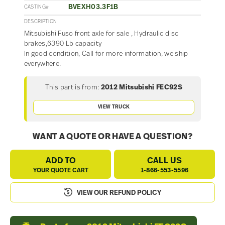
BVEXH03.3F1B
CASTING#
DESCRIPTION
Mitsubishi Fuso front axle for sale , Hydraulic disc
brakes,6390 Lb capacity
In good condition, Call for more information, we ship
everywhere.
This part is from:
2012 Mitsubishi FEC92S
VIEW TRUCK
WANT A QUOTE OR HAVE A QUESTION?
ADD TO
CALL US
YOUR QUOTE CART
1-866-553-5596
VIEW OUR REFUND POLICY