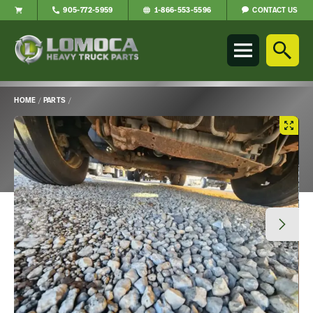
CONTACT US
905-772-5959
1-866-553-5596
Lomoca
Heavy
Truck
Parts
-
HOME
/
PARTS
/
Return
Main
to
Content
home
page