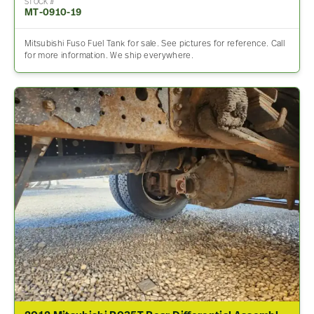
STOCK #
MT-0910-19
Mitsubishi Fuso Fuel Tank for sale. See pictures for reference. Call
for more information. We ship everywhere.