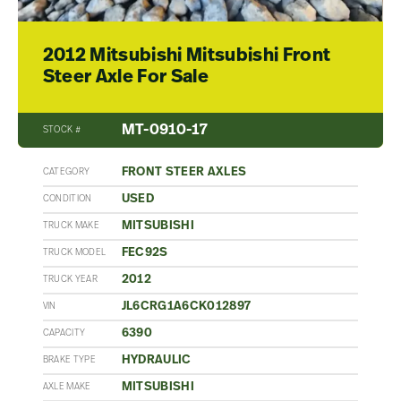
2012 Mitsubishi Mitsubishi Front
Steer Axle For Sale
MT-0910-17
STOCK #
FRONT STEER AXLES
CATEGORY
USED
CONDITION
MITSUBISHI
TRUCK MAKE
FEC92S
TRUCK MODEL
2012
TRUCK YEAR
JL6CRG1A6CK012897
VIN
6390
CAPACITY
HYDRAULIC
BRAKE TYPE
MITSUBISHI
AXLE MAKE