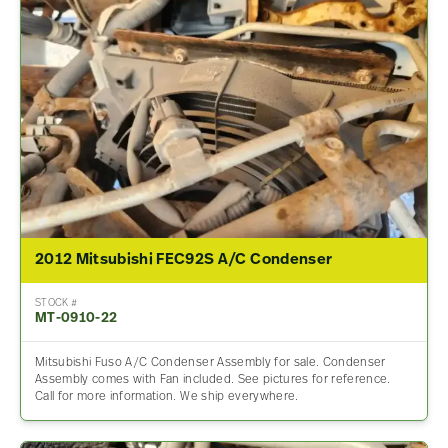
2012 Mitsubishi FEC92S A/C Condenser
STOCK #
MT-0910-22
Mitsubishi Fuso A/C Condenser Assembly for sale. Condenser
Assembly comes with Fan included. See pictures for reference.
Call for more information. We ship everywhere.