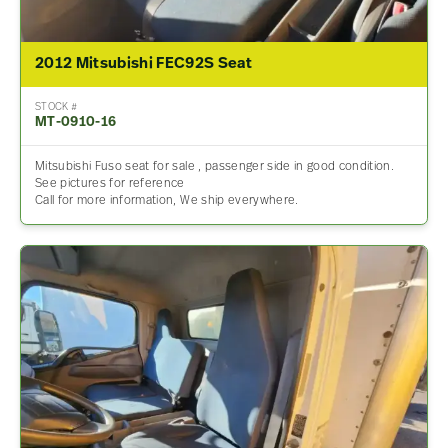
2012 Mitsubishi FEC92S Seat
STOCK #
MT-0910-16
Mitsubishi Fuso seat for sale , passenger side in good condition.
See pictures for reference
Call for more information, We ship everywhere.