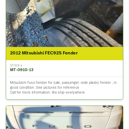
2012 Mitsubishi FEC92S Fender
STOCK #
MT-0910-13
Mitsubishi Fuso fender for sale, passenger -side plastic fender , in
good condition. See pictures for reference
Call for more information. We ship everywhere