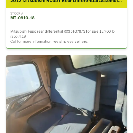
2012 Mitsubishi R035T Rear Differential Assembly For Sale – 4.19 Ratio
STOCK #
MT-0910-18
Mitsubishi Fuso rear differential R035TG7873 for sale 12,700 lb.
ratio:4.19
Call for more information, we ship everywhere.