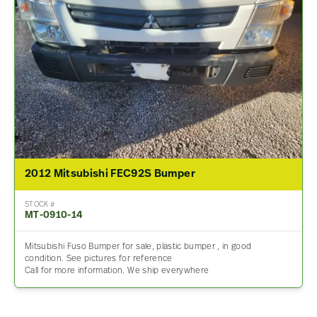
2012 Mitsubishi FEC92S Bumper
STOCK #
MT-0910-14
Mitsubishi Fuso Bumper for sale, plastic bumper , in good
condition. See pictures for reference
Call for more information. We ship everywhere