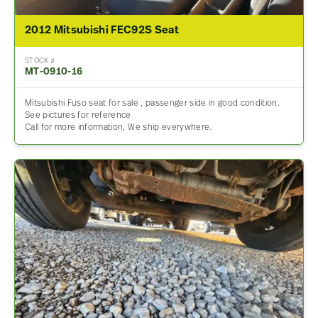
2012 Mitsubishi FEC92S Seat
STOCK #
MT-0910-16
Mitsubishi Fuso seat for sale , passenger side in good condition.
See pictures for reference
Call for more information, We ship everywhere.