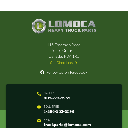
Lomoca
Heavy
Truck
Parts
-
115 Emerson Road
Return
York, Ontario
to
Canada, N0A 1R0
home
Get Directions
page
Follow Us on Facebook
CALL US
905-772-5959
TOLL-FREE
1-866-553-5596
EMAIL
truckparts@lomoca.com