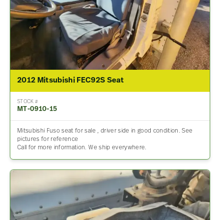
2012 Mitsubishi FEC92S Seat
STOCK #
MT-0910-15
Mitsubishi Fuso seat for sale , driver side in good condition. See
pictures for reference
Call for more information. We ship everywhere.