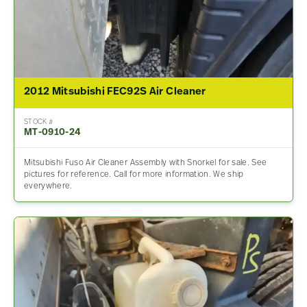
2012 Mitsubishi FEC92S Air Cleaner
STOCK #
MT-0910-24
Mitsubishi Fuso Air Cleaner Assembly with Snorkel for sale. See
pictures for reference. Call for more information. We ship
everywhere.