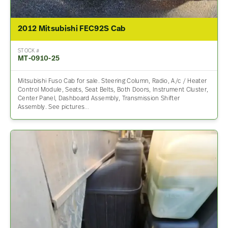
2012 Mitsubishi FEC92S Cab
STOCK #
MT-0910-25
Mitsubishi Fuso Cab for sale. Steering Column, Radio, A/c / Heater
Control Module, Seats, Seat Belts, Both Doors, Instrument Cluster,
Center Panel, Dashboard Assembly, Transmission Shifter
Assembly. See pictures…