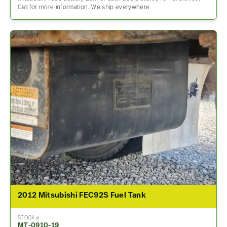
Call for more information. We ship everywhere.
2012 Mitsubishi FEC92S Fuel Tank
STOCK #
MT-0910-19