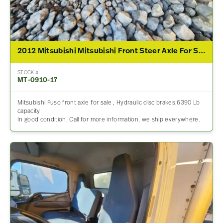
2012 Mitsubishi Mitsubishi Front Steer Axle For Sale
STOCK #
MT-0910-17
Mitsubishi Fuso front axle for sale , Hydraulic disc brakes,6390 Lb
capacity
In good condition, Call for more information, we ship everywhere.