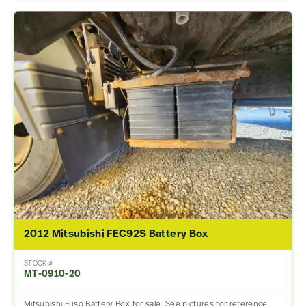
2012 Mitsubishi FEC92S Battery Box
STOCK #
MT-0910-20
Mitsubishi Fuso Battery Box for sale. See pictures for reference.