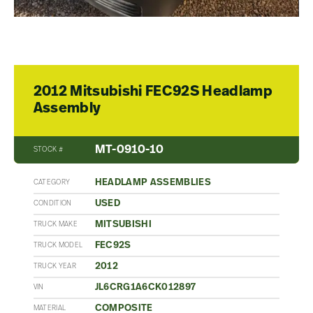
2012 Mitsubishi FEC92S Headlamp
Assembly
MT-0910-10
STOCK #
HEADLAMP ASSEMBLIES
CATEGORY
USED
CONDITION
MITSUBISHI
TRUCK MAKE
FEC92S
TRUCK MODEL
2012
TRUCK YEAR
JL6CRG1A6CK012897
VIN
COMPOSITE
MATERIAL