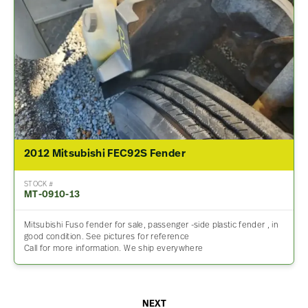
2012 Mitsubishi FEC92S Fender
STOCK #
MT-0910-13
Mitsubishi Fuso fender for sale, passenger -side plastic fender , in
good condition. See pictures for reference
Call for more information. We ship everywhere
NEXT