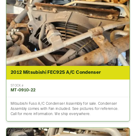
2012 Mitsubishi FEC92S A/C Condenser
STOCK #
MT-0910-22
Mitsubishi Fuso A/C Condenser Assembly for sale. Condenser
Assembly comes with Fan included. See pictures for reference.
Call for more information. We ship everywhere.