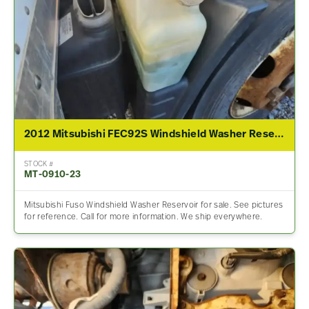
2012 Mitsubishi FEC92S Windshield Washer Reservoir
STOCK #
MT-0910-23
Mitsubishi Fuso Windshield Washer Reservoir for sale. See pictures
for reference. Call for more information. We ship everywhere.