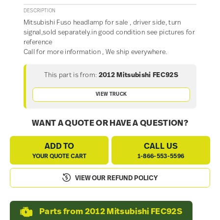
DESCRIPTION
Mitsubishi Fuso headlamp for sale , driver side, turn
signal,sold separately.in good condition see pictures for
reference
Call for more information , We ship everywhere.
This part is from:
2012 Mitsubishi FEC92S
VIEW TRUCK
WANT A QUOTE OR HAVE A QUESTION?
ADD TO
CALL US
YOUR QUOTE CART
1-866-553-5596
VIEW OUR REFUND POLICY
Parts from 2012 Mitsubishi FEC92S