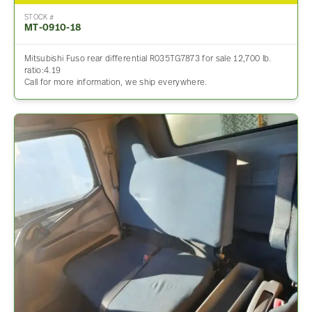
STOCK #
MT-0910-18
Mitsubishi Fuso rear differential R035TG7873 for sale 12,700 lb.
ratio:4.19
Call for more information, we ship everywhere.