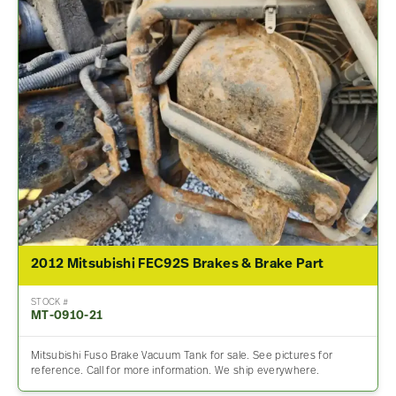
2012 Mitsubishi FEC92S Brakes & Brake Part
STOCK #
MT-0910-21
Mitsubishi Fuso Brake Vacuum Tank for sale. See pictures for
reference. Call for more information. We ship everywhere.