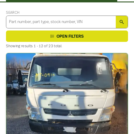
SEARCH
SEA
OPEN FILTERS
Showing results 1 - 12 of 23 total.