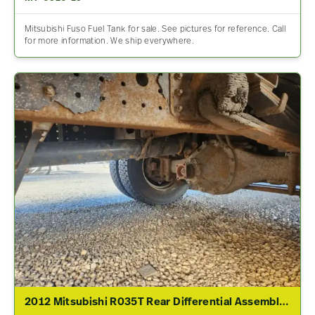
Mitsubishi Fuso Fuel Tank for sale. See pictures for reference. Call
for more information. We ship everywhere.
2012 Mitsubishi R035T Rear Differential Assembly For Sale – 4.19 Ratio