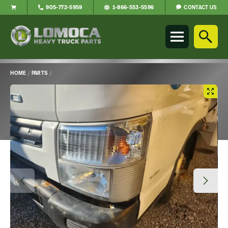
CONTACT US
905-772-5959
1-866-553-5596
Lomoca
Heavy
Truck
Parts
-
HOME
/
PARTS
/
Return
Main
to
Content
home
page